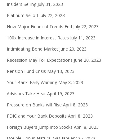
Insiders Selling
July 31, 2023
Platinum Selloff
July 22, 2023
How Major Financial Trends End
July 22, 2023
100x Increase in Interest Rates
July 11, 2023
Intimidating Bond Market
June 20, 2023
Recession May Foil Expectations
June 20, 2023
Pension Fund Crisis
May 13, 2023
Your Bank: Early Warning
May 8, 2023
Advisors Take Heat
April 19, 2023
Pressure on Banks will Rise
April 8, 2023
FDIC and Your Bank Deposits
April 8, 2023
Foreign Buyers Jump Into Stocks
April 8, 2023
Double Top in Natural Gas
January 25, 2023