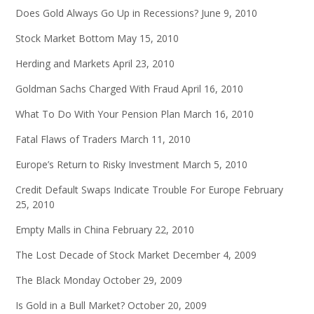
Does Gold Always Go Up in Recessions?
June 9, 2010
Stock Market Bottom
May 15, 2010
Herding and Markets
April 23, 2010
Goldman Sachs Charged With Fraud
April 16, 2010
What To Do With Your Pension Plan
March 16, 2010
Fatal Flaws of Traders
March 11, 2010
Europe’s Return to Risky Investment
March 5, 2010
Credit Default Swaps Indicate Trouble For Europe
February
25, 2010
Empty Malls in China
February 22, 2010
The Lost Decade of Stock Market
December 4, 2009
The Black Monday
October 29, 2009
Is Gold in a Bull Market?
October 20, 2009