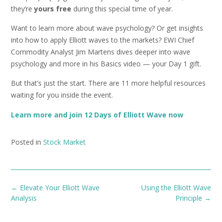
they’re
yours free
during this special time of year.
Want to learn more about wave psychology? Or get insights
into how to apply Elliott waves to the markets? EWI Chief
Commodity Analyst Jim Martens dives deeper into wave
psychology and more in his Basics video — your Day 1 gift.
But that’s just the start. There are 11 more helpful resources
waiting for you inside the event.
Learn more and join 12 Days of Elliott Wave now
Posted in
Stock Market
Post
←
Elevate Your Elliott Wave
Using the Elliott Wave
navigation
Analysis
Principle
→