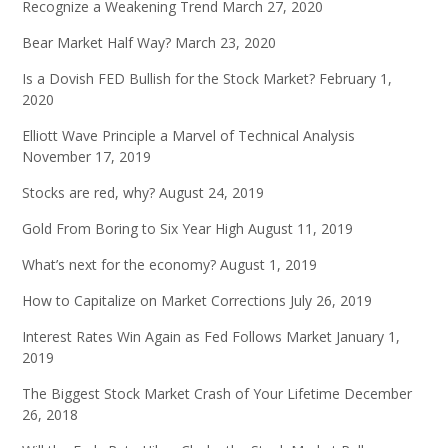
Recognize a Weakening Trend
March 27, 2020
Bear Market Half Way?
March 23, 2020
Is a Dovish FED Bullish for the Stock Market?
February 1,
2020
Elliott Wave Principle a Marvel of Technical Analysis
November 17, 2019
Stocks are red, why?
August 24, 2019
Gold From Boring to Six Year High
August 11, 2019
What’s next for the economy?
August 1, 2019
How to Capitalize on Market Corrections
July 26, 2019
Interest Rates Win Again as Fed Follows Market
January 1,
2019
The Biggest Stock Market Crash of Your Lifetime
December
26, 2018