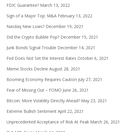
FDIC Guarantee?
March 13, 2022
Sign of a Major Top: M&A
February 13, 2022
Nasdaq New Lows?
December 19, 2021
Did the Crypto Bubble Pop?
December 15, 2021
Junk Bonds Signal Trouble
December 14, 2021
Fed Does Not Set the Interest Rates
October 6, 2021
Meme Stocks Decline
August 28, 2021
Booming Economy Requires Caution
July 27, 2021
Fear of Missing Out – FOMO
June 26, 2021
Bitcoin: More Volatility Directly Ahead?
May 23, 2021
Extreme Bullish Sentiment
April 22, 2021
Unprecedented Acceptance of Risk At Peak
March 26, 2021