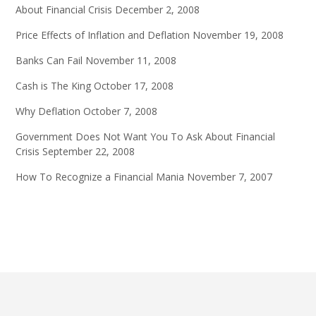
About Financial Crisis
December 2, 2008
Price Effects of Inflation and Deflation
November 19, 2008
Banks Can Fail
November 11, 2008
Cash is The King
October 17, 2008
Why Deflation
October 7, 2008
Government Does Not Want You To Ask About Financial
Crisis
September 22, 2008
How To Recognize a Financial Mania
November 7, 2007