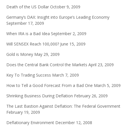
Death of the US Dollar
October 9, 2009
Germany’s DAX: Insight into Europe’s Leading Economy
September 17, 2009
When IRA is a Bad Idea
September 2, 2009
Will SENSEX Reach 100,000?
June 15, 2009
Gold is Money
May 29, 2009
Does the Central Bank Control the Markets
April 23, 2009
Key To Trading Success
March 7, 2009
How to Tell a Good Forecast From a Bad One
March 5, 2009
Shrinking Business During Deflation
February 26, 2009
The Last Bastion Against Deflation: The Federal Government
February 19, 2009
Deflationary Environment
December 12, 2008