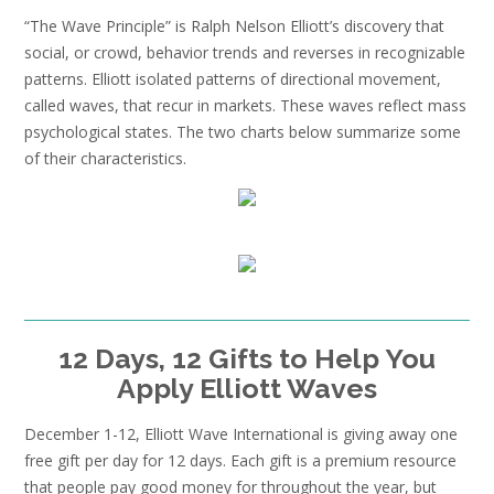
“The Wave Principle” is Ralph Nelson Elliott’s discovery that
social, or crowd, behavior trends and reverses in recognizable
patterns. Elliott isolated patterns of directional movement,
called waves, that recur in markets. These waves reflect mass
psychological states. The two charts below summarize some
of their characteristics.
12 Days, 12 Gifts to Help You
Apply Elliott Waves
December 1-12, Elliott Wave International is giving away one
free gift per day for 12 days. Each gift is a premium resource
that people pay good money for throughout the year, but