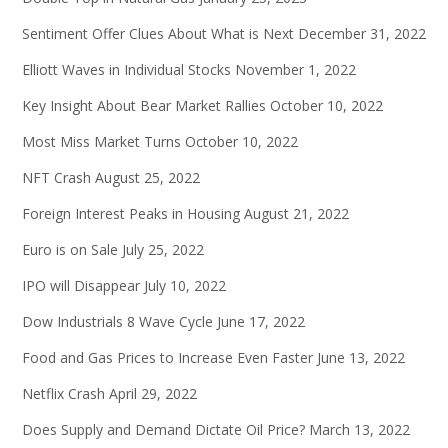
Sentiment Offer Clues About What is Next
December 31, 2022
Elliott Waves in Individual Stocks
November 1, 2022
Key Insight About Bear Market Rallies
October 10, 2022
Most Miss Market Turns
October 10, 2022
NFT Crash
August 25, 2022
Foreign Interest Peaks in Housing
August 21, 2022
Euro is on Sale
July 25, 2022
IPO will Disappear
July 10, 2022
Dow Industrials 8 Wave Cycle
June 17, 2022
Food and Gas Prices to Increase Even Faster
June 13, 2022
Netflix Crash
April 29, 2022
Does Supply and Demand Dictate Oil Price?
March 13, 2022