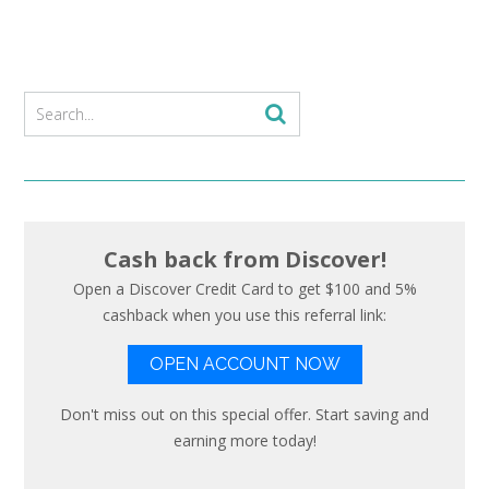
Cash back from Discover!
Open a Discover Credit Card to get $100 and 5%
cashback when you use this referral link:
OPEN ACCOUNT NOW
Don't miss out on this special offer. Start saving and
earning more today!