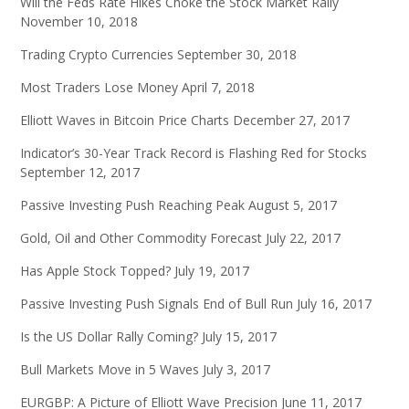
Will the Feds Rate Hikes Choke the Stock Market Rally
November 10, 2018
Trading Crypto Currencies
September 30, 2018
Most Traders Lose Money
April 7, 2018
Elliott Waves in Bitcoin Price Charts
December 27, 2017
Indicator’s 30-Year Track Record is Flashing Red for Stocks
September 12, 2017
Passive Investing Push Reaching Peak
August 5, 2017
Gold, Oil and Other Commodity Forecast
July 22, 2017
Has Apple Stock Topped?
July 19, 2017
Passive Investing Push Signals End of Bull Run
July 16, 2017
Is the US Dollar Rally Coming?
July 15, 2017
Bull Markets Move in 5 Waves
July 3, 2017
EURGBP: A Picture of Elliott Wave Precision
June 11, 2017