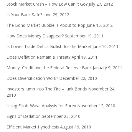
Stock Market Crash – How Low Can it Go?
July 27, 2012
Is Your Bank Safe?
June 29, 2012
The Bond Market Bubble is About to Pop
June 15, 2012
How Does Money Disappear?
September 19, 2011
Is Lower Trade Deficit Bullish for the Market
June 10, 2011
Does Deflation Remain a Threat?
April 19, 2011
Money, Credit and the Federal Reserve Bank
January 9, 2011
Does Diversification Work?
December 22, 2010
Investors Jump Into The Fire – Junk Bonds
November 24,
2010
Using Elliott Wave Analysis for Forex
November 12, 2010
Signs of Deflation
September 23, 2010
Efficient Market Hypothesis
August 19, 2010