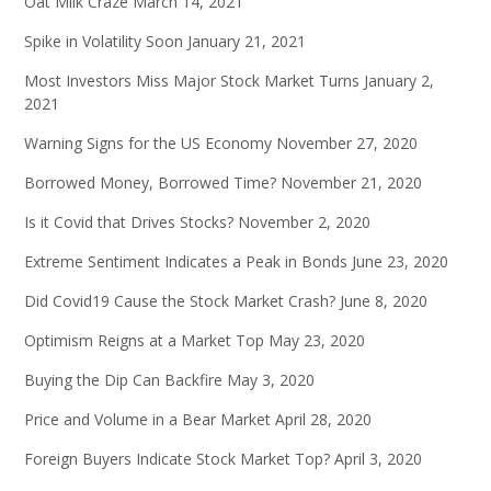
Oat Milk Craze
March 14, 2021
Spike in Volatility Soon
January 21, 2021
Most Investors Miss Major Stock Market Turns
January 2,
2021
Warning Signs for the US Economy
November 27, 2020
Borrowed Money, Borrowed Time?
November 21, 2020
Is it Covid that Drives Stocks?
November 2, 2020
Extreme Sentiment Indicates a Peak in Bonds
June 23, 2020
Did Covid19 Cause the Stock Market Crash?
June 8, 2020
Optimism Reigns at a Market Top
May 23, 2020
Buying the Dip Can Backfire
May 3, 2020
Price and Volume in a Bear Market
April 28, 2020
Foreign Buyers Indicate Stock Market Top?
April 3, 2020