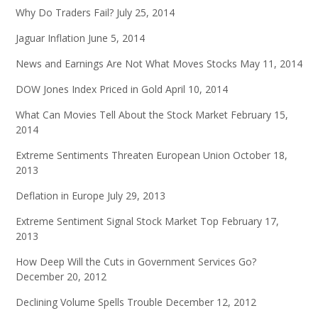
Why Do Traders Fail?
July 25, 2014
Jaguar Inflation
June 5, 2014
News and Earnings Are Not What Moves Stocks
May 11, 2014
DOW Jones Index Priced in Gold
April 10, 2014
What Can Movies Tell About the Stock Market
February 15,
2014
Extreme Sentiments Threaten European Union
October 18,
2013
Deflation in Europe
July 29, 2013
Extreme Sentiment Signal Stock Market Top
February 17,
2013
How Deep Will the Cuts in Government Services Go?
December 20, 2012
Declining Volume Spells Trouble
December 12, 2012