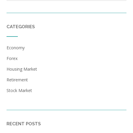
CATEGORIES
Economy
Forex
Housing Market
Retirement
Stock Market
RECENT POSTS