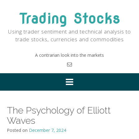
Skip
to
Trading Stocks
content
Using trader sentiment and technical analysis to
trade stocks, currencies and commodities
A contrarian look into the markets
The Psychology of Elliott
Waves
Posted on
December 7, 2024