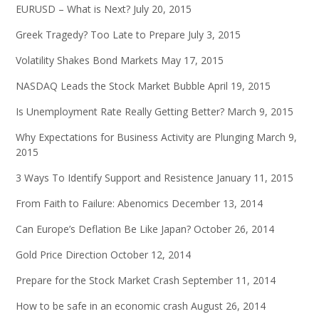
EURUSD – What is Next?
July 20, 2015
Greek Tragedy? Too Late to Prepare
July 3, 2015
Volatility Shakes Bond Markets
May 17, 2015
NASDAQ Leads the Stock Market Bubble
April 19, 2015
Is Unemployment Rate Really Getting Better?
March 9, 2015
Why Expectations for Business Activity are Plunging
March 9,
2015
3 Ways To Identify Support and Resistence
January 11, 2015
From Faith to Failure: Abenomics
December 13, 2014
Can Europe’s Deflation Be Like Japan?
October 26, 2014
Gold Price Direction
October 12, 2014
Prepare for the Stock Market Crash
September 11, 2014
How to be safe in an economic crash
August 26, 2014