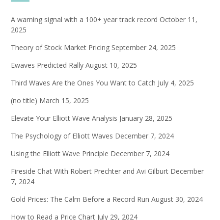
A warning signal with a 100+ year track record
October 11,
2025
Theory of Stock Market Pricing
September 24, 2025
Ewaves Predicted Rally
August 10, 2025
Third Waves Are the Ones You Want to Catch
July 4, 2025
(no title)
March 15, 2025
Elevate Your Elliott Wave Analysis
January 28, 2025
The Psychology of Elliott Waves
December 7, 2024
Using the Elliott Wave Principle
December 7, 2024
Fireside Chat With Robert Prechter and Avi Gilburt
December
7, 2024
Gold Prices: The Calm Before a Record Run
August 30, 2024
How to Read a Price Chart
July 29, 2024