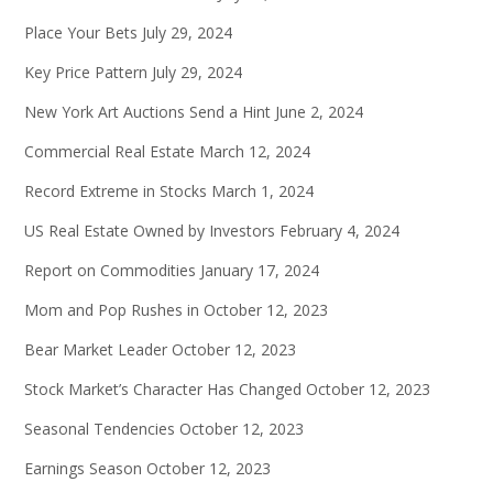
Place Your Bets
July 29, 2024
Key Price Pattern
July 29, 2024
New York Art Auctions Send a Hint
June 2, 2024
Commercial Real Estate
March 12, 2024
Record Extreme in Stocks
March 1, 2024
US Real Estate Owned by Investors
February 4, 2024
Report on Commodities
January 17, 2024
Mom and Pop Rushes in
October 12, 2023
Bear Market Leader
October 12, 2023
Stock Market’s Character Has Changed
October 12, 2023
Seasonal Tendencies
October 12, 2023
Earnings Season
October 12, 2023