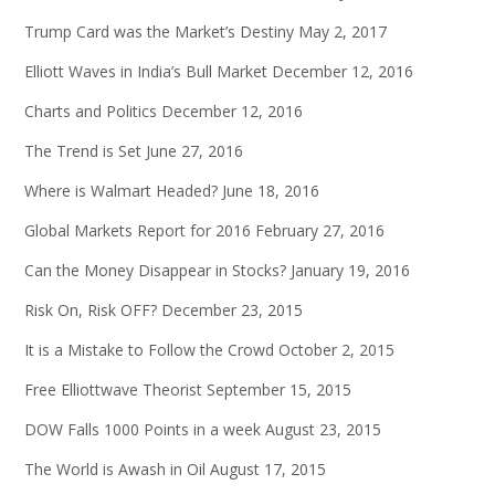
Trump Card was the Market’s Destiny
May 2, 2017
Elliott Waves in India’s Bull Market
December 12, 2016
Charts and Politics
December 12, 2016
The Trend is Set
June 27, 2016
Where is Walmart Headed?
June 18, 2016
Global Markets Report for 2016
February 27, 2016
Can the Money Disappear in Stocks?
January 19, 2016
Risk On, Risk OFF?
December 23, 2015
It is a Mistake to Follow the Crowd
October 2, 2015
Free Elliottwave Theorist
September 15, 2015
DOW Falls 1000 Points in a week
August 23, 2015
The World is Awash in Oil
August 17, 2015