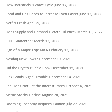
Dow Industrials 8 Wave Cycle
June 17, 2022
Food and Gas Prices to Increase Even Faster
June 13, 2022
Netflix Crash
April 29, 2022
Does Supply and Demand Dictate Oil Price?
March 13, 2022
FDIC Guarantee?
March 13, 2022
Sign of a Major Top: M&A
February 13, 2022
Nasdaq New Lows?
December 19, 2021
Did the Crypto Bubble Pop?
December 15, 2021
Junk Bonds Signal Trouble
December 14, 2021
Fed Does Not Set the Interest Rates
October 6, 2021
Meme Stocks Decline
August 28, 2021
Booming Economy Requires Caution
July 27, 2021