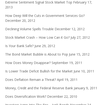
Extreme Sentiment Signal Stock Market Top
February 17,
2013
How Deep Will the Cuts in Government Services Go?
December 20, 2012
Declining Volume Spells Trouble
December 12, 2012
Stock Market Crash – How Low Can it Go?
July 27, 2012
Is Your Bank Safe?
June 29, 2012
The Bond Market Bubble is About to Pop
June 15, 2012
How Does Money Disappear?
September 19, 2011
Is Lower Trade Deficit Bullish for the Market
June 10, 2011
Does Deflation Remain a Threat?
April 19, 2011
Money, Credit and the Federal Reserve Bank
January 9, 2011
Does Diversification Work?
December 22, 2010
Investors Jump Into The Fire – Junk Bonds
November 24,