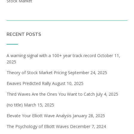
Stock Market
RECENT POSTS
A warning signal with a 100+ year track record
October 11,
2025
Theory of Stock Market Pricing
September 24, 2025
Ewaves Predicted Rally
August 10, 2025
Third Waves Are the Ones You Want to Catch
July 4, 2025
(no title)
March 15, 2025
Elevate Your Elliott Wave Analysis
January 28, 2025
The Psychology of Elliott Waves
December 7, 2024