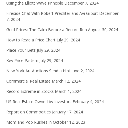
Using the Elliott Wave Principle
December 7, 2024
Fireside Chat With Robert Prechter and Avi Gilburt
December
7, 2024
Gold Prices: The Calm Before a Record Run
August 30, 2024
How to Read a Price Chart
July 29, 2024
Place Your Bets
July 29, 2024
Key Price Pattern
July 29, 2024
New York Art Auctions Send a Hint
June 2, 2024
Commercial Real Estate
March 12, 2024
Record Extreme in Stocks
March 1, 2024
US Real Estate Owned by Investors
February 4, 2024
Report on Commodities
January 17, 2024
Mom and Pop Rushes in
October 12, 2023