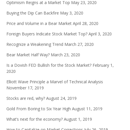
Optimism Reigns at a Market Top
May 23, 2020
Buying the Dip Can Backfire
May 3, 2020
Price and Volume in a Bear Market
April 28, 2020
Foreign Buyers Indicate Stock Market Top?
April 3, 2020
Recognize a Weakening Trend
March 27, 2020
Bear Market Half Way?
March 23, 2020
Is a Dovish FED Bullish for the Stock Market?
February 1,
2020
Elliott Wave Principle a Marvel of Technical Analysis
November 17, 2019
Stocks are red, why?
August 24, 2019
Gold From Boring to Six Year High
August 11, 2019
What’s next for the economy?
August 1, 2019
How to Capitalize on Market Corrections
July 26, 2019