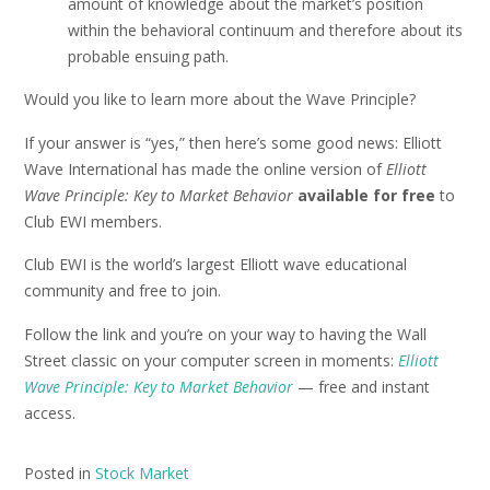
amount of knowledge about the market’s position
within the behavioral continuum and therefore about its
probable ensuing path.
Would you like to learn more about the Wave Principle?
If your answer is “yes,” then here’s some good news: Elliott
Wave International has made the online version of
Elliott
Wave Principle: Key to Market Behavior
available for free
to
Club EWI members.
Club EWI is the world’s largest Elliott wave educational
community and free to join.
Follow the link and you’re on your way to having the Wall
Street classic on your computer screen in moments:
Elliott
Wave Principle: Key to Market Behavior
— free and instant
access.
Posted in
Stock Market