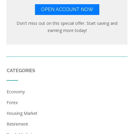
OPEN ACCOUNT NOW
Don't miss out on this special offer. Start saving and
earning more today!
CATEGORIES
Economy
Forex
Housing Market
Retirement