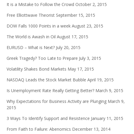
It is a Mistake to Follow the Crowd
October 2, 2015
Free Elliottwave Theorist
September 15, 2015
DOW Falls 1000 Points in a week
August 23, 2015
The World is Awash in Oil
August 17, 2015
EURUSD – What is Next?
July 20, 2015
Greek Tragedy? Too Late to Prepare
July 3, 2015
Volatility Shakes Bond Markets
May 17, 2015
NASDAQ Leads the Stock Market Bubble
April 19, 2015
Is Unemployment Rate Really Getting Better?
March 9, 2015
Why Expectations for Business Activity are Plunging
March 9,
2015
3 Ways To Identify Support and Resistence
January 11, 2015
From Faith to Failure: Abenomics
December 13, 2014