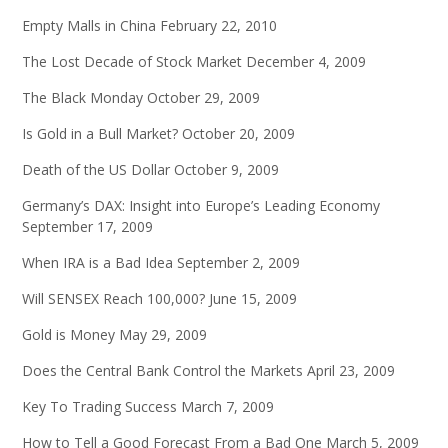
Empty Malls in China
February 22, 2010
The Lost Decade of Stock Market
December 4, 2009
The Black Monday
October 29, 2009
Is Gold in a Bull Market?
October 20, 2009
Death of the US Dollar
October 9, 2009
Germany’s DAX: Insight into Europe’s Leading Economy
September 17, 2009
When IRA is a Bad Idea
September 2, 2009
Will SENSEX Reach 100,000?
June 15, 2009
Gold is Money
May 29, 2009
Does the Central Bank Control the Markets
April 23, 2009
Key To Trading Success
March 7, 2009
How to Tell a Good Forecast From a Bad One
March 5, 2009