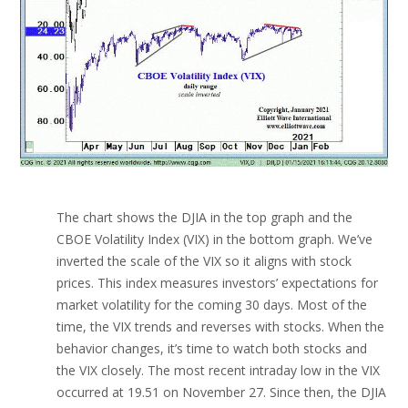
The chart shows the DJIA in the top graph and the
CBOE Volatility Index (VIX) in the bottom graph. We’ve
inverted the scale of the VIX so it aligns with stock
prices. This index measures investors’ expectations for
market volatility for the coming 30 days. Most of the
time, the VIX trends and reverses with stocks. When the
behavior changes, it’s time to watch both stocks and
the VIX closely. The most recent intraday low in the VIX
occurred at 19.51 on November 27. Since then, the DJIA