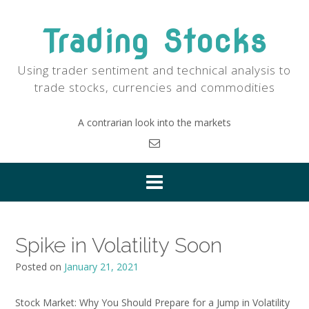
Skip
to
Trading Stocks
content
Using trader sentiment and technical analysis to
trade stocks, currencies and commodities
A contrarian look into the markets
Spike in Volatility Soon
Posted on
January 21, 2021
Stock Market: Why You Should Prepare for a Jump in Volatility