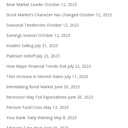
Bear Market Leader
October 12, 2023
Stock Market’s Character Has Changed
October 12, 2023
Seasonal Tendencies
October 12, 2023
Earnings Season
October 12, 2023
Insiders Selling
July 31, 2023
Platinum Selloff
July 22, 2023
How Major Financial Trends End
July 22, 2023
100x Increase in Interest Rates
July 11, 2023
Intimidating Bond Market
June 20, 2023
Recession May Foil Expectations
June 20, 2023
Pension Fund Crisis
May 13, 2023
Your Bank: Early Warning
May 8, 2023
Advisors Take Heat
April 19, 2023