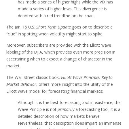
has made a series of higher highs while the VIX has
made a series of higher lows. This divergence is
denoted with a red trendline on the chart.
The Jan. 15 U.S.
Short Term Update
goes on to describe a
“clue” in spotting when volatility might start to spike.
Moreover, subscribers are provided with the Elliott wave
labeling of the DJIA, which provides even more precision in
ascertaining when to expect a change of character in the
market.
The Wall Street classic book,
Elliott Wave Principle: Key to
Market Behavior
, offers more insight into the utility of the
Elliott wave model for forecasting financial markets:
Although it is the best forecasting tool in existence, the
Wave Principle is not
primarily
a forecasting tool; it is a
detailed description of how markets behave.
Nevertheless, that description does impart an immense