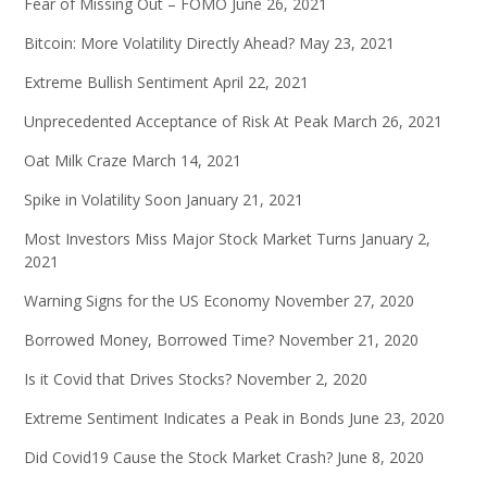
Fear of Missing Out – FOMO
June 26, 2021
Bitcoin: More Volatility Directly Ahead?
May 23, 2021
Extreme Bullish Sentiment
April 22, 2021
Unprecedented Acceptance of Risk At Peak
March 26, 2021
Oat Milk Craze
March 14, 2021
Spike in Volatility Soon
January 21, 2021
Most Investors Miss Major Stock Market Turns
January 2,
2021
Warning Signs for the US Economy
November 27, 2020
Borrowed Money, Borrowed Time?
November 21, 2020
Is it Covid that Drives Stocks?
November 2, 2020
Extreme Sentiment Indicates a Peak in Bonds
June 23, 2020
Did Covid19 Cause the Stock Market Crash?
June 8, 2020