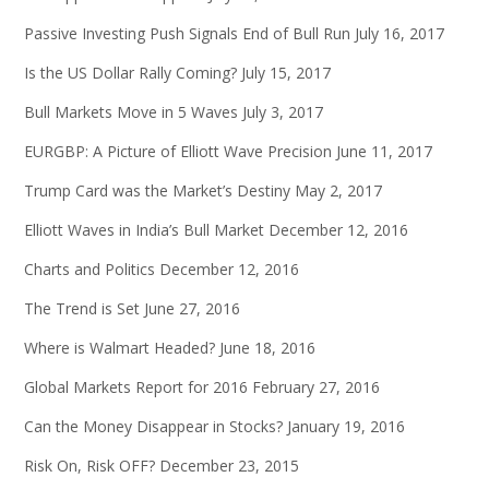
Passive Investing Push Signals End of Bull Run
July 16, 2017
Is the US Dollar Rally Coming?
July 15, 2017
Bull Markets Move in 5 Waves
July 3, 2017
EURGBP: A Picture of Elliott Wave Precision
June 11, 2017
Trump Card was the Market’s Destiny
May 2, 2017
Elliott Waves in India’s Bull Market
December 12, 2016
Charts and Politics
December 12, 2016
The Trend is Set
June 27, 2016
Where is Walmart Headed?
June 18, 2016
Global Markets Report for 2016
February 27, 2016
Can the Money Disappear in Stocks?
January 19, 2016
Risk On, Risk OFF?
December 23, 2015