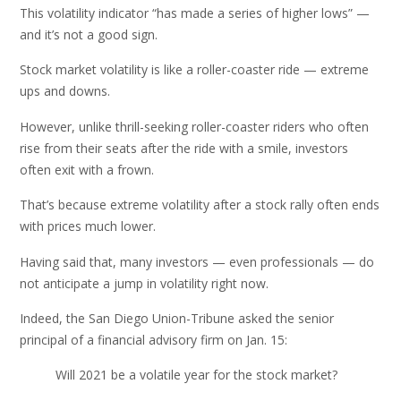
This volatility indicator “has made a series of higher lows” —
and it’s not a good sign.
Stock market volatility is like a roller-coaster ride — extreme
ups and downs.
However, unlike thrill-seeking roller-coaster riders who often
rise from their seats after the ride with a smile, investors
often exit with a frown.
That’s because extreme volatility after a stock rally often ends
with prices much lower.
Having said that, many investors — even professionals — do
not anticipate a jump in volatility right now.
Indeed, the San Diego Union-Tribune asked the senior
principal of a financial advisory firm on Jan. 15:
Will 2021 be a volatile year for the stock market?