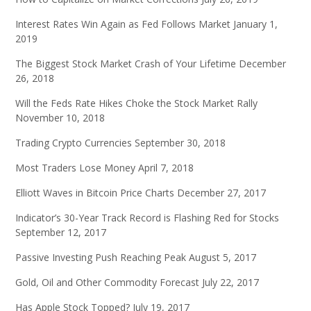
Interest Rates Win Again as Fed Follows Market
January 1,
2019
The Biggest Stock Market Crash of Your Lifetime
December
26, 2018
Will the Feds Rate Hikes Choke the Stock Market Rally
November 10, 2018
Trading Crypto Currencies
September 30, 2018
Most Traders Lose Money
April 7, 2018
Elliott Waves in Bitcoin Price Charts
December 27, 2017
Indicator’s 30-Year Track Record is Flashing Red for Stocks
September 12, 2017
Passive Investing Push Reaching Peak
August 5, 2017
Gold, Oil and Other Commodity Forecast
July 22, 2017
Has Apple Stock Topped?
July 19, 2017