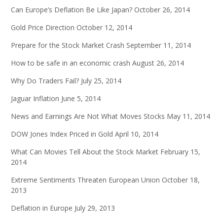
Can Europe’s Deflation Be Like Japan?
October 26, 2014
Gold Price Direction
October 12, 2014
Prepare for the Stock Market Crash
September 11, 2014
How to be safe in an economic crash
August 26, 2014
Why Do Traders Fail?
July 25, 2014
Jaguar Inflation
June 5, 2014
News and Earnings Are Not What Moves Stocks
May 11, 2014
DOW Jones Index Priced in Gold
April 10, 2014
What Can Movies Tell About the Stock Market
February 15,
2014
Extreme Sentiments Threaten European Union
October 18,
2013
Deflation in Europe
July 29, 2013