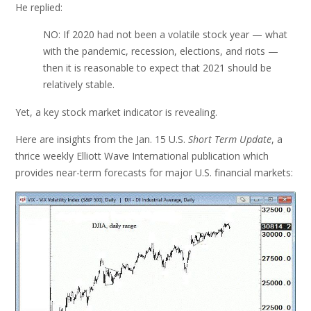
He replied:
NO: If 2020 had not been a volatile stock year — what
with the pandemic, recession, elections, and riots —
then it is reasonable to expect that 2021 should be
relatively stable.
Yet, a key stock market indicator is revealing.
Here are insights from the Jan. 15 U.S.
Short Term Update
, a
thrice weekly Elliott Wave International publication which
provides near-term forecasts for major U.S. financial markets: