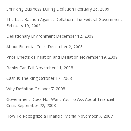
Shrinking Business During Deflation
February 26, 2009
The Last Bastion Against Deflation: The Federal Government
February 19, 2009
Deflationary Environment
December 12, 2008
About Financial Crisis
December 2, 2008
Price Effects of Inflation and Deflation
November 19, 2008
Banks Can Fail
November 11, 2008
Cash is The King
October 17, 2008
Why Deflation
October 7, 2008
Government Does Not Want You To Ask About Financial
Crisis
September 22, 2008
How To Recognize a Financial Mania
November 7, 2007