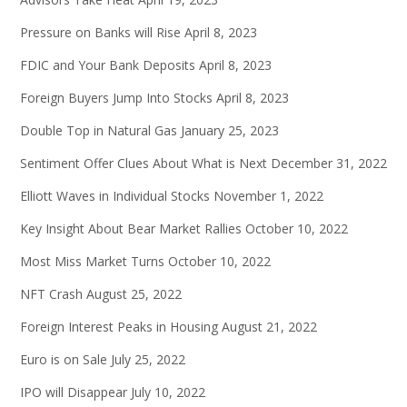
Pressure on Banks will Rise
April 8, 2023
FDIC and Your Bank Deposits
April 8, 2023
Foreign Buyers Jump Into Stocks
April 8, 2023
Double Top in Natural Gas
January 25, 2023
Sentiment Offer Clues About What is Next
December 31, 2022
Elliott Waves in Individual Stocks
November 1, 2022
Key Insight About Bear Market Rallies
October 10, 2022
Most Miss Market Turns
October 10, 2022
NFT Crash
August 25, 2022
Foreign Interest Peaks in Housing
August 21, 2022
Euro is on Sale
July 25, 2022
IPO will Disappear
July 10, 2022