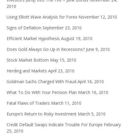
2010
Using Elliott Wave Analysis for Forex
November 12, 2010
Signs of Deflation
September 23, 2010
Efficient Market Hypothesis
August 19, 2010
Does Gold Always Go Up in Recessions?
June 9, 2010
Stock Market Bottom
May 15, 2010
Herding and Markets
April 23, 2010
Goldman Sachs Charged With Fraud
April 16, 2010
What To Do With Your Pension Plan
March 16, 2010
Fatal Flaws of Traders
March 11, 2010
Europe’s Return to Risky Investment
March 5, 2010
Credit Default Swaps Indicate Trouble For Europe
February
25, 2010