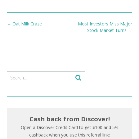
Post
←
Oat Milk Craze
Most Investors Miss Major
navigation
Stock Market Turns
→
Cash back from Discover!
Open a Discover Credit Card to get $100 and 5%
cashback when you use this referral link: