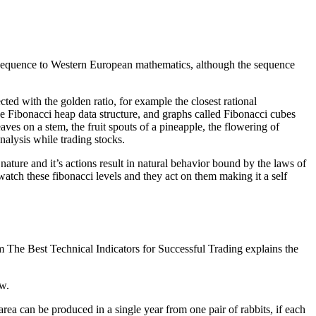
sequence to Western European mathematics, although the sequence
ed with the golden ratio, for example the closest rational
he Fibonacci heap data structure, and graphs called Fibonacci cubes
aves on a stem, the fruit spouts of a pineapple, the flowering of
nalysis while trading stocks.
nature and it’s actions result in natural behavior bound by the laws of
watch these fibonacci levels and they act on them making it a self
om The Best Technical Indicators for Successful Trading explains the
ow.
a can be produced in a single year from one pair of rabbits, if each