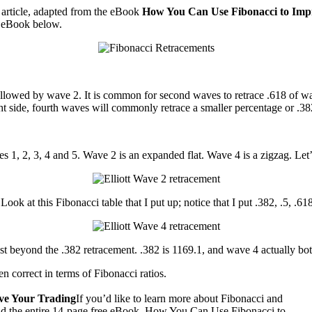
g article, adapted from the eBook
How You Can Use Fibonacci to Imp
e eBook below.
1 followed by wave 2. It is common for second waves to retrace .618 of
ht side, fourth waves will commonly retrace a smaller percentage or .3
 1, 2, 3, 4 and 5. Wave 2 is an expanded flat. Wave 4 is a zigzag. Let’
ook at this Fibonacci table that I put up; notice that I put .382, .5, .6
st beyond the .382 retracement. .382 is 1169.1, and wave 4 actually bo
n correct in terms of Fibonacci ratios.
ve Your Trading
If you’d like to learn more about Fibonacci and
oad the entire 14-page free eBook, How You Can Use Fibonacci to