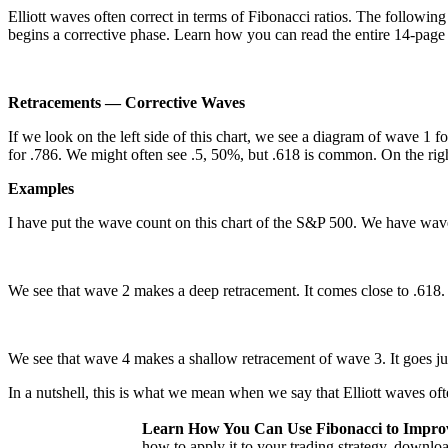
Elliott waves often correct in terms of Fibonacci ratios. The followin
begins a corrective phase. Learn how you can read the entire 14-pag
Retracements — Corrective Waves
If we look on the left side of this chart, we see a diagram of wave 
for .786. We might often see .5, 50%, but .618 is common. On the rig
Examples
I have put the wave count on this chart of the S&P 500. We have waves
We see that wave 2 makes a deep retracement. It comes close to .618. L
We see that wave 4 makes a shallow retracement of wave 3. It goes ju
In a nutshell, this is what we mean when we say that Elliott waves ofte
Learn How You Can Use Fibonacci to Impro
how to apply it to your trading strategy, downl