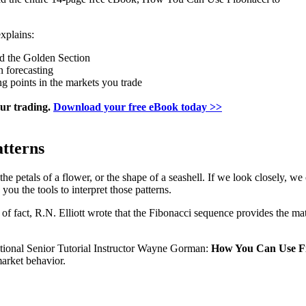
xplains:
nd the Golden Section
n forecasting
ng points in the markets you trade
our trading.
Download your free eBook today >>
atterns
the petals of a flower, or the shape of a seashell. If we look closely, 
you the tools to interpret those patterns.
r of fact, R.N. Elliott wrote that the Fibonacci sequence provides the m
ational Senior Tutorial Instructor Wayne Gorman:
How You Can Use Fi
arket behavior.