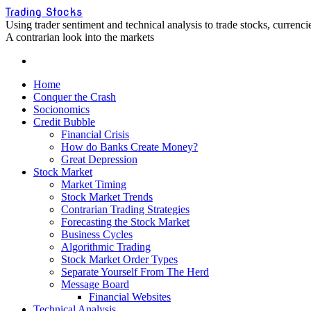
Skip
Trading Stocks
to
Using trader sentiment and technical analysis to trade stocks, curren
content
A contrarian look into the markets
Home
Conquer the Crash
Socionomics
Credit Bubble
Financial Crisis
How do Banks Create Money?
Great Depression
Stock Market
Market Timing
Stock Market Trends
Contrarian Trading Strategies
Forecasting the Stock Market
Business Cycles
Algorithmic Trading
Stock Market Order Types
Separate Yourself From The Herd
Message Board
Financial Websites
Technical Analysis