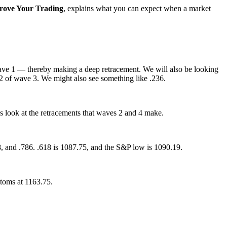
rove Your Trading
, explains what you can expect when a market
 wave 1 — thereby making a deep retracement. We will also be looking
82 of wave 3. We might also see something like .236.
s look at the retracements that waves 2 and 4 make.
18, and .786. .618 is 1087.75, and the S&P low is 1090.19.
ttoms at 1163.75.