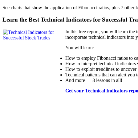
See charts that show the application of Fibonacci ratios, plus 7 other 
Learn the Best Technical Indicators for Successful Tr
In this free report, you will learn the
incorporate technical indicators into 
You will learn:
How to employ Fibonacci ratios to cal
How to interpret technical indicat
How to exploit trendlines to uncover 
Technical patterns that can alert you 
And more — 8 lessons in all!
Get your Technical Indicators rep