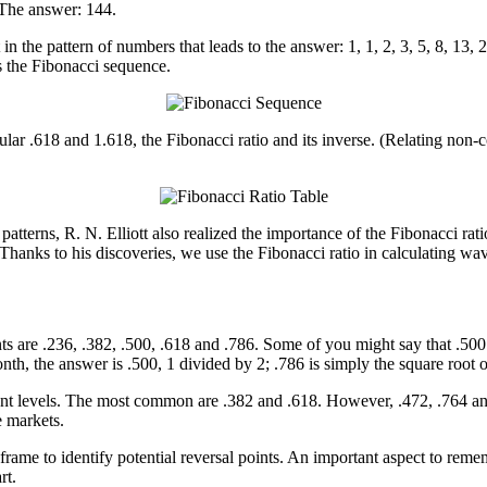
 The answer: 144.
t in the pattern of numbers that leads to the answer: 1, 1, 2, 3, 5, 8, 1
s the Fibonacci sequence.
ar .618 and 1.618, the Fibonacci ratio and its inverse. (Relating non-co
patterns, R. N. Elliott also realized the importance of the Fibonacci ratio
Thanks to his discoveries, we use the Fibonacci ratio in calculating wa
s are .236, .382, .500, .618 and .786. Some of you might say that .500 an
h, the answer is .500, 1 divided by 2; .786 is simply the square root o
nt levels. The most common are .382 and .618. However, .472, .764 and .
e markets.
 frame to identify potential reversal points. An important aspect to rem
rt.