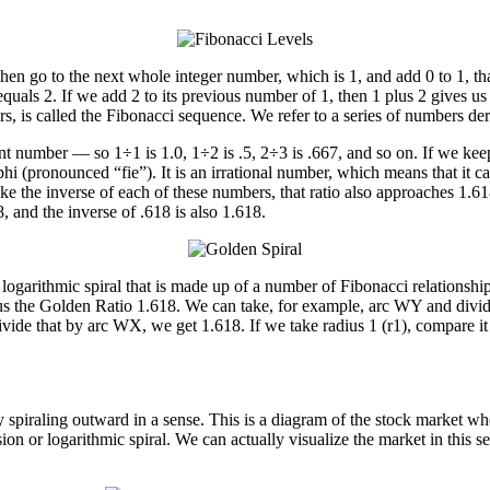
 then go to the next whole integer number, which is 1, and add 0 to 1, th
uals 2. If we add 2 to its previous number of 1, then 1 plus 2 gives us 
rs, is called the Fibonacci sequence. We refer to a series of numbers d
 number — so 1÷1 is 1.0, 1÷2 is .5, 2÷3 is .667, and so on. If we keep 
phi (pronounced “fie”). It is an irrational number, which means that it c
ake the inverse of each of these numbers, that ratio also approaches 1.6
, and the inverse of .618 is also 1.618.
 logarithmic spiral that is made up of a number of Fibonacci relationshi
ive us the Golden Ratio 1.618. We can take, for example, arc WY and divi
ivide that by arc WX, we get 1.618. If we take radius 1 (r1), compare it 
ly spiraling outward in a sense. This is a diagram of the stock market w
n or logarithmic spiral. We can actually visualize the market in this sen