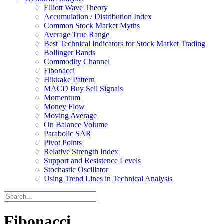
Elliott Wave Theory
Accumulation / Distribution Index
Common Stock Market Myths
Average True Range
Best Technical Indicators for Stock Market Trading
Bollinger Bands
Commodity Channel
Fibonacci
Hikkake Pattern
MACD Buy Sell Signals
Momentum
Money Flow
Moving Average
On Balance Volume
Parabolic SAR
Pivot Points
Relative Strength Index
Support and Resistence Levels
Stochastic Oscillator
Using Trend Lines in Technical Analysis
Fibonacci