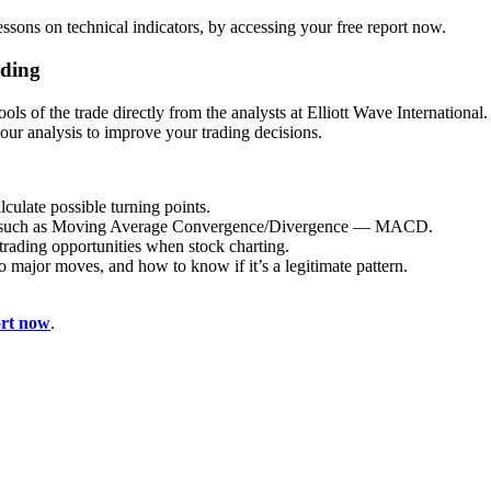
lessons on technical indicators, by accessing your free report now.
ading
 tools of the trade directly from the analysts at Elliott Wave Internation
your analysis to improve your trading decisions.
culate possible turning points.
ors such as Moving Average Convergence/Divergence — MACD.
trading opportunities when stock charting.
to major moves, and how to know if it’s a legitimate pattern.
ort now
.