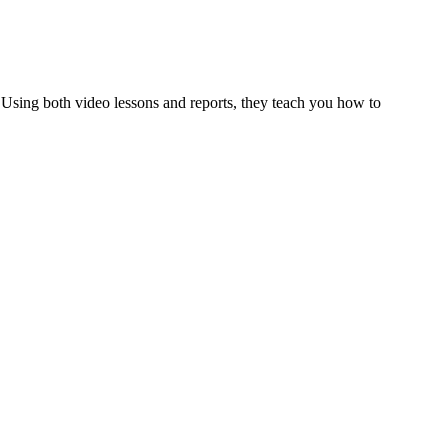
al. Using both video lessons and reports, they teach you how to