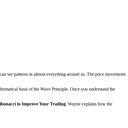
we can see patterns in almost everything around us. The price movements
athematical basis of the Wave Principle. Once you understand the
bonacci to Improve Your Trading
. Wayne explains how the