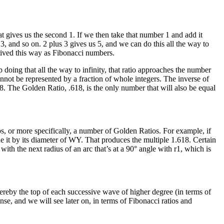
at gives us the second 1. If we then take that number 1 and add it
3, and so on. 2 plus 3 gives us 5, and we can do this all the way to
erived this way as Fibonacci numbers.
doing that all the way to infinity, that ratio approaches the number
annot be represented by a fraction of whole integers. The inverse of
18. The Golden Ratio, .618, is the only number that will also be equal
ps, or more specifically, a number of Golden Ratios. For example, if
de it by its diameter of WY. That produces the multiple 1.618. Certain
with the next radius of an arc that’s at a 90° angle with r1, which is
hereby the top of each successive wave of higher degree (in terms of
se, and we will see later on, in terms of Fibonacci ratios and