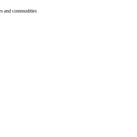
cies and commodities