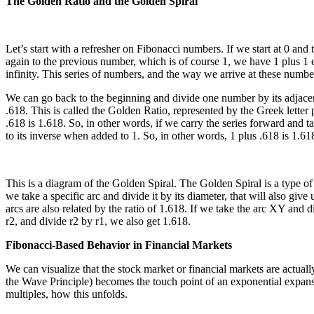
The Golden Ratio and the Golden Spiral
Let’s start with a refresher on Fibonacci numbers. If we start at 0 and
again to the previous number, which is of course 1, we have 1 plus 1 eq
infinity. This series of numbers, and the way we arrive at these numbe
We can go back to the beginning and divide one number by its adjacent
.618. This is called the Golden Ratio, represented by the Greek letter 
.618 is 1.618. So, in other words, if we carry the series forward and t
to its inverse when added to 1. So, in other words, 1 plus .618 is 1.618
This is a diagram of the Golden Spiral. The Golden Spiral is a type of
we take a specific arc and divide it by its diameter, that will also g
arcs are also related by the ratio of 1.618. If we take the arc XY and d
r2, and divide r2 by r1, we also get 1.618.
Fibonacci-Based Behavior in Financial Markets
We can visualize that the stock market or financial markets are actual
the Wave Principle) becomes the touch point of an exponential expansio
multiples, how this unfolds.