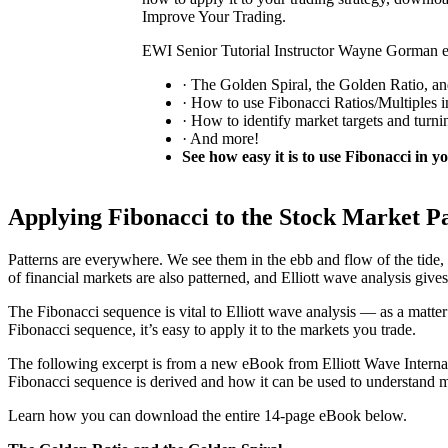
Improve Your Trading.
EWI Senior Tutorial Instructor Wayne Gorman e
· The Golden Spiral, the Golden Ratio, a
· How to use Fibonacci Ratios/Multiples i
· How to identify market targets and turni
· And more!
See how easy it is to use Fibonacci in y
Applying Fibonacci to the Stock Market P
Patterns are everywhere. We see them in the ebb and flow of the tide, 
of financial markets are also patterned, and Elliott wave analysis gives 
The Fibonacci sequence is vital to Elliott wave analysis — as a matte
Fibonacci sequence, it’s easy to apply it to the markets you trade.
The following excerpt is from a new eBook from Elliott Wave Intern
Fibonacci sequence is derived and how it can be used to understand m
Learn how you can download the entire 14-page eBook below.