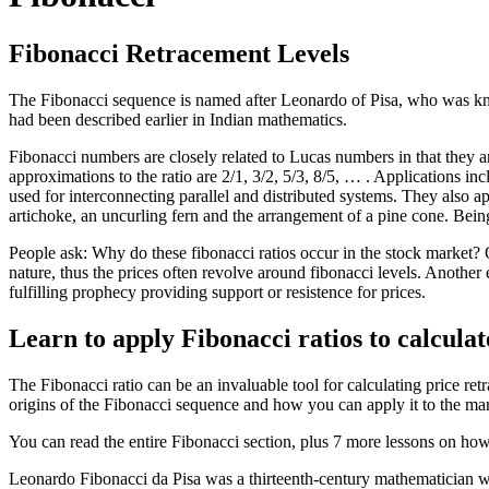
Fibonacci Retracement Levels
The Fibonacci sequence is named after Leonardo of Pisa, who was kn
had been described earlier in Indian mathematics.
Fibonacci numbers are closely related to Lucas numbers in that they a
approximations to the ratio are 2/1, 3/2, 5/3, 8/5, … . Applications i
used for interconnecting parallel and distributed systems. They also ap
artichoke, an uncurling fern and the arrangement of a pine cone. Bein
People ask: Why do these fibonacci ratios occur in the stock market? On
nature, thus the prices often revolve around fibonacci levels. Another
fulfilling prophecy providing support or resistence for prices.
Learn to apply Fibonacci ratios to calculate
The Fibonacci ratio can be an invaluable tool for calculating price re
origins of the Fibonacci sequence and how you can apply it to the mar
You can read the entire Fibonacci section, plus 7 more lessons on how
Leonardo Fibonacci da Pisa was a thirteenth-century mathematician wh