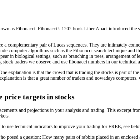
own as Fibonacci. Fibonacci’s 1202 book Liber Abaci introduced the 
re a complementary pair of Lucas sequences. They are intimately connect
nclude computer algorithms such as the Fibonacci search technique and t
pear in biological settings, such as branching in trees, arrangement of le
g stock traders we observe and use fibonacci numbers in our technical a
e explanation is that the crowd that is trading the stocks is part of the 
 explanation is that a great number of traders and nowadays computers, 
 price targets in stocks
tracements and projections in your analysis and trading. This excerpt fr
kets.
 to use technical indicators to improve your trading for FREE, see bel
o posed a question: How many pairs of rabbits placed in an enclosed are