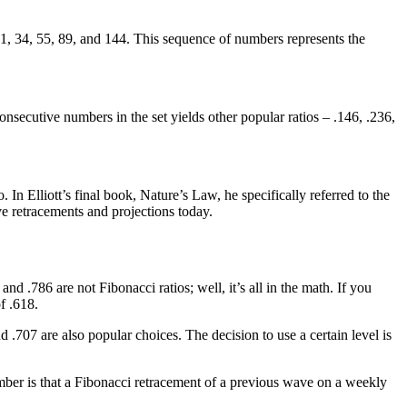
3, 21, 34, 55, 89, and 144. This sequence of numbers represents the
nsecutive numbers in the set yields other popular ratios – .146, .236,
. In Elliott’s final book, Nature’s Law, he specifically referred to the
ve retracements and projections today.
d .786 are not Fibonacci ratios; well, it’s all in the math. If you
f .618.
707 are also popular choices. The decision to use a certain level is
ember is that a Fibonacci retracement of a previous wave on a weekly