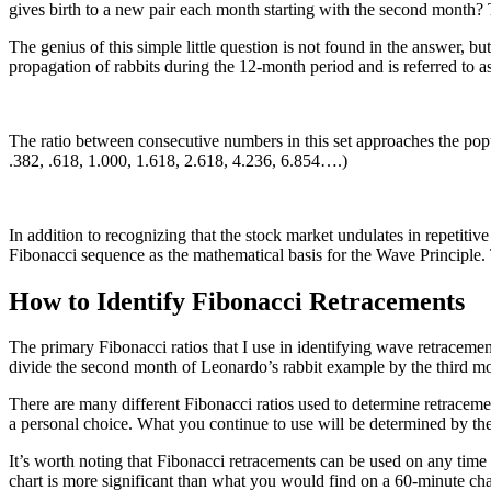
gives birth to a new pair each month starting with the second month?
The genius of this simple little question is not found in the answer, bu
propagation of rabbits during the 12-month period and is referred to a
The ratio between consecutive numbers in this set approaches the popul
.382, .618, 1.000, 1.618, 2.618, 4.236, 6.854….)
In addition to recognizing that the stock market undulates in repetitive 
Fibonacci sequence as the mathematical basis for the Wave Principle. 
How to Identify Fibonacci Retracements
The primary Fibonacci ratios that I use in identifying wave retracement
divide the second month of Leonardo’s rabbit example by the third mont
There are many different Fibonacci ratios used to determine retraceme
a personal choice. What you continue to use will be determined by th
It’s worth noting that Fibonacci retracements can be used on any time
chart is more significant than what you would find on a 60-minute cha