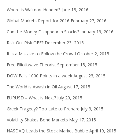
Where is Walmart Headed?
June 18, 2016
Global Markets Report for 2016
February 27, 2016
Can the Money Disappear in Stocks?
January 19, 2016
Risk On, Risk OFF?
December 23, 2015
It is a Mistake to Follow the Crowd
October 2, 2015
Free Elliottwave Theorist
September 15, 2015
DOW Falls 1000 Points in a week
August 23, 2015
The World is Awash in Oil
August 17, 2015
EURUSD – What is Next?
July 20, 2015
Greek Tragedy? Too Late to Prepare
July 3, 2015
Volatility Shakes Bond Markets
May 17, 2015
NASDAQ Leads the Stock Market Bubble
April 19, 2015