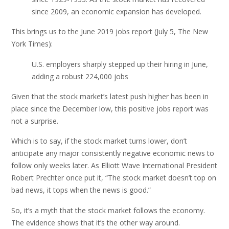
since 2009, an economic expansion has developed.
This brings us to the June 2019 jobs report (July 5, The New
York Times):
U.S. employers sharply stepped up their hiring in June,
adding a robust 224,000 jobs
Given that the stock market’s latest push higher has been in
place since the December low, this positive jobs report was
not a surprise.
Which is to say, if the stock market turns lower, don’t
anticipate any major consistently negative economic news to
follow only weeks later. As Elliott Wave International President
Robert Prechter once put it, “The stock market doesn’t top on
bad news, it tops when the news is good.”
So, it’s a myth that the stock market follows the economy.
The evidence shows that it’s the other way around.