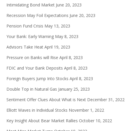
Intimidating Bond Market
June 20, 2023
Recession May Foil Expectations
June 20, 2023
Pension Fund Crisis
May 13, 2023
Your Bank: Early Warning
May 8, 2023
Advisors Take Heat
April 19, 2023
Pressure on Banks will Rise
April 8, 2023
FDIC and Your Bank Deposits
April 8, 2023
Foreign Buyers Jump Into Stocks
April 8, 2023
Double Top in Natural Gas
January 25, 2023
Sentiment Offer Clues About What is Next
December 31, 2022
Elliott Waves in Individual Stocks
November 1, 2022
Key Insight About Bear Market Rallies
October 10, 2022