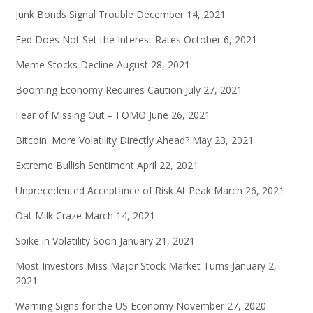
Junk Bonds Signal Trouble
December 14, 2021
Fed Does Not Set the Interest Rates
October 6, 2021
Meme Stocks Decline
August 28, 2021
Booming Economy Requires Caution
July 27, 2021
Fear of Missing Out – FOMO
June 26, 2021
Bitcoin: More Volatility Directly Ahead?
May 23, 2021
Extreme Bullish Sentiment
April 22, 2021
Unprecedented Acceptance of Risk At Peak
March 26, 2021
Oat Milk Craze
March 14, 2021
Spike in Volatility Soon
January 21, 2021
Most Investors Miss Major Stock Market Turns
January 2,
2021
Warning Signs for the US Economy
November 27, 2020