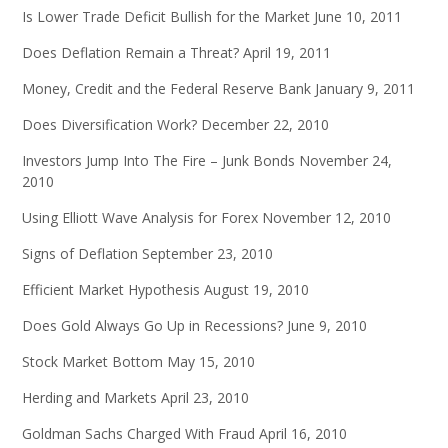
Is Lower Trade Deficit Bullish for the Market
June 10, 2011
Does Deflation Remain a Threat?
April 19, 2011
Money, Credit and the Federal Reserve Bank
January 9, 2011
Does Diversification Work?
December 22, 2010
Investors Jump Into The Fire – Junk Bonds
November 24,
2010
Using Elliott Wave Analysis for Forex
November 12, 2010
Signs of Deflation
September 23, 2010
Efficient Market Hypothesis
August 19, 2010
Does Gold Always Go Up in Recessions?
June 9, 2010
Stock Market Bottom
May 15, 2010
Herding and Markets
April 23, 2010
Goldman Sachs Charged With Fraud
April 16, 2010