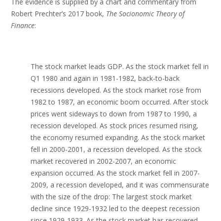
The evidence is supplied by a chart and commentary from
Robert Prechter’s 2017 book,
The Socionomic Theory of
Finance
:
The stock market leads GDP. As the stock market fell in
Q1 1980 and again in 1981-1982, back-to-back
recessions developed. As the stock market rose from
1982 to 1987, an economic boom occurred. After stock
prices went sideways to down from 1987 to 1990, a
recession developed. As stock prices resumed rising,
the economy resumed expanding. As the stock market
fell in 2000-2001, a recession developed. As the stock
market recovered in 2002-2007, an economic
expansion occurred. As the stock market fell in 2007-
2009, a recession developed, and it was commensurate
with the size of the drop: The largest stock market
decline since 1929-1932 led to the deepest recession
since 1929-1933. As the stock market has recovered