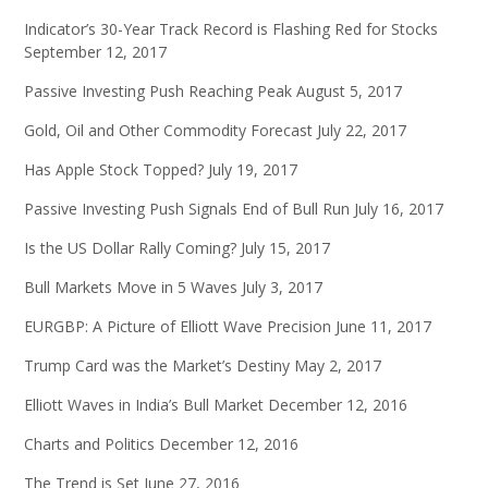
Indicator’s 30-Year Track Record is Flashing Red for Stocks
September 12, 2017
Passive Investing Push Reaching Peak
August 5, 2017
Gold, Oil and Other Commodity Forecast
July 22, 2017
Has Apple Stock Topped?
July 19, 2017
Passive Investing Push Signals End of Bull Run
July 16, 2017
Is the US Dollar Rally Coming?
July 15, 2017
Bull Markets Move in 5 Waves
July 3, 2017
EURGBP: A Picture of Elliott Wave Precision
June 11, 2017
Trump Card was the Market’s Destiny
May 2, 2017
Elliott Waves in India’s Bull Market
December 12, 2016
Charts and Politics
December 12, 2016
The Trend is Set
June 27, 2016