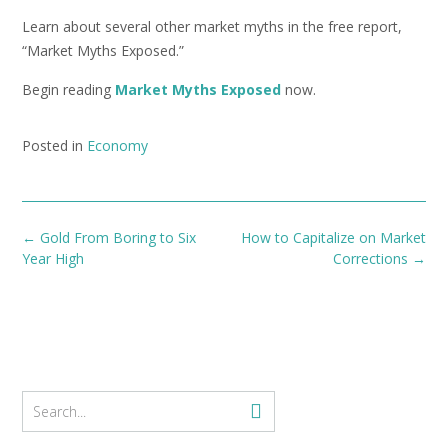
Learn about several other market myths in the free report,
“Market Myths Exposed.”
Begin reading
Market Myths Exposed
now.
Posted in
Economy
Post
←
Gold From Boring to Six
How to Capitalize on Market
navigation
Year High
Corrections
→