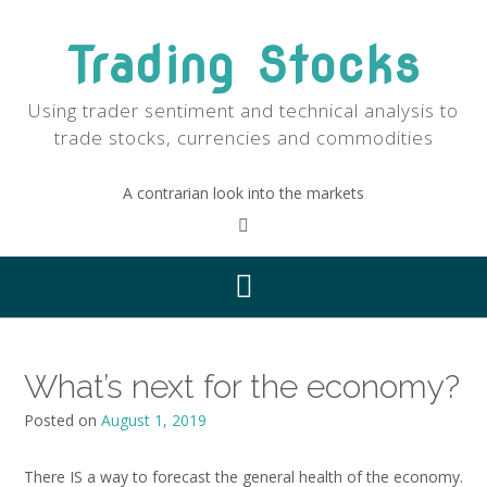
Skip
to
Trading Stocks
content
Using trader sentiment and technical analysis to
trade stocks, currencies and commodities
A contrarian look into the markets
What’s next for the economy?
Posted on
August 1, 2019
There IS a way to forecast the general health of the economy.