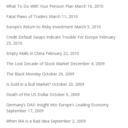
What To Do With Your Pension Plan
March 16, 2010
Fatal Flaws of Traders
March 11, 2010
Europe’s Return to Risky Investment
March 5, 2010
Credit Default Swaps Indicate Trouble For Europe
February
25, 2010
Empty Malls in China
February 22, 2010
The Lost Decade of Stock Market
December 4, 2009
The Black Monday
October 29, 2009
Is Gold in a Bull Market?
October 20, 2009
Death of the US Dollar
October 9, 2009
Germany’s DAX: Insight into Europe’s Leading Economy
September 17, 2009
When IRA is a Bad Idea
September 2, 2009