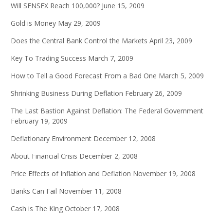
Will SENSEX Reach 100,000?
June 15, 2009
Gold is Money
May 29, 2009
Does the Central Bank Control the Markets
April 23, 2009
Key To Trading Success
March 7, 2009
How to Tell a Good Forecast From a Bad One
March 5, 2009
Shrinking Business During Deflation
February 26, 2009
The Last Bastion Against Deflation: The Federal Government
February 19, 2009
Deflationary Environment
December 12, 2008
About Financial Crisis
December 2, 2008
Price Effects of Inflation and Deflation
November 19, 2008
Banks Can Fail
November 11, 2008
Cash is The King
October 17, 2008