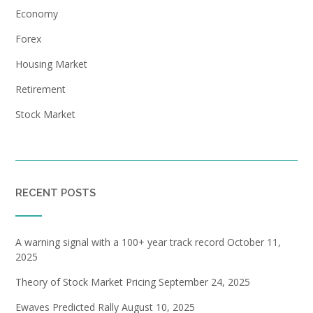
Economy
Forex
Housing Market
Retirement
Stock Market
RECENT POSTS
A warning signal with a 100+ year track record
October 11,
2025
Theory of Stock Market Pricing
September 24, 2025
Ewaves Predicted Rally
August 10, 2025