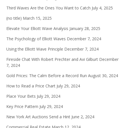
Third Waves Are the Ones You Want to Catch
July 4, 2025
(no title)
March 15, 2025
Elevate Your Elliott Wave Analysis
January 28, 2025
The Psychology of Elliott Waves
December 7, 2024
Using the Elliott Wave Principle
December 7, 2024
Fireside Chat With Robert Prechter and Avi Gilburt
December
7, 2024
Gold Prices: The Calm Before a Record Run
August 30, 2024
How to Read a Price Chart
July 29, 2024
Place Your Bets
July 29, 2024
Key Price Pattern
July 29, 2024
New York Art Auctions Send a Hint
June 2, 2024
Commercial Real Estate
March 12, 2024