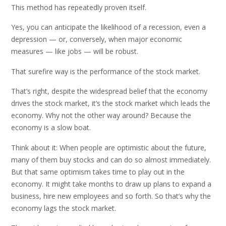
This method has repeatedly proven itself.
Yes, you can anticipate the likelihood of a recession, even a
depression — or, conversely, when major economic
measures — like jobs — will be robust.
That surefire way is the performance of the stock market.
That’s right, despite the widespread belief that the economy
drives the stock market, it’s the stock market which leads the
economy. Why not the other way around? Because the
economy is a slow boat.
Think about it: When people are optimistic about the future,
many of them buy stocks and can do so almost immediately.
But that same optimism takes time to play out in the
economy. It might take months to draw up plans to expand a
business, hire new employees and so forth. So that’s why the
economy lags the stock market.