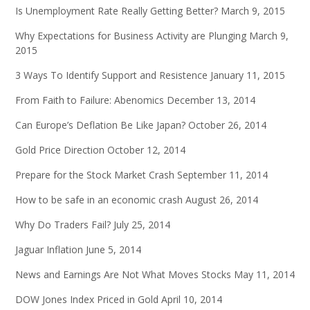
Is Unemployment Rate Really Getting Better?
March 9, 2015
Why Expectations for Business Activity are Plunging
March 9,
2015
3 Ways To Identify Support and Resistence
January 11, 2015
From Faith to Failure: Abenomics
December 13, 2014
Can Europe’s Deflation Be Like Japan?
October 26, 2014
Gold Price Direction
October 12, 2014
Prepare for the Stock Market Crash
September 11, 2014
How to be safe in an economic crash
August 26, 2014
Why Do Traders Fail?
July 25, 2014
Jaguar Inflation
June 5, 2014
News and Earnings Are Not What Moves Stocks
May 11, 2014
DOW Jones Index Priced in Gold
April 10, 2014