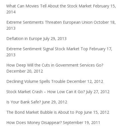
What Can Movies Tell About the Stock Market
February 15,
2014
Extreme Sentiments Threaten European Union
October 18,
2013
Deflation in Europe
July 29, 2013
Extreme Sentiment Signal Stock Market Top
February 17,
2013
How Deep Will the Cuts in Government Services Go?
December 20, 2012
Declining Volume Spells Trouble
December 12, 2012
Stock Market Crash – How Low Can it Go?
July 27, 2012
Is Your Bank Safe?
June 29, 2012
The Bond Market Bubble is About to Pop
June 15, 2012
How Does Money Disappear?
September 19, 2011