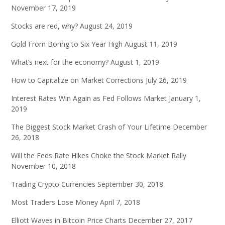
November 17, 2019
Stocks are red, why?
August 24, 2019
Gold From Boring to Six Year High
August 11, 2019
What’s next for the economy?
August 1, 2019
How to Capitalize on Market Corrections
July 26, 2019
Interest Rates Win Again as Fed Follows Market
January 1,
2019
The Biggest Stock Market Crash of Your Lifetime
December
26, 2018
Will the Feds Rate Hikes Choke the Stock Market Rally
November 10, 2018
Trading Crypto Currencies
September 30, 2018
Most Traders Lose Money
April 7, 2018
Elliott Waves in Bitcoin Price Charts
December 27, 2017