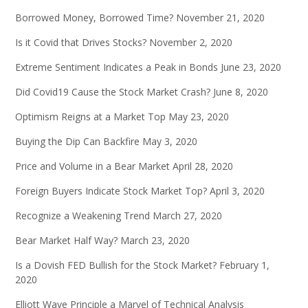
Borrowed Money, Borrowed Time?
November 21, 2020
Is it Covid that Drives Stocks?
November 2, 2020
Extreme Sentiment Indicates a Peak in Bonds
June 23, 2020
Did Covid19 Cause the Stock Market Crash?
June 8, 2020
Optimism Reigns at a Market Top
May 23, 2020
Buying the Dip Can Backfire
May 3, 2020
Price and Volume in a Bear Market
April 28, 2020
Foreign Buyers Indicate Stock Market Top?
April 3, 2020
Recognize a Weakening Trend
March 27, 2020
Bear Market Half Way?
March 23, 2020
Is a Dovish FED Bullish for the Stock Market?
February 1,
2020
Elliott Wave Principle a Marvel of Technical Analysis