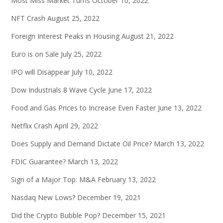
Most Miss Market Turns
October 10, 2022
NFT Crash
August 25, 2022
Foreign Interest Peaks in Housing
August 21, 2022
Euro is on Sale
July 25, 2022
IPO will Disappear
July 10, 2022
Dow Industrials 8 Wave Cycle
June 17, 2022
Food and Gas Prices to Increase Even Faster
June 13, 2022
Netflix Crash
April 29, 2022
Does Supply and Demand Dictate Oil Price?
March 13, 2022
FDIC Guarantee?
March 13, 2022
Sign of a Major Top: M&A
February 13, 2022
Nasdaq New Lows?
December 19, 2021
Did the Crypto Bubble Pop?
December 15, 2021