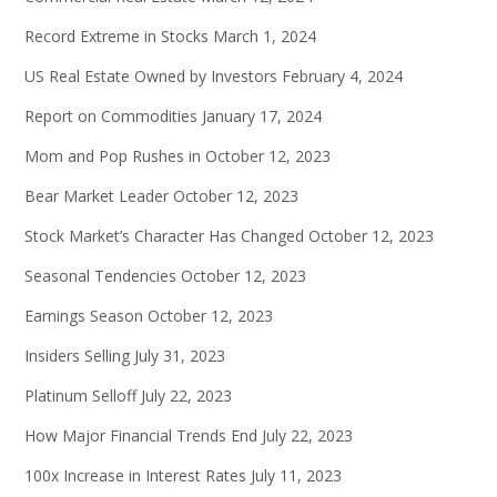
Record Extreme in Stocks
March 1, 2024
US Real Estate Owned by Investors
February 4, 2024
Report on Commodities
January 17, 2024
Mom and Pop Rushes in
October 12, 2023
Bear Market Leader
October 12, 2023
Stock Market’s Character Has Changed
October 12, 2023
Seasonal Tendencies
October 12, 2023
Earnings Season
October 12, 2023
Insiders Selling
July 31, 2023
Platinum Selloff
July 22, 2023
How Major Financial Trends End
July 22, 2023
100x Increase in Interest Rates
July 11, 2023