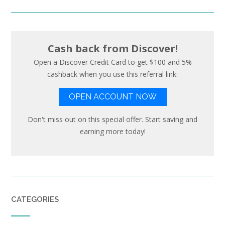
Cash back from Discover!
Open a Discover Credit Card to get $100 and 5%
cashback when you use this referral link:
OPEN ACCOUNT NOW
Don't miss out on this special offer. Start saving and
earning more today!
CATEGORIES