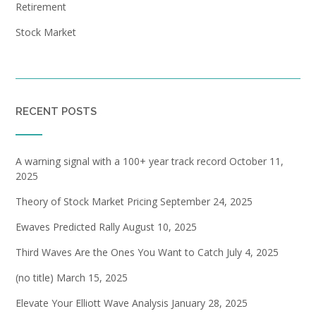
Retirement
Stock Market
RECENT POSTS
A warning signal with a 100+ year track record
October 11,
2025
Theory of Stock Market Pricing
September 24, 2025
Ewaves Predicted Rally
August 10, 2025
Third Waves Are the Ones You Want to Catch
July 4, 2025
(no title)
March 15, 2025
Elevate Your Elliott Wave Analysis
January 28, 2025