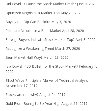
Did Covid19 Cause the Stock Market Crash?
June 8, 2020
Optimism Reigns at a Market Top
May 23, 2020
Buying the Dip Can Backfire
May 3, 2020
Price and Volume in a Bear Market
April 28, 2020
Foreign Buyers Indicate Stock Market Top?
April 3, 2020
Recognize a Weakening Trend
March 27, 2020
Bear Market Half Way?
March 23, 2020
Is a Dovish FED Bullish for the Stock Market?
February 1,
2020
Elliott Wave Principle a Marvel of Technical Analysis
November 17, 2019
Stocks are red, why?
August 24, 2019
Gold From Boring to Six Year High
August 11, 2019