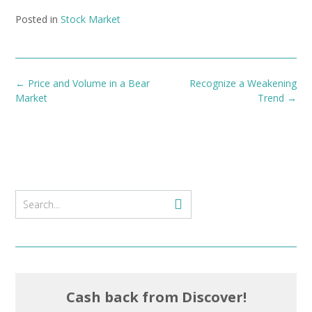
Posted in
Stock Market
Post
←
Price and Volume in a Bear
Recognize a Weakening
navigation
Market
Trend
→
Cash back from Discover!