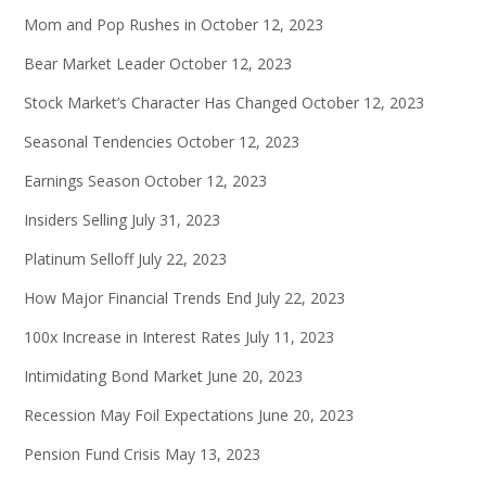
Mom and Pop Rushes in
October 12, 2023
Bear Market Leader
October 12, 2023
Stock Market’s Character Has Changed
October 12, 2023
Seasonal Tendencies
October 12, 2023
Earnings Season
October 12, 2023
Insiders Selling
July 31, 2023
Platinum Selloff
July 22, 2023
How Major Financial Trends End
July 22, 2023
100x Increase in Interest Rates
July 11, 2023
Intimidating Bond Market
June 20, 2023
Recession May Foil Expectations
June 20, 2023
Pension Fund Crisis
May 13, 2023