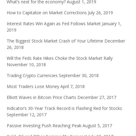
What’s next for the economy?
August 1, 2019
How to Capitalize on Market Corrections
July 26, 2019
Interest Rates Win Again as Fed Follows Market
January 1,
2019
The Biggest Stock Market Crash of Your Lifetime
December
26, 2018
Will the Feds Rate Hikes Choke the Stock Market Rally
November 10, 2018
Trading Crypto Currencies
September 30, 2018
Most Traders Lose Money
April 7, 2018
Elliott Waves in Bitcoin Price Charts
December 27, 2017
Indicator’s 30-Year Track Record is Flashing Red for Stocks
September 12, 2017
Passive Investing Push Reaching Peak
August 5, 2017