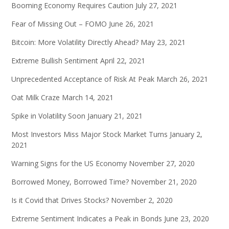
Booming Economy Requires Caution
July 27, 2021
Fear of Missing Out – FOMO
June 26, 2021
Bitcoin: More Volatility Directly Ahead?
May 23, 2021
Extreme Bullish Sentiment
April 22, 2021
Unprecedented Acceptance of Risk At Peak
March 26, 2021
Oat Milk Craze
March 14, 2021
Spike in Volatility Soon
January 21, 2021
Most Investors Miss Major Stock Market Turns
January 2,
2021
Warning Signs for the US Economy
November 27, 2020
Borrowed Money, Borrowed Time?
November 21, 2020
Is it Covid that Drives Stocks?
November 2, 2020
Extreme Sentiment Indicates a Peak in Bonds
June 23, 2020