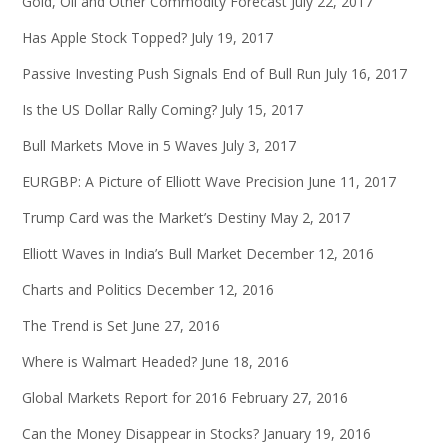
Gold, Oil and Other Commodity Forecast
July 22, 2017
Has Apple Stock Topped?
July 19, 2017
Passive Investing Push Signals End of Bull Run
July 16, 2017
Is the US Dollar Rally Coming?
July 15, 2017
Bull Markets Move in 5 Waves
July 3, 2017
EURGBP: A Picture of Elliott Wave Precision
June 11, 2017
Trump Card was the Market’s Destiny
May 2, 2017
Elliott Waves in India’s Bull Market
December 12, 2016
Charts and Politics
December 12, 2016
The Trend is Set
June 27, 2016
Where is Walmart Headed?
June 18, 2016
Global Markets Report for 2016
February 27, 2016
Can the Money Disappear in Stocks?
January 19, 2016