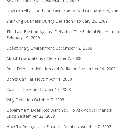
Key To Trading Success
March 7, 2009
How to Tell a Good Forecast From a Bad One
March 5, 2009
Shrinking Business During Deflation
February 26, 2009
The Last Bastion Against Deflation: The Federal Government
February 19, 2009
Deflationary Environment
December 12, 2008
About Financial Crisis
December 2, 2008
Price Effects of Inflation and Deflation
November 19, 2008
Banks Can Fail
November 11, 2008
Cash is The King
October 17, 2008
Why Deflation
October 7, 2008
Government Does Not Want You To Ask About Financial
Crisis
September 22, 2008
How To Recognize a Financial Mania
November 7, 2007