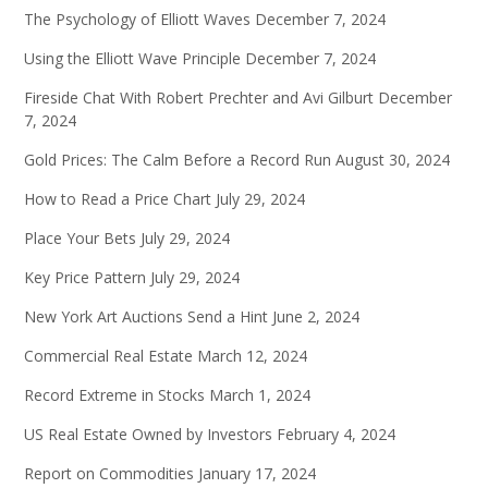
The Psychology of Elliott Waves
December 7, 2024
Using the Elliott Wave Principle
December 7, 2024
Fireside Chat With Robert Prechter and Avi Gilburt
December
7, 2024
Gold Prices: The Calm Before a Record Run
August 30, 2024
How to Read a Price Chart
July 29, 2024
Place Your Bets
July 29, 2024
Key Price Pattern
July 29, 2024
New York Art Auctions Send a Hint
June 2, 2024
Commercial Real Estate
March 12, 2024
Record Extreme in Stocks
March 1, 2024
US Real Estate Owned by Investors
February 4, 2024
Report on Commodities
January 17, 2024