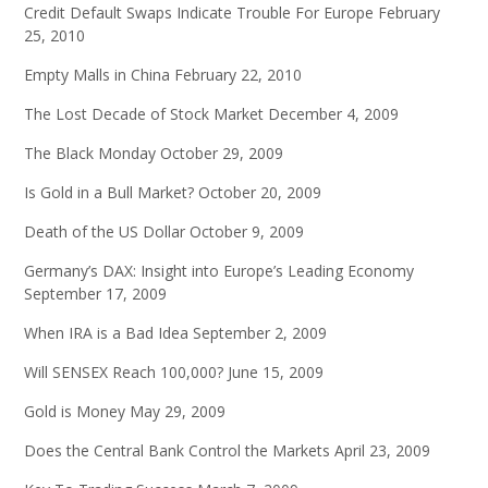
Credit Default Swaps Indicate Trouble For Europe
February
25, 2010
Empty Malls in China
February 22, 2010
The Lost Decade of Stock Market
December 4, 2009
The Black Monday
October 29, 2009
Is Gold in a Bull Market?
October 20, 2009
Death of the US Dollar
October 9, 2009
Germany’s DAX: Insight into Europe’s Leading Economy
September 17, 2009
When IRA is a Bad Idea
September 2, 2009
Will SENSEX Reach 100,000?
June 15, 2009
Gold is Money
May 29, 2009
Does the Central Bank Control the Markets
April 23, 2009