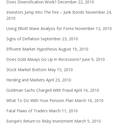
Does Diversification Work?
December 22, 2010
Investors Jump Into The Fire – Junk Bonds
November 24,
2010
Using Elliott Wave Analysis for Forex
November 12, 2010
Signs of Deflation
September 23, 2010
Efficient Market Hypothesis
August 19, 2010
Does Gold Always Go Up in Recessions?
June 9, 2010
Stock Market Bottom
May 15, 2010
Herding and Markets
April 23, 2010
Goldman Sachs Charged With Fraud
April 16, 2010
What To Do With Your Pension Plan
March 16, 2010
Fatal Flaws of Traders
March 11, 2010
Europe’s Return to Risky Investment
March 5, 2010