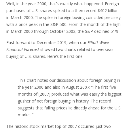
Well, in the year 2000, that’s exactly what happened. Foreign
purchases of U.S. shares spiked to a then record $402 billion
in March 2000. The spike in foreign buying coincided precisely
with a price peak in the S&P 500. From the month of the high
in March 2000 through October 2002, the S&P declined 51%.
Fast forward to December 2019, when our
Elliott Wave
Financial Forecast
showed two charts related to overseas
buying of U.S. shares. Here’s the first one:
This chart notes our discussion about foreign buying in
the year 2000 and also in August 2007: “The first five
months of [2007] produced what was easily the biggest
gusher of net foreign buying in history. The record
suggests that falling prices lie directly ahead for the U.S.
market.”
The historic stock market top of 2007 occurred just two