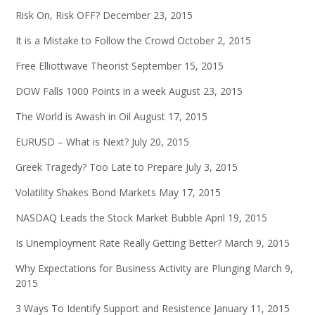
Risk On, Risk OFF?
December 23, 2015
It is a Mistake to Follow the Crowd
October 2, 2015
Free Elliottwave Theorist
September 15, 2015
DOW Falls 1000 Points in a week
August 23, 2015
The World is Awash in Oil
August 17, 2015
EURUSD – What is Next?
July 20, 2015
Greek Tragedy? Too Late to Prepare
July 3, 2015
Volatility Shakes Bond Markets
May 17, 2015
NASDAQ Leads the Stock Market Bubble
April 19, 2015
Is Unemployment Rate Really Getting Better?
March 9, 2015
Why Expectations for Business Activity are Plunging
March 9,
2015
3 Ways To Identify Support and Resistence
January 11, 2015