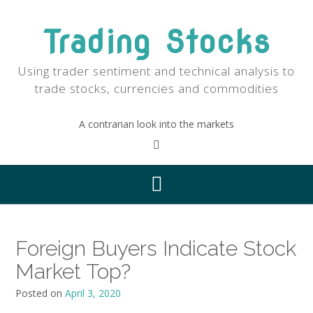
Skip
to
Trading Stocks
content
Using trader sentiment and technical analysis to
trade stocks, currencies and commodities
A contrarian look into the markets
Foreign Buyers Indicate Stock
Market Top?
Posted on
April 3, 2020