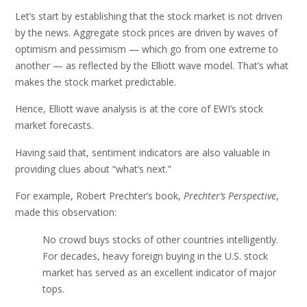
Let’s start by establishing that the stock market is not driven
by the news. Aggregate stock prices are driven by waves of
optimism and pessimism — which go from one extreme to
another — as reflected by the Elliott wave model. That’s what
makes the stock market predictable.
Hence, Elliott wave analysis is at the core of EWI’s stock
market forecasts.
Having said that, sentiment indicators are also valuable in
providing clues about “what’s next.”
For example, Robert Prechter’s book,
Prechter’s Perspective
,
made this observation:
No crowd buys stocks of other countries intelligently.
For decades, heavy foreign buying in the U.S. stock
market has served as an excellent indicator of major
tops.