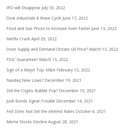
IPO will Disappear
July 10, 2022
Dow Industrials 8 Wave Cycle
June 17, 2022
Food and Gas Prices to Increase Even Faster
June 13, 2022
Netflix Crash
April 29, 2022
Does Supply and Demand Dictate Oil Price?
March 13, 2022
FDIC Guarantee?
March 13, 2022
Sign of a Major Top: M&A
February 13, 2022
Nasdaq New Lows?
December 19, 2021
Did the Crypto Bubble Pop?
December 15, 2021
Junk Bonds Signal Trouble
December 14, 2021
Fed Does Not Set the Interest Rates
October 6, 2021
Meme Stocks Decline
August 28, 2021