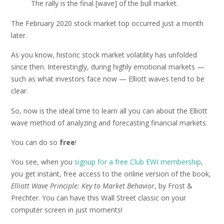
The rally is the final [wave] of the bull market.
The February 2020 stock market top occurred just a month
later.
As you know, historic stock market volatility has unfolded
since then. Interestingly, during highly emotional markets —
such as what investors face now — Elliott waves tend to be
clear.
So, now is the ideal time to learn all you can about the Elliott
wave method of analyzing and forecasting financial markets.
You can do so
free
!
You see, when you
signup for a free Club EWI membership
,
you get instant, free access to the online version of the book,
Elliott Wave Principle: Key to Market Behavior
, by Frost &
Prechter. You can have this Wall Street classic on your
computer screen in just moments!