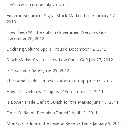
Deflation in Europe
July 29, 2013
Extreme Sentiment Signal Stock Market Top
February 17,
2013
How Deep Will the Cuts in Government Services Go?
December 20, 2012
Declining Volume Spells Trouble
December 12, 2012
Stock Market Crash – How Low Can it Go?
July 27, 2012
Is Your Bank Safe?
June 29, 2012
The Bond Market Bubble is About to Pop
June 15, 2012
How Does Money Disappear?
September 19, 2011
Is Lower Trade Deficit Bullish for the Market
June 10, 2011
Does Deflation Remain a Threat?
April 19, 2011
Money, Credit and the Federal Reserve Bank
January 9, 2011