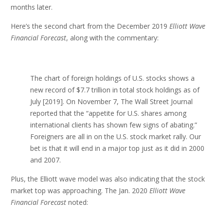
months later.
Here’s the second chart from the December 2019
Elliott Wave
Financial Forecast
, along with the commentary:
The chart of foreign holdings of U.S. stocks shows a
new record of $7.7 trillion in total stock holdings as of
July [2019]. On November 7, The Wall Street Journal
reported that the “appetite for U.S. shares among
international clients has shown few signs of abating.”
Foreigners are all in on the U.S. stock market rally. Our
bet is that it will end in a major top just as it did in 2000
and 2007.
Plus, the Elliott wave model was also indicating that the stock
market top was approaching. The Jan. 2020
Elliott Wave
Financial Forecast
noted: