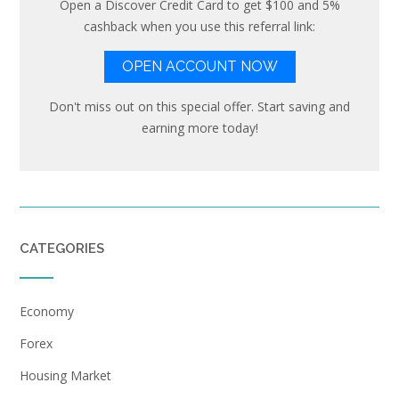
Open a Discover Credit Card to get $100 and 5%
cashback when you use this referral link:
OPEN ACCOUNT NOW
Don't miss out on this special offer. Start saving and
earning more today!
CATEGORIES
Economy
Forex
Housing Market