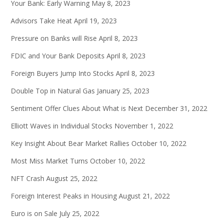
Your Bank: Early Warning
May 8, 2023
Advisors Take Heat
April 19, 2023
Pressure on Banks will Rise
April 8, 2023
FDIC and Your Bank Deposits
April 8, 2023
Foreign Buyers Jump Into Stocks
April 8, 2023
Double Top in Natural Gas
January 25, 2023
Sentiment Offer Clues About What is Next
December 31, 2022
Elliott Waves in Individual Stocks
November 1, 2022
Key Insight About Bear Market Rallies
October 10, 2022
Most Miss Market Turns
October 10, 2022
NFT Crash
August 25, 2022
Foreign Interest Peaks in Housing
August 21, 2022
Euro is on Sale
July 25, 2022