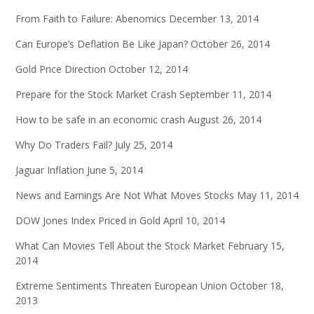
From Faith to Failure: Abenomics
December 13, 2014
Can Europe’s Deflation Be Like Japan?
October 26, 2014
Gold Price Direction
October 12, 2014
Prepare for the Stock Market Crash
September 11, 2014
How to be safe in an economic crash
August 26, 2014
Why Do Traders Fail?
July 25, 2014
Jaguar Inflation
June 5, 2014
News and Earnings Are Not What Moves Stocks
May 11, 2014
DOW Jones Index Priced in Gold
April 10, 2014
What Can Movies Tell About the Stock Market
February 15,
2014
Extreme Sentiments Threaten European Union
October 18,
2013