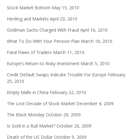
Stock Market Bottom
May 15, 2010
Herding and Markets
April 23, 2010
Goldman Sachs Charged With Fraud
April 16, 2010
What To Do With Your Pension Plan
March 16, 2010
Fatal Flaws of Traders
March 11, 2010
Europe’s Return to Risky Investment
March 5, 2010
Credit Default Swaps Indicate Trouble For Europe
February
25, 2010
Empty Malls in China
February 22, 2010
The Lost Decade of Stock Market
December 4, 2009
The Black Monday
October 29, 2009
Is Gold in a Bull Market?
October 20, 2009
Death of the US Dollar
October 9, 2009