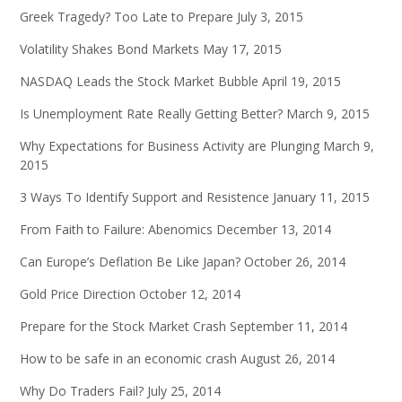
Greek Tragedy? Too Late to Prepare
July 3, 2015
Volatility Shakes Bond Markets
May 17, 2015
NASDAQ Leads the Stock Market Bubble
April 19, 2015
Is Unemployment Rate Really Getting Better?
March 9, 2015
Why Expectations for Business Activity are Plunging
March 9,
2015
3 Ways To Identify Support and Resistence
January 11, 2015
From Faith to Failure: Abenomics
December 13, 2014
Can Europe’s Deflation Be Like Japan?
October 26, 2014
Gold Price Direction
October 12, 2014
Prepare for the Stock Market Crash
September 11, 2014
How to be safe in an economic crash
August 26, 2014
Why Do Traders Fail?
July 25, 2014