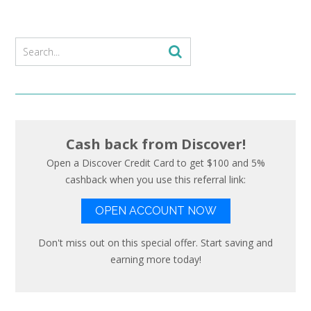
Cash back from Discover!
Open a Discover Credit Card to get $100 and 5%
cashback when you use this referral link:
OPEN ACCOUNT NOW
Don't miss out on this special offer. Start saving and
earning more today!