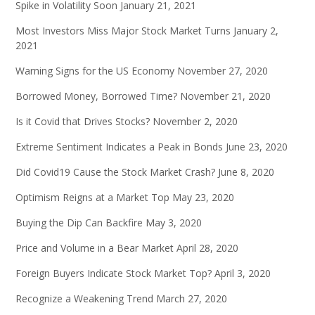
Spike in Volatility Soon
January 21, 2021
Most Investors Miss Major Stock Market Turns
January 2,
2021
Warning Signs for the US Economy
November 27, 2020
Borrowed Money, Borrowed Time?
November 21, 2020
Is it Covid that Drives Stocks?
November 2, 2020
Extreme Sentiment Indicates a Peak in Bonds
June 23, 2020
Did Covid19 Cause the Stock Market Crash?
June 8, 2020
Optimism Reigns at a Market Top
May 23, 2020
Buying the Dip Can Backfire
May 3, 2020
Price and Volume in a Bear Market
April 28, 2020
Foreign Buyers Indicate Stock Market Top?
April 3, 2020
Recognize a Weakening Trend
March 27, 2020