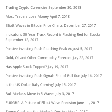
Trading Crypto Currencies
September 30, 2018
Most Traders Lose Money
April 7, 2018
Elliott Waves in Bitcoin Price Charts
December 27, 2017
Indicator’s 30-Year Track Record is Flashing Red for Stocks
September 12, 2017
Passive Investing Push Reaching Peak
August 5, 2017
Gold, Oil and Other Commodity Forecast
July 22, 2017
Has Apple Stock Topped?
July 19, 2017
Passive Investing Push Signals End of Bull Run
July 16, 2017
Is the US Dollar Rally Coming?
July 15, 2017
Bull Markets Move in 5 Waves
July 3, 2017
EURGBP: A Picture of Elliott Wave Precision
June 11, 2017
Trump Card was the Market’s Destiny
May 2, 2017