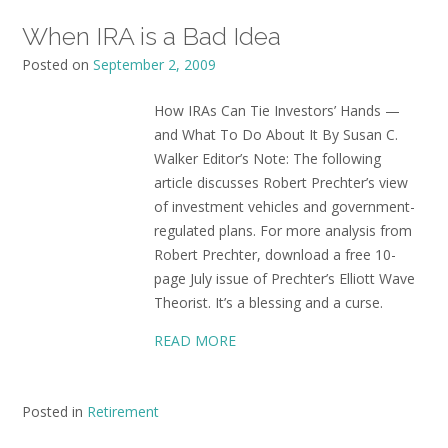
When IRA is a Bad Idea
Posted on
September 2, 2009
How IRAs Can Tie Investors’ Hands —
and What To Do About It By Susan C.
Walker Editor’s Note: The following
article discusses Robert Prechter’s view
of investment vehicles and government-
regulated plans. For more analysis from
Robert Prechter, download a free 10-
page July issue of Prechter’s Elliott Wave
Theorist. It’s a blessing and a curse.
READ MORE
Posted in
Retirement