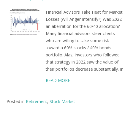
Financial Advisors Take Heat for Market
Losses (Will Anger Intensify?) Was 2022
an aberration for the 60/40 allocation?
Many financial advisors steer clients
who are willing to take some risk
toward a 60% stocks / 40% bonds
portfolio. Alas, investors who followed
that strategy in 2022 saw the value of
their portfolios decrease substantially. In
READ MORE
Posted in
Retirement
,
Stock Market