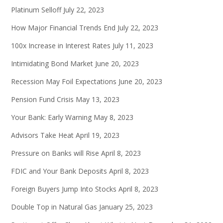
Platinum Selloff
July 22, 2023
How Major Financial Trends End
July 22, 2023
100x Increase in Interest Rates
July 11, 2023
Intimidating Bond Market
June 20, 2023
Recession May Foil Expectations
June 20, 2023
Pension Fund Crisis
May 13, 2023
Your Bank: Early Warning
May 8, 2023
Advisors Take Heat
April 19, 2023
Pressure on Banks will Rise
April 8, 2023
FDIC and Your Bank Deposits
April 8, 2023
Foreign Buyers Jump Into Stocks
April 8, 2023
Double Top in Natural Gas
January 25, 2023