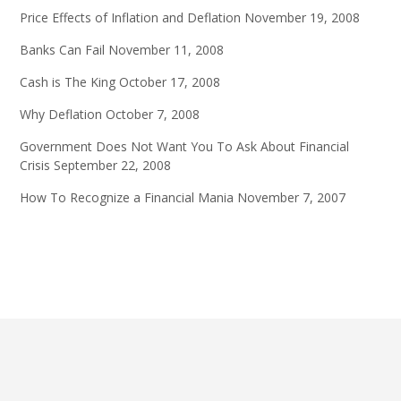
Price Effects of Inflation and Deflation
November 19, 2008
Banks Can Fail
November 11, 2008
Cash is The King
October 17, 2008
Why Deflation
October 7, 2008
Government Does Not Want You To Ask About Financial
Crisis
September 22, 2008
How To Recognize a Financial Mania
November 7, 2007