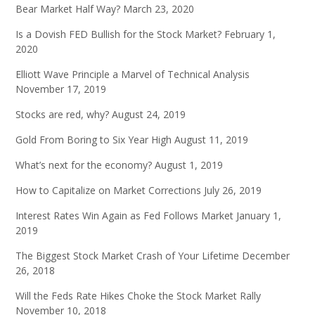
Bear Market Half Way?
March 23, 2020
Is a Dovish FED Bullish for the Stock Market?
February 1,
2020
Elliott Wave Principle a Marvel of Technical Analysis
November 17, 2019
Stocks are red, why?
August 24, 2019
Gold From Boring to Six Year High
August 11, 2019
What’s next for the economy?
August 1, 2019
How to Capitalize on Market Corrections
July 26, 2019
Interest Rates Win Again as Fed Follows Market
January 1,
2019
The Biggest Stock Market Crash of Your Lifetime
December
26, 2018
Will the Feds Rate Hikes Choke the Stock Market Rally
November 10, 2018