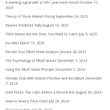
A warning signal with a 100+ year track record
October 11,
2025
Theory of Stock Market Pricing
September 24, 2025
Ewaves Predicted Rally
August 10, 2025
Third Waves Are the Ones You Want to Catch
July 4, 2025
(no title)
March 15, 2025
Elevate Your Elliott Wave Analysis
January 28, 2025
The Psychology of Elliott Waves
December 7, 2024
Using the Elliott Wave Principle
December 7, 2024
Fireside Chat With Robert Prechter and Avi Gilburt
December
7, 2024
Gold Prices: The Calm Before a Record Run
August 30, 2024
How to Read a Price Chart
July 29, 2024
Place Your Bets
July 29, 2024