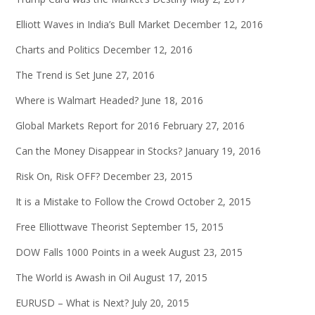
Elliott Waves in India’s Bull Market
December 12, 2016
Charts and Politics
December 12, 2016
The Trend is Set
June 27, 2016
Where is Walmart Headed?
June 18, 2016
Global Markets Report for 2016
February 27, 2016
Can the Money Disappear in Stocks?
January 19, 2016
Risk On, Risk OFF?
December 23, 2015
It is a Mistake to Follow the Crowd
October 2, 2015
Free Elliottwave Theorist
September 15, 2015
DOW Falls 1000 Points in a week
August 23, 2015
The World is Awash in Oil
August 17, 2015
EURUSD – What is Next?
July 20, 2015