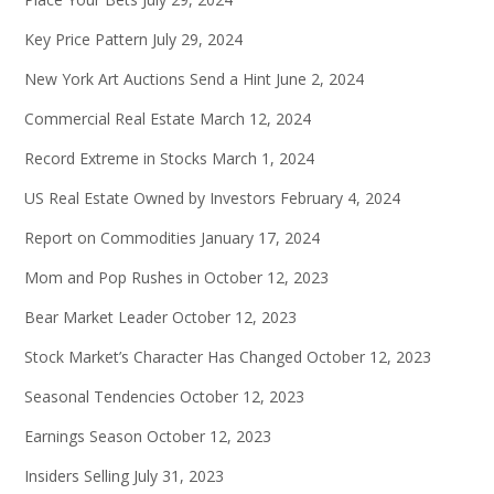
Key Price Pattern
July 29, 2024
New York Art Auctions Send a Hint
June 2, 2024
Commercial Real Estate
March 12, 2024
Record Extreme in Stocks
March 1, 2024
US Real Estate Owned by Investors
February 4, 2024
Report on Commodities
January 17, 2024
Mom and Pop Rushes in
October 12, 2023
Bear Market Leader
October 12, 2023
Stock Market’s Character Has Changed
October 12, 2023
Seasonal Tendencies
October 12, 2023
Earnings Season
October 12, 2023
Insiders Selling
July 31, 2023