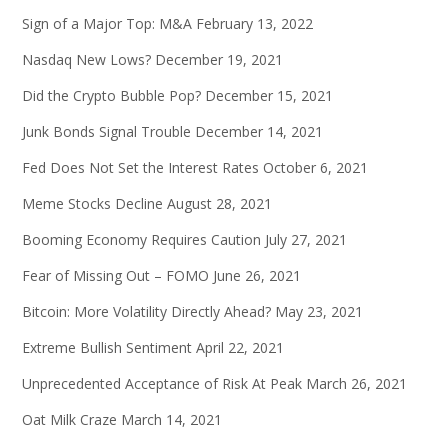
Sign of a Major Top: M&A
February 13, 2022
Nasdaq New Lows?
December 19, 2021
Did the Crypto Bubble Pop?
December 15, 2021
Junk Bonds Signal Trouble
December 14, 2021
Fed Does Not Set the Interest Rates
October 6, 2021
Meme Stocks Decline
August 28, 2021
Booming Economy Requires Caution
July 27, 2021
Fear of Missing Out – FOMO
June 26, 2021
Bitcoin: More Volatility Directly Ahead?
May 23, 2021
Extreme Bullish Sentiment
April 22, 2021
Unprecedented Acceptance of Risk At Peak
March 26, 2021
Oat Milk Craze
March 14, 2021