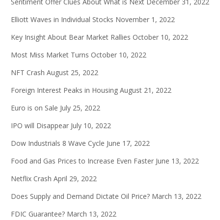
Sentiment Offer Clues About What is Next
December 31, 2022
Elliott Waves in Individual Stocks
November 1, 2022
Key Insight About Bear Market Rallies
October 10, 2022
Most Miss Market Turns
October 10, 2022
NFT Crash
August 25, 2022
Foreign Interest Peaks in Housing
August 21, 2022
Euro is on Sale
July 25, 2022
IPO will Disappear
July 10, 2022
Dow Industrials 8 Wave Cycle
June 17, 2022
Food and Gas Prices to Increase Even Faster
June 13, 2022
Netflix Crash
April 29, 2022
Does Supply and Demand Dictate Oil Price?
March 13, 2022
FDIC Guarantee?
March 13, 2022