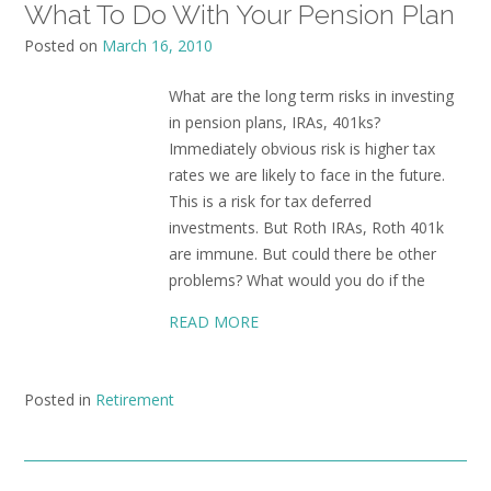
What To Do With Your Pension Plan
Posted on
March 16, 2010
What are the long term risks in investing
in pension plans, IRAs, 401ks?
Immediately obvious risk is higher tax
rates we are likely to face in the future.
This is a risk for tax deferred
investments. But Roth IRAs, Roth 401k
are immune. But could there be other
problems? What would you do if the
READ MORE
Posted in
Retirement