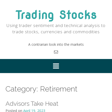
Skip
to
Trading Stocks
content
Using trader sentiment and technical analysis to
trade stocks, currencies and commodities
A contrarian look into the markets
Category:
Retirement
Advisors Take Heat
Posted on
April 19, 2023