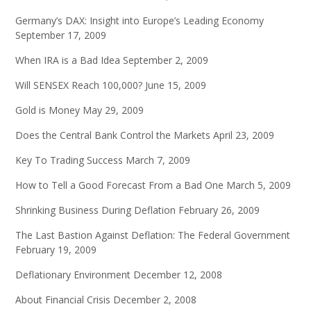
Germany’s DAX: Insight into Europe’s Leading Economy
September 17, 2009
When IRA is a Bad Idea
September 2, 2009
Will SENSEX Reach 100,000?
June 15, 2009
Gold is Money
May 29, 2009
Does the Central Bank Control the Markets
April 23, 2009
Key To Trading Success
March 7, 2009
How to Tell a Good Forecast From a Bad One
March 5, 2009
Shrinking Business During Deflation
February 26, 2009
The Last Bastion Against Deflation: The Federal Government
February 19, 2009
Deflationary Environment
December 12, 2008
About Financial Crisis
December 2, 2008