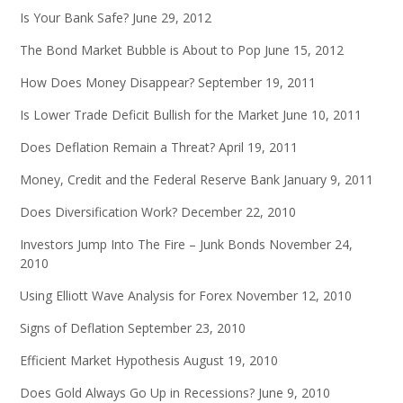
Is Your Bank Safe?
June 29, 2012
The Bond Market Bubble is About to Pop
June 15, 2012
How Does Money Disappear?
September 19, 2011
Is Lower Trade Deficit Bullish for the Market
June 10, 2011
Does Deflation Remain a Threat?
April 19, 2011
Money, Credit and the Federal Reserve Bank
January 9, 2011
Does Diversification Work?
December 22, 2010
Investors Jump Into The Fire – Junk Bonds
November 24,
2010
Using Elliott Wave Analysis for Forex
November 12, 2010
Signs of Deflation
September 23, 2010
Efficient Market Hypothesis
August 19, 2010
Does Gold Always Go Up in Recessions?
June 9, 2010