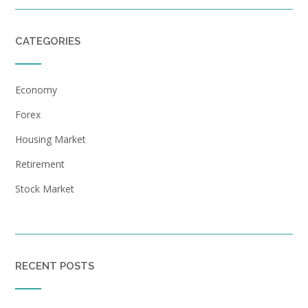
CATEGORIES
Economy
Forex
Housing Market
Retirement
Stock Market
RECENT POSTS