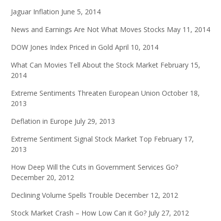
Jaguar Inflation
June 5, 2014
News and Earnings Are Not What Moves Stocks
May 11, 2014
DOW Jones Index Priced in Gold
April 10, 2014
What Can Movies Tell About the Stock Market
February 15,
2014
Extreme Sentiments Threaten European Union
October 18,
2013
Deflation in Europe
July 29, 2013
Extreme Sentiment Signal Stock Market Top
February 17,
2013
How Deep Will the Cuts in Government Services Go?
December 20, 2012
Declining Volume Spells Trouble
December 12, 2012
Stock Market Crash – How Low Can it Go?
July 27, 2012