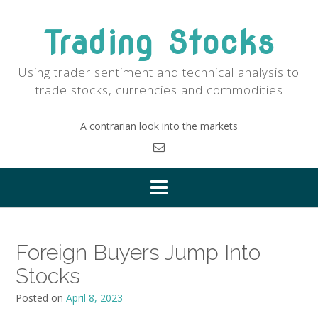
Skip
to
Trading Stocks
content
Using trader sentiment and technical analysis to
trade stocks, currencies and commodities
A contrarian look into the markets
Foreign Buyers Jump Into
Stocks
Posted on
April 8, 2023