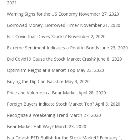
2021
Warning Signs for the US Economy
November 27, 2020
Borrowed Money, Borrowed Time?
November 21, 2020
Is it Covid that Drives Stocks?
November 2, 2020
Extreme Sentiment Indicates a Peak in Bonds
June 23, 2020
Did Covid19 Cause the Stock Market Crash?
June 8, 2020
Optimism Reigns at a Market Top
May 23, 2020
Buying the Dip Can Backfire
May 3, 2020
Price and Volume in a Bear Market
April 28, 2020
Foreign Buyers Indicate Stock Market Top?
April 3, 2020
Recognize a Weakening Trend
March 27, 2020
Bear Market Half Way?
March 23, 2020
Is a Dovish FED Bullish for the Stock Market?
February 1,