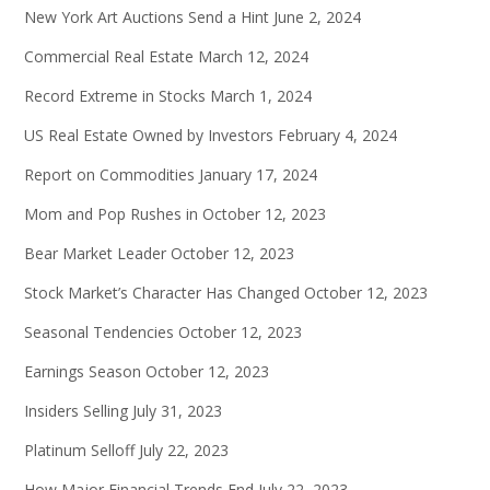
New York Art Auctions Send a Hint
June 2, 2024
Commercial Real Estate
March 12, 2024
Record Extreme in Stocks
March 1, 2024
US Real Estate Owned by Investors
February 4, 2024
Report on Commodities
January 17, 2024
Mom and Pop Rushes in
October 12, 2023
Bear Market Leader
October 12, 2023
Stock Market’s Character Has Changed
October 12, 2023
Seasonal Tendencies
October 12, 2023
Earnings Season
October 12, 2023
Insiders Selling
July 31, 2023
Platinum Selloff
July 22, 2023
How Major Financial Trends End
July 22, 2023