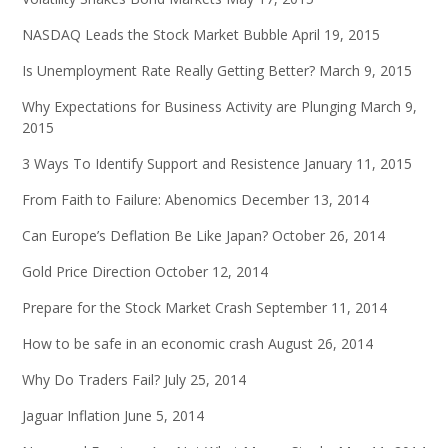
NASDAQ Leads the Stock Market Bubble
April 19, 2015
Is Unemployment Rate Really Getting Better?
March 9, 2015
Why Expectations for Business Activity are Plunging
March 9,
2015
3 Ways To Identify Support and Resistence
January 11, 2015
From Faith to Failure: Abenomics
December 13, 2014
Can Europe’s Deflation Be Like Japan?
October 26, 2014
Gold Price Direction
October 12, 2014
Prepare for the Stock Market Crash
September 11, 2014
How to be safe in an economic crash
August 26, 2014
Why Do Traders Fail?
July 25, 2014
Jaguar Inflation
June 5, 2014