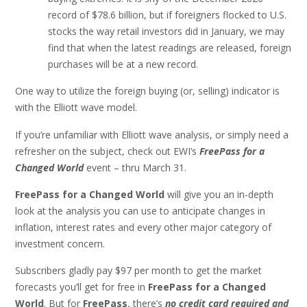
record of $78.6 billion, but if foreigners flocked to U.S.
stocks the way retail investors did in January, we may
find that when the latest readings are released, foreign
purchases will be at a new record.
One way to utilize the foreign buying (or, selling) indicator is
with the Elliott wave model.
If you’re unfamiliar with Elliott wave analysis, or simply need a
refresher on the subject, check out EWI’s
FreePass for a
Changed World
event – thru March 31.
FreePass for a Changed World
will give you an in-depth
look at the analysis you can use to anticipate changes in
inflation, interest rates and every other major category of
investment concern.
Subscribers gladly pay $97 per month to get the market
forecasts you’ll get for free in
FreePass for a Changed
World
. But for
FreePass
, there’s
no credit card required and