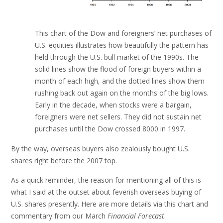
This chart of the Dow and foreigners’ net purchases of
U.S. equities illustrates how beautifully the pattern has
held through the U.S. bull market of the 1990s. The
solid lines show the flood of foreign buyers within a
month of each high, and the dotted lines show them
rushing back out again on the months of the big lows.
Early in the decade, when stocks were a bargain,
foreigners were net sellers. They did not sustain net
purchases until the Dow crossed 8000 in 1997.
By the way, overseas buyers also zealously bought U.S.
shares right before the 2007 top.
As a quick reminder, the reason for mentioning all of this is
what I said at the outset about feverish overseas buying of
U.S. shares presently. Here are more details via this chart and
commentary from our March
Financial Forecast
: