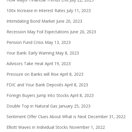
100x Increase in Interest Rates
July 11, 2023
Intimidating Bond Market
June 20, 2023
Recession May Foil Expectations
June 20, 2023
Pension Fund Crisis
May 13, 2023
Your Bank: Early Warning
May 8, 2023
Advisors Take Heat
April 19, 2023
Pressure on Banks will Rise
April 8, 2023
FDIC and Your Bank Deposits
April 8, 2023
Foreign Buyers Jump Into Stocks
April 8, 2023
Double Top in Natural Gas
January 25, 2023
Sentiment Offer Clues About What is Next
December 31, 2022
Elliott Waves in Individual Stocks
November 1, 2022