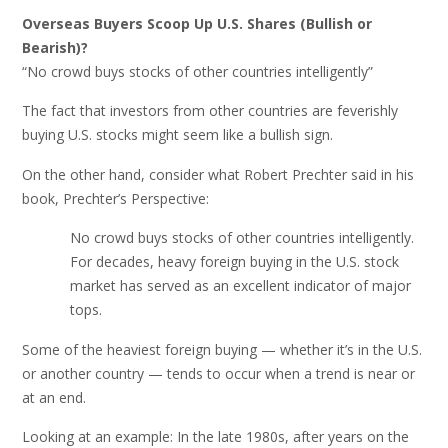
Overseas Buyers Scoop Up U.S. Shares (Bullish or
Bearish)?
“No crowd buys stocks of other countries intelligently”
The fact that investors from other countries are feverishly
buying U.S. stocks might seem like a bullish sign.
On the other hand, consider what Robert Prechter said in his
book, Prechter’s Perspective:
No crowd buys stocks of other countries intelligently.
For decades, heavy foreign buying in the U.S. stock
market has served as an excellent indicator of major
tops.
Some of the heaviest foreign buying — whether it’s in the U.S.
or another country — tends to occur when a trend is near or
at an end.
Looking at an example: In the late 1980s, after years on the