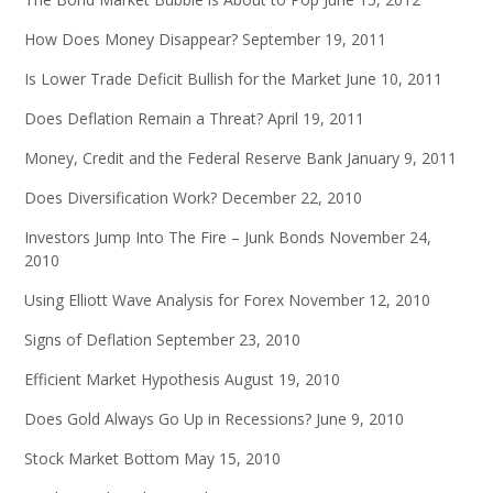
How Does Money Disappear?
September 19, 2011
Is Lower Trade Deficit Bullish for the Market
June 10, 2011
Does Deflation Remain a Threat?
April 19, 2011
Money, Credit and the Federal Reserve Bank
January 9, 2011
Does Diversification Work?
December 22, 2010
Investors Jump Into The Fire – Junk Bonds
November 24,
2010
Using Elliott Wave Analysis for Forex
November 12, 2010
Signs of Deflation
September 23, 2010
Efficient Market Hypothesis
August 19, 2010
Does Gold Always Go Up in Recessions?
June 9, 2010
Stock Market Bottom
May 15, 2010