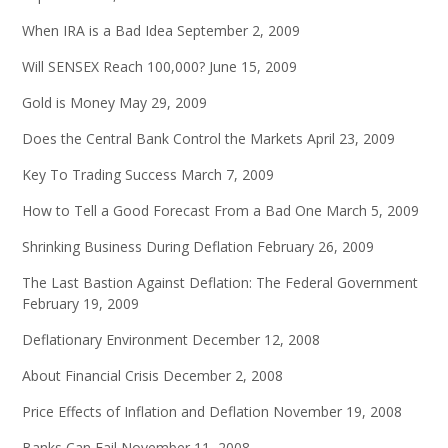
When IRA is a Bad Idea
September 2, 2009
Will SENSEX Reach 100,000?
June 15, 2009
Gold is Money
May 29, 2009
Does the Central Bank Control the Markets
April 23, 2009
Key To Trading Success
March 7, 2009
How to Tell a Good Forecast From a Bad One
March 5, 2009
Shrinking Business During Deflation
February 26, 2009
The Last Bastion Against Deflation: The Federal Government
February 19, 2009
Deflationary Environment
December 12, 2008
About Financial Crisis
December 2, 2008
Price Effects of Inflation and Deflation
November 19, 2008
Banks Can Fail
November 11, 2008