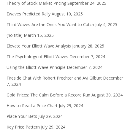
Theory of Stock Market Pricing
September 24, 2025
Ewaves Predicted Rally
August 10, 2025
Third Waves Are the Ones You Want to Catch
July 4, 2025
(no title)
March 15, 2025
Elevate Your Elliott Wave Analysis
January 28, 2025
The Psychology of Elliott Waves
December 7, 2024
Using the Elliott Wave Principle
December 7, 2024
Fireside Chat With Robert Prechter and Avi Gilburt
December
7, 2024
Gold Prices: The Calm Before a Record Run
August 30, 2024
How to Read a Price Chart
July 29, 2024
Place Your Bets
July 29, 2024
Key Price Pattern
July 29, 2024