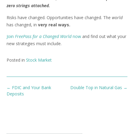
zero strings attached.
Risks have changed. Opportunities have changed. The
world
has changed, in
very real ways.
Join
FreePass for a Changed World
now
and find out what your
new strategies must include.
Posted in
Stock Market
Post
←
FDIC and Your Bank
Double Top in Natural Gas
→
navigation
Deposits