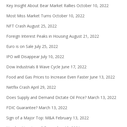
Key Insight About Bear Market Rallies
October 10, 2022
Most Miss Market Turns
October 10, 2022
NFT Crash
August 25, 2022
Foreign Interest Peaks in Housing
August 21, 2022
Euro is on Sale
July 25, 2022
IPO will Disappear
July 10, 2022
Dow Industrials 8 Wave Cycle
June 17, 2022
Food and Gas Prices to Increase Even Faster
June 13, 2022
Netflix Crash
April 29, 2022
Does Supply and Demand Dictate Oil Price?
March 13, 2022
FDIC Guarantee?
March 13, 2022
Sign of a Major Top: M&A
February 13, 2022