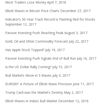
Most Traders Lose Money
April 7, 2018
Elliott Waves in Bitcoin Price Charts
December 27, 2017
Indicator’s 30-Year Track Record is Flashing Red for Stocks
September 12, 2017
Passive Investing Push Reaching Peak
August 5, 2017
Gold, Oil and Other Commodity Forecast
July 22, 2017
Has Apple Stock Topped?
July 19, 2017
Passive Investing Push Signals End of Bull Run
July 16, 2017
Is the US Dollar Rally Coming?
July 15, 2017
Bull Markets Move in 5 Waves
July 3, 2017
EURGBP: A Picture of Elliott Wave Precision
June 11, 2017
Trump Card was the Market’s Destiny
May 2, 2017
Elliott Waves in India’s Bull Market
December 12, 2016