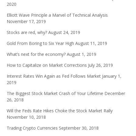
2020
Elliott Wave Principle a Marvel of Technical Analysis
November 17, 2019
Stocks are red, why?
August 24, 2019
Gold From Boring to Six Year High
August 11, 2019
What’s next for the economy?
August 1, 2019
How to Capitalize on Market Corrections
July 26, 2019
Interest Rates Win Again as Fed Follows Market
January 1,
2019
The Biggest Stock Market Crash of Your Lifetime
December
26, 2018
Will the Feds Rate Hikes Choke the Stock Market Rally
November 10, 2018
Trading Crypto Currencies
September 30, 2018