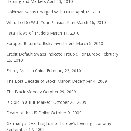
Herding and Markets
April 23, 2010
Goldman Sachs Charged With Fraud
April 16, 2010
What To Do With Your Pension Plan
March 16, 2010
Fatal Flaws of Traders
March 11, 2010
Europe’s Return to Risky Investment
March 5, 2010
Credit Default Swaps Indicate Trouble For Europe
February
25, 2010
Empty Malls in China
February 22, 2010
The Lost Decade of Stock Market
December 4, 2009
The Black Monday
October 29, 2009
Is Gold in a Bull Market?
October 20, 2009
Death of the US Dollar
October 9, 2009
Germany’s DAX: Insight into Europe’s Leading Economy
September 17, 2009