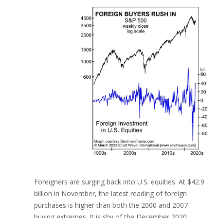
Foreigners are surging back into U.S. equities. At $42.9
billion in November, the latest reading of foreign
purchases is higher than both the 2000 and 2007
buying extremes. It is shy of the December 2020