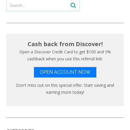
Cash back from Discover!
Open a Discover Credit Card to get $100 and 5%
cashback when you use this referral link:
OPEN ACCOUNT NOW
Don't miss out on this special offer. Start saving and
earning more today!