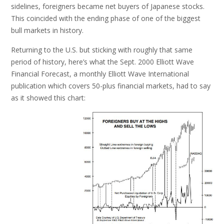
sidelines, foreigners became net buyers of Japanese stocks.
This coincided with the ending phase of one of the biggest
bull markets in history.
Returning to the U.S. but sticking with roughly that same
period of history, here’s what the Sept. 2000 Elliott Wave
Financial Forecast, a monthly Elliott Wave International
publication which covers 50-plus financial markets, had to say
as it showed this chart: