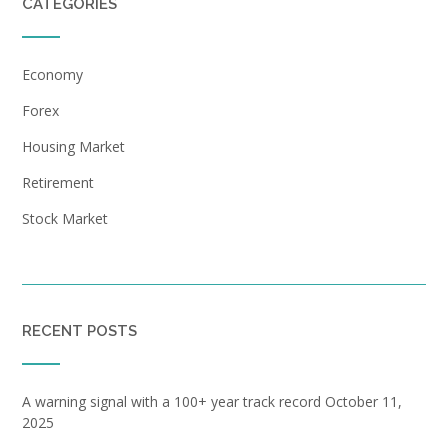
CATEGORIES
Economy
Forex
Housing Market
Retirement
Stock Market
RECENT POSTS
A warning signal with a 100+ year track record
October 11,
2025