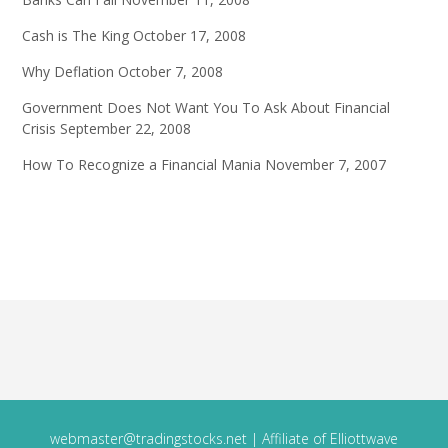
Cash is The King
October 17, 2008
Why Deflation
October 7, 2008
Government Does Not Want You To Ask About Financial
Crisis
September 22, 2008
How To Recognize a Financial Mania
November 7, 2007
webmaster@tradingstocks.net
| Affiliate of Elliottwave