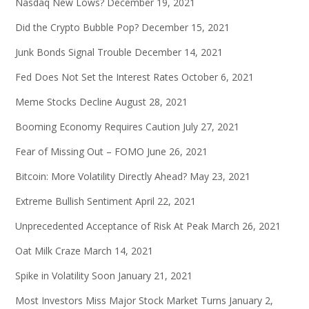
Nasdaq New Lows?
December 19, 2021
Did the Crypto Bubble Pop?
December 15, 2021
Junk Bonds Signal Trouble
December 14, 2021
Fed Does Not Set the Interest Rates
October 6, 2021
Meme Stocks Decline
August 28, 2021
Booming Economy Requires Caution
July 27, 2021
Fear of Missing Out – FOMO
June 26, 2021
Bitcoin: More Volatility Directly Ahead?
May 23, 2021
Extreme Bullish Sentiment
April 22, 2021
Unprecedented Acceptance of Risk At Peak
March 26, 2021
Oat Milk Craze
March 14, 2021
Spike in Volatility Soon
January 21, 2021
Most Investors Miss Major Stock Market Turns
January 2,