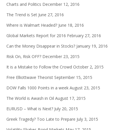
Charts and Politics
December 12, 2016
The Trend is Set
June 27, 2016
Where is Walmart Headed?
June 18, 2016
Global Markets Report for 2016
February 27, 2016
Can the Money Disappear in Stocks?
January 19, 2016
Risk On, Risk OFF?
December 23, 2015
It is a Mistake to Follow the Crowd
October 2, 2015
Free Elliottwave Theorist
September 15, 2015
DOW Falls 1000 Points in a week
August 23, 2015
The World is Awash in Oil
August 17, 2015
EURUSD – What is Next?
July 20, 2015
Greek Tragedy? Too Late to Prepare
July 3, 2015
Volatility Shakes Bond Markets
May 17, 2015