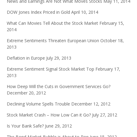
News and Earnings Are Not What Moves Stocks
May 11, 2014
DOW Jones Index Priced in Gold
April 10, 2014
What Can Movies Tell About the Stock Market
February 15,
2014
Extreme Sentiments Threaten European Union
October 18,
2013
Deflation in Europe
July 29, 2013
Extreme Sentiment Signal Stock Market Top
February 17,
2013
How Deep Will the Cuts in Government Services Go?
December 20, 2012
Declining Volume Spells Trouble
December 12, 2012
Stock Market Crash – How Low Can it Go?
July 27, 2012
Is Your Bank Safe?
June 29, 2012
The Bond Market Bubble is About to Pop
June 15, 2012