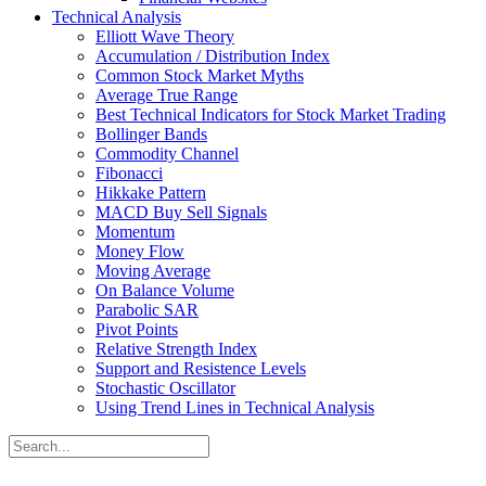
Technical Analysis
Elliott Wave Theory
Accumulation / Distribution Index
Common Stock Market Myths
Average True Range
Best Technical Indicators for Stock Market Trading
Bollinger Bands
Commodity Channel
Fibonacci
Hikkake Pattern
MACD Buy Sell Signals
Momentum
Money Flow
Moving Average
On Balance Volume
Parabolic SAR
Pivot Points
Relative Strength Index
Support and Resistence Levels
Stochastic Oscillator
Using Trend Lines in Technical Analysis