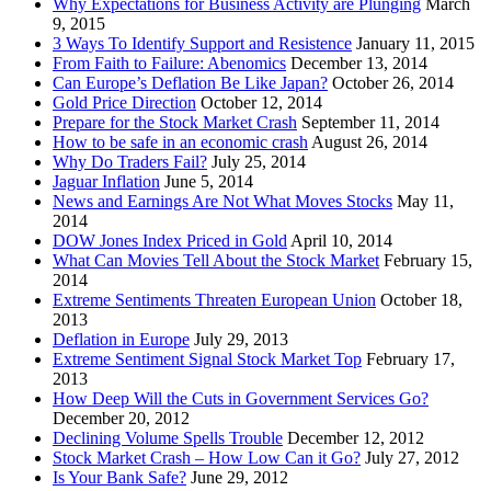
Why Expectations for Business Activity are Plunging
March
9, 2015
3 Ways To Identify Support and Resistence
January 11, 2015
From Faith to Failure: Abenomics
December 13, 2014
Can Europe’s Deflation Be Like Japan?
October 26, 2014
Gold Price Direction
October 12, 2014
Prepare for the Stock Market Crash
September 11, 2014
How to be safe in an economic crash
August 26, 2014
Why Do Traders Fail?
July 25, 2014
Jaguar Inflation
June 5, 2014
News and Earnings Are Not What Moves Stocks
May 11,
2014
DOW Jones Index Priced in Gold
April 10, 2014
What Can Movies Tell About the Stock Market
February 15,
2014
Extreme Sentiments Threaten European Union
October 18,
2013
Deflation in Europe
July 29, 2013
Extreme Sentiment Signal Stock Market Top
February 17,
2013
How Deep Will the Cuts in Government Services Go?
December 20, 2012
Declining Volume Spells Trouble
December 12, 2012
Stock Market Crash – How Low Can it Go?
July 27, 2012
Is Your Bank Safe?
June 29, 2012