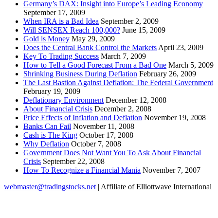
Germany’s DAX: Insight into Europe’s Leading Economy
September 17, 2009
When IRA is a Bad Idea
September 2, 2009
Will SENSEX Reach 100,000?
June 15, 2009
Gold is Money
May 29, 2009
Does the Central Bank Control the Markets
April 23, 2009
Key To Trading Success
March 7, 2009
How to Tell a Good Forecast From a Bad One
March 5, 2009
Shrinking Business During Deflation
February 26, 2009
The Last Bastion Against Deflation: The Federal Government
February 19, 2009
Deflationary Environment
December 12, 2008
About Financial Crisis
December 2, 2008
Price Effects of Inflation and Deflation
November 19, 2008
Banks Can Fail
November 11, 2008
Cash is The King
October 17, 2008
Why Deflation
October 7, 2008
Government Does Not Want You To Ask About Financial
Crisis
September 22, 2008
How To Recognize a Financial Mania
November 7, 2007
webmaster@tradingstocks.net
| Affiliate of Elliottwave International