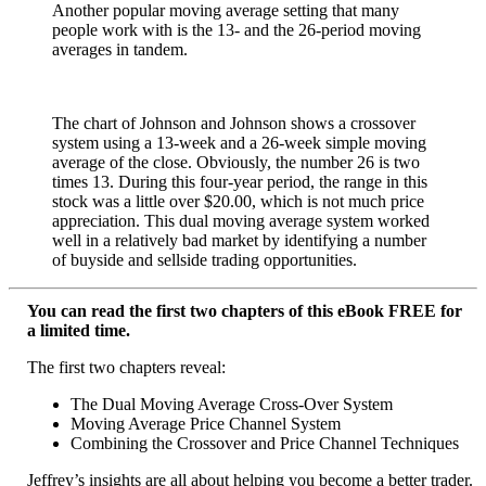
Another popular moving average setting that many
people work with is the 13- and the 26-period moving
averages in tandem.
The chart of Johnson and Johnson shows a crossover
system using a 13-week and a 26-week simple moving
average of the close. Obviously, the number 26 is two
times 13. During this four-year period, the range in this
stock was a little over $20.00, which is not much price
appreciation. This dual moving average system worked
well in a relatively bad market by identifying a number
of buyside and sellside trading opportunities.
You can read the first two chapters of this eBook FREE for
a limited time.
The first two chapters reveal:
The Dual Moving Average Cross-Over System
Moving Average Price Channel System
Combining the Crossover and Price Channel Techniques
Jeffrey’s insights are all about helping you become a better trader.