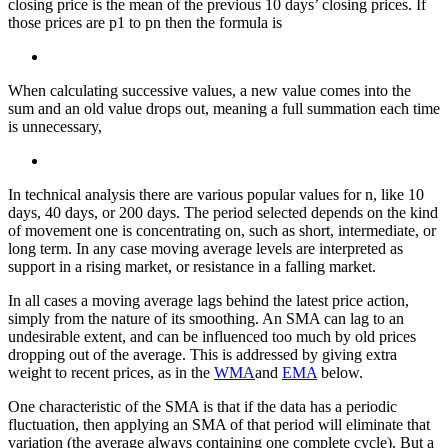
closing price is the mean of the previous 10 days’ closing prices. If
those prices are p1 to pn then the formula is
When calculating successive values, a new value comes into the
sum and an old value drops out, meaning a full summation each time
is unnecessary,
In technical analysis there are various popular values for n, like 10
days, 40 days, or 200 days. The period selected depends on the kind
of movement one is concentrating on, such as short, intermediate, or
long term. In any case moving average levels are interpreted as
support in a rising market, or resistance in a falling market.
In all cases a moving average lags behind the latest price action,
simply from the nature of its smoothing. An SMA can lag to an
undesirable extent, and can be influenced too much by old prices
dropping out of the average. This is addressed by giving extra
weight to recent prices, as in the
WMA
and
EMA
below.
One characteristic of the SMA is that if the data has a periodic
fluctuation, then applying an SMA of that period will eliminate that
variation (the average always containing one complete cycle). But a