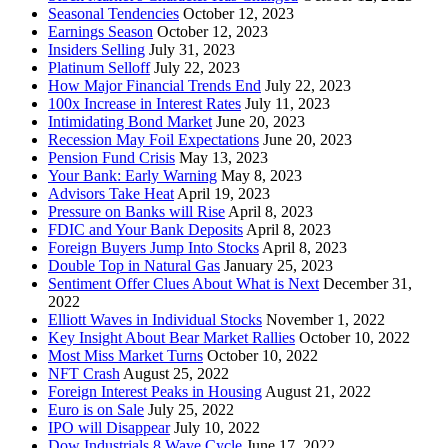
Seasonal Tendencies
October 12, 2023
Earnings Season
October 12, 2023
Insiders Selling
July 31, 2023
Platinum Selloff
July 22, 2023
How Major Financial Trends End
July 22, 2023
100x Increase in Interest Rates
July 11, 2023
Intimidating Bond Market
June 20, 2023
Recession May Foil Expectations
June 20, 2023
Pension Fund Crisis
May 13, 2023
Your Bank: Early Warning
May 8, 2023
Advisors Take Heat
April 19, 2023
Pressure on Banks will Rise
April 8, 2023
FDIC and Your Bank Deposits
April 8, 2023
Foreign Buyers Jump Into Stocks
April 8, 2023
Double Top in Natural Gas
January 25, 2023
Sentiment Offer Clues About What is Next
December 31,
2022
Elliott Waves in Individual Stocks
November 1, 2022
Key Insight About Bear Market Rallies
October 10, 2022
Most Miss Market Turns
October 10, 2022
NFT Crash
August 25, 2022
Foreign Interest Peaks in Housing
August 21, 2022
Euro is on Sale
July 25, 2022
IPO will Disappear
July 10, 2022
Dow Industrials 8 Wave Cycle
June 17, 2022