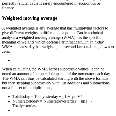
perfectly regular cycle is rarely encountered in economics or
finance.
Weighted moving average
A weighted average is any average that has multiplying factors to
give different weights to different data points. But in technical
analysis a weighted moving average (WMA) has the specific
meaning of weights which decrease arithmetically. In an n-day
WMA the latest day has weight n, the second latest n-1, etc, down to
zero.
When calculating the WMA across successive values, it can be
noted an amount p2 to pn + 1 drops out of the numerator each day.
The WMA can thus be calculated starting with the above formula
but then stepping successively with just additions and subtractions,
not a full set of multiplications,
Totaltoday = Totalyesterday + p1 −- pn + 1
Numeratortoday = Numeratoryesterday + np1 −-
Totalyesterday