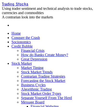
Skip
Trading Stocks
to
Using trader sentiment and technical analysis to trade stocks,
content
currencies and commodities
A contrarian look into the markets
Home
Conquer the Crash
Socionomics
Credit Bubble
Financial Crisis
How do Banks Create Money?
Great Depression
Stock Market
Market Timing
Stock Market Trends
Contrarian Trading Strategies
Forecasting the Stock Market
Business Cycles
Algorithmic Trading
Stock Market Order Types
Separate Yourself From The Herd
Message Board
Financial Websites