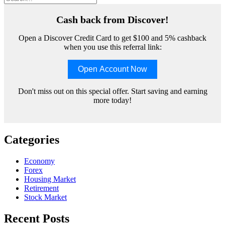
Cash back from Discover!
Open a Discover Credit Card to get $100 and 5% cashback
when you use this referral link:
Open Account Now
Don't miss out on this special offer. Start saving and earning
more today!
Categories
Economy
Forex
Housing Market
Retirement
Stock Market
Recent Posts