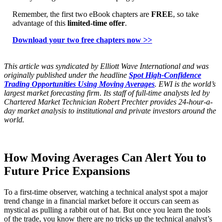
Remember, the first two eBook chapters are
FREE
, so take
advantage of this
limited-time offer
.
Download your two free chapters now >>
This article was syndicated by Elliott Wave International and was
originally published under the headline
Spot High-Confidence
Trading Opportunities Using Moving Averages
. EWI is the world’s
largest market forecasting firm. Its staff of full-time analysts led by
Chartered Market Technician Robert Prechter provides 24-hour-a-
day market analysis to institutional and private investors around the
world.
How Moving Averages Can Alert You to
Future Price Expansions
To a first-time observer, watching a technical analyst spot a major
trend change in a financial market before it occurs can seem as
mystical as pulling a rabbit out of hat. But once you learn the tools
of the trade, you know there are no tricks up the technical analyst’s