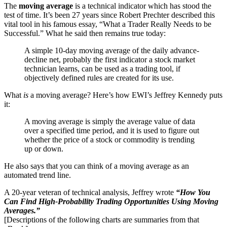
The
moving average
is a technical indicator which has stood the
test of time. It’s been 27 years since Robert Prechter described this
vital tool in his famous essay, “What a Trader Really Needs to be
Successful.” What he said then remains true today:
A simple 10-day moving average of the daily advance-
decline net, probably the first indicator a stock market
technician learns, can be used as a trading tool, if
objectively defined rules are created for its use.
What
is
a moving average? Here’s how EWI’s Jeffrey Kennedy puts
it:
A moving average is simply the average value of data
over a specified time period, and it is used to figure out
whether the price of a stock or commodity is trending
up or down.
He also says that you can think of a moving average as an
automated trend line.
A 20-year veteran of technical analysis, Jeffrey wrote
“How You
Can Find High-Probability Trading Opportunities Using Moving
Averages.”
[Descriptions of the following charts are summaries from that