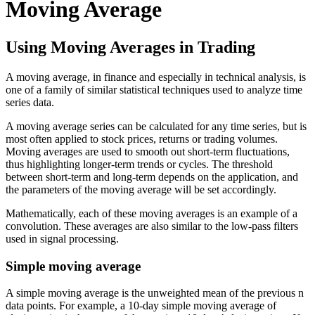
Moving Average
Using Moving Averages in Trading
A moving average, in finance and especially in technical analysis, is
one of a family of similar statistical techniques used to analyze time
series data.
A moving average series can be calculated for any time series, but is
most often applied to stock prices, returns or trading volumes.
Moving averages are used to smooth out short-term fluctuations,
thus highlighting longer-term trends or cycles. The threshold
between short-term and long-term depends on the application, and
the parameters of the moving average will be set accordingly.
Mathematically, each of these moving averages is an example of a
convolution. These averages are also similar to the low-pass filters
used in signal processing.
Simple moving average
A simple moving average is the unweighted mean of the previous n
data points. For example, a 10-day simple moving average of