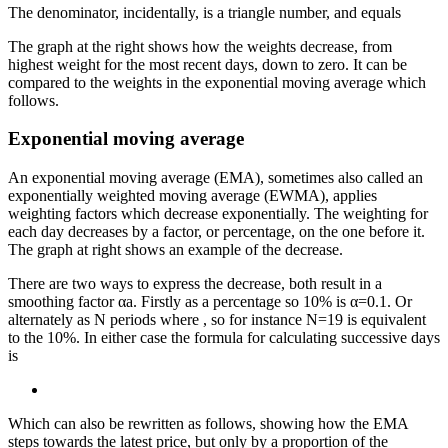
The denominator, incidentally, is a triangle number, and equals
The graph at the right shows how the weights decrease, from
highest weight for the most recent days, down to zero. It can be
compared to the weights in the exponential moving average which
follows.
Exponential moving average
An exponential moving average (EMA), sometimes also called an
exponentially weighted moving average (EWMA), applies
weighting factors which decrease exponentially. The weighting for
each day decreases by a factor, or percentage, on the one before it.
The graph at right shows an example of the decrease.
There are two ways to express the decrease, both result in a
smoothing factor αa. Firstly as a percentage so 10% is α=0.1. Or
alternately as N periods where
, so for instance N=19 is equivalent
to the 10%. In either case the formula for calculating successive days
is
Which can also be rewritten as follows, showing how the EMA
steps towards the latest price, but only by a proportion of the