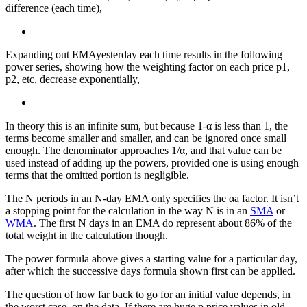
difference (each time),
Expanding out EMAyesterday each time results in the following
power series, showing how the weighting factor on each price p1,
p2, etc, decrease exponentially,
In theory this is an infinite sum, but because 1-α is less than 1, the
terms become smaller and smaller, and can be ignored once small
enough. The denominator approaches 1/α, and that value can be
used instead of adding up the powers, provided one is using enough
terms that the omitted portion is negligible.
The N periods in an N-day EMA only specifies the αa factor. It isn’t
a stopping point for the calculation in the way N is in an
SMA
or
WMA
. The first N days in an EMA do represent about 86% of the
total weight in the calculation though.
The power formula above gives a starting value for a particular day,
after which the successive days formula shown first can be applied.
The question of how far back to go for an initial value depends, in
the worst case, on the data. If there are huge p price values in old