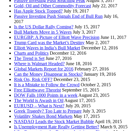
Passive Investing Push Reaching Peak
August 5, 2017
Gold, Oil and Other Commodity Forecast
July 22, 2017
Has Apple Stock Topped?
July 19, 2017
Passive Investing Push Signals End of Bull Run
July 16,
2017
Is the US Dollar Rally Coming?
July 15, 2017
Bull Markets Move in 5 Waves
July 3, 2017
EURGBP: A Picture of Elliott Wave Precision
June 11, 2017
Trump Card was the Market’s Destiny
May 2, 2017
Elliott Waves in India’s Bull Market
December 12, 2016
Charts and Politics
December 12, 2016
The Trend is Set
June 27, 2016
Where is Walmart Headed?
June 18, 2016
Global Markets Report for 2016
February 27, 2016
Can the Money Disappear in Stocks?
January 19, 2016
Risk On, Risk OFF?
December 23, 2015
It is a Mistake to Follow the Crowd
October 2, 2015
Free Elliottwave Theorist
September 15, 2015
DOW Falls 1000 Points in a week
August 23, 2015
The World is Awash in Oil
August 17, 2015
EURUSD – What is Next?
July 20, 2015
Greek Tragedy? Too Late to Prepare
July 3, 2015
Volatility Shakes Bond Markets
May 17, 2015
NASDAQ Leads the Stock Market Bubble
April 19, 2015
Is Unemployment Rate Really Getting Better?
March 9, 2015