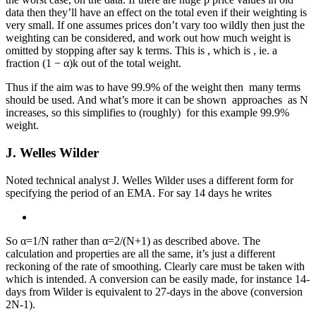
data then they’ll have an effect on the total even if their weighting is
very small. If one assumes prices don’t vary too wildly then just the
weighting can be considered, and work out how much weight is
omitted by stopping after say k terms. This is
, which is
, ie. a
fraction (1 − α)k out of the total weight.
Thus if the aim was to have 99.9% of the weight then
many terms
should be used. And what’s more it can be shown
approaches
as N
increases, so this simplifies to (roughly)
for this example 99.9%
weight.
J. Welles Wilder
Noted technical analyst J. Welles Wilder uses a different form for
specifying the period of an EMA. For say 14 days he writes
So α=1/N rather than α=2/(N+1) as described above. The
calculation and properties are all the same, it’s just a different
reckoning of the rate of smoothing. Clearly care must be taken with
which is intended. A conversion can be easily made, for instance 14-
days from Wilder is equivalent to 27-days in the above (conversion
2N-1).