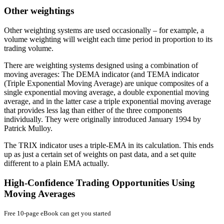
Other weightings
Other weighting systems are used occasionally – for example, a
volume weighting will weight each time period in proportion to its
trading volume.
There are weighting systems designed using a combination of
moving averages: The DEMA indicator (and TEMA indicator
(Triple Exponential Moving Average) are unique composites of a
single exponential moving average, a double exponential moving
average, and in the latter case a triple exponential moving average
that provides less lag than either of the three components
individually. They were originally introduced January 1994 by
Patrick Mulloy.
The TRIX indicator uses a triple-EMA in its calculation. This ends
up as just a certain set of weights on past data, and a set quite
different to a plain EMA actually.
High-Confidence Trading Opportunities Using
Moving Averages
Free 10-page eBook can get you started