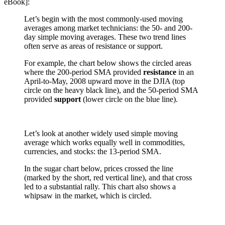
eBook]:
Let’s begin with the most commonly-used moving
averages among market technicians: the 50- and 200-
day simple moving averages. These two trend lines
often serve as areas of resistance or support.
For example, the chart below shows the circled areas
where the 200-period SMA provided
resistance
in an
April-to-May, 2008 upward move in the DJIA (top
circle on the heavy black line), and the 50-period SMA
provided
support
(lower circle on the blue line).
Let’s look at another widely used simple moving
average which works equally well in commodities,
currencies, and stocks: the 13-period SMA.
In the sugar chart below, prices crossed the line
(marked by the short, red vertical line), and that cross
led to a substantial rally. This chart also shows a
whipsaw in the market, which is circled.