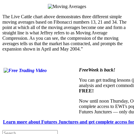
The Live Cattle chart above demonstrates three different simple
moving averages based on Fibonacci numbers 13, 21 and 34. The
point at which all of the moving averages become one and form a
straight line is what Jeffrey refers to as Moving Average
Compression. As you can see, the compression of the moving
averages tells us that the market has contracted, and prompts the
expansion shown in April and May 2004.”
FreeWeek is back!
You can get trading lessons (j
analysis and expert commodi
FREE!
Now until noon Thursday, O
complete access to EWI’s po
Futures Junctures — only du
Learn more about Futures Junctures and get complete access for