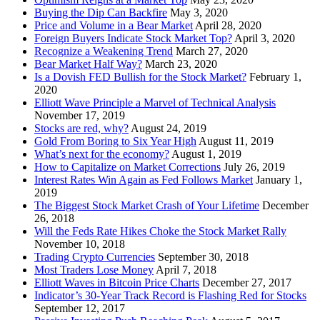
Buying the Dip Can Backfire
May 3, 2020
Price and Volume in a Bear Market
April 28, 2020
Foreign Buyers Indicate Stock Market Top?
April 3, 2020
Recognize a Weakening Trend
March 27, 2020
Bear Market Half Way?
March 23, 2020
Is a Dovish FED Bullish for the Stock Market?
February 1,
2020
Elliott Wave Principle a Marvel of Technical Analysis
November 17, 2019
Stocks are red, why?
August 24, 2019
Gold From Boring to Six Year High
August 11, 2019
What’s next for the economy?
August 1, 2019
How to Capitalize on Market Corrections
July 26, 2019
Interest Rates Win Again as Fed Follows Market
January 1,
2019
The Biggest Stock Market Crash of Your Lifetime
December
26, 2018
Will the Feds Rate Hikes Choke the Stock Market Rally
November 10, 2018
Trading Crypto Currencies
September 30, 2018
Most Traders Lose Money
April 7, 2018
Elliott Waves in Bitcoin Price Charts
December 27, 2017
Indicator’s 30-Year Track Record is Flashing Red for Stocks
September 12, 2017