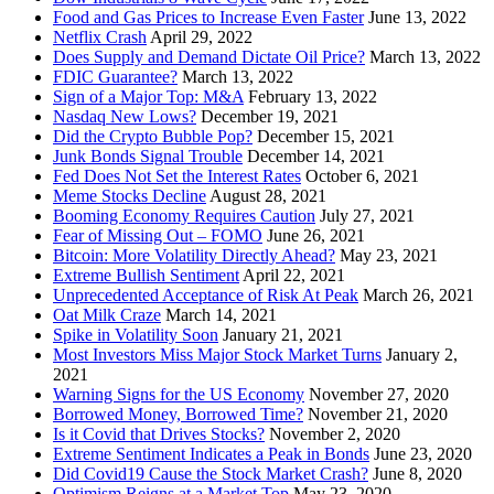
Food and Gas Prices to Increase Even Faster
June 13, 2022
Netflix Crash
April 29, 2022
Does Supply and Demand Dictate Oil Price?
March 13, 2022
FDIC Guarantee?
March 13, 2022
Sign of a Major Top: M&A
February 13, 2022
Nasdaq New Lows?
December 19, 2021
Did the Crypto Bubble Pop?
December 15, 2021
Junk Bonds Signal Trouble
December 14, 2021
Fed Does Not Set the Interest Rates
October 6, 2021
Meme Stocks Decline
August 28, 2021
Booming Economy Requires Caution
July 27, 2021
Fear of Missing Out – FOMO
June 26, 2021
Bitcoin: More Volatility Directly Ahead?
May 23, 2021
Extreme Bullish Sentiment
April 22, 2021
Unprecedented Acceptance of Risk At Peak
March 26, 2021
Oat Milk Craze
March 14, 2021
Spike in Volatility Soon
January 21, 2021
Most Investors Miss Major Stock Market Turns
January 2,
2021
Warning Signs for the US Economy
November 27, 2020
Borrowed Money, Borrowed Time?
November 21, 2020
Is it Covid that Drives Stocks?
November 2, 2020
Extreme Sentiment Indicates a Peak in Bonds
June 23, 2020
Did Covid19 Cause the Stock Market Crash?
June 8, 2020
Optimism Reigns at a Market Top
May 23, 2020