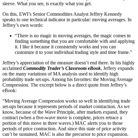
sleeve. What you see, is exactly what you get.
On this, EWI’s Senior Commodities Analyst Jeffrey Kennedy
speaks to one technical indicator in particular: moving averages. In
Jeffrey’s own words:
“There is no magic in moving averages, the magic comes in
finding something that you are comfortable with and applying
it. I like it because it consistently works and you can
customize it to your individual trading style and time frame.”
Jeffrey’s appreciation of the measure doesn’t end there. In his highly
acclaimed
Commodity Trader’s Classroom eBook
, Jeffery expands
on the many variations of MA analysis used to identify high
probability trade set-ups. Among his favorites: the Moving Average
Compression. The excerpt below is a direct quote from Jeffrey’s
eBook:
“Moving Average Compression works so well in identifying trade
set-ups because it represents periods of market contraction. As we
know, because of the Wave Principle, after markets expand, they
contract (when a five-wave move is complete, prices retrace a
portion of this move in three waves.) MAC alerts you to those
periods of price contraction. And since this state of price activity
can’t be sustained, MAC is also the precursor to price expansion.