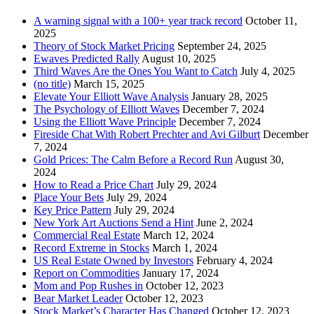
A warning signal with a 100+ year track record
October 11,
2025
Theory of Stock Market Pricing
September 24, 2025
Ewaves Predicted Rally
August 10, 2025
Third Waves Are the Ones You Want to Catch
July 4, 2025
(no title)
March 15, 2025
Elevate Your Elliott Wave Analysis
January 28, 2025
The Psychology of Elliott Waves
December 7, 2024
Using the Elliott Wave Principle
December 7, 2024
Fireside Chat With Robert Prechter and Avi Gilburt
December
7, 2024
Gold Prices: The Calm Before a Record Run
August 30,
2024
How to Read a Price Chart
July 29, 2024
Place Your Bets
July 29, 2024
Key Price Pattern
July 29, 2024
New York Art Auctions Send a Hint
June 2, 2024
Commercial Real Estate
March 12, 2024
Record Extreme in Stocks
March 1, 2024
US Real Estate Owned by Investors
February 4, 2024
Report on Commodities
January 17, 2024
Mom and Pop Rushes in
October 12, 2023
Bear Market Leader
October 12, 2023
Stock Market’s Character Has Changed
October 12, 2023