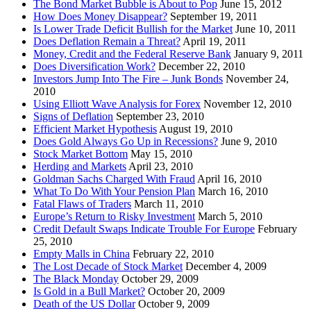
The Bond Market Bubble is About to Pop
June 15, 2012
How Does Money Disappear?
September 19, 2011
Is Lower Trade Deficit Bullish for the Market
June 10, 2011
Does Deflation Remain a Threat?
April 19, 2011
Money, Credit and the Federal Reserve Bank
January 9, 2011
Does Diversification Work?
December 22, 2010
Investors Jump Into The Fire – Junk Bonds
November 24,
2010
Using Elliott Wave Analysis for Forex
November 12, 2010
Signs of Deflation
September 23, 2010
Efficient Market Hypothesis
August 19, 2010
Does Gold Always Go Up in Recessions?
June 9, 2010
Stock Market Bottom
May 15, 2010
Herding and Markets
April 23, 2010
Goldman Sachs Charged With Fraud
April 16, 2010
What To Do With Your Pension Plan
March 16, 2010
Fatal Flaws of Traders
March 11, 2010
Europe’s Return to Risky Investment
March 5, 2010
Credit Default Swaps Indicate Trouble For Europe
February
25, 2010
Empty Malls in China
February 22, 2010
The Lost Decade of Stock Market
December 4, 2009
The Black Monday
October 29, 2009
Is Gold in a Bull Market?
October 20, 2009
Death of the US Dollar
October 9, 2009