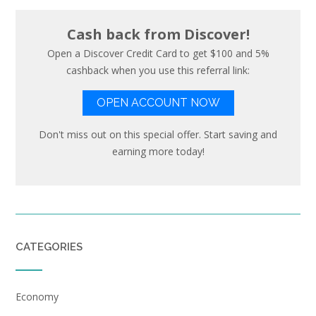
Cash back from Discover!
Open a Discover Credit Card to get $100 and 5%
cashback when you use this referral link:
OPEN ACCOUNT NOW
Don't miss out on this special offer. Start saving and
earning more today!
CATEGORIES
Economy