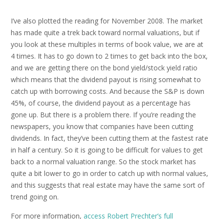
I’ve also plotted the reading for November 2008. The market
has made quite a trek back toward normal valuations, but if
you look at these multiples in terms of book value, we are at
4 times. It has to go down to 2 times to get back into the box,
and we are getting there on the bond yield/stock yield ratio
which means that the dividend payout is rising somewhat to
catch up with borrowing costs. And because the S&P is down
45%, of course, the dividend payout as a percentage has
gone up. But there is a problem there. If you’re reading the
newspapers, you know that companies have been cutting
dividends. In fact, they’ve been cutting them at the fastest rate
in half a century. So it is going to be difficult for values to get
back to a normal valuation range. So the stock market has
quite a bit lower to go in order to catch up with normal values,
and this suggests that real estate may have the same sort of
trend going on.
For more information,
access Robert Prechter’s full