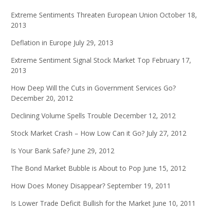
Extreme Sentiments Threaten European Union
October 18,
2013
Deflation in Europe
July 29, 2013
Extreme Sentiment Signal Stock Market Top
February 17,
2013
How Deep Will the Cuts in Government Services Go?
December 20, 2012
Declining Volume Spells Trouble
December 12, 2012
Stock Market Crash – How Low Can it Go?
July 27, 2012
Is Your Bank Safe?
June 29, 2012
The Bond Market Bubble is About to Pop
June 15, 2012
How Does Money Disappear?
September 19, 2011
Is Lower Trade Deficit Bullish for the Market
June 10, 2011