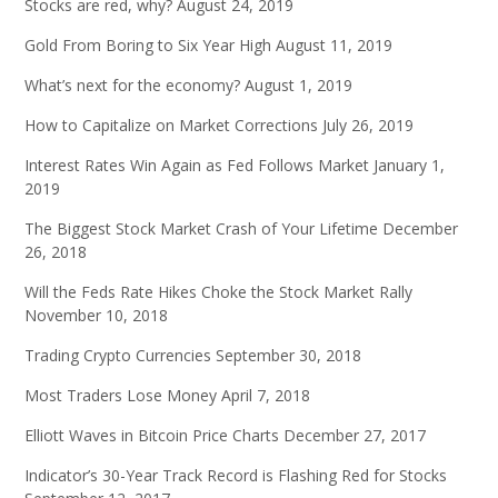
Stocks are red, why?
August 24, 2019
Gold From Boring to Six Year High
August 11, 2019
What’s next for the economy?
August 1, 2019
How to Capitalize on Market Corrections
July 26, 2019
Interest Rates Win Again as Fed Follows Market
January 1,
2019
The Biggest Stock Market Crash of Your Lifetime
December
26, 2018
Will the Feds Rate Hikes Choke the Stock Market Rally
November 10, 2018
Trading Crypto Currencies
September 30, 2018
Most Traders Lose Money
April 7, 2018
Elliott Waves in Bitcoin Price Charts
December 27, 2017
Indicator’s 30-Year Track Record is Flashing Red for Stocks