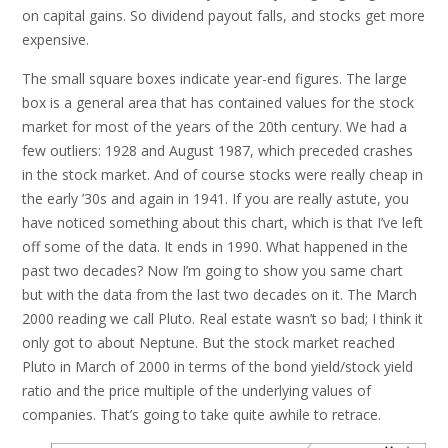
on capital gains. So dividend payout falls, and stocks get more
expensive.
The small square boxes indicate year-end figures. The large
box is a general area that has contained values for the stock
market for most of the years of the 20th century. We had a
few outliers: 1928 and August 1987, which preceded crashes
in the stock market. And of course stocks were really cheap in
the early ’30s and again in 1941. If you are really astute, you
have noticed something about this chart, which is that I’ve left
off some of the data. It ends in 1990. What happened in the
past two decades? Now I’m going to show you same chart
but with the data from the last two decades on it. The March
2000 reading we call Pluto. Real estate wasn’t so bad; I think it
only got to about Neptune. But the stock market reached
Pluto in March of 2000 in terms of the bond yield/stock yield
ratio and the price multiple of the underlying values of
companies. That’s going to take quite awhile to retrace.