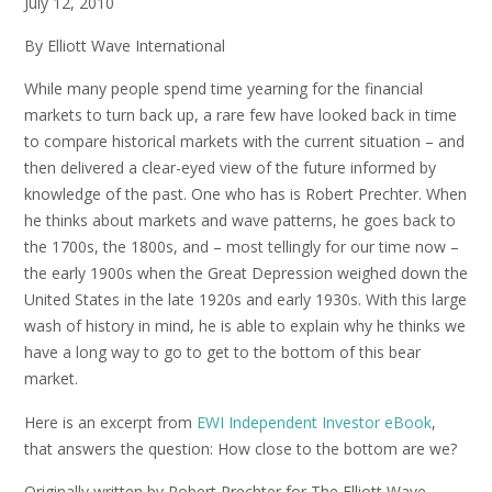
July 12, 2010
By Elliott Wave International
While many people spend time yearning for the financial
markets to turn back up, a rare few have looked back in time
to compare historical markets with the current situation – and
then delivered a clear-eyed view of the future informed by
knowledge of the past. One who has is Robert Prechter. When
he thinks about markets and wave patterns, he goes back to
the 1700s, the 1800s, and – most tellingly for our time now –
the early 1900s when the Great Depression weighed down the
United States in the late 1920s and early 1930s. With this large
wash of history in mind, he is able to explain why he thinks we
have a long way to go to get to the bottom of this bear
market.
Here is an excerpt from
EWI Independent Investor eBook
,
that answers the question: How close to the bottom are we?
Originally written by Robert Prechter for The Elliott Wave