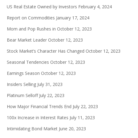
US Real Estate Owned by Investors
February 4, 2024
Report on Commodities
January 17, 2024
Mom and Pop Rushes in
October 12, 2023
Bear Market Leader
October 12, 2023
Stock Market’s Character Has Changed
October 12, 2023
Seasonal Tendencies
October 12, 2023
Earnings Season
October 12, 2023
Insiders Selling
July 31, 2023
Platinum Selloff
July 22, 2023
How Major Financial Trends End
July 22, 2023
100x Increase in Interest Rates
July 11, 2023
Intimidating Bond Market
June 20, 2023