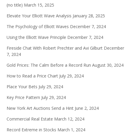
(no title)
March 15, 2025
Elevate Your Elliott Wave Analysis
January 28, 2025
The Psychology of Elliott Waves
December 7, 2024
Using the Elliott Wave Principle
December 7, 2024
Fireside Chat With Robert Prechter and Avi Gilburt
December
7, 2024
Gold Prices: The Calm Before a Record Run
August 30, 2024
How to Read a Price Chart
July 29, 2024
Place Your Bets
July 29, 2024
Key Price Pattern
July 29, 2024
New York Art Auctions Send a Hint
June 2, 2024
Commercial Real Estate
March 12, 2024
Record Extreme in Stocks
March 1, 2024