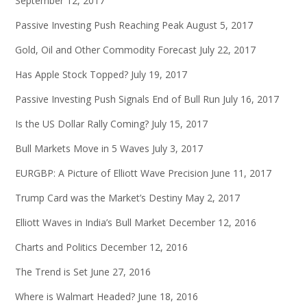
September 12, 2017
Passive Investing Push Reaching Peak
August 5, 2017
Gold, Oil and Other Commodity Forecast
July 22, 2017
Has Apple Stock Topped?
July 19, 2017
Passive Investing Push Signals End of Bull Run
July 16, 2017
Is the US Dollar Rally Coming?
July 15, 2017
Bull Markets Move in 5 Waves
July 3, 2017
EURGBP: A Picture of Elliott Wave Precision
June 11, 2017
Trump Card was the Market’s Destiny
May 2, 2017
Elliott Waves in India’s Bull Market
December 12, 2016
Charts and Politics
December 12, 2016
The Trend is Set
June 27, 2016
Where is Walmart Headed?
June 18, 2016