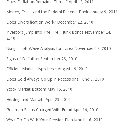
Does Deflation Remain a Threat?
April 19, 2011
Money, Credit and the Federal Reserve Bank
January 9, 2011
Does Diversification Work?
December 22, 2010
Investors Jump Into The Fire – Junk Bonds
November 24,
2010
Using Elliott Wave Analysis for Forex
November 12, 2010
Signs of Deflation
September 23, 2010
Efficient Market Hypothesis
August 19, 2010
Does Gold Always Go Up in Recessions?
June 9, 2010
Stock Market Bottom
May 15, 2010
Herding and Markets
April 23, 2010
Goldman Sachs Charged With Fraud
April 16, 2010
What To Do With Your Pension Plan
March 16, 2010