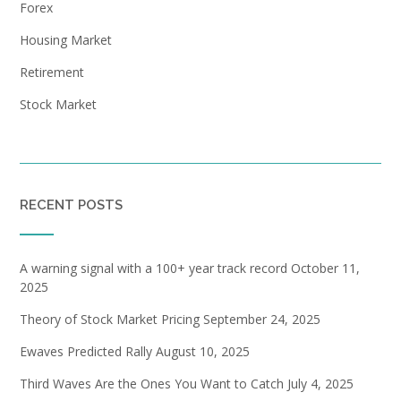
Forex
Housing Market
Retirement
Stock Market
RECENT POSTS
A warning signal with a 100+ year track record
October 11,
2025
Theory of Stock Market Pricing
September 24, 2025
Ewaves Predicted Rally
August 10, 2025
Third Waves Are the Ones You Want to Catch
July 4, 2025