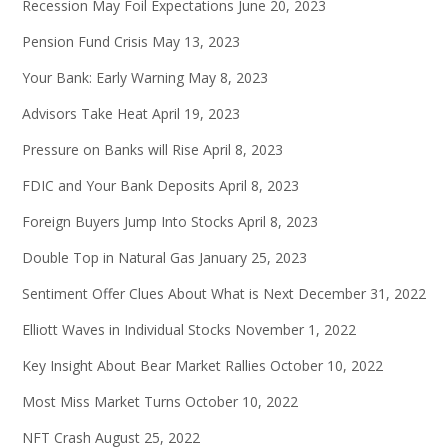
Recession May Foil Expectations
June 20, 2023
Pension Fund Crisis
May 13, 2023
Your Bank: Early Warning
May 8, 2023
Advisors Take Heat
April 19, 2023
Pressure on Banks will Rise
April 8, 2023
FDIC and Your Bank Deposits
April 8, 2023
Foreign Buyers Jump Into Stocks
April 8, 2023
Double Top in Natural Gas
January 25, 2023
Sentiment Offer Clues About What is Next
December 31, 2022
Elliott Waves in Individual Stocks
November 1, 2022
Key Insight About Bear Market Rallies
October 10, 2022
Most Miss Market Turns
October 10, 2022
NFT Crash
August 25, 2022