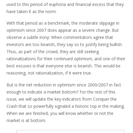
used to this period of euphoria and financial excess that they
have taken it as the norm.
With that period as a benchmark, the moderate slippage in
optimism since 2007 does appear as a severe change. But
observe a subtle irony: When commentators agree that
investors are too bearish, they say so to justify being bullish.
Thus, as part of the crowd, they are still seeking
rationalizations for their continued optimism, and one of their
best excuses is that everyone else is bearish. This would be
reasoning, not rationalization, if it were true.
But is the net reduction in optimism since 2000/2007 in fact
enough to indicate a market bottom? For the rest of this
issue, we will update the key indicators from Conquer the
Crash that so powerfully signaled a historic top in the making.
When we are finished, you will know whether or not the
market is at bottom.