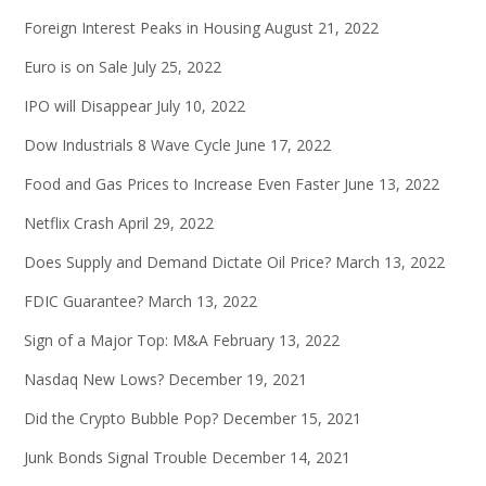
Foreign Interest Peaks in Housing
August 21, 2022
Euro is on Sale
July 25, 2022
IPO will Disappear
July 10, 2022
Dow Industrials 8 Wave Cycle
June 17, 2022
Food and Gas Prices to Increase Even Faster
June 13, 2022
Netflix Crash
April 29, 2022
Does Supply and Demand Dictate Oil Price?
March 13, 2022
FDIC Guarantee?
March 13, 2022
Sign of a Major Top: M&A
February 13, 2022
Nasdaq New Lows?
December 19, 2021
Did the Crypto Bubble Pop?
December 15, 2021
Junk Bonds Signal Trouble
December 14, 2021