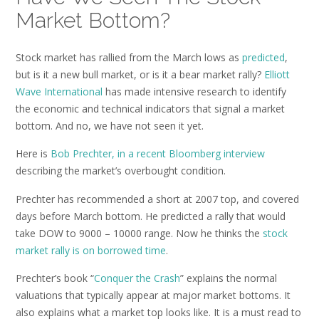
Market Bottom?
Stock market has rallied from the March lows as
predicted
,
but is it a new bull market, or is it a bear market rally?
Elliott
Wave International
has made intensive research to identify
the economic and technical indicators that signal a market
bottom. And no, we have not seen it yet.
Here is
Bob Prechter, in a recent Bloomberg interview
describing the market’s overbought condition.
Prechter has recommended a short at 2007 top, and covered
days before March bottom. He predicted a rally that would
take DOW to 9000 – 10000 range. Now he thinks the
stock
market rally is on borrowed time
.
Prechter’s book “
Conquer the Crash
” explains the normal
valuations that typically appear at major market bottoms. It
also explains what a market top looks like. It is a must read to