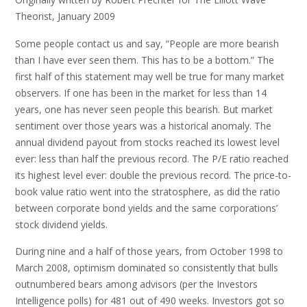
Theorist, January 2009
Some people contact us and say, “People are more bearish
than I have ever seen them. This has to be a bottom.” The
first half of this statement may well be true for many market
observers. If one has been in the market for less than 14
years, one has never seen people this bearish. But market
sentiment over those years was a historical anomaly. The
annual dividend payout from stocks reached its lowest level
ever: less than half the previous record. The P/E ratio reached
its highest level ever: double the previous record. The price-to-
book value ratio went into the stratosphere, as did the ratio
between corporate bond yields and the same corporations’
stock dividend yields.
During nine and a half of those years, from October 1998 to
March 2008, optimism dominated so consistently that bulls
outnumbered bears among advisors (per the Investors
Intelligence polls) for 481 out of 490 weeks. Investors got so