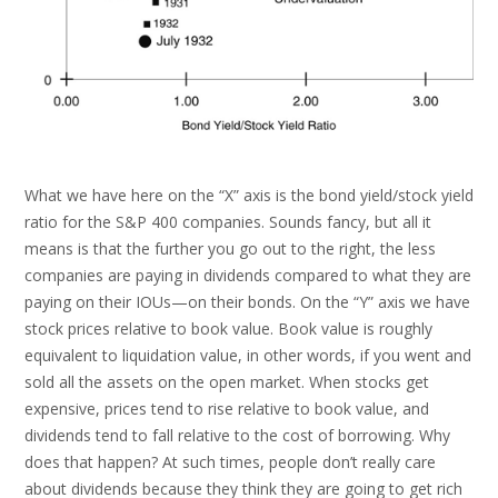
What we have here on the “X” axis is the bond yield/stock yield
ratio for the S&P 400 companies. Sounds fancy, but all it
means is that the further you go out to the right, the less
companies are paying in dividends compared to what they are
paying on their IOUs—on their bonds. On the “Y” axis we have
stock prices relative to book value. Book value is roughly
equivalent to liquidation value, in other words, if you went and
sold all the assets on the open market. When stocks get
expensive, prices tend to rise relative to book value, and
dividends tend to fall relative to the cost of borrowing. Why
does that happen? At such times, people don’t really care
about dividends because they think they are going to get rich