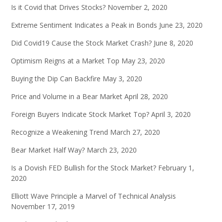
Is it Covid that Drives Stocks?
November 2, 2020
Extreme Sentiment Indicates a Peak in Bonds
June 23, 2020
Did Covid19 Cause the Stock Market Crash?
June 8, 2020
Optimism Reigns at a Market Top
May 23, 2020
Buying the Dip Can Backfire
May 3, 2020
Price and Volume in a Bear Market
April 28, 2020
Foreign Buyers Indicate Stock Market Top?
April 3, 2020
Recognize a Weakening Trend
March 27, 2020
Bear Market Half Way?
March 23, 2020
Is a Dovish FED Bullish for the Stock Market?
February 1,
2020
Elliott Wave Principle a Marvel of Technical Analysis
November 17, 2019