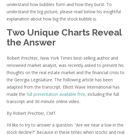
understand how bubbles form and how they burst. To
understand the big picture, please read below his insightful
explanation about how big the stock bubble is.
Two Unique Charts Reveal
the Answer
Robert Prechter, New York Times best-selling author and
renowned market analyst, was recently asked to present his
thoughts on the real estate market and the financial crisis to
the Georgia Legislature. The following article has been
adapted from the transcript. Elliott Wave International has
made the
full presentation available free
, including the full
transcript and 30-minute online video.
By Robert Prechter, CMT
I’d like to try to answer a question: “Are we near a low in the
stock decline?” Because in these times when stocks and real