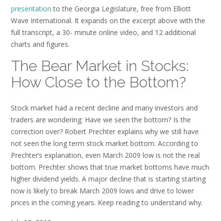
presentation
to the Georgia Legislature, free from Elliott
Wave International. It expands on the excerpt above with the
full transcript, a 30- minute online video, and 12 additional
charts and figures.
The Bear Market in Stocks:
How Close to the Bottom?
Stock market had a recent decline and many investors and
traders are wondering: Have we seen the bottom? Is the
correction over? Robert Prechter explains why we still have
not seen the long term stock market bottom. According to
Prechter’s explanation, even March 2009 low is not the real
bottom. Prechter shows that true market bottoms have much
higher dividend yields. A major decline that is starting starting
now is likely to break March 2009 lows and drive to lower
prices in the coming years. Keep reading to understand why.