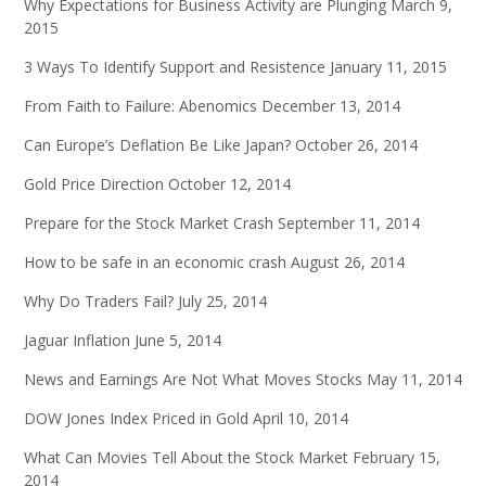
Why Expectations for Business Activity are Plunging
March 9,
2015
3 Ways To Identify Support and Resistence
January 11, 2015
From Faith to Failure: Abenomics
December 13, 2014
Can Europe’s Deflation Be Like Japan?
October 26, 2014
Gold Price Direction
October 12, 2014
Prepare for the Stock Market Crash
September 11, 2014
How to be safe in an economic crash
August 26, 2014
Why Do Traders Fail?
July 25, 2014
Jaguar Inflation
June 5, 2014
News and Earnings Are Not What Moves Stocks
May 11, 2014
DOW Jones Index Priced in Gold
April 10, 2014
What Can Movies Tell About the Stock Market
February 15,
2014