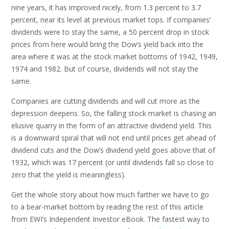
nine years, it has improved nicely, from 1.3 percent to 3.7
percent, near its level at previous market tops. If companies’
dividends were to stay the same, a 50 percent drop in stock
prices from here would bring the Dow’s yield back into the
area where it was at the stock market bottoms of 1942, 1949,
1974 and 1982. But of course, dividends will not stay the
same.
Companies are cutting dividends and will cut more as the
depression deepens. So, the falling stock market is chasing an
elusive quarry in the form of an attractive dividend yield. This
is a downward spiral that will not end until prices get ahead of
dividend cuts and the Dow’s dividend yield goes above that of
1932, which was 17 percent (or until dividends fall so close to
zero that the yield is meaningless).
Get the whole story about how much farther we have to go
to a bear-market bottom by reading the rest of this article
from EWI’s Independent Investor eBook. The fastest way to