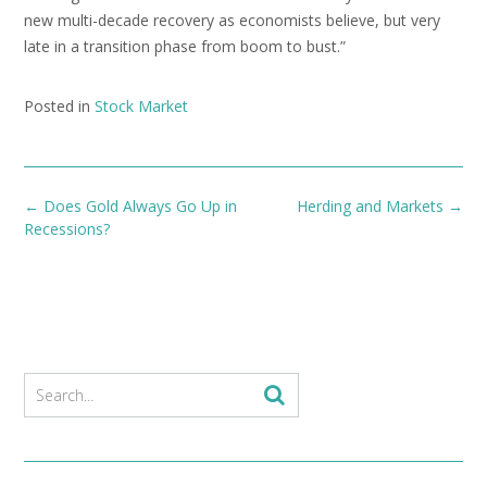
new multi-decade recovery as economists believe, but very
late in a transition phase from boom to bust.”
Posted in
Stock Market
Post
←
Does Gold Always Go Up in
Herding and Markets
→
navigation
Recessions?