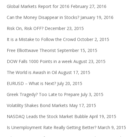
Global Markets Report for 2016
February 27, 2016
Can the Money Disappear in Stocks?
January 19, 2016
Risk On, Risk OFF?
December 23, 2015
It is a Mistake to Follow the Crowd
October 2, 2015
Free Elliottwave Theorist
September 15, 2015
DOW Falls 1000 Points in a week
August 23, 2015
The World is Awash in Oil
August 17, 2015
EURUSD – What is Next?
July 20, 2015
Greek Tragedy? Too Late to Prepare
July 3, 2015
Volatility Shakes Bond Markets
May 17, 2015
NASDAQ Leads the Stock Market Bubble
April 19, 2015
Is Unemployment Rate Really Getting Better?
March 9, 2015