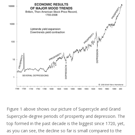
Figure 1 above shows our picture of Supercycle and Grand
Supercycle-degree periods of prosperity and depression. The
top formed in the past decade is the biggest since 1720, yet,
as you can see, the decline so far is small compared to the