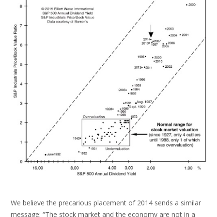
We believe the precarious placement of 2014 sends a similar
message: “The stock market and the economy are not in a