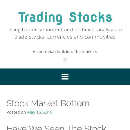
Skip
to
Trading Stocks
content
Using trader sentiment and technical analysis to
trade stocks, currencies and commodities
A contrarian look into the markets
Stock Market Bottom
Posted on
May 15, 2010
Have We Seen The Stock