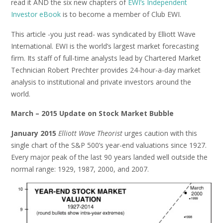
read it AND the six new chapters of
EWI’s Independent
Investor eBook
is to become a member of Club EWI.
This article -you just read- was syndicated by Elliott Wave
International. EWI is the world’s largest market forecasting
firm. Its staff of full-time analysts lead by Chartered Market
Technician Robert Prechter provides 24-hour-a-day market
analysis to institutional and private investors around the
world.
March – 2015 Update on Stock Market Bubble
January 2015
Elliott Wave Theorist
urges caution with this
single chart of the S&P 500’s year-end valuations since 1927.
Every major peak of the last 90 years landed well outside the
normal range: 1929, 1987, 2000, and 2007.