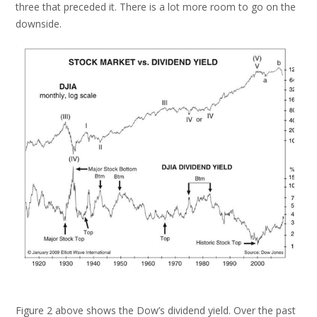
three that preceded it. There is a lot more room to go on the
downside.
Figure 2 above shows the Dow’s dividend yield. Over the past