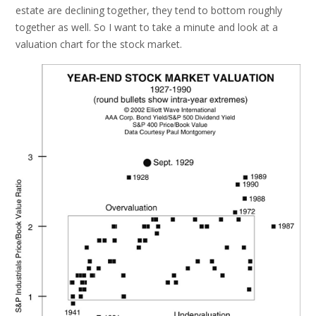
estate are declining together, they tend to bottom roughly
together as well. So I want to take a minute and look at a
valuation chart for the stock market.