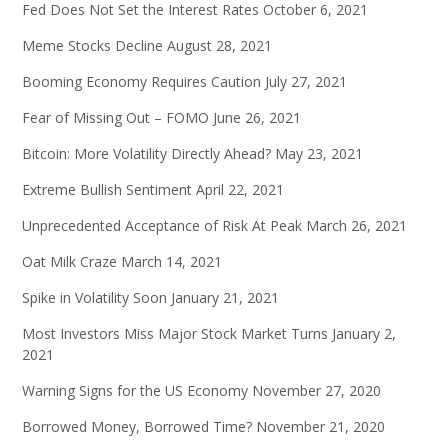
Fed Does Not Set the Interest Rates
October 6, 2021
Meme Stocks Decline
August 28, 2021
Booming Economy Requires Caution
July 27, 2021
Fear of Missing Out – FOMO
June 26, 2021
Bitcoin: More Volatility Directly Ahead?
May 23, 2021
Extreme Bullish Sentiment
April 22, 2021
Unprecedented Acceptance of Risk At Peak
March 26, 2021
Oat Milk Craze
March 14, 2021
Spike in Volatility Soon
January 21, 2021
Most Investors Miss Major Stock Market Turns
January 2,
2021
Warning Signs for the US Economy
November 27, 2020
Borrowed Money, Borrowed Time?
November 21, 2020