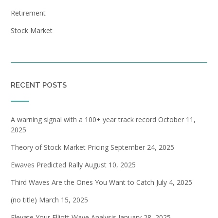
Retirement
Stock Market
RECENT POSTS
A warning signal with a 100+ year track record
October 11,
2025
Theory of Stock Market Pricing
September 24, 2025
Ewaves Predicted Rally
August 10, 2025
Third Waves Are the Ones You Want to Catch
July 4, 2025
(no title)
March 15, 2025
Elevate Your Elliott Wave Analysis
January 28, 2025