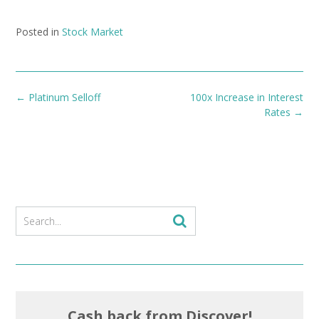
Posted in
Stock Market
Post
←
Platinum Selloff
100x Increase in Interest
navigation
Rates
→
Cash back from Discover!