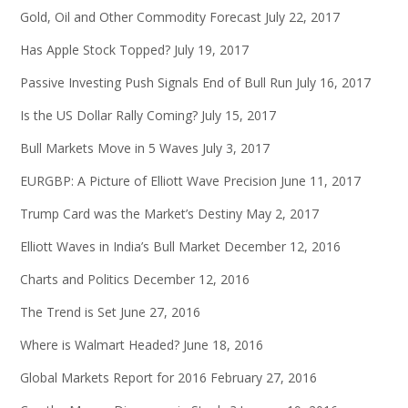
Gold, Oil and Other Commodity Forecast
July 22, 2017
Has Apple Stock Topped?
July 19, 2017
Passive Investing Push Signals End of Bull Run
July 16, 2017
Is the US Dollar Rally Coming?
July 15, 2017
Bull Markets Move in 5 Waves
July 3, 2017
EURGBP: A Picture of Elliott Wave Precision
June 11, 2017
Trump Card was the Market’s Destiny
May 2, 2017
Elliott Waves in India’s Bull Market
December 12, 2016
Charts and Politics
December 12, 2016
The Trend is Set
June 27, 2016
Where is Walmart Headed?
June 18, 2016
Global Markets Report for 2016
February 27, 2016