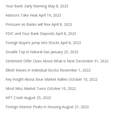
Your Bank: Early Warning
May 8, 2023
Advisors Take Heat
April 19, 2023
Pressure on Banks will Rise
April 8, 2023
FDIC and Your Bank Deposits
April 8, 2023
Foreign Buyers Jump Into Stocks
April 8, 2023
Double Top in Natural Gas
January 25, 2023
Sentiment Offer Clues About What is Next
December 31, 2022
Elliott Waves in Individual Stocks
November 1, 2022
Key Insight About Bear Market Rallies
October 10, 2022
Most Miss Market Turns
October 10, 2022
NFT Crash
August 25, 2022
Foreign Interest Peaks in Housing
August 21, 2022