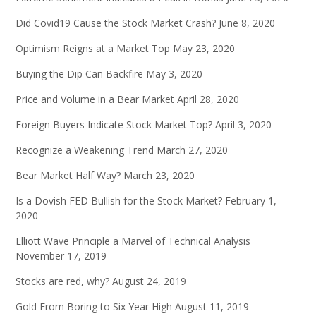
Did Covid19 Cause the Stock Market Crash?
June 8, 2020
Optimism Reigns at a Market Top
May 23, 2020
Buying the Dip Can Backfire
May 3, 2020
Price and Volume in a Bear Market
April 28, 2020
Foreign Buyers Indicate Stock Market Top?
April 3, 2020
Recognize a Weakening Trend
March 27, 2020
Bear Market Half Way?
March 23, 2020
Is a Dovish FED Bullish for the Stock Market?
February 1,
2020
Elliott Wave Principle a Marvel of Technical Analysis
November 17, 2019
Stocks are red, why?
August 24, 2019
Gold From Boring to Six Year High
August 11, 2019