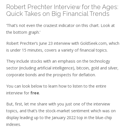
Robert Prechter Interview for the Ages:
Quick Takes on Big Financial Trends
‘That’s not even the craziest indicator on this chart. Look at
the bottom graph.’
Robert Prechter’s June 23 interview with GoldSeek.com, which
is under 15 minutes, covers a variety of financial topics.
They include stocks with an emphasis on the technology
sector (including artificial intelligence), bitcoin, gold and silver,
corporate bonds and the prospects for deflation.
You can look below to learn how to listen to the entire
interview for
free
.
But, first, let me share with you just one of the interview
topics, and that’s the stock-market sentiment which was on
display leading up to the January 2022 top in the blue-chip
indexes.