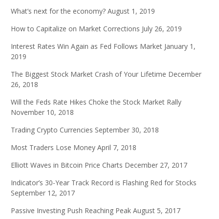
What’s next for the economy?
August 1, 2019
How to Capitalize on Market Corrections
July 26, 2019
Interest Rates Win Again as Fed Follows Market
January 1,
2019
The Biggest Stock Market Crash of Your Lifetime
December
26, 2018
Will the Feds Rate Hikes Choke the Stock Market Rally
November 10, 2018
Trading Crypto Currencies
September 30, 2018
Most Traders Lose Money
April 7, 2018
Elliott Waves in Bitcoin Price Charts
December 27, 2017
Indicator’s 30-Year Track Record is Flashing Red for Stocks
September 12, 2017
Passive Investing Push Reaching Peak
August 5, 2017