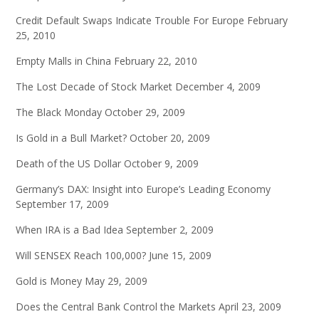
Credit Default Swaps Indicate Trouble For Europe
February
25, 2010
Empty Malls in China
February 22, 2010
The Lost Decade of Stock Market
December 4, 2009
The Black Monday
October 29, 2009
Is Gold in a Bull Market?
October 20, 2009
Death of the US Dollar
October 9, 2009
Germany’s DAX: Insight into Europe’s Leading Economy
September 17, 2009
When IRA is a Bad Idea
September 2, 2009
Will SENSEX Reach 100,000?
June 15, 2009
Gold is Money
May 29, 2009
Does the Central Bank Control the Markets
April 23, 2009