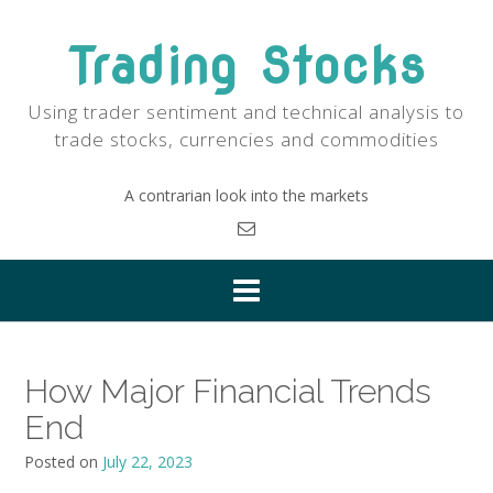
Skip
to
Trading Stocks
content
Using trader sentiment and technical analysis to
trade stocks, currencies and commodities
A contrarian look into the markets
How Major Financial Trends
End
Posted on
July 22, 2023