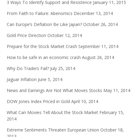
3 Ways To Identify Support and Resistence
January 11, 2015
From Faith to Failure: Abenomics
December 13, 2014
Can Europe’s Deflation Be Like Japan?
October 26, 2014
Gold Price Direction
October 12, 2014
Prepare for the Stock Market Crash
September 11, 2014
How to be safe in an economic crash
August 26, 2014
Why Do Traders Fail?
July 25, 2014
Jaguar Inflation
June 5, 2014
News and Earnings Are Not What Moves Stocks
May 11, 2014
DOW Jones Index Priced in Gold
April 10, 2014
What Can Movies Tell About the Stock Market
February 15,
2014
Extreme Sentiments Threaten European Union
October 18,
2013