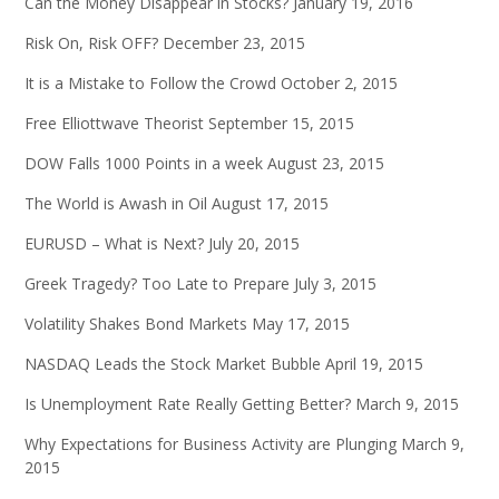
Can the Money Disappear in Stocks?
January 19, 2016
Risk On, Risk OFF?
December 23, 2015
It is a Mistake to Follow the Crowd
October 2, 2015
Free Elliottwave Theorist
September 15, 2015
DOW Falls 1000 Points in a week
August 23, 2015
The World is Awash in Oil
August 17, 2015
EURUSD – What is Next?
July 20, 2015
Greek Tragedy? Too Late to Prepare
July 3, 2015
Volatility Shakes Bond Markets
May 17, 2015
NASDAQ Leads the Stock Market Bubble
April 19, 2015
Is Unemployment Rate Really Getting Better?
March 9, 2015
Why Expectations for Business Activity are Plunging
March 9,
2015