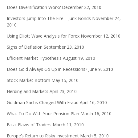
Does Diversification Work?
December 22, 2010
Investors Jump Into The Fire – Junk Bonds
November 24,
2010
Using Elliott Wave Analysis for Forex
November 12, 2010
Signs of Deflation
September 23, 2010
Efficient Market Hypothesis
August 19, 2010
Does Gold Always Go Up in Recessions?
June 9, 2010
Stock Market Bottom
May 15, 2010
Herding and Markets
April 23, 2010
Goldman Sachs Charged With Fraud
April 16, 2010
What To Do With Your Pension Plan
March 16, 2010
Fatal Flaws of Traders
March 11, 2010
Europe’s Return to Risky Investment
March 5, 2010