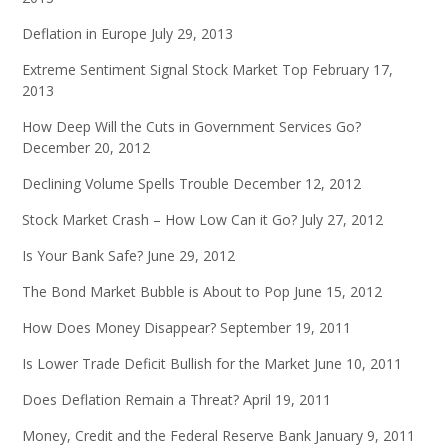
Deflation in Europe
July 29, 2013
Extreme Sentiment Signal Stock Market Top
February 17,
2013
How Deep Will the Cuts in Government Services Go?
December 20, 2012
Declining Volume Spells Trouble
December 12, 2012
Stock Market Crash – How Low Can it Go?
July 27, 2012
Is Your Bank Safe?
June 29, 2012
The Bond Market Bubble is About to Pop
June 15, 2012
How Does Money Disappear?
September 19, 2011
Is Lower Trade Deficit Bullish for the Market
June 10, 2011
Does Deflation Remain a Threat?
April 19, 2011
Money, Credit and the Federal Reserve Bank
January 9, 2011