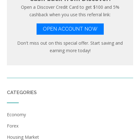
Open a Discover Credit Card to get $100 and 5%
cashback when you use this referral link:
OPEN ACCOUNT NOW
Don't miss out on this special offer. Start saving and
earning more today!
CATEGORIES
Economy
Forex
Housing Market