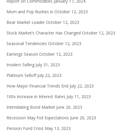
Report on Commodities
January 17, 2024
Mom and Pop Rushes in
October 12, 2023
Bear Market Leader
October 12, 2023
Stock Market’s Character Has Changed
October 12, 2023
Seasonal Tendencies
October 12, 2023
Earnings Season
October 12, 2023
Insiders Selling
July 31, 2023
Platinum Selloff
July 22, 2023
How Major Financial Trends End
July 22, 2023
100x Increase in Interest Rates
July 11, 2023
Intimidating Bond Market
June 20, 2023
Recession May Foil Expectations
June 20, 2023
Pension Fund Crisis
May 13, 2023