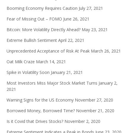
Booming Economy Requires Caution
July 27, 2021
Fear of Missing Out – FOMO
June 26, 2021
Bitcoin: More Volatility Directly Ahead?
May 23, 2021
Extreme Bullish Sentiment
April 22, 2021
Unprecedented Acceptance of Risk At Peak
March 26, 2021
Oat Milk Craze
March 14, 2021
Spike in Volatility Soon
January 21, 2021
Most Investors Miss Major Stock Market Turns
January 2,
2021
Warning Signs for the US Economy
November 27, 2020
Borrowed Money, Borrowed Time?
November 21, 2020
Is it Covid that Drives Stocks?
November 2, 2020
Extreme Sentiment Indicates a Peak in Bonds
June 23, 2020