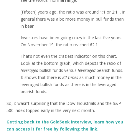
see the words “normal range.”
[Fifteen] years ago, the ratio was around 1:1 or 2:1… In
general there was a bit more money in bull funds than
in bear.
Investors have been going crazy in the last five years.
On November 19, the ratio reached 62:1…
That’s not even the craziest indicator on this chart.
Look at the bottom graph, which depicts the ratio of
leveraged
bullish funds versus
leveraged
bearish funds.
It shows that there is
82 times
as much money in the
leveraged bullish funds as there is in the leveraged
bearish funds.
So, it wasn’t surprising that the Dow Industrials and the S&P
500 index topped early in the very next month.
Getting back to the GoldSeek interview, learn how you
can access it for free by following the link.