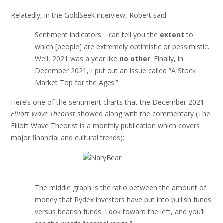
Relatedly, in the GoldSeek interview, Robert said:
Sentiment indicators… can tell you the
extent
to
which [people] are extremely optimistic or pessimistic.
Well, 2021 was a year like
no other
. Finally, in
December 2021, I put out an issue called “A Stock
Market Top for the Ages.”
Here’s one of the sentiment charts that the December 2021
Elliott Wave Theorist
showed along with the commentary (The
Elliott Wave Theorist is a monthly publication which covers
major financial and cultural trends):
The middle graph is the ratio between the amount of
money that Rydex investors have put into bullish funds
versus bearish funds. Look toward the left, and you’ll