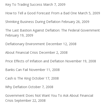
Key To Trading Success
March 7, 2009
How to Tell a Good Forecast From a Bad One
March 5, 2009
Shrinking Business During Deflation
February 26, 2009
The Last Bastion Against Deflation: The Federal Government
February 19, 2009
Deflationary Environment
December 12, 2008
About Financial Crisis
December 2, 2008
Price Effects of Inflation and Deflation
November 19, 2008
Banks Can Fail
November 11, 2008
Cash is The King
October 17, 2008
Why Deflation
October 7, 2008
Government Does Not Want You To Ask About Financial
Crisis
September 22, 2008