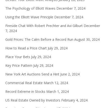
The Psychology of Elliott Waves
December 7, 2024
Using the Elliott Wave Principle
December 7, 2024
Fireside Chat With Robert Prechter and Avi Gilburt
December
7, 2024
Gold Prices: The Calm Before a Record Run
August 30, 2024
How to Read a Price Chart
July 29, 2024
Place Your Bets
July 29, 2024
Key Price Pattern
July 29, 2024
New York Art Auctions Send a Hint
June 2, 2024
Commercial Real Estate
March 12, 2024
Record Extreme in Stocks
March 1, 2024
US Real Estate Owned by Investors
February 4, 2024