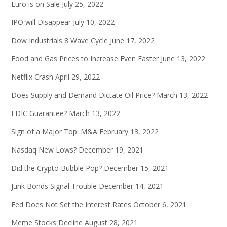
Euro is on Sale
July 25, 2022
IPO will Disappear
July 10, 2022
Dow Industrials 8 Wave Cycle
June 17, 2022
Food and Gas Prices to Increase Even Faster
June 13, 2022
Netflix Crash
April 29, 2022
Does Supply and Demand Dictate Oil Price?
March 13, 2022
FDIC Guarantee?
March 13, 2022
Sign of a Major Top: M&A
February 13, 2022
Nasdaq New Lows?
December 19, 2021
Did the Crypto Bubble Pop?
December 15, 2021
Junk Bonds Signal Trouble
December 14, 2021
Fed Does Not Set the Interest Rates
October 6, 2021
Meme Stocks Decline
August 28, 2021