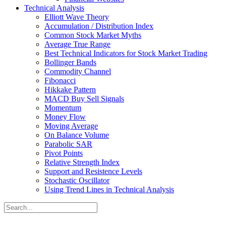
Technical Analysis
Elliott Wave Theory
Accumulation / Distribution Index
Common Stock Market Myths
Average True Range
Best Technical Indicators for Stock Market Trading
Bollinger Bands
Commodity Channel
Fibonacci
Hikkake Pattern
MACD Buy Sell Signals
Momentum
Money Flow
Moving Average
On Balance Volume
Parabolic SAR
Pivot Points
Relative Strength Index
Support and Resistence Levels
Stochastic Oscillator
Using Trend Lines in Technical Analysis