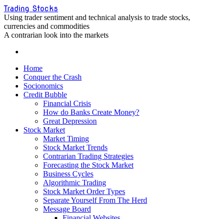
Skip
Trading Stocks
to
Using trader sentiment and technical analysis to trade stocks,
content
currencies and commodities
A contrarian look into the markets
Home
Conquer the Crash
Socionomics
Credit Bubble
Financial Crisis
How do Banks Create Money?
Great Depression
Stock Market
Market Timing
Stock Market Trends
Contrarian Trading Strategies
Forecasting the Stock Market
Business Cycles
Algorithmic Trading
Stock Market Order Types
Separate Yourself From The Herd
Message Board
Financial Websites