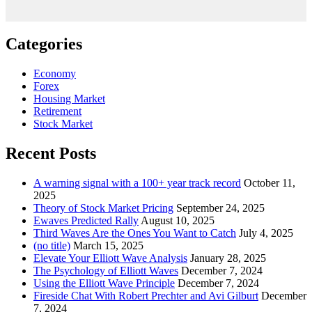
Categories
Economy
Forex
Housing Market
Retirement
Stock Market
Recent Posts
A warning signal with a 100+ year track record
October 11,
2025
Theory of Stock Market Pricing
September 24, 2025
Ewaves Predicted Rally
August 10, 2025
Third Waves Are the Ones You Want to Catch
July 4, 2025
(no title)
March 15, 2025
Elevate Your Elliott Wave Analysis
January 28, 2025
The Psychology of Elliott Waves
December 7, 2024
Using the Elliott Wave Principle
December 7, 2024
Fireside Chat With Robert Prechter and Avi Gilburt
December
7, 2024