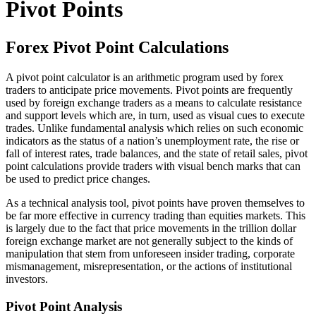
Pivot Points
Forex Pivot Point Calculations
A pivot point calculator is an arithmetic program used by forex
traders to anticipate price movements. Pivot points are frequently
used by foreign exchange traders as a means to calculate resistance
and support levels which are, in turn, used as visual cues to execute
trades. Unlike fundamental analysis which relies on such economic
indicators as the status of a nation’s unemployment rate, the rise or
fall of interest rates, trade balances, and the state of retail sales, pivot
point calculations provide traders with visual bench marks that can
be used to predict price changes.
As a technical analysis tool, pivot points have proven themselves to
be far more effective in currency trading than equities markets. This
is largely due to the fact that price movements in the trillion dollar
foreign exchange market are not generally subject to the kinds of
manipulation that stem from unforeseen insider trading, corporate
mismanagement, misrepresentation, or the actions of institutional
investors.
Pivot Point Analysis