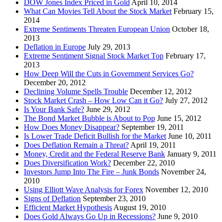
DOW Jones Index Priced in Gold
April 10, 2014
What Can Movies Tell About the Stock Market
February 15,
2014
Extreme Sentiments Threaten European Union
October 18,
2013
Deflation in Europe
July 29, 2013
Extreme Sentiment Signal Stock Market Top
February 17,
2013
How Deep Will the Cuts in Government Services Go?
December 20, 2012
Declining Volume Spells Trouble
December 12, 2012
Stock Market Crash – How Low Can it Go?
July 27, 2012
Is Your Bank Safe?
June 29, 2012
The Bond Market Bubble is About to Pop
June 15, 2012
How Does Money Disappear?
September 19, 2011
Is Lower Trade Deficit Bullish for the Market
June 10, 2011
Does Deflation Remain a Threat?
April 19, 2011
Money, Credit and the Federal Reserve Bank
January 9, 2011
Does Diversification Work?
December 22, 2010
Investors Jump Into The Fire – Junk Bonds
November 24,
2010
Using Elliott Wave Analysis for Forex
November 12, 2010
Signs of Deflation
September 23, 2010
Efficient Market Hypothesis
August 19, 2010
Does Gold Always Go Up in Recessions?
June 9, 2010