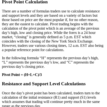
Pivot Point Calculation
There are a number of formulas traders use to calculate resistance
and support levels and they are based on a variety of factors but
those based on price are the most popular if, for no other reason,
they are the easiest to calculate. Pivot trading begins with the
calculation of the pivot point which is an average of the previous
day’s high, low and closing price. While the forex is a 24 hour
market, “closing” is generally defined as 5 p.m. EST which
coincides with the closing of the New York Stock Exchange.
However, traders use various closing times, 12 a.m. EST also being
a popular reference point for calculations.
In the following formula “H” represents the previous day’s high,
“L” represents the previous day’s low, and “C” represents the
previous day’s closing price.
Pivot Point = (H+L+C)/3
Resistance and Support Level Calculations
Once the day’s pivot point has been calculated, traders turn to the
calculation of the initial resistance (R1) and support (S1) levels
which assumes that trading will continue pretty much in the same
range as the previous day.