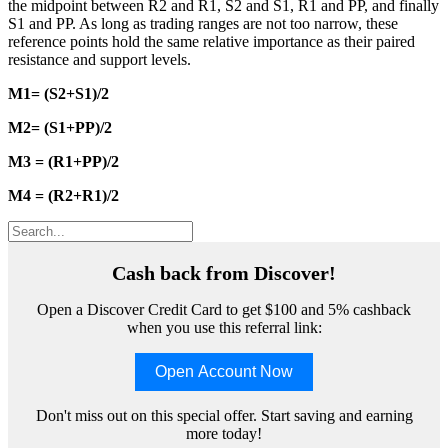
the midpoint between R2 and R1, S2 and S1, R1 and PP, and finally
S1 and PP. As long as trading ranges are not too narrow, these
reference points hold the same relative importance as their paired
resistance and support levels.
M1= (S2+S1)/2
M2= (S1+PP)/2
M3 = (R1+PP)/2
M4 = (R2+R1)/2
Cash back from Discover!
Open a Discover Credit Card to get $100 and 5% cashback
when you use this referral link:
Open Account Now
Don't miss out on this special offer. Start saving and earning
more today!