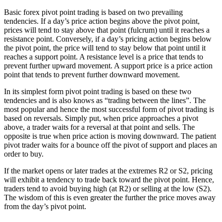
Basic forex pivot point trading is based on two prevailing
tendencies. If a day’s price action begins above the pivot point,
prices will tend to stay above that point (fulcrum) until it reaches a
resistance point. Conversely, if a day’s pricing action begins below
the pivot point, the price will tend to stay below that point until it
reaches a support point. A resistance level is a price that tends to
prevent further upward movement. A support price is a price action
point that tends to prevent further downward movement.
In its simplest form pivot point trading is based on these two
tendencies and is also knows as “trading between the lines”. The
most popular and hence the most successful form of pivot trading is
based on reversals. Simply put, when price approaches a pivot
above, a trader waits for a reversal at that point and sells. The
opposite is true when price action is moving downward. The patient
pivot trader waits for a bounce off the pivot of support and places an
order to buy.
If the market opens or later trades at the extremes R2 or S2, pricing
will exhibit a tendency to trade back toward the pivot point. Hence,
traders tend to avoid buying high (at R2) or selling at the low (S2).
The wisdom of this is even greater the further the price moves away
from the day’s pivot point.