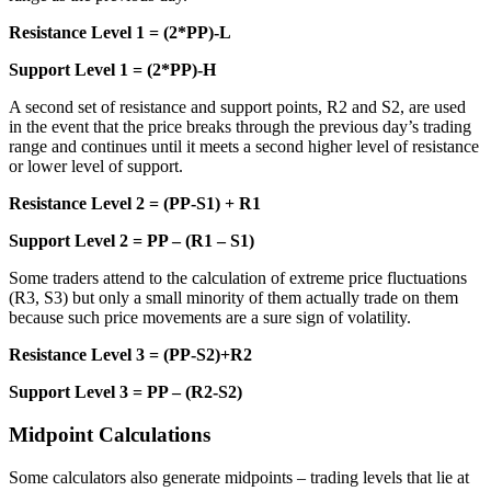
Resistance Level 1 = (2*PP)-L
Support Level 1 = (2*PP)-H
A second set of resistance and support points, R2 and S2, are used
in the event that the price breaks through the previous day’s trading
range and continues until it meets a second higher level of resistance
or lower level of support.
Resistance Level 2 = (PP-S1) + R1
Support Level 2 = PP – (R1 – S1)
Some traders attend to the calculation of extreme price fluctuations
(R3, S3) but only a small minority of them actually trade on them
because such price movements are a sure sign of volatility.
Resistance Level 3 = (PP-S2)+R2
Support Level 3 = PP – (R2-S2)
Midpoint Calculations
Some calculators also generate midpoints – trading levels that lie at