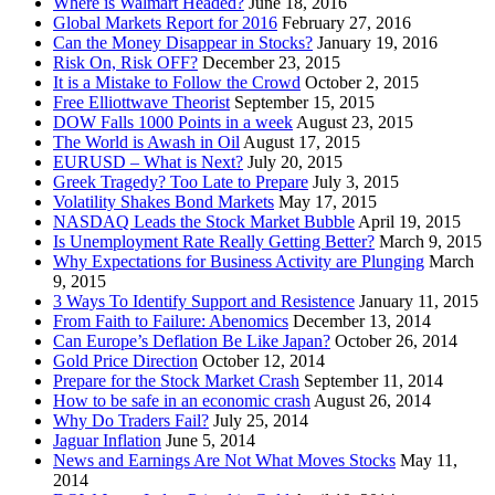
Where is Walmart Headed?
June 18, 2016
Global Markets Report for 2016
February 27, 2016
Can the Money Disappear in Stocks?
January 19, 2016
Risk On, Risk OFF?
December 23, 2015
It is a Mistake to Follow the Crowd
October 2, 2015
Free Elliottwave Theorist
September 15, 2015
DOW Falls 1000 Points in a week
August 23, 2015
The World is Awash in Oil
August 17, 2015
EURUSD – What is Next?
July 20, 2015
Greek Tragedy? Too Late to Prepare
July 3, 2015
Volatility Shakes Bond Markets
May 17, 2015
NASDAQ Leads the Stock Market Bubble
April 19, 2015
Is Unemployment Rate Really Getting Better?
March 9, 2015
Why Expectations for Business Activity are Plunging
March
9, 2015
3 Ways To Identify Support and Resistence
January 11, 2015
From Faith to Failure: Abenomics
December 13, 2014
Can Europe’s Deflation Be Like Japan?
October 26, 2014
Gold Price Direction
October 12, 2014
Prepare for the Stock Market Crash
September 11, 2014
How to be safe in an economic crash
August 26, 2014
Why Do Traders Fail?
July 25, 2014
Jaguar Inflation
June 5, 2014
News and Earnings Are Not What Moves Stocks
May 11,
2014