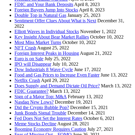
FDIC and Your Bank Deposits
April 8, 2023
Foreign Buyers Jump Into Stocks
April 8, 2023
Double Top in Natural Gas
January 25, 2023
Sentiment Offer Clues About What is Next
December 31,
2022
Elliott Waves in Individual Stocks
November 1, 2022
Key Insight About Bear Market Rallies
October 10, 2022
Most Miss Market Turns
October 10, 2022
NFT Crash
August 25, 2022
Foreign Interest Peaks in Housing
August 21, 2022
Euro is on Sale
July 25, 2022
IPO will Disappear
July 10, 2022
Dow Industrials 8 Wave Cycle
June 17, 2022
Food and Gas Prices to Increase Even Faster
June 13, 2022
Netflix Crash
April 29, 2022
Does Supply and Demand Dictate Oil Price?
March 13, 2022
FDIC Guarantee?
March 13, 2022
Sign of a Major Top: M&A
February 13, 2022
Nasdaq New Lows?
December 19, 2021
Did the Crypto Bubble Pop?
December 15, 2021
Junk Bonds Signal Trouble
December 14, 2021
Fed Does Not Set the Interest Rates
October 6, 2021
Meme Stocks Decline
August 28, 2021
Booming Economy Requires Caution
July 27, 2021
Fear of Missing Out – FOMO
June 26, 2021