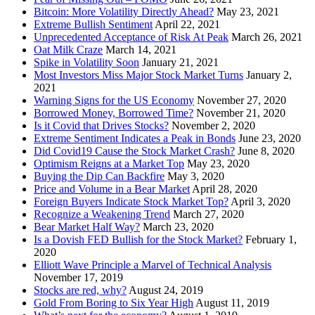
Bitcoin: More Volatility Directly Ahead?
May 23, 2021
Extreme Bullish Sentiment
April 22, 2021
Unprecedented Acceptance of Risk At Peak
March 26, 2021
Oat Milk Craze
March 14, 2021
Spike in Volatility Soon
January 21, 2021
Most Investors Miss Major Stock Market Turns
January 2,
2021
Warning Signs for the US Economy
November 27, 2020
Borrowed Money, Borrowed Time?
November 21, 2020
Is it Covid that Drives Stocks?
November 2, 2020
Extreme Sentiment Indicates a Peak in Bonds
June 23, 2020
Did Covid19 Cause the Stock Market Crash?
June 8, 2020
Optimism Reigns at a Market Top
May 23, 2020
Buying the Dip Can Backfire
May 3, 2020
Price and Volume in a Bear Market
April 28, 2020
Foreign Buyers Indicate Stock Market Top?
April 3, 2020
Recognize a Weakening Trend
March 27, 2020
Bear Market Half Way?
March 23, 2020
Is a Dovish FED Bullish for the Stock Market?
February 1,
2020
Elliott Wave Principle a Marvel of Technical Analysis
November 17, 2019
Stocks are red, why?
August 24, 2019
Gold From Boring to Six Year High
August 11, 2019