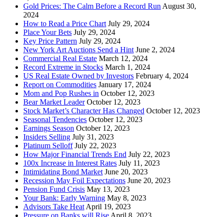
Gold Prices: The Calm Before a Record Run
August 30,
2024
How to Read a Price Chart
July 29, 2024
Place Your Bets
July 29, 2024
Key Price Pattern
July 29, 2024
New York Art Auctions Send a Hint
June 2, 2024
Commercial Real Estate
March 12, 2024
Record Extreme in Stocks
March 1, 2024
US Real Estate Owned by Investors
February 4, 2024
Report on Commodities
January 17, 2024
Mom and Pop Rushes in
October 12, 2023
Bear Market Leader
October 12, 2023
Stock Market’s Character Has Changed
October 12, 2023
Seasonal Tendencies
October 12, 2023
Earnings Season
October 12, 2023
Insiders Selling
July 31, 2023
Platinum Selloff
July 22, 2023
How Major Financial Trends End
July 22, 2023
100x Increase in Interest Rates
July 11, 2023
Intimidating Bond Market
June 20, 2023
Recession May Foil Expectations
June 20, 2023
Pension Fund Crisis
May 13, 2023
Your Bank: Early Warning
May 8, 2023
Advisors Take Heat
April 19, 2023
Pressure on Banks will Rise
April 8, 2023