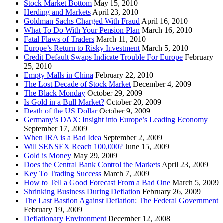
Stock Market Bottom
May 15, 2010
Herding and Markets
April 23, 2010
Goldman Sachs Charged With Fraud
April 16, 2010
What To Do With Your Pension Plan
March 16, 2010
Fatal Flaws of Traders
March 11, 2010
Europe’s Return to Risky Investment
March 5, 2010
Credit Default Swaps Indicate Trouble For Europe
February
25, 2010
Empty Malls in China
February 22, 2010
The Lost Decade of Stock Market
December 4, 2009
The Black Monday
October 29, 2009
Is Gold in a Bull Market?
October 20, 2009
Death of the US Dollar
October 9, 2009
Germany’s DAX: Insight into Europe’s Leading Economy
September 17, 2009
When IRA is a Bad Idea
September 2, 2009
Will SENSEX Reach 100,000?
June 15, 2009
Gold is Money
May 29, 2009
Does the Central Bank Control the Markets
April 23, 2009
Key To Trading Success
March 7, 2009
How to Tell a Good Forecast From a Bad One
March 5, 2009
Shrinking Business During Deflation
February 26, 2009
The Last Bastion Against Deflation: The Federal Government
February 19, 2009
Deflationary Environment
December 12, 2008