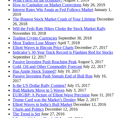
What’s next for the economy?
August 1, 2019
How to Capitalize on Market Corrections
July 26, 2019
Interest Rates Win Again as Fed Follows Market
January 1,
2019
The Biggest Stock Market Crash of Your Lifetime
December
26, 2018
Will the Feds Rate Hikes Choke the Stock Market Rally
November 10, 2018
Trading Crypto Currencies
September 30, 2018
Most Traders Lose Money
April 7, 2018
Elliott Waves in Bitcoin Price Charts
December 27, 2017
Indicator’s 30-Year Track Record is Flashing Red for Stocks
September 12, 2017
Passive Investing Push Reaching Peak
August 5, 2017
Gold, Oil and Other Commodity Forecast
July 22, 2017
Has Apple Stock Topped?
July 19, 2017
Passive Investing Push Signals End of Bull Run
July 16,
2017
Is the US Dollar Rally Coming?
July 15, 2017
Bull Markets Move in 5 Waves
July 3, 2017
EURGBP: A Picture of Elliott Wave Precision
June 11, 2017
Trump Card was the Market’s Destiny
May 2, 2017
Elliott Waves in India’s Bull Market
December 12, 2016
Charts and Politics
December 12, 2016
The Trend is Set
June 27, 2016