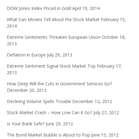
DOW Jones Index Priced in Gold
April 10, 2014
What Can Movies Tell About the Stock Market
February 15,
2014
Extreme Sentiments Threaten European Union
October 18,
2013
Deflation in Europe
July 29, 2013
Extreme Sentiment Signal Stock Market Top
February 17,
2013
How Deep Will the Cuts in Government Services Go?
December 20, 2012
Declining Volume Spells Trouble
December 12, 2012
Stock Market Crash – How Low Can it Go?
July 27, 2012
Is Your Bank Safe?
June 29, 2012
The Bond Market Bubble is About to Pop
June 15, 2012