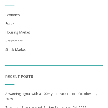
Economy
Forex
Housing Market
Retirement
Stock Market
RECENT POSTS
A warning signal with a 100+ year track record
October 11,
2025
Theory of Stock Market Pricing
September 24, 2025