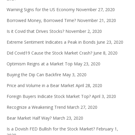
Warning Signs for the US Economy
November 27, 2020
Borrowed Money, Borrowed Time?
November 21, 2020
Is it Covid that Drives Stocks?
November 2, 2020
Extreme Sentiment Indicates a Peak in Bonds
June 23, 2020
Did Covid19 Cause the Stock Market Crash?
June 8, 2020
Optimism Reigns at a Market Top
May 23, 2020
Buying the Dip Can Backfire
May 3, 2020
Price and Volume in a Bear Market
April 28, 2020
Foreign Buyers Indicate Stock Market Top?
April 3, 2020
Recognize a Weakening Trend
March 27, 2020
Bear Market Half Way?
March 23, 2020
Is a Dovish FED Bullish for the Stock Market?
February 1,