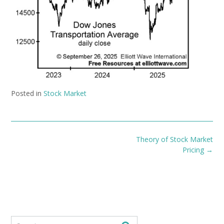
Posted in
Stock Market
Post
Theory of Stock Market
navigation
Pricing
→