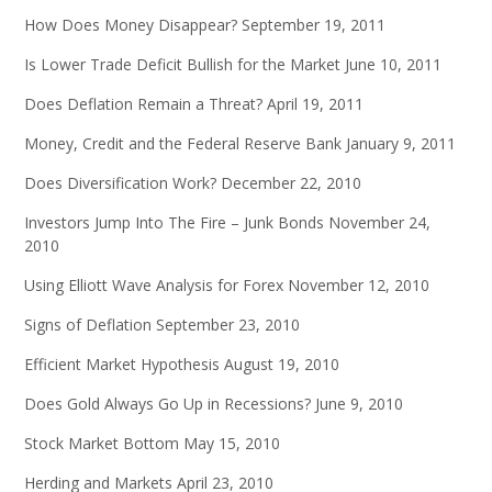
How Does Money Disappear?
September 19, 2011
Is Lower Trade Deficit Bullish for the Market
June 10, 2011
Does Deflation Remain a Threat?
April 19, 2011
Money, Credit and the Federal Reserve Bank
January 9, 2011
Does Diversification Work?
December 22, 2010
Investors Jump Into The Fire – Junk Bonds
November 24,
2010
Using Elliott Wave Analysis for Forex
November 12, 2010
Signs of Deflation
September 23, 2010
Efficient Market Hypothesis
August 19, 2010
Does Gold Always Go Up in Recessions?
June 9, 2010
Stock Market Bottom
May 15, 2010
Herding and Markets
April 23, 2010