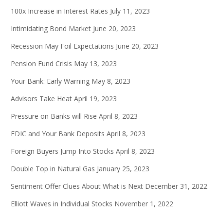
100x Increase in Interest Rates
July 11, 2023
Intimidating Bond Market
June 20, 2023
Recession May Foil Expectations
June 20, 2023
Pension Fund Crisis
May 13, 2023
Your Bank: Early Warning
May 8, 2023
Advisors Take Heat
April 19, 2023
Pressure on Banks will Rise
April 8, 2023
FDIC and Your Bank Deposits
April 8, 2023
Foreign Buyers Jump Into Stocks
April 8, 2023
Double Top in Natural Gas
January 25, 2023
Sentiment Offer Clues About What is Next
December 31, 2022
Elliott Waves in Individual Stocks
November 1, 2022