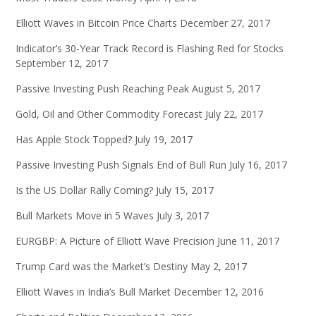
Elliott Waves in Bitcoin Price Charts
December 27, 2017
Indicator’s 30-Year Track Record is Flashing Red for Stocks
September 12, 2017
Passive Investing Push Reaching Peak
August 5, 2017
Gold, Oil and Other Commodity Forecast
July 22, 2017
Has Apple Stock Topped?
July 19, 2017
Passive Investing Push Signals End of Bull Run
July 16, 2017
Is the US Dollar Rally Coming?
July 15, 2017
Bull Markets Move in 5 Waves
July 3, 2017
EURGBP: A Picture of Elliott Wave Precision
June 11, 2017
Trump Card was the Market’s Destiny
May 2, 2017
Elliott Waves in India’s Bull Market
December 12, 2016