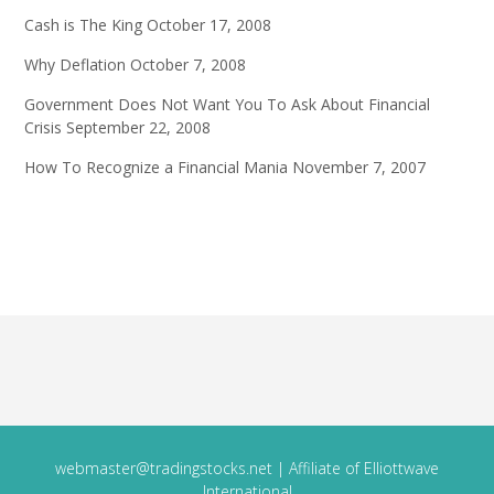
Cash is The King
October 17, 2008
Why Deflation
October 7, 2008
Government Does Not Want You To Ask About Financial
Crisis
September 22, 2008
How To Recognize a Financial Mania
November 7, 2007
webmaster@tradingstocks.net
| Affiliate of Elliottwave
International