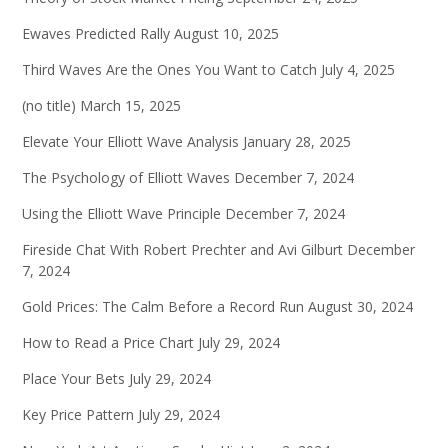
Ewaves Predicted Rally
August 10, 2025
Third Waves Are the Ones You Want to Catch
July 4, 2025
(no title)
March 15, 2025
Elevate Your Elliott Wave Analysis
January 28, 2025
The Psychology of Elliott Waves
December 7, 2024
Using the Elliott Wave Principle
December 7, 2024
Fireside Chat With Robert Prechter and Avi Gilburt
December
7, 2024
Gold Prices: The Calm Before a Record Run
August 30, 2024
How to Read a Price Chart
July 29, 2024
Place Your Bets
July 29, 2024
Key Price Pattern
July 29, 2024