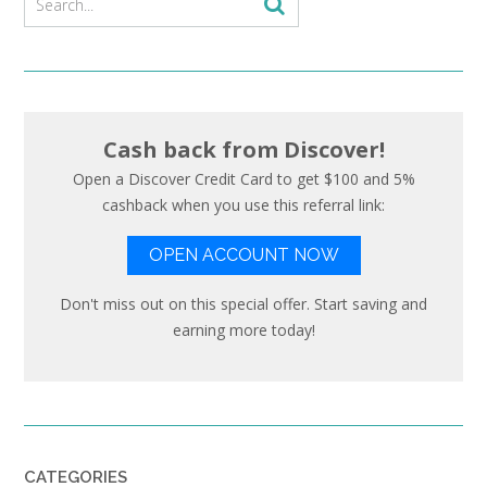
Cash back from Discover!
Open a Discover Credit Card to get $100 and 5%
cashback when you use this referral link:
OPEN ACCOUNT NOW
Don't miss out on this special offer. Start saving and
earning more today!
CATEGORIES