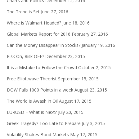
Charts and Politics
December 12, 2016
The Trend is Set
June 27, 2016
Where is Walmart Headed?
June 18, 2016
Global Markets Report for 2016
February 27, 2016
Can the Money Disappear in Stocks?
January 19, 2016
Risk On, Risk OFF?
December 23, 2015
It is a Mistake to Follow the Crowd
October 2, 2015
Free Elliottwave Theorist
September 15, 2015
DOW Falls 1000 Points in a week
August 23, 2015
The World is Awash in Oil
August 17, 2015
EURUSD – What is Next?
July 20, 2015
Greek Tragedy? Too Late to Prepare
July 3, 2015
Volatility Shakes Bond Markets
May 17, 2015