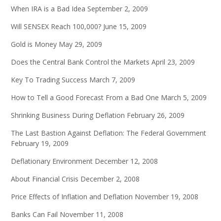
When IRA is a Bad Idea
September 2, 2009
Will SENSEX Reach 100,000?
June 15, 2009
Gold is Money
May 29, 2009
Does the Central Bank Control the Markets
April 23, 2009
Key To Trading Success
March 7, 2009
How to Tell a Good Forecast From a Bad One
March 5, 2009
Shrinking Business During Deflation
February 26, 2009
The Last Bastion Against Deflation: The Federal Government
February 19, 2009
Deflationary Environment
December 12, 2008
About Financial Crisis
December 2, 2008
Price Effects of Inflation and Deflation
November 19, 2008
Banks Can Fail
November 11, 2008