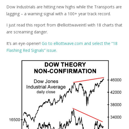
Dow Industrials are hitting new highs while the Transports are
lagging – a warning signal with a 100+ year track record.
I just read this report from @elliottwaveintl with 18 charts that
are screaming danger.
It’s an eye-opener!
Go to elliottwave.com and select the “18
Flashing Red Signals” issue.