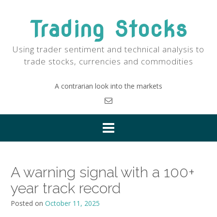
Skip
to
Trading Stocks
content
Using trader sentiment and technical analysis to
trade stocks, currencies and commodities
A contrarian look into the markets
A warning signal with a 100+
year track record
Posted on
October 11, 2025