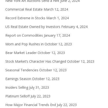
New York Art Auctions Send a Hint
June 2, 2024
Commercial Real Estate
March 12, 2024
Record Extreme in Stocks
March 1, 2024
US Real Estate Owned by Investors
February 4, 2024
Report on Commodities
January 17, 2024
Mom and Pop Rushes in
October 12, 2023
Bear Market Leader
October 12, 2023
Stock Market’s Character Has Changed
October 12, 2023
Seasonal Tendencies
October 12, 2023
Earnings Season
October 12, 2023
Insiders Selling
July 31, 2023
Platinum Selloff
July 22, 2023
How Major Financial Trends End
July 22, 2023