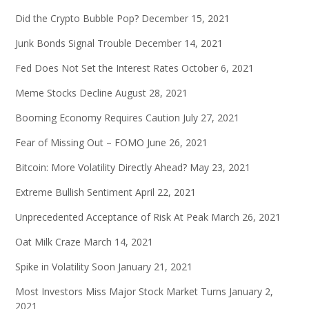
Did the Crypto Bubble Pop?
December 15, 2021
Junk Bonds Signal Trouble
December 14, 2021
Fed Does Not Set the Interest Rates
October 6, 2021
Meme Stocks Decline
August 28, 2021
Booming Economy Requires Caution
July 27, 2021
Fear of Missing Out – FOMO
June 26, 2021
Bitcoin: More Volatility Directly Ahead?
May 23, 2021
Extreme Bullish Sentiment
April 22, 2021
Unprecedented Acceptance of Risk At Peak
March 26, 2021
Oat Milk Craze
March 14, 2021
Spike in Volatility Soon
January 21, 2021
Most Investors Miss Major Stock Market Turns
January 2,
2021