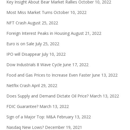
Key Insight About Bear Market Rallies
October 10, 2022
Most Miss Market Turns
October 10, 2022
NFT Crash
August 25, 2022
Foreign Interest Peaks in Housing
August 21, 2022
Euro is on Sale
July 25, 2022
IPO will Disappear
July 10, 2022
Dow Industrials 8 Wave Cycle
June 17, 2022
Food and Gas Prices to Increase Even Faster
June 13, 2022
Netflix Crash
April 29, 2022
Does Supply and Demand Dictate Oil Price?
March 13, 2022
FDIC Guarantee?
March 13, 2022
Sign of a Major Top: M&A
February 13, 2022
Nasdaq New Lows?
December 19, 2021