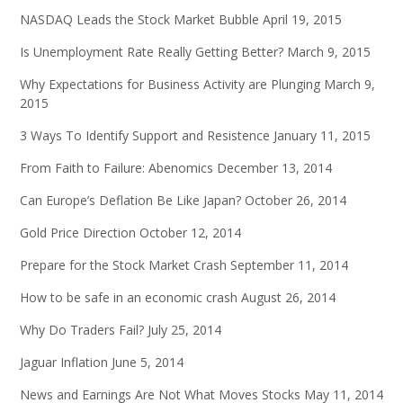
NASDAQ Leads the Stock Market Bubble
April 19, 2015
Is Unemployment Rate Really Getting Better?
March 9, 2015
Why Expectations for Business Activity are Plunging
March 9,
2015
3 Ways To Identify Support and Resistence
January 11, 2015
From Faith to Failure: Abenomics
December 13, 2014
Can Europe’s Deflation Be Like Japan?
October 26, 2014
Gold Price Direction
October 12, 2014
Prepare for the Stock Market Crash
September 11, 2014
How to be safe in an economic crash
August 26, 2014
Why Do Traders Fail?
July 25, 2014
Jaguar Inflation
June 5, 2014
News and Earnings Are Not What Moves Stocks
May 11, 2014