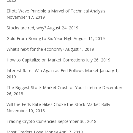
2020
Elliott Wave Principle a Marvel of Technical Analysis
November 17, 2019
Stocks are red, why?
August 24, 2019
Gold From Boring to Six Year High
August 11, 2019
What’s next for the economy?
August 1, 2019
How to Capitalize on Market Corrections
July 26, 2019
Interest Rates Win Again as Fed Follows Market
January 1,
2019
The Biggest Stock Market Crash of Your Lifetime
December
26, 2018
Will the Feds Rate Hikes Choke the Stock Market Rally
November 10, 2018
Trading Crypto Currencies
September 30, 2018
Most Traders Lose Money
April 7, 2018