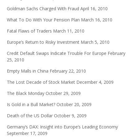
Goldman Sachs Charged With Fraud
April 16, 2010
What To Do With Your Pension Plan
March 16, 2010
Fatal Flaws of Traders
March 11, 2010
Europe’s Return to Risky Investment
March 5, 2010
Credit Default Swaps Indicate Trouble For Europe
February
25, 2010
Empty Malls in China
February 22, 2010
The Lost Decade of Stock Market
December 4, 2009
The Black Monday
October 29, 2009
Is Gold in a Bull Market?
October 20, 2009
Death of the US Dollar
October 9, 2009
Germany’s DAX: Insight into Europe’s Leading Economy
September 17, 2009