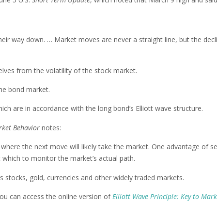
heir way down. … Market moves are never a straight line, but the decli
lves from the volatility of the stock market.
the bond market.
hich are in accordance with the long bond’s Elliott wave structure.
arket Behavior
notes:
e where the next move will likely take the market. One advantage of se
st which to monitor the market’s actual path.
s stocks, gold, currencies and other widely traded markets.
 you can access the online version of
Elliott Wave Principle: Key to Mark