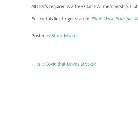
All that’s required is a free Club EWI membership. Clu
Follow this link to get started:
Elliott Wave Principle: 
Posted in
Stock Market
Post
←
Is it Covid that Drives Stocks?
navigation