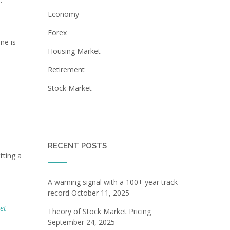
Economy
Forex
ne is
Housing Market
Retirement
Stock Market
RECENT POSTS
tting a
A warning signal with a 100+ year track
record
October 11, 2025
et
Theory of Stock Market Pricing
September 24, 2025