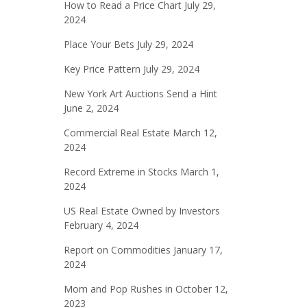
How to Read a Price Chart
July 29,
2024
Place Your Bets
July 29, 2024
Key Price Pattern
July 29, 2024
New York Art Auctions Send a Hint
June 2, 2024
Commercial Real Estate
March 12,
2024
Record Extreme in Stocks
March 1,
2024
US Real Estate Owned by Investors
February 4, 2024
Report on Commodities
January 17,
2024
Mom and Pop Rushes in
October 12,
2023