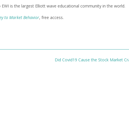
b EWI is the largest Elliott wave educational community in the world.
Key to Market Behavior
, free access.
Did Covid19 Cause the Stock Market C