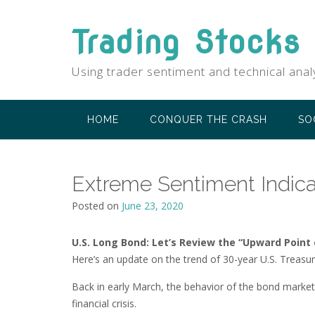
Skip
to
Trading Stocks
content
Using trader sentiment and technical anal
HOME
CONQUER THE CRASH
SO
Extreme Sentiment Indica
Posted on
June 23, 2020
U.S. Long Bond: Let’s Review the “Upward Point
Here’s an update on the trend of 30-year U.S. Treasur
Back in early March, the behavior of the bond marke
financial crisis.