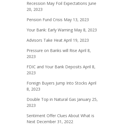
Recession May Foil Expectations
June
20, 2023
Pension Fund Crisis
May 13, 2023
Your Bank: Early Warning
May 8, 2023
Advisors Take Heat
April 19, 2023
Pressure on Banks will Rise
April 8,
2023
FDIC and Your Bank Deposits
April 8,
2023
Foreign Buyers Jump Into Stocks
April
8, 2023
Double Top in Natural Gas
January 25,
2023
Sentiment Offer Clues About What is
Next
December 31, 2022