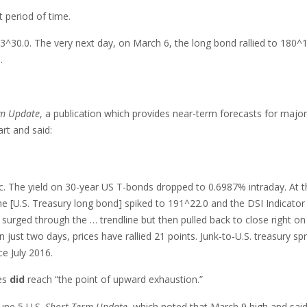
 period of time.
3^30.0. The very next day, on March 6, the long bond rallied to 180^1
.
rm Update
, a publication which provides near-term forecasts for major
rt and said:
ic. The yield on 30-year US T-bonds dropped to 0.6987% intraday. At t
he [U.S. Treasury long bond] spiked to 191^22.0 and the DSI Indicator
 surged through the … trendline but then pulled back to close right on 
 just two days, prices have rallied 21 points. Junk-to-U.S. treasury sp
ce July 2016.
ces
did
reach “the point of upward exhaustion.”
June 5 U.S.
Short Term Update
, which noted that March 9 high and said