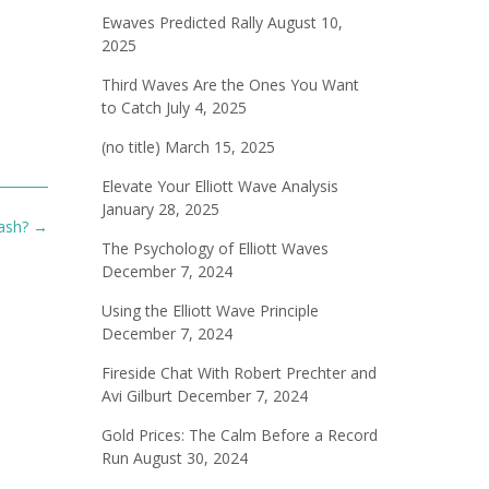
Ewaves Predicted Rally
August 10,
2025
Third Waves Are the Ones You Want
to Catch
July 4, 2025
(no title)
March 15, 2025
Elevate Your Elliott Wave Analysis
January 28, 2025
rash?
→
The Psychology of Elliott Waves
December 7, 2024
Using the Elliott Wave Principle
December 7, 2024
Fireside Chat With Robert Prechter and
Avi Gilburt
December 7, 2024
Gold Prices: The Calm Before a Record
Run
August 30, 2024