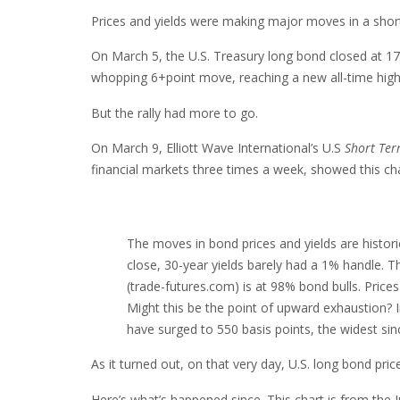
Prices and yields were making major moves in a short
On March 5, the U.S. Treasury long bond closed at 17
whopping 6+point move, reaching a new all-time high
But the rally had more to go.
On March 9, Elliott Wave International’s U.S
Short Te
financial markets three times a week, showed this cha
The moves in bond prices and yields are histor
close, 30-year yields barely had a 1% handle. T
(trade-futures.com) is at 98% bond bulls. Prices
Might this be the point of upward exhaustion? In
have surged to 550 basis points, the widest sin
As it turned out, on that very day, U.S. long bond pri
Here’s what’s happened since. This chart is from the 