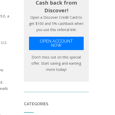
Cash back from
Discover!
9.0, a
Open a Discover Credit Card to
get $100 and 5% cashback when
you use this referral link:
OPEN ACCOUNT
 U.S.
NOW
Don't miss out on this special
offer. Start saving and earning
more today!
he
it.
reads
CATEGORIES
: