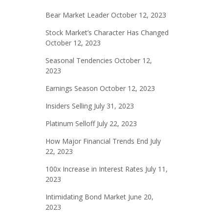
Bear Market Leader
October 12, 2023
Stock Market’s Character Has Changed
October 12, 2023
Seasonal Tendencies
October 12,
2023
Earnings Season
October 12, 2023
Insiders Selling
July 31, 2023
Platinum Selloff
July 22, 2023
How Major Financial Trends End
July
22, 2023
100x Increase in Interest Rates
July 11,
2023
Intimidating Bond Market
June 20,
2023