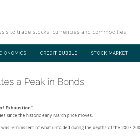
ysis to trade stocks, currencies and commodities
CIONOMICS
CREDIT BUBBLE
STOCK MARKET
tes a Peak in Bonds
 of Exhaustion”
ies since the historic early March price moves.
t was reminiscent of what unfolded during the depths of the 2007-20