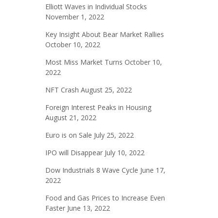
Elliott Waves in Individual Stocks
November 1, 2022
Key Insight About Bear Market Rallies
October 10, 2022
Most Miss Market Turns
October 10,
2022
NFT Crash
August 25, 2022
Foreign Interest Peaks in Housing
August 21, 2022
Euro is on Sale
July 25, 2022
IPO will Disappear
July 10, 2022
Dow Industrials 8 Wave Cycle
June 17,
2022
Food and Gas Prices to Increase Even
Faster
June 13, 2022