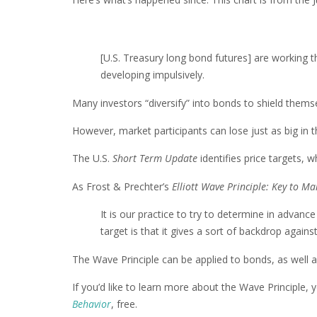
[U.S. Treasury long bond futures] are working t
developing impulsively.
Many investors “diversify” into bonds to shield themse
However, market participants can lose just as big in 
The U.S.
Short Term Update
identifies price targets, w
As Frost & Prechter’s
Elliott Wave Principle: Key to M
It is our practice to try to determine in advanc
target is that it gives a sort of backdrop again
The Wave Principle can be applied to bonds, as well a
If you’d like to learn more about the Wave Principle,
Behavior
, free.