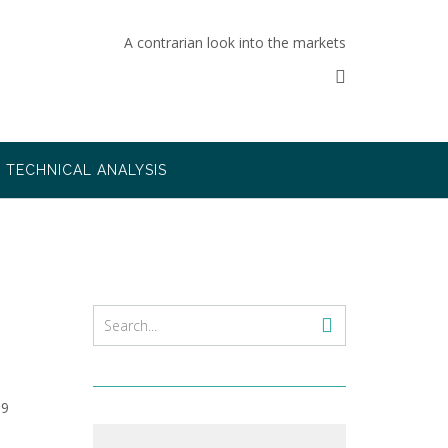
A contrarian look into the markets
TECHNICAL ANALYSIS
09