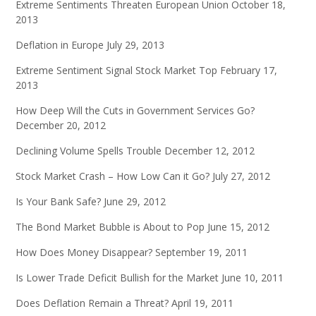
Extreme Sentiments Threaten European Union
October 18,
2013
Deflation in Europe
July 29, 2013
Extreme Sentiment Signal Stock Market Top
February 17,
2013
How Deep Will the Cuts in Government Services Go?
December 20, 2012
Declining Volume Spells Trouble
December 12, 2012
Stock Market Crash – How Low Can it Go?
July 27, 2012
Is Your Bank Safe?
June 29, 2012
The Bond Market Bubble is About to Pop
June 15, 2012
How Does Money Disappear?
September 19, 2011
Is Lower Trade Deficit Bullish for the Market
June 10, 2011
Does Deflation Remain a Threat?
April 19, 2011