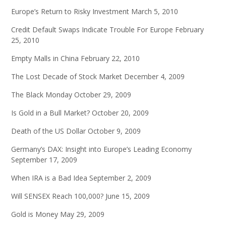
Europe’s Return to Risky Investment
March 5, 2010
Credit Default Swaps Indicate Trouble For Europe
February
25, 2010
Empty Malls in China
February 22, 2010
The Lost Decade of Stock Market
December 4, 2009
The Black Monday
October 29, 2009
Is Gold in a Bull Market?
October 20, 2009
Death of the US Dollar
October 9, 2009
Germany’s DAX: Insight into Europe’s Leading Economy
September 17, 2009
When IRA is a Bad Idea
September 2, 2009
Will SENSEX Reach 100,000?
June 15, 2009
Gold is Money
May 29, 2009