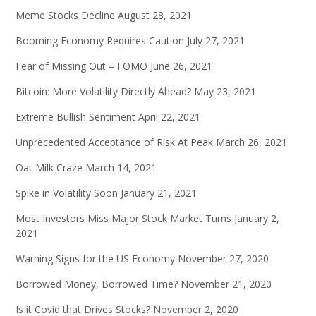
Meme Stocks Decline
August 28, 2021
Booming Economy Requires Caution
July 27, 2021
Fear of Missing Out – FOMO
June 26, 2021
Bitcoin: More Volatility Directly Ahead?
May 23, 2021
Extreme Bullish Sentiment
April 22, 2021
Unprecedented Acceptance of Risk At Peak
March 26, 2021
Oat Milk Craze
March 14, 2021
Spike in Volatility Soon
January 21, 2021
Most Investors Miss Major Stock Market Turns
January 2,
2021
Warning Signs for the US Economy
November 27, 2020
Borrowed Money, Borrowed Time?
November 21, 2020
Is it Covid that Drives Stocks?
November 2, 2020