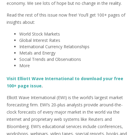
economy. We see lots of hope but no change in the reality.
Read the rest of this issue now free! You’ll get 100+ pages of
insights about:
World Stock Markets
Global Interest Rates
International Currency Relationships
Metals and Energy
Social Trends and Observations
More
Visit Elliott Wave International to download your free
100+ page issue
.
Elliott Wave International (EWI) is the world’s largest market
forecasting firm. EWI’s 20-plus analysts provide around-the-
clock forecasts of every major market in the world via the
internet and proprietary web systems like Reuters and
Bloomberg. EWI’s educational services include conferences,
workshops, webinars, video tapes, special reports, books and