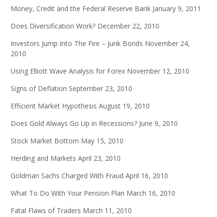
Money, Credit and the Federal Reserve Bank
January 9, 2011
Does Diversification Work?
December 22, 2010
Investors Jump Into The Fire – Junk Bonds
November 24,
2010
Using Elliott Wave Analysis for Forex
November 12, 2010
Signs of Deflation
September 23, 2010
Efficient Market Hypothesis
August 19, 2010
Does Gold Always Go Up in Recessions?
June 9, 2010
Stock Market Bottom
May 15, 2010
Herding and Markets
April 23, 2010
Goldman Sachs Charged With Fraud
April 16, 2010
What To Do With Your Pension Plan
March 16, 2010
Fatal Flaws of Traders
March 11, 2010