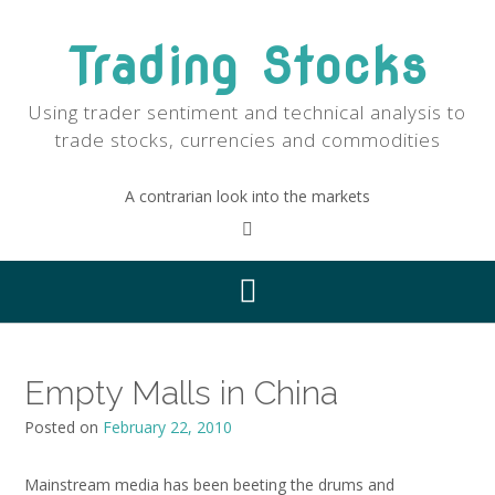
Skip
to
Trading Stocks
content
Using trader sentiment and technical analysis to
trade stocks, currencies and commodities
A contrarian look into the markets
Empty Malls in China
Posted on
February 22, 2010
Mainstream media has been beeting the drums and