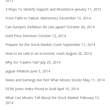
2015
3 Ways To Identify Support and Resistence
January 11, 2015
From Faith to Failure: Abenomics
December 13, 2014
Can Europe’s Deflation Be Like Japan?
October 26, 2014
Gold Price Direction
October 12, 2014
Prepare for the Stock Market Crash
September 11, 2014
How to be safe in an economic crash
August 26, 2014
Why Do Traders Fail?
July 25, 2014
Jaguar Inflation
June 5, 2014
News and Earnings Are Not What Moves Stocks
May 11, 2014
DOW Jones Index Priced in Gold
April 10, 2014
What Can Movies Tell About the Stock Market
February 15,
2014