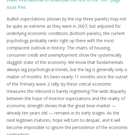
issue free
.
Bullish expectations (shown by the top three panels) may not
be quite as extreme as they were in 2007, but adjusted for
underlying economic conditions (bottom panels), the current
psychology probably ranks right up there with the most
complacent outlook in history. The charts of housing,
consumer credit and unemployment show the systemically
sluggish state of the economy. We know that fundamentals
always lag psychological trends, but the lag is generally only a
matter of months. It’s been nearly 11 months since the outset
of the Primary wave 2 rally; by these critical economic
measures the rebound is barely registering.The wide disparity
between the hope of investor expectations and the reality of
economic strength shows that the great bear market —
already ten years old — remains in its early stages. As the
next legdown matures, hope will turn to despair, and it will
become impossible to ignore the persistence of the economic
contraction.