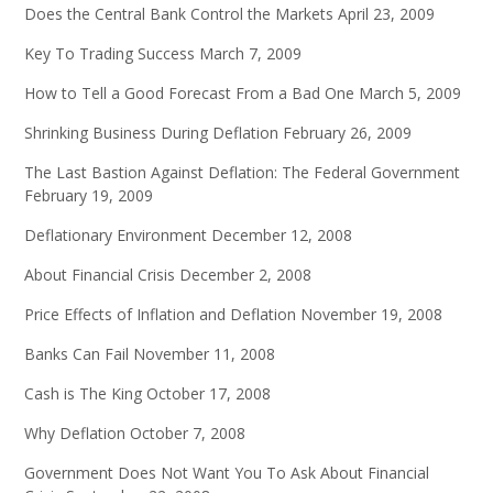
Does the Central Bank Control the Markets
April 23, 2009
Key To Trading Success
March 7, 2009
How to Tell a Good Forecast From a Bad One
March 5, 2009
Shrinking Business During Deflation
February 26, 2009
The Last Bastion Against Deflation: The Federal Government
February 19, 2009
Deflationary Environment
December 12, 2008
About Financial Crisis
December 2, 2008
Price Effects of Inflation and Deflation
November 19, 2008
Banks Can Fail
November 11, 2008
Cash is The King
October 17, 2008
Why Deflation
October 7, 2008
Government Does Not Want You To Ask About Financial