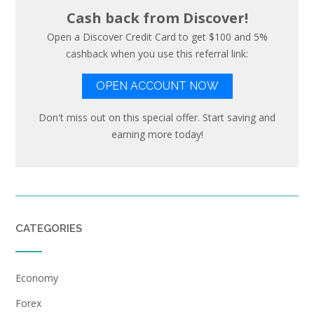
Cash back from Discover!
Open a Discover Credit Card to get $100 and 5%
cashback when you use this referral link:
OPEN ACCOUNT NOW
Don't miss out on this special offer. Start saving and
earning more today!
CATEGORIES
Economy
Forex