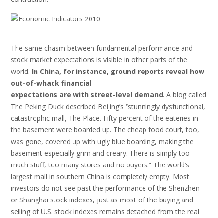
The same chasm between fundamental performance and
stock market expectations is visible in other parts of the
world.
In China, for instance, ground reports reveal how
out-of-whack financial
expectations are with street-level demand
. A blog called
The Peking Duck described Beijing’s “stunningly dysfunctional,
catastrophic mall, The Place. Fifty percent of the eateries in
the basement were boarded up. The cheap food court, too,
was gone, covered up with ugly blue boarding, making the
basement especially grim and dreary. There is simply too
much stuff, too many stores and no buyers.” The world’s
largest mall in southern China is completely empty. Most
investors do not see past the performance of the Shenzhen
or Shanghai stock indexes, just as most of the buying and
selling of U.S. stock indexes remains detached from the real