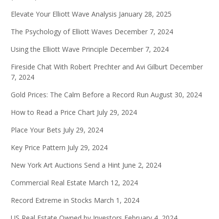
Elevate Your Elliott Wave Analysis
January 28, 2025
The Psychology of Elliott Waves
December 7, 2024
Using the Elliott Wave Principle
December 7, 2024
Fireside Chat With Robert Prechter and Avi Gilburt
December
7, 2024
Gold Prices: The Calm Before a Record Run
August 30, 2024
How to Read a Price Chart
July 29, 2024
Place Your Bets
July 29, 2024
Key Price Pattern
July 29, 2024
New York Art Auctions Send a Hint
June 2, 2024
Commercial Real Estate
March 12, 2024
Record Extreme in Stocks
March 1, 2024
US Real Estate Owned by Investors
February 4, 2024