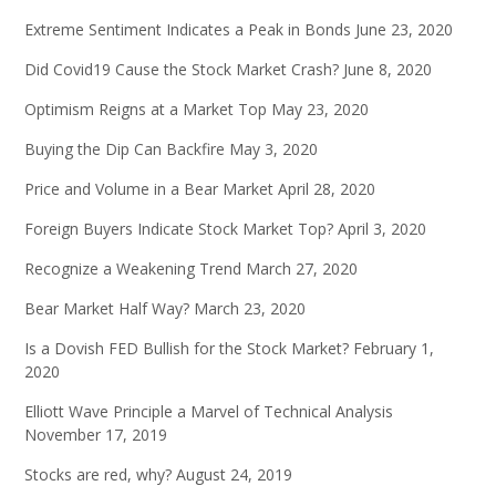
Extreme Sentiment Indicates a Peak in Bonds
June 23, 2020
Did Covid19 Cause the Stock Market Crash?
June 8, 2020
Optimism Reigns at a Market Top
May 23, 2020
Buying the Dip Can Backfire
May 3, 2020
Price and Volume in a Bear Market
April 28, 2020
Foreign Buyers Indicate Stock Market Top?
April 3, 2020
Recognize a Weakening Trend
March 27, 2020
Bear Market Half Way?
March 23, 2020
Is a Dovish FED Bullish for the Stock Market?
February 1,
2020
Elliott Wave Principle a Marvel of Technical Analysis
November 17, 2019
Stocks are red, why?
August 24, 2019