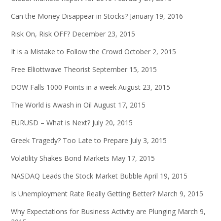
Can the Money Disappear in Stocks?
January 19, 2016
Risk On, Risk OFF?
December 23, 2015
It is a Mistake to Follow the Crowd
October 2, 2015
Free Elliottwave Theorist
September 15, 2015
DOW Falls 1000 Points in a week
August 23, 2015
The World is Awash in Oil
August 17, 2015
EURUSD – What is Next?
July 20, 2015
Greek Tragedy? Too Late to Prepare
July 3, 2015
Volatility Shakes Bond Markets
May 17, 2015
NASDAQ Leads the Stock Market Bubble
April 19, 2015
Is Unemployment Rate Really Getting Better?
March 9, 2015
Why Expectations for Business Activity are Plunging
March 9,