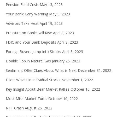
Pension Fund Crisis
May 13, 2023
Your Bank: Early Warning
May 8, 2023
Advisors Take Heat
April 19, 2023
Pressure on Banks will Rise
April 8, 2023
FDIC and Your Bank Deposits
April 8, 2023
Foreign Buyers Jump Into Stocks
April 8, 2023
Double Top in Natural Gas
January 25, 2023
Sentiment Offer Clues About What is Next
December 31, 2022
Elliott Waves in Individual Stocks
November 1, 2022
Key Insight About Bear Market Rallies
October 10, 2022
Most Miss Market Turns
October 10, 2022
NFT Crash
August 25, 2022