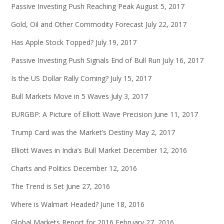
Passive Investing Push Reaching Peak
August 5, 2017
Gold, Oil and Other Commodity Forecast
July 22, 2017
Has Apple Stock Topped?
July 19, 2017
Passive Investing Push Signals End of Bull Run
July 16, 2017
Is the US Dollar Rally Coming?
July 15, 2017
Bull Markets Move in 5 Waves
July 3, 2017
EURGBP: A Picture of Elliott Wave Precision
June 11, 2017
Trump Card was the Market’s Destiny
May 2, 2017
Elliott Waves in India’s Bull Market
December 12, 2016
Charts and Politics
December 12, 2016
The Trend is Set
June 27, 2016
Where is Walmart Headed?
June 18, 2016
Global Markets Report for 2016
February 27, 2016