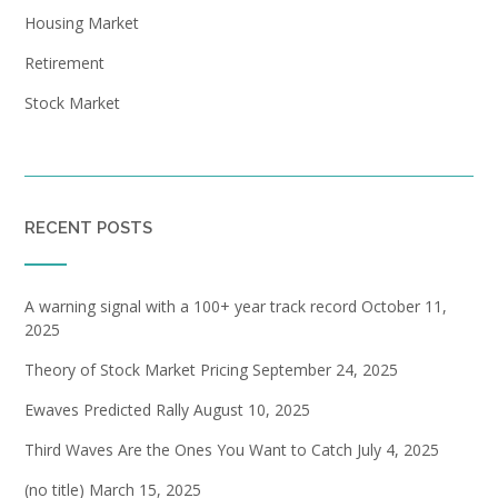
Housing Market
Retirement
Stock Market
RECENT POSTS
A warning signal with a 100+ year track record
October 11,
2025
Theory of Stock Market Pricing
September 24, 2025
Ewaves Predicted Rally
August 10, 2025
Third Waves Are the Ones You Want to Catch
July 4, 2025
(no title)
March 15, 2025