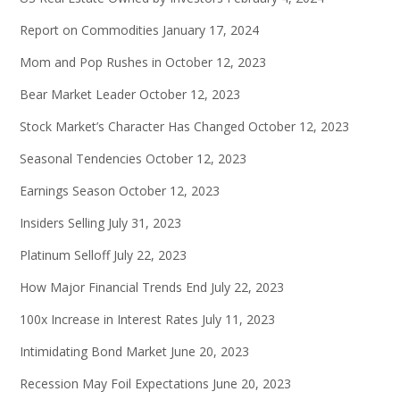
Report on Commodities
January 17, 2024
Mom and Pop Rushes in
October 12, 2023
Bear Market Leader
October 12, 2023
Stock Market’s Character Has Changed
October 12, 2023
Seasonal Tendencies
October 12, 2023
Earnings Season
October 12, 2023
Insiders Selling
July 31, 2023
Platinum Selloff
July 22, 2023
How Major Financial Trends End
July 22, 2023
100x Increase in Interest Rates
July 11, 2023
Intimidating Bond Market
June 20, 2023
Recession May Foil Expectations
June 20, 2023