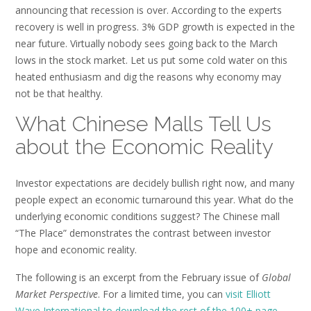
announcing that recession is over. According to the experts
recovery is well in progress. 3% GDP growth is expected in the
near future. Virtually nobody sees going back to the March
lows in the stock market. Let us put some cold water on this
heated enthusiasm and dig the reasons why economy may
not be that healthy.
What Chinese Malls Tell Us
about the Economic Reality
Investor expectations are decidely bullish right now, and many
people expect an economic turnaround this year. What do the
underlying economic conditions suggest? The Chinese mall
“The Place” demonstrates the contrast between investor
hope and economic reality.
The following is an excerpt from the February issue of
Global
Market Perspective
. For a limited time, you can
visit Elliott
Wave International to download the rest of the 100+ page