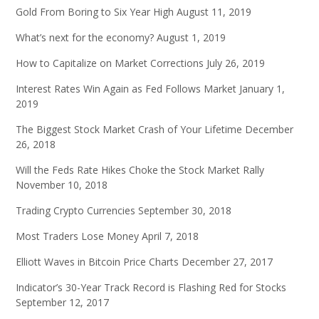
Gold From Boring to Six Year High
August 11, 2019
What’s next for the economy?
August 1, 2019
How to Capitalize on Market Corrections
July 26, 2019
Interest Rates Win Again as Fed Follows Market
January 1,
2019
The Biggest Stock Market Crash of Your Lifetime
December
26, 2018
Will the Feds Rate Hikes Choke the Stock Market Rally
November 10, 2018
Trading Crypto Currencies
September 30, 2018
Most Traders Lose Money
April 7, 2018
Elliott Waves in Bitcoin Price Charts
December 27, 2017
Indicator’s 30-Year Track Record is Flashing Red for Stocks
September 12, 2017