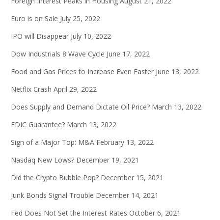
Foreign Interest Peaks in Housing
August 21, 2022
Euro is on Sale
July 25, 2022
IPO will Disappear
July 10, 2022
Dow Industrials 8 Wave Cycle
June 17, 2022
Food and Gas Prices to Increase Even Faster
June 13, 2022
Netflix Crash
April 29, 2022
Does Supply and Demand Dictate Oil Price?
March 13, 2022
FDIC Guarantee?
March 13, 2022
Sign of a Major Top: M&A
February 13, 2022
Nasdaq New Lows?
December 19, 2021
Did the Crypto Bubble Pop?
December 15, 2021
Junk Bonds Signal Trouble
December 14, 2021
Fed Does Not Set the Interest Rates
October 6, 2021