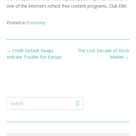
one of the internet’s richest free content programs, Club EWI.
Posted in
Economy
Post
←
Credit Default Swaps
The Lost Decade of Stock
navigation
Indicate Trouble For Europe
Market
→