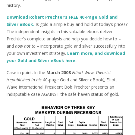
history.
Download Robert Prechter’s FREE 40-Page Gold and
Silver eBook.
Is gold a simple buy-and-hold at today’s prices?
The independent insights in this valuable ebook deliver
Prechter’s complete analysis and help you decide how to –
and
how
not to
– incorporate gold and silver successfully into
your own investment strategy.
Learn more, and download
your Gold and Silver eBook here.
Case in point: In the
March 2008
Elliott Wave Theorist
(republished in his
40-page Gold and Silver eBook
),
Elliott
Wave International President Bob Prechter presents an
indisputable case AGAINST the safe-haven status of gold.