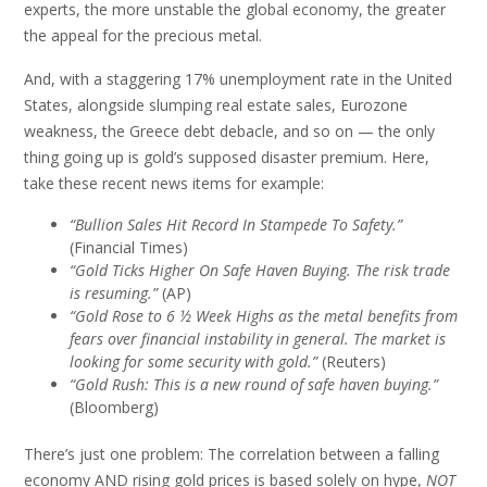
experts, the more unstable the global economy, the greater
the appeal for the precious metal.
And, with a staggering 17% unemployment rate in the United
States, alongside slumping real estate sales, Eurozone
weakness, the Greece debt debacle, and so on — the only
thing going up is gold’s supposed disaster premium. Here,
take these recent news items for example:
“Bullion Sales Hit Record In Stampede To Safety.”
(Financial Times)
“Gold Ticks Higher On Safe Haven Buying. The risk trade
is resuming.”
(AP)
“Gold Rose to 6 ½ Week Highs as the metal benefits from
fears over financial instability in general. The market is
looking for some security with gold.”
(Reuters)
“Gold Rush: This is a new round of safe haven buying.”
(Bloomberg)
There’s just one problem: The correlation between a falling
economy AND rising gold prices is based solely on hype,
NOT