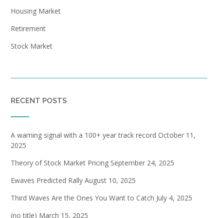
Housing Market
Retirement
Stock Market
RECENT POSTS
A warning signal with a 100+ year track record
October 11,
2025
Theory of Stock Market Pricing
September 24, 2025
Ewaves Predicted Rally
August 10, 2025
Third Waves Are the Ones You Want to Catch
July 4, 2025
(no title)
March 15, 2025