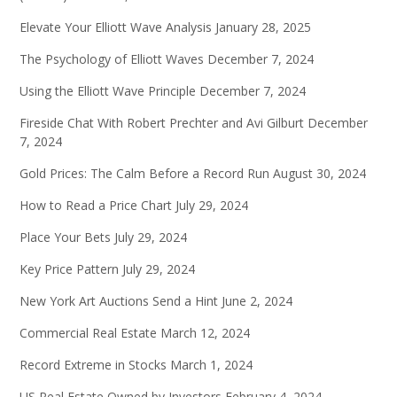
Elevate Your Elliott Wave Analysis
January 28, 2025
The Psychology of Elliott Waves
December 7, 2024
Using the Elliott Wave Principle
December 7, 2024
Fireside Chat With Robert Prechter and Avi Gilburt
December
7, 2024
Gold Prices: The Calm Before a Record Run
August 30, 2024
How to Read a Price Chart
July 29, 2024
Place Your Bets
July 29, 2024
Key Price Pattern
July 29, 2024
New York Art Auctions Send a Hint
June 2, 2024
Commercial Real Estate
March 12, 2024
Record Extreme in Stocks
March 1, 2024
US Real Estate Owned by Investors
February 4, 2024