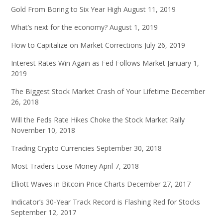
Gold From Boring to Six Year High
August 11, 2019
What’s next for the economy?
August 1, 2019
How to Capitalize on Market Corrections
July 26, 2019
Interest Rates Win Again as Fed Follows Market
January 1,
2019
The Biggest Stock Market Crash of Your Lifetime
December
26, 2018
Will the Feds Rate Hikes Choke the Stock Market Rally
November 10, 2018
Trading Crypto Currencies
September 30, 2018
Most Traders Lose Money
April 7, 2018
Elliott Waves in Bitcoin Price Charts
December 27, 2017
Indicator’s 30-Year Track Record is Flashing Red for Stocks
September 12, 2017