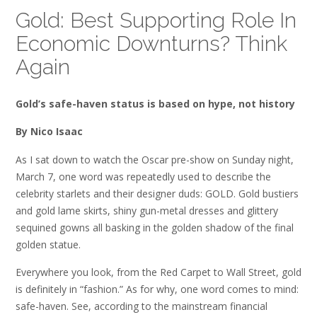
Gold: Best Supporting Role In
Economic Downturns? Think
Again
Gold’s safe-haven status is based on hype, not history
By Nico Isaac
As I sat down to watch the Oscar pre-show on Sunday night,
March 7, one word was repeatedly used to describe the
celebrity starlets and their designer duds: GOLD. Gold bustiers
and gold lame skirts, shiny gun-metal dresses and glittery
sequined gowns all basking in the golden shadow of the final
golden statue.
Everywhere you look, from the Red Carpet to Wall Street, gold
is definitely in “fashion.” As for why, one word comes to mind:
safe-haven. See, according to the mainstream financial