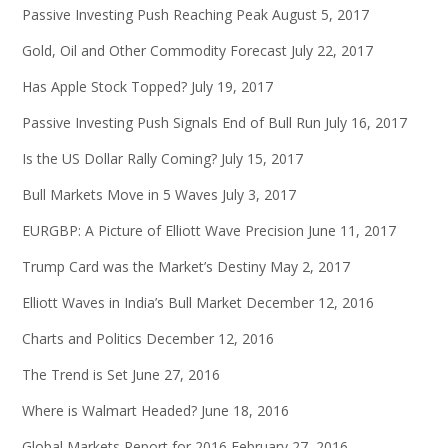
Passive Investing Push Reaching Peak
August 5, 2017
Gold, Oil and Other Commodity Forecast
July 22, 2017
Has Apple Stock Topped?
July 19, 2017
Passive Investing Push Signals End of Bull Run
July 16, 2017
Is the US Dollar Rally Coming?
July 15, 2017
Bull Markets Move in 5 Waves
July 3, 2017
EURGBP: A Picture of Elliott Wave Precision
June 11, 2017
Trump Card was the Market’s Destiny
May 2, 2017
Elliott Waves in India’s Bull Market
December 12, 2016
Charts and Politics
December 12, 2016
The Trend is Set
June 27, 2016
Where is Walmart Headed?
June 18, 2016
Global Markets Report for 2016
February 27, 2016