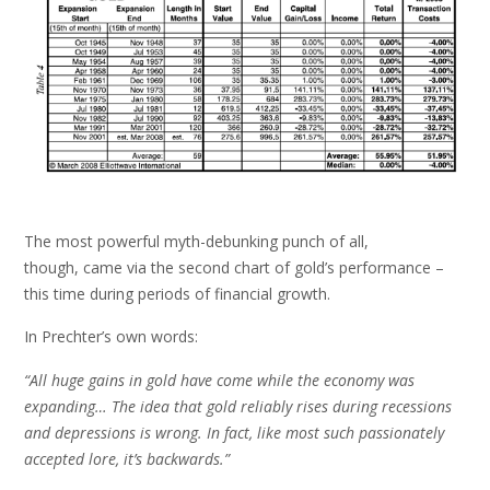
The most powerful myth-debunking punch of all,
though, came via the second chart of gold’s performance –
this time during periods of financial growth.
In Prechter’s own words:
“All huge gains in gold have come while the economy was
expanding… The idea that gold reliably rises during recessions
and depressions is wrong. In fact, like most such passionately
accepted lore, it’s backwards.”