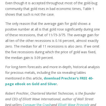
Even though it is accepted throughout most of the gold-bug
community that gold rises in bad economic times, Table 1
shows that such is not the case.
The only reason that the average gain for gold shows a
positive number at all is that gold rose significantly during one
of these recessions, that of 11/73-3/75. The average gain for
all ten of the other recessions is 0.16 percent, almost exactly
zero. The median for all 11 recessions is also zero. If we omit
the five recessions during which the price of gold was fixed,
the median gain is 3.09 percent.
For long-term forecasts and more in-depth, historical analysis
for precious metals, including the six revealing tables
mentioned in this article,
download Prechter’s FREE 40-
page eBook on Gold and Silver
.
Robert Prechter, Chartered Market Technician, is the founder
and CEO of Elliott Wave International, author of Wall Street
best-sellers
Conquer the Crash
and
Elliott Wave Principle
and