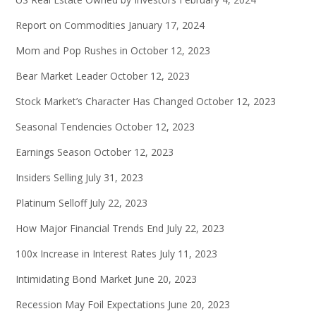
Report on Commodities
January 17, 2024
Mom and Pop Rushes in
October 12, 2023
Bear Market Leader
October 12, 2023
Stock Market’s Character Has Changed
October 12, 2023
Seasonal Tendencies
October 12, 2023
Earnings Season
October 12, 2023
Insiders Selling
July 31, 2023
Platinum Selloff
July 22, 2023
How Major Financial Trends End
July 22, 2023
100x Increase in Interest Rates
July 11, 2023
Intimidating Bond Market
June 20, 2023
Recession May Foil Expectations
June 20, 2023