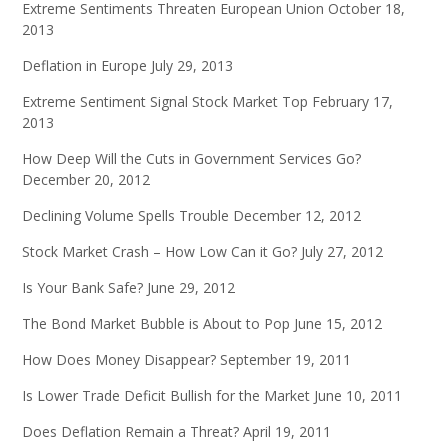
Extreme Sentiments Threaten European Union
October 18,
2013
Deflation in Europe
July 29, 2013
Extreme Sentiment Signal Stock Market Top
February 17,
2013
How Deep Will the Cuts in Government Services Go?
December 20, 2012
Declining Volume Spells Trouble
December 12, 2012
Stock Market Crash – How Low Can it Go?
July 27, 2012
Is Your Bank Safe?
June 29, 2012
The Bond Market Bubble is About to Pop
June 15, 2012
How Does Money Disappear?
September 19, 2011
Is Lower Trade Deficit Bullish for the Market
June 10, 2011
Does Deflation Remain a Threat?
April 19, 2011