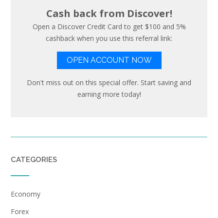
Cash back from Discover!
Open a Discover Credit Card to get $100 and 5%
cashback when you use this referral link:
OPEN ACCOUNT NOW
Don't miss out on this special offer. Start saving and
earning more today!
CATEGORIES
Economy
Forex