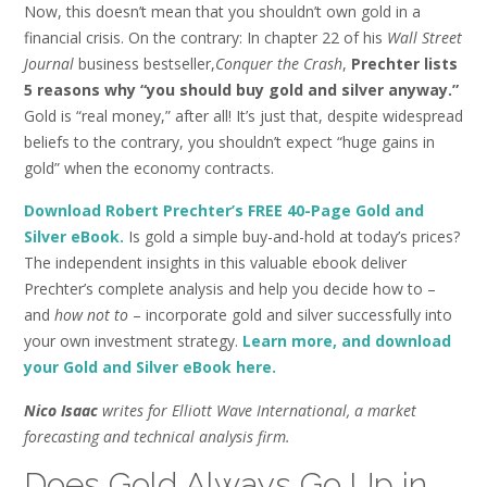
Now, this doesn’t mean that you shouldn’t own gold in a
financial crisis. On the contrary: In chapter 22 of his
Wall Street
Journal
business bestseller,
Conquer the Crash
,
Prechter lists
5 reasons why “you should buy gold and silver anyway.”
Gold is “real money,” after all! It’s just that, despite widespread
beliefs to the contrary, you shouldn’t expect “huge gains in
gold” when the economy contracts.
Download Robert Prechter’s FREE 40-Page Gold and
Silver eBook.
Is gold a simple buy-and-hold at today’s prices?
The independent insights in this valuable ebook deliver
Prechter’s complete analysis and help you decide how to –
and
how
not to
– incorporate gold and silver successfully into
your own investment strategy.
Learn more, and download
your Gold and Silver eBook here.
Nico Isaac
writes for Elliott Wave International, a market
forecasting and technical analysis firm.
Does Gold Always Go Up in