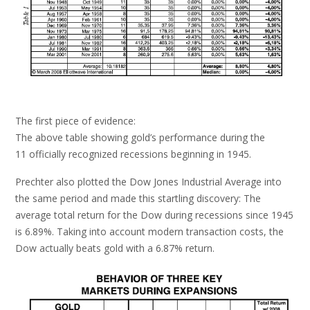
The first piece of evidence:
The above table showing gold’s performance during the
11 officially recognized recessions beginning in 1945.
Prechter also plotted the Dow Jones Industrial Average into
the same period and made this startling discovery: The
average total return for the Dow during recessions since 1945
is 6.89%. Taking into account modern transaction costs, the
Dow actually beats gold with a 6.87% return.