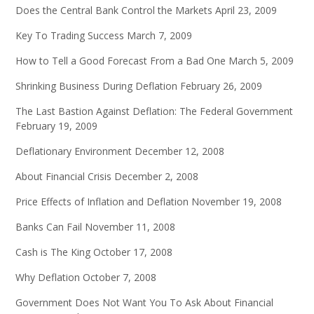
Does the Central Bank Control the Markets
April 23, 2009
Key To Trading Success
March 7, 2009
How to Tell a Good Forecast From a Bad One
March 5, 2009
Shrinking Business During Deflation
February 26, 2009
The Last Bastion Against Deflation: The Federal Government
February 19, 2009
Deflationary Environment
December 12, 2008
About Financial Crisis
December 2, 2008
Price Effects of Inflation and Deflation
November 19, 2008
Banks Can Fail
November 11, 2008
Cash is The King
October 17, 2008
Why Deflation
October 7, 2008
Government Does Not Want You To Ask About Financial