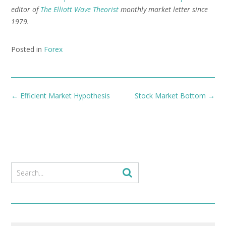
editor of
The Elliott Wave Theorist
monthly market letter since
1979.
Posted in
Forex
Post
←
Efficient Market Hypothesis
Stock Market Bottom
→
navigation