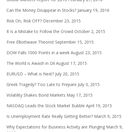
Can the Money Disappear in Stocks?
January 19, 2016
Risk On, Risk OFF?
December 23, 2015
It is a Mistake to Follow the Crowd
October 2, 2015
Free Elliottwave Theorist
September 15, 2015
DOW Falls 1000 Points in a week
August 23, 2015
The World is Awash in Oil
August 17, 2015
EURUSD – What is Next?
July 20, 2015
Greek Tragedy? Too Late to Prepare
July 3, 2015
Volatility Shakes Bond Markets
May 17, 2015
NASDAQ Leads the Stock Market Bubble
April 19, 2015
Is Unemployment Rate Really Getting Better?
March 9, 2015
Why Expectations for Business Activity are Plunging
March 9,