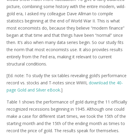
picture, combining some history with the entire modern, wild-
gold era, I asked my colleague Dave Allman to compile
statistics beginning at the end of World War II. This is what
most economists do, because they believe “modern finance”
began at that time and that things have been “normal” since
then. It’s also when many data series begin. So our study fits
the norm that most economists use. It also provides results
entirely from the Fed era, making it relevant to current
structural conditions.
[Ed. note: To study the six tables revealing gold’s performance
record vs. stocks and T-notes since WWII,
download the 40-
page Gold and Silver eBook
.]
Table 1 shows the performance of gold during the 11 officially
recognized recessions beginning in 1945. Although one could
make a case for different start times, we took the 15th of the
starting month and the 15th of the ending month as times to
record the price of gold. The results speak for themselves.