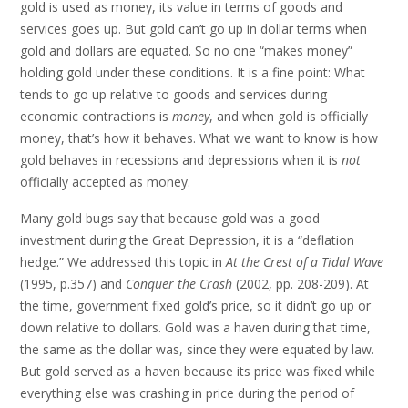
gold is used as money, its value in terms of goods and
services goes up. But gold can’t go up in dollar terms when
gold and dollars are equated. So no one “makes money”
holding gold under these conditions. It is a fine point: What
tends to go up relative to goods and services during
economic contractions is
money
, and when gold is officially
money, that’s how it behaves. What we want to know is how
gold behaves in recessions and depressions when it is
not
officially accepted as money.
Many gold bugs say that because gold was a good
investment during the Great Depression, it is a “deflation
hedge.” We addressed this topic in
At the Crest of a Tidal Wave
(1995, p.357) and
Conquer the Crash
(2002, pp. 208-209). At
the time, government fixed gold’s price, so it didn’t go up or
down relative to dollars. Gold was a haven during that time,
the same as the dollar was, since they were equated by law.
But gold served as a haven because its price was fixed while
everything else was crashing in price during the period of