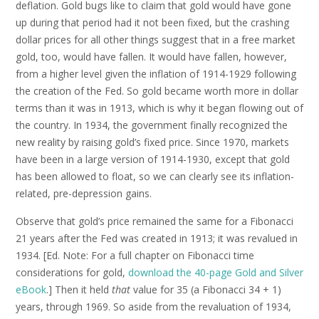
deflation. Gold bugs like to claim that gold would have gone
up during that period had it not been fixed, but the crashing
dollar prices for all other things suggest that in a free market
gold, too, would have fallen. It would have fallen, however,
from a higher level given the inflation of 1914-1929 following
the creation of the Fed. So gold became worth more in dollar
terms than it was in 1913, which is why it began flowing out of
the country. In 1934, the government finally recognized the
new reality by raising gold’s fixed price. Since 1970, markets
have been in a large version of 1914-1930, except that gold
has been allowed to float, so we can clearly see its inflation-
related, pre-depression gains.
Observe that gold’s price remained the same for a Fibonacci
21 years after the Fed was created in 1913; it was revalued in
1934. [Ed. Note: For a full chapter on Fibonacci time
considerations for gold,
download the 40-page Gold and Silver
eBook
.] Then it held
that
value for 35 (a Fibonacci 34 + 1)
years, through 1969. So aside from the revaluation of 1934,