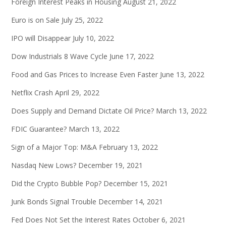
Foreign Interest Peaks in Housing
August 21, 2022
Euro is on Sale
July 25, 2022
IPO will Disappear
July 10, 2022
Dow Industrials 8 Wave Cycle
June 17, 2022
Food and Gas Prices to Increase Even Faster
June 13, 2022
Netflix Crash
April 29, 2022
Does Supply and Demand Dictate Oil Price?
March 13, 2022
FDIC Guarantee?
March 13, 2022
Sign of a Major Top: M&A
February 13, 2022
Nasdaq New Lows?
December 19, 2021
Did the Crypto Bubble Pop?
December 15, 2021
Junk Bonds Signal Trouble
December 14, 2021
Fed Does Not Set the Interest Rates
October 6, 2021