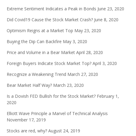
Extreme Sentiment Indicates a Peak in Bonds
June 23, 2020
Did Covid19 Cause the Stock Market Crash?
June 8, 2020
Optimism Reigns at a Market Top
May 23, 2020
Buying the Dip Can Backfire
May 3, 2020
Price and Volume in a Bear Market
April 28, 2020
Foreign Buyers Indicate Stock Market Top?
April 3, 2020
Recognize a Weakening Trend
March 27, 2020
Bear Market Half Way?
March 23, 2020
Is a Dovish FED Bullish for the Stock Market?
February 1,
2020
Elliott Wave Principle a Marvel of Technical Analysis
November 17, 2019
Stocks are red, why?
August 24, 2019