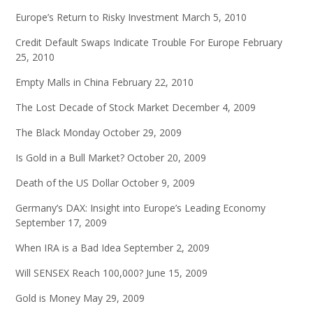
Europe’s Return to Risky Investment
March 5, 2010
Credit Default Swaps Indicate Trouble For Europe
February
25, 2010
Empty Malls in China
February 22, 2010
The Lost Decade of Stock Market
December 4, 2009
The Black Monday
October 29, 2009
Is Gold in a Bull Market?
October 20, 2009
Death of the US Dollar
October 9, 2009
Germany’s DAX: Insight into Europe’s Leading Economy
September 17, 2009
When IRA is a Bad Idea
September 2, 2009
Will SENSEX Reach 100,000?
June 15, 2009
Gold is Money
May 29, 2009