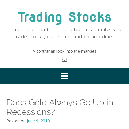
Skip
to
Trading Stocks
content
Using trader sentiment and technical analysis to
trade stocks, currencies and commodities
A contrarian look into the markets
Does Gold Always Go Up in
Recessions?
Posted on
June 9, 2010