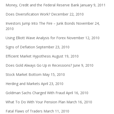
Money, Credit and the Federal Reserve Bank
January 9, 2011
Does Diversification Work?
December 22, 2010
Investors Jump Into The Fire – Junk Bonds
November 24,
2010
Using Elliott Wave Analysis for Forex
November 12, 2010
Signs of Deflation
September 23, 2010
Efficient Market Hypothesis
August 19, 2010
Does Gold Always Go Up in Recessions?
June 9, 2010
Stock Market Bottom
May 15, 2010
Herding and Markets
April 23, 2010
Goldman Sachs Charged With Fraud
April 16, 2010
What To Do With Your Pension Plan
March 16, 2010
Fatal Flaws of Traders
March 11, 2010