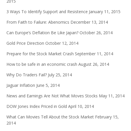
2015
3 Ways To Identify Support and Resistence
January 11, 2015
From Faith to Failure: Abenomics
December 13, 2014
Can Europe’s Deflation Be Like Japan?
October 26, 2014
Gold Price Direction
October 12, 2014
Prepare for the Stock Market Crash
September 11, 2014
How to be safe in an economic crash
August 26, 2014
Why Do Traders Fail?
July 25, 2014
Jaguar Inflation
June 5, 2014
News and Earnings Are Not What Moves Stocks
May 11, 2014
DOW Jones Index Priced in Gold
April 10, 2014
What Can Movies Tell About the Stock Market
February 15,
2014