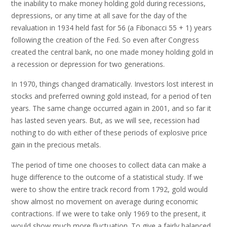
the inability to make money holding gold during recessions,
depressions, or any time at all save for the day of the
revaluation in 1934 held fast for 56 (a Fibonacci 55 + 1) years
following the creation of the Fed. So even after Congress
created the central bank, no one made money holding gold in
a recession or depression for two generations.
In 1970, things changed dramatically. Investors lost interest in
stocks and preferred owning gold instead, for a period of ten
years. The same change occurred again in 2001, and so far it
has lasted seven years. But, as we will see, recession had
nothing to do with either of these periods of explosive price
gain in the precious metals.
The period of time one chooses to collect data can make a
huge difference to the outcome of a statistical study. If we
were to show the entire track record from 1792, gold would
show almost no movement on average during economic
contractions. If we were to take only 1969 to the present, it
would show much more fluctuation. To give a fairly balanced