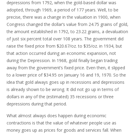
depressions from 1792, when the gold-based dollar was
adopted, through 1969, a period of 177 years. Well, to be
precise, there was a change in the valuation in 1900, when
Congress changed the dollar’s value from 24.75 grains of gold,
the amount established in 1792, to 23.22 grains, a devaluation
of just six percent total over 108 years. The government did
raise the fixed price from $20.67/oz. to $35/oz. in 1934, but
that action occurred during an economic expansion, not
during the Depression. In 1968, gold finally began trading
away from the government’s fixed price. Even then, it slipped
to a lower price of $34.95 on January 16 and 19, 1970. So the
idea that gold always goes up in recessions and depressions
is already shown to be wrong. It did not go up in terms of
dollars in any of the (estimated) 35 recessions or three
depressions during that period.
What almost always does happen during economic
contractions is that the value of whatever people use as
money goes up as prices for goods and services fall. When