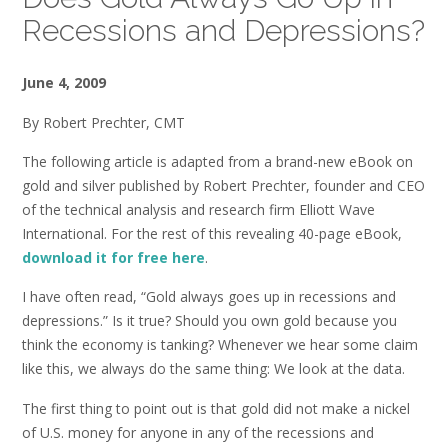
Recessions and Depressions?
June 4, 2009
By Robert Prechter, CMT
The following article is adapted from a brand-new eBook on
gold and silver published by Robert Prechter, founder and CEO
of the technical analysis and research firm Elliott Wave
International. For the rest of this revealing 40-page eBook,
download it for free here
.
I have often read, “Gold always goes up in recessions and
depressions.” Is it true? Should you own gold because you
think the economy is tanking? Whenever we hear some claim
like this, we always do the same thing: We look at the data.
The first thing to point out is that gold did not make a nickel
of U.S. money for anyone in any of the recessions and