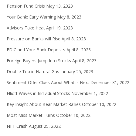
Pension Fund Crisis
May 13, 2023
Your Bank: Early Warning
May 8, 2023
Advisors Take Heat
April 19, 2023
Pressure on Banks will Rise
April 8, 2023
FDIC and Your Bank Deposits
April 8, 2023
Foreign Buyers Jump Into Stocks
April 8, 2023
Double Top in Natural Gas
January 25, 2023
Sentiment Offer Clues About What is Next
December 31, 2022
Elliott Waves in Individual Stocks
November 1, 2022
Key Insight About Bear Market Rallies
October 10, 2022
Most Miss Market Turns
October 10, 2022
NFT Crash
August 25, 2022