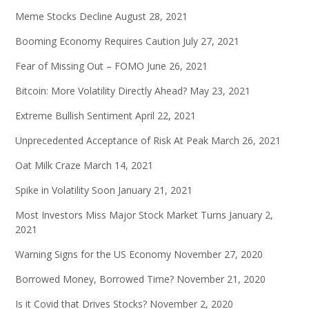
Meme Stocks Decline
August 28, 2021
Booming Economy Requires Caution
July 27, 2021
Fear of Missing Out – FOMO
June 26, 2021
Bitcoin: More Volatility Directly Ahead?
May 23, 2021
Extreme Bullish Sentiment
April 22, 2021
Unprecedented Acceptance of Risk At Peak
March 26, 2021
Oat Milk Craze
March 14, 2021
Spike in Volatility Soon
January 21, 2021
Most Investors Miss Major Stock Market Turns
January 2,
2021
Warning Signs for the US Economy
November 27, 2020
Borrowed Money, Borrowed Time?
November 21, 2020
Is it Covid that Drives Stocks?
November 2, 2020