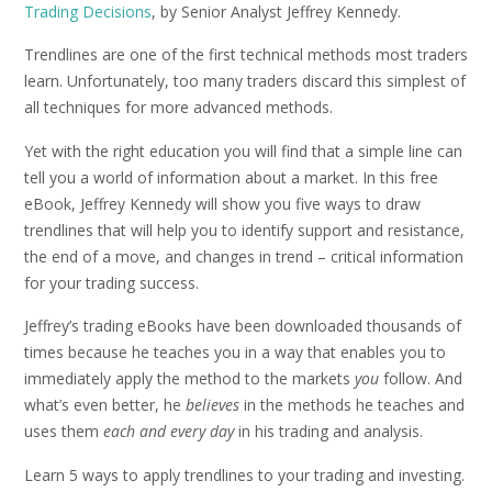
Trading Decisions
, by Senior Analyst Jeffrey Kennedy.
Trendlines are one of the first technical methods most traders
learn. Unfortunately, too many traders discard this simplest of
all techniques for more advanced methods.
Yet with the right education you will find that a simple line can
tell you a world of information about a market. In this free
eBook, Jeffrey Kennedy will show you five ways to draw
trendlines that will help you to identify support and resistance,
the end of a move, and changes in trend – critical information
for your trading success.
Jeffrey’s trading eBooks have been downloaded thousands of
times because he teaches you in a way that enables you to
immediately apply the method to the markets
you
follow. And
what’s even better, he
believes
in the methods he teaches and
uses them
each and every day
in his trading and analysis.
Learn 5 ways to apply trendlines to your trading and investing.