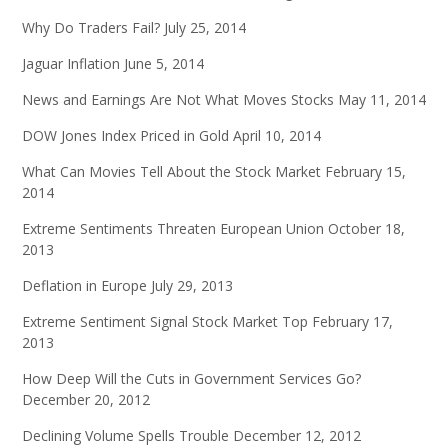
Why Do Traders Fail?
July 25, 2014
Jaguar Inflation
June 5, 2014
News and Earnings Are Not What Moves Stocks
May 11, 2014
DOW Jones Index Priced in Gold
April 10, 2014
What Can Movies Tell About the Stock Market
February 15,
2014
Extreme Sentiments Threaten European Union
October 18,
2013
Deflation in Europe
July 29, 2013
Extreme Sentiment Signal Stock Market Top
February 17,
2013
How Deep Will the Cuts in Government Services Go?
December 20, 2012
Declining Volume Spells Trouble
December 12, 2012