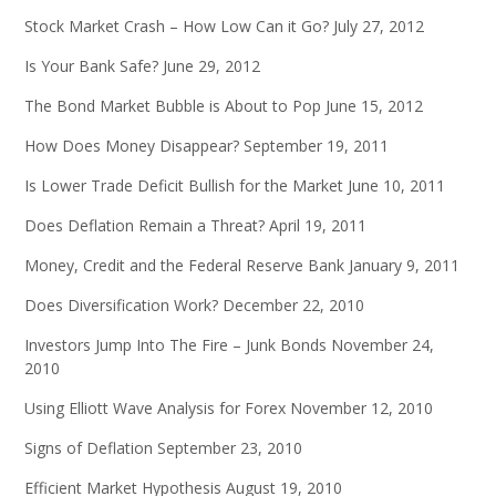
Stock Market Crash – How Low Can it Go?
July 27, 2012
Is Your Bank Safe?
June 29, 2012
The Bond Market Bubble is About to Pop
June 15, 2012
How Does Money Disappear?
September 19, 2011
Is Lower Trade Deficit Bullish for the Market
June 10, 2011
Does Deflation Remain a Threat?
April 19, 2011
Money, Credit and the Federal Reserve Bank
January 9, 2011
Does Diversification Work?
December 22, 2010
Investors Jump Into The Fire – Junk Bonds
November 24,
2010
Using Elliott Wave Analysis for Forex
November 12, 2010
Signs of Deflation
September 23, 2010
Efficient Market Hypothesis
August 19, 2010