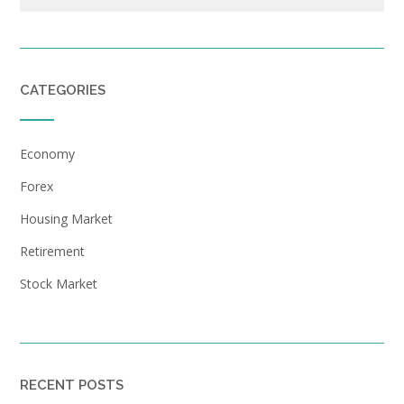
CATEGORIES
Economy
Forex
Housing Market
Retirement
Stock Market
RECENT POSTS