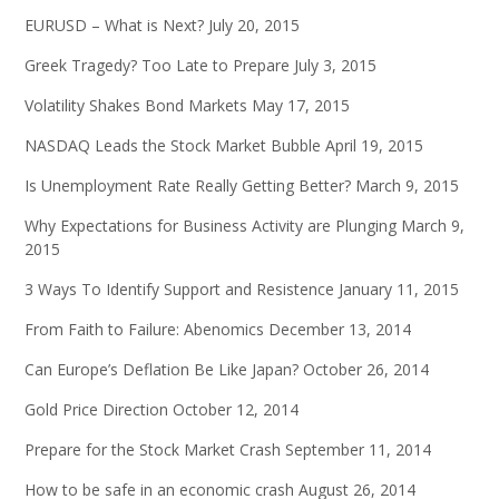
EURUSD – What is Next?
July 20, 2015
Greek Tragedy? Too Late to Prepare
July 3, 2015
Volatility Shakes Bond Markets
May 17, 2015
NASDAQ Leads the Stock Market Bubble
April 19, 2015
Is Unemployment Rate Really Getting Better?
March 9, 2015
Why Expectations for Business Activity are Plunging
March 9,
2015
3 Ways To Identify Support and Resistence
January 11, 2015
From Faith to Failure: Abenomics
December 13, 2014
Can Europe’s Deflation Be Like Japan?
October 26, 2014
Gold Price Direction
October 12, 2014
Prepare for the Stock Market Crash
September 11, 2014
How to be safe in an economic crash
August 26, 2014