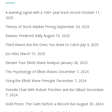
A warning signal with a 100+ year track record
October 11,
2025
Theory of Stock Market Pricing
September 24, 2025
Ewaves Predicted Rally
August 10, 2025
Third Waves Are the Ones You Want to Catch
July 4, 2025
(no title)
March 15, 2025
Elevate Your Elliott Wave Analysis
January 28, 2025
The Psychology of Elliott Waves
December 7, 2024
Using the Elliott Wave Principle
December 7, 2024
Fireside Chat With Robert Prechter and Avi Gilburt
December
7, 2024
Gold Prices: The Calm Before a Record Run
August 30, 2024