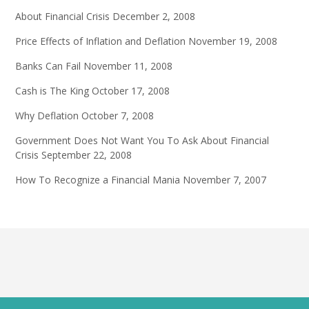
About Financial Crisis
December 2, 2008
Price Effects of Inflation and Deflation
November 19, 2008
Banks Can Fail
November 11, 2008
Cash is The King
October 17, 2008
Why Deflation
October 7, 2008
Government Does Not Want You To Ask About Financial
Crisis
September 22, 2008
How To Recognize a Financial Mania
November 7, 2007