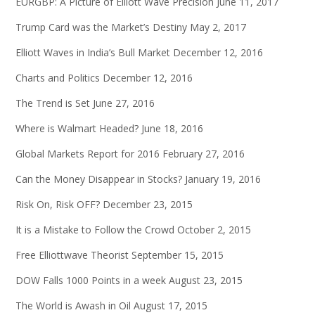
EURGBP: A Picture of Elliott Wave Precision
June 11, 2017
Trump Card was the Market’s Destiny
May 2, 2017
Elliott Waves in India’s Bull Market
December 12, 2016
Charts and Politics
December 12, 2016
The Trend is Set
June 27, 2016
Where is Walmart Headed?
June 18, 2016
Global Markets Report for 2016
February 27, 2016
Can the Money Disappear in Stocks?
January 19, 2016
Risk On, Risk OFF?
December 23, 2015
It is a Mistake to Follow the Crowd
October 2, 2015
Free Elliottwave Theorist
September 15, 2015
DOW Falls 1000 Points in a week
August 23, 2015
The World is Awash in Oil
August 17, 2015