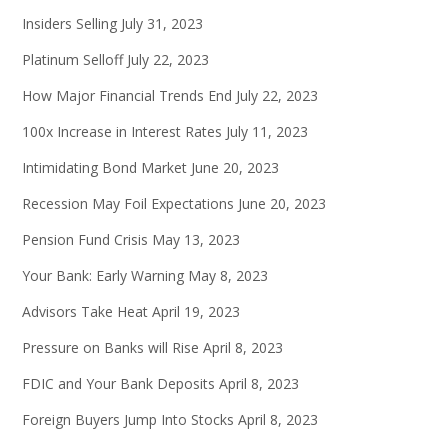
Insiders Selling
July 31, 2023
Platinum Selloff
July 22, 2023
How Major Financial Trends End
July 22, 2023
100x Increase in Interest Rates
July 11, 2023
Intimidating Bond Market
June 20, 2023
Recession May Foil Expectations
June 20, 2023
Pension Fund Crisis
May 13, 2023
Your Bank: Early Warning
May 8, 2023
Advisors Take Heat
April 19, 2023
Pressure on Banks will Rise
April 8, 2023
FDIC and Your Bank Deposits
April 8, 2023
Foreign Buyers Jump Into Stocks
April 8, 2023