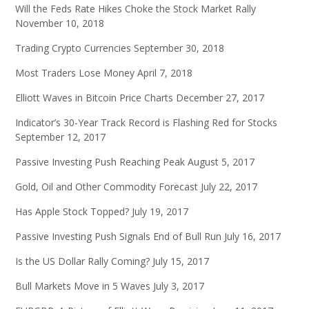
Will the Feds Rate Hikes Choke the Stock Market Rally
November 10, 2018
Trading Crypto Currencies
September 30, 2018
Most Traders Lose Money
April 7, 2018
Elliott Waves in Bitcoin Price Charts
December 27, 2017
Indicator’s 30-Year Track Record is Flashing Red for Stocks
September 12, 2017
Passive Investing Push Reaching Peak
August 5, 2017
Gold, Oil and Other Commodity Forecast
July 22, 2017
Has Apple Stock Topped?
July 19, 2017
Passive Investing Push Signals End of Bull Run
July 16, 2017
Is the US Dollar Rally Coming?
July 15, 2017
Bull Markets Move in 5 Waves
July 3, 2017