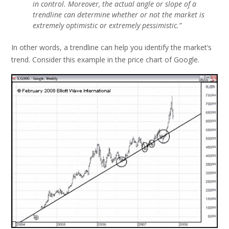
in control. Moreover, the actual angle or slope of a
trendline can determine whether or not the market is
extremely optimistic or extremely pessimistic.”
In other words, a trendline can help you identify the market’s
trend. Consider this example in the price chart of Google.