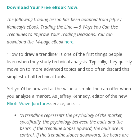
Download Your Free eBook Now
.
The following trading lesson has been adapted from Jeffrey
Kennedy’s eBook, Trading the Line — 5 Ways You Can Use
Trendlines to Improve Your Trading Decisions. You can
download the 14-page eBook
here
.
“How to draw a trendline” is one of the first things people
learn when they study technical analysis. Typically, they quickly
move on to more advanced topics and too often discard this
simplest of all technical tools.
Yet you’d be amazed at the value a simple line can offer when
you analyze a market. As Jeffrey Kennedy, editor of the new
Elliott Wave Junctures
service, puts it:
“A trendline represents the psychology of the market,
specifically, the psychology between the bulls and the
bears. If the trendline slopes upward, the bulls are in
control. If the trendline slopes downward, the bears are