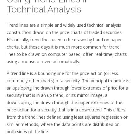
Technical Analysis
Trend lines are a simple and widely used technical analysis
construction drawn on the price charts of traded securities.
Historically, trend lines used to be drawn by hand on paper
charts, but these days it is much more common for trend
lines to be drawn on computer-based, often real-time, charts
using a mouse or even automatically.
A trend line is a bounding line for the price action (or less
commonly other charts) of a security. The principal trendline is
an upsloping line drawn through lower extremes of price for a
security that is in an up trend, or its mirror image, a
downsloping line drawn through the upper extremes of the
price action for a security that is in a down trend. This differs
from the trend lines defined using least squares regression or
similar methods, where the data points are distributed on
both sides of the line.