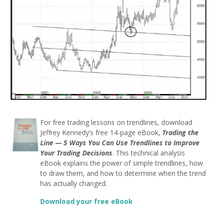
For free trading lessons on trendlines, download
Jeffrey Kennedy’s free 14-page eBook,
Trading the
Line — 5 Ways You Can Use Trendlines to Improve
Your Trading Decisions
. This technical analysis
eBook explains the power of simple trendlines, how
to draw them, and how to determine when the trend
has actually changed.
Download your free eBook