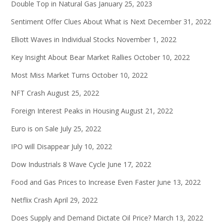
Double Top in Natural Gas
January 25, 2023
Sentiment Offer Clues About What is Next
December 31, 2022
Elliott Waves in Individual Stocks
November 1, 2022
Key Insight About Bear Market Rallies
October 10, 2022
Most Miss Market Turns
October 10, 2022
NFT Crash
August 25, 2022
Foreign Interest Peaks in Housing
August 21, 2022
Euro is on Sale
July 25, 2022
IPO will Disappear
July 10, 2022
Dow Industrials 8 Wave Cycle
June 17, 2022
Food and Gas Prices to Increase Even Faster
June 13, 2022
Netflix Crash
April 29, 2022
Does Supply and Demand Dictate Oil Price?
March 13, 2022