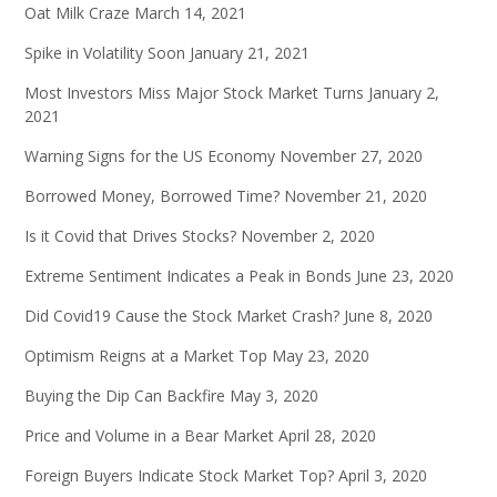
Oat Milk Craze
March 14, 2021
Spike in Volatility Soon
January 21, 2021
Most Investors Miss Major Stock Market Turns
January 2,
2021
Warning Signs for the US Economy
November 27, 2020
Borrowed Money, Borrowed Time?
November 21, 2020
Is it Covid that Drives Stocks?
November 2, 2020
Extreme Sentiment Indicates a Peak in Bonds
June 23, 2020
Did Covid19 Cause the Stock Market Crash?
June 8, 2020
Optimism Reigns at a Market Top
May 23, 2020
Buying the Dip Can Backfire
May 3, 2020
Price and Volume in a Bear Market
April 28, 2020
Foreign Buyers Indicate Stock Market Top?
April 3, 2020