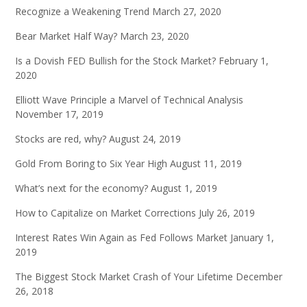
Recognize a Weakening Trend
March 27, 2020
Bear Market Half Way?
March 23, 2020
Is a Dovish FED Bullish for the Stock Market?
February 1,
2020
Elliott Wave Principle a Marvel of Technical Analysis
November 17, 2019
Stocks are red, why?
August 24, 2019
Gold From Boring to Six Year High
August 11, 2019
What’s next for the economy?
August 1, 2019
How to Capitalize on Market Corrections
July 26, 2019
Interest Rates Win Again as Fed Follows Market
January 1,
2019
The Biggest Stock Market Crash of Your Lifetime
December
26, 2018