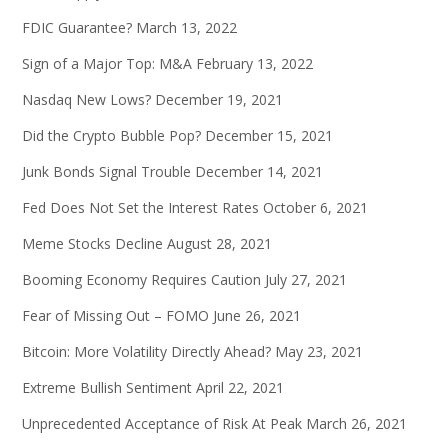
FDIC Guarantee?
March 13, 2022
Sign of a Major Top: M&A
February 13, 2022
Nasdaq New Lows?
December 19, 2021
Did the Crypto Bubble Pop?
December 15, 2021
Junk Bonds Signal Trouble
December 14, 2021
Fed Does Not Set the Interest Rates
October 6, 2021
Meme Stocks Decline
August 28, 2021
Booming Economy Requires Caution
July 27, 2021
Fear of Missing Out – FOMO
June 26, 2021
Bitcoin: More Volatility Directly Ahead?
May 23, 2021
Extreme Bullish Sentiment
April 22, 2021
Unprecedented Acceptance of Risk At Peak
March 26, 2021