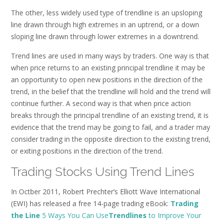
The other, less widely used type of trendline is an upsloping
line drawn through high extremes in an uptrend, or a down
sloping line drawn through lower extremes in a downtrend.
Trend lines are used in many ways by traders. One way is that
when price returns to an existing principal trendline it may be
an opportunity to open new positions in the direction of the
trend, in the belief that the trendline will hold and the trend will
continue further. A second way is that when price action
breaks through the principal trendline of an existing trend, it is
evidence that the trend may be going to fail, and a trader may
consider trading in the opposite direction to the existing trend,
or exiting positions in the direction of the trend.
Trading Stocks Using Trend Lines
In Octber 2011, Robert Prechter’s Elliott Wave International
(EWI) has released a free 14-page trading eBook:
Trading
the Line
5 Ways You Can Use
Trendlines
to Improve Your