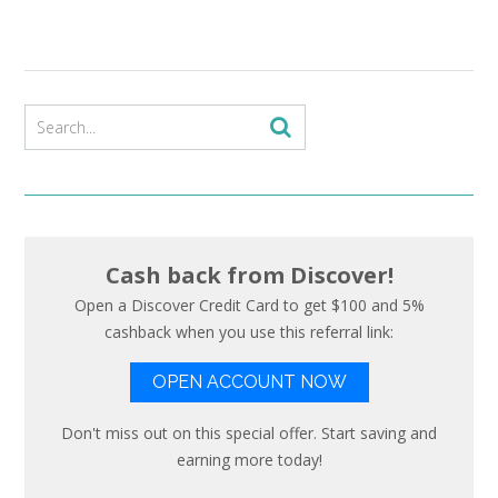
Cash back from Discover!
Open a Discover Credit Card to get $100 and 5%
cashback when you use this referral link:
OPEN ACCOUNT NOW
Don't miss out on this special offer. Start saving and
earning more today!