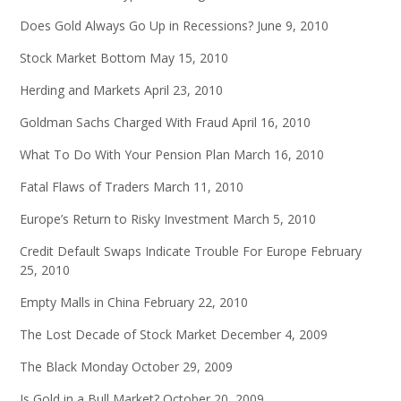
Does Gold Always Go Up in Recessions?
June 9, 2010
Stock Market Bottom
May 15, 2010
Herding and Markets
April 23, 2010
Goldman Sachs Charged With Fraud
April 16, 2010
What To Do With Your Pension Plan
March 16, 2010
Fatal Flaws of Traders
March 11, 2010
Europe’s Return to Risky Investment
March 5, 2010
Credit Default Swaps Indicate Trouble For Europe
February
25, 2010
Empty Malls in China
February 22, 2010
The Lost Decade of Stock Market
December 4, 2009
The Black Monday
October 29, 2009
Is Gold in a Bull Market?
October 20, 2009