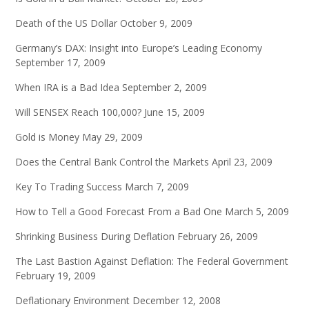
Death of the US Dollar
October 9, 2009
Germany’s DAX: Insight into Europe’s Leading Economy
September 17, 2009
When IRA is a Bad Idea
September 2, 2009
Will SENSEX Reach 100,000?
June 15, 2009
Gold is Money
May 29, 2009
Does the Central Bank Control the Markets
April 23, 2009
Key To Trading Success
March 7, 2009
How to Tell a Good Forecast From a Bad One
March 5, 2009
Shrinking Business During Deflation
February 26, 2009
The Last Bastion Against Deflation: The Federal Government
February 19, 2009
Deflationary Environment
December 12, 2008