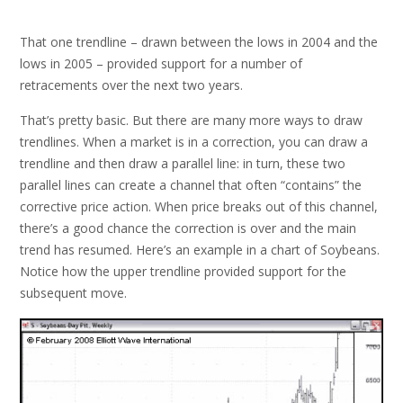
That one trendline – drawn between the lows in 2004 and the
lows in 2005 – provided support for a number of
retracements over the next two years.
That’s pretty basic. But there are many more ways to draw
trendlines. When a market is in a correction, you can draw a
trendline and then draw a parallel line: in turn, these two
parallel lines can create a channel that often “contains” the
corrective price action. When price breaks out of this channel,
there’s a good chance the correction is over and the main
trend has resumed. Here’s an example in a chart of Soybeans.
Notice how the upper trendline provided support for the
subsequent move.