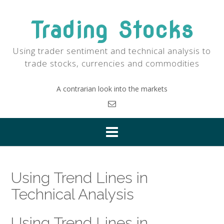
Skip
to
Trading Stocks
content
Using trader sentiment and technical analysis to
trade stocks, currencies and commodities
A contrarian look into the markets
Using Trend Lines in
Technical Analysis
Using Trend Lines in