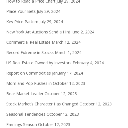
How to Read a Price Chart
July 29, 2024
Place Your Bets
July 29, 2024
Key Price Pattern
July 29, 2024
New York Art Auctions Send a Hint
June 2, 2024
Commercial Real Estate
March 12, 2024
Record Extreme in Stocks
March 1, 2024
US Real Estate Owned by Investors
February 4, 2024
Report on Commodities
January 17, 2024
Mom and Pop Rushes in
October 12, 2023
Bear Market Leader
October 12, 2023
Stock Market’s Character Has Changed
October 12, 2023
Seasonal Tendencies
October 12, 2023
Earnings Season
October 12, 2023