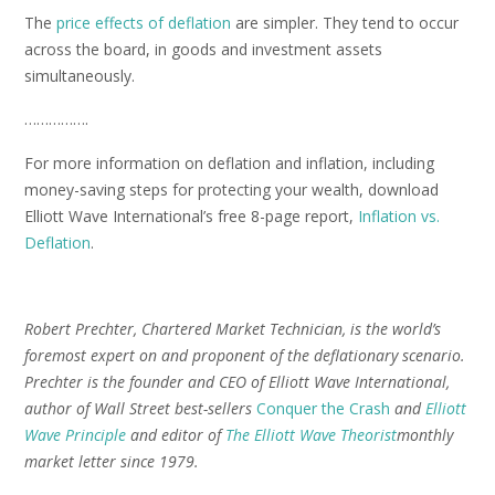
The
price effects of deflation
are simpler. They tend to occur
across the board, in goods and investment assets
simultaneously.
…………….
For more information on deflation and inflation, including
money-saving steps for protecting your wealth, download
Elliott Wave International’s free 8-page report,
Inflation vs.
Deflation
.
Robert Prechter, Chartered Market Technician, is the world’s
foremost expert on and proponent of the deflationary scenario.
Prechter is the founder and CEO of Elliott Wave International,
author of Wall Street best-sellers
Conquer the Crash
and
Elliott
Wave Principle
and editor of
The Elliott Wave Theorist
monthly
market letter since 1979.