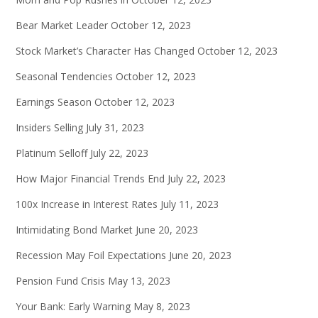
Bear Market Leader
October 12, 2023
Stock Market’s Character Has Changed
October 12, 2023
Seasonal Tendencies
October 12, 2023
Earnings Season
October 12, 2023
Insiders Selling
July 31, 2023
Platinum Selloff
July 22, 2023
How Major Financial Trends End
July 22, 2023
100x Increase in Interest Rates
July 11, 2023
Intimidating Bond Market
June 20, 2023
Recession May Foil Expectations
June 20, 2023
Pension Fund Crisis
May 13, 2023
Your Bank: Early Warning
May 8, 2023