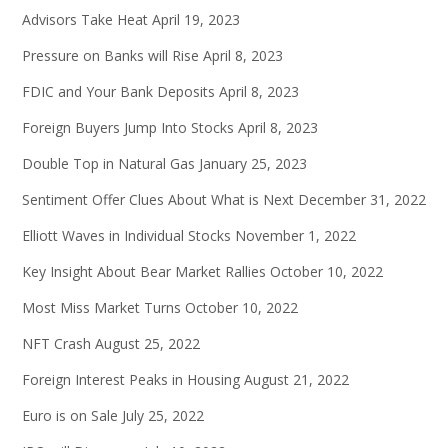
Advisors Take Heat
April 19, 2023
Pressure on Banks will Rise
April 8, 2023
FDIC and Your Bank Deposits
April 8, 2023
Foreign Buyers Jump Into Stocks
April 8, 2023
Double Top in Natural Gas
January 25, 2023
Sentiment Offer Clues About What is Next
December 31, 2022
Elliott Waves in Individual Stocks
November 1, 2022
Key Insight About Bear Market Rallies
October 10, 2022
Most Miss Market Turns
October 10, 2022
NFT Crash
August 25, 2022
Foreign Interest Peaks in Housing
August 21, 2022
Euro is on Sale
July 25, 2022