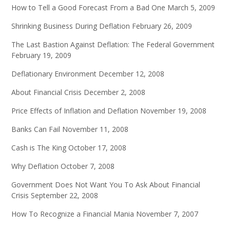
How to Tell a Good Forecast From a Bad One
March 5, 2009
Shrinking Business During Deflation
February 26, 2009
The Last Bastion Against Deflation: The Federal Government
February 19, 2009
Deflationary Environment
December 12, 2008
About Financial Crisis
December 2, 2008
Price Effects of Inflation and Deflation
November 19, 2008
Banks Can Fail
November 11, 2008
Cash is The King
October 17, 2008
Why Deflation
October 7, 2008
Government Does Not Want You To Ask About Financial
Crisis
September 22, 2008
How To Recognize a Financial Mania
November 7, 2007