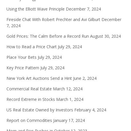
Using the Elliott Wave Principle
December 7, 2024
Fireside Chat With Robert Prechter and Avi Gilburt
December
7, 2024
Gold Prices: The Calm Before a Record Run
August 30, 2024
How to Read a Price Chart
July 29, 2024
Place Your Bets
July 29, 2024
Key Price Pattern
July 29, 2024
New York Art Auctions Send a Hint
June 2, 2024
Commercial Real Estate
March 12, 2024
Record Extreme in Stocks
March 1, 2024
US Real Estate Owned by Investors
February 4, 2024
Report on Commodities
January 17, 2024
Mom and Pop Rushes in
October 12, 2023