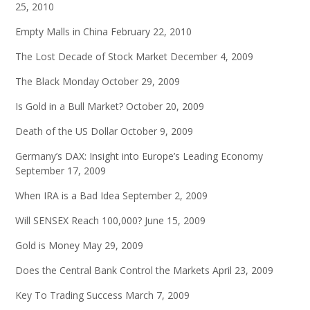
25, 2010
Empty Malls in China
February 22, 2010
The Lost Decade of Stock Market
December 4, 2009
The Black Monday
October 29, 2009
Is Gold in a Bull Market?
October 20, 2009
Death of the US Dollar
October 9, 2009
Germany’s DAX: Insight into Europe’s Leading Economy
September 17, 2009
When IRA is a Bad Idea
September 2, 2009
Will SENSEX Reach 100,000?
June 15, 2009
Gold is Money
May 29, 2009
Does the Central Bank Control the Markets
April 23, 2009
Key To Trading Success
March 7, 2009