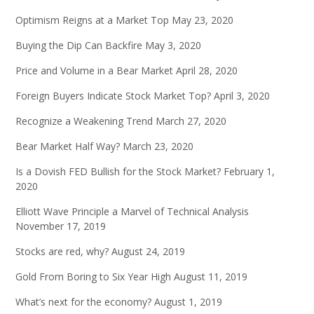
Optimism Reigns at a Market Top
May 23, 2020
Buying the Dip Can Backfire
May 3, 2020
Price and Volume in a Bear Market
April 28, 2020
Foreign Buyers Indicate Stock Market Top?
April 3, 2020
Recognize a Weakening Trend
March 27, 2020
Bear Market Half Way?
March 23, 2020
Is a Dovish FED Bullish for the Stock Market?
February 1,
2020
Elliott Wave Principle a Marvel of Technical Analysis
November 17, 2019
Stocks are red, why?
August 24, 2019
Gold From Boring to Six Year High
August 11, 2019
What’s next for the economy?
August 1, 2019