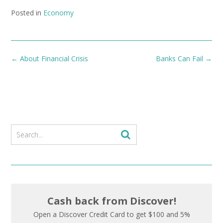
Posted in
Economy
Post
←
About Financial Crisis
Banks Can Fail
→
navigation
Cash back from Discover!
Open a Discover Credit Card to get $100 and 5%