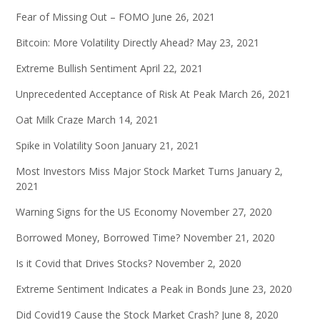
Fear of Missing Out – FOMO
June 26, 2021
Bitcoin: More Volatility Directly Ahead?
May 23, 2021
Extreme Bullish Sentiment
April 22, 2021
Unprecedented Acceptance of Risk At Peak
March 26, 2021
Oat Milk Craze
March 14, 2021
Spike in Volatility Soon
January 21, 2021
Most Investors Miss Major Stock Market Turns
January 2,
2021
Warning Signs for the US Economy
November 27, 2020
Borrowed Money, Borrowed Time?
November 21, 2020
Is it Covid that Drives Stocks?
November 2, 2020
Extreme Sentiment Indicates a Peak in Bonds
June 23, 2020
Did Covid19 Cause the Stock Market Crash?
June 8, 2020