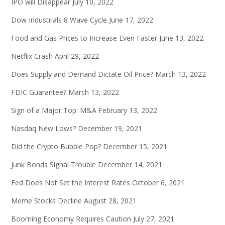
IPO will Disappear
July 10, 2022
Dow Industrials 8 Wave Cycle
June 17, 2022
Food and Gas Prices to Increase Even Faster
June 13, 2022
Netflix Crash
April 29, 2022
Does Supply and Demand Dictate Oil Price?
March 13, 2022
FDIC Guarantee?
March 13, 2022
Sign of a Major Top: M&A
February 13, 2022
Nasdaq New Lows?
December 19, 2021
Did the Crypto Bubble Pop?
December 15, 2021
Junk Bonds Signal Trouble
December 14, 2021
Fed Does Not Set the Interest Rates
October 6, 2021
Meme Stocks Decline
August 28, 2021
Booming Economy Requires Caution
July 27, 2021