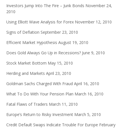
Investors Jump Into The Fire – Junk Bonds
November 24,
2010
Using Elliott Wave Analysis for Forex
November 12, 2010
Signs of Deflation
September 23, 2010
Efficient Market Hypothesis
August 19, 2010
Does Gold Always Go Up in Recessions?
June 9, 2010
Stock Market Bottom
May 15, 2010
Herding and Markets
April 23, 2010
Goldman Sachs Charged With Fraud
April 16, 2010
What To Do With Your Pension Plan
March 16, 2010
Fatal Flaws of Traders
March 11, 2010
Europe’s Return to Risky Investment
March 5, 2010
Credit Default Swaps Indicate Trouble For Europe
February