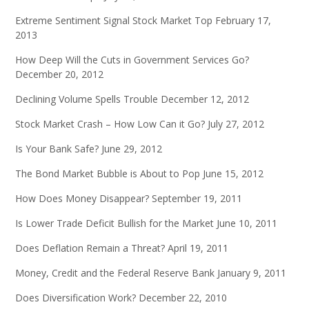
Extreme Sentiment Signal Stock Market Top
February 17,
2013
How Deep Will the Cuts in Government Services Go?
December 20, 2012
Declining Volume Spells Trouble
December 12, 2012
Stock Market Crash – How Low Can it Go?
July 27, 2012
Is Your Bank Safe?
June 29, 2012
The Bond Market Bubble is About to Pop
June 15, 2012
How Does Money Disappear?
September 19, 2011
Is Lower Trade Deficit Bullish for the Market
June 10, 2011
Does Deflation Remain a Threat?
April 19, 2011
Money, Credit and the Federal Reserve Bank
January 9, 2011
Does Diversification Work?
December 22, 2010