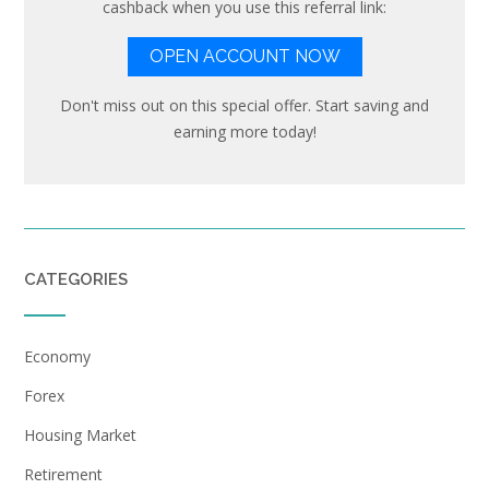
cashback when you use this referral link:
OPEN ACCOUNT NOW
Don't miss out on this special offer. Start saving and
earning more today!
CATEGORIES
Economy
Forex
Housing Market
Retirement