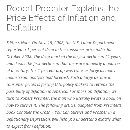
Robert Prechter Explains the
Price Effects of Inflation and
Deflation
Editor’s Note: On Nov. 19, 2008, the U.S. Labor Department
reported a 1 percent drop in the consumer price index for
October 2008. The drop marked the largest decline in 61 years,
and it was the first decline in that measure in nearly a quarter
of a century. The 1 percent drop was twice as large as many
mainstream analysts had forecast. Such a large decline in
consumer prices is forcing U.S. policy makers to rethink the
possibility of deflation in America. For more on deflation, we
turn to Robert Prechter, the man who literally wrote a book on
how to survive it. The following article, adapted from Prechter’s
book Conquer the Crash – You Can Survive and Prosper in a
Deflationary Depression, will help you understand exactly what
to expect from deflation.