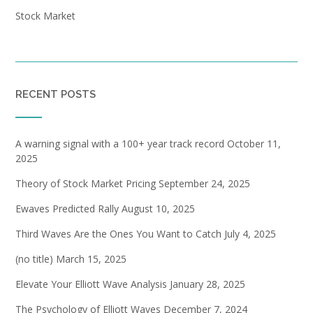
Stock Market
RECENT POSTS
A warning signal with a 100+ year track record
October 11,
2025
Theory of Stock Market Pricing
September 24, 2025
Ewaves Predicted Rally
August 10, 2025
Third Waves Are the Ones You Want to Catch
July 4, 2025
(no title)
March 15, 2025
Elevate Your Elliott Wave Analysis
January 28, 2025
The Psychology of Elliott Waves
December 7, 2024