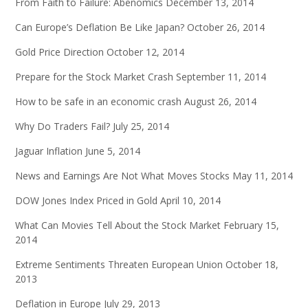
From Faith to Failure: Abenomics
December 13, 2014
Can Europe’s Deflation Be Like Japan?
October 26, 2014
Gold Price Direction
October 12, 2014
Prepare for the Stock Market Crash
September 11, 2014
How to be safe in an economic crash
August 26, 2014
Why Do Traders Fail?
July 25, 2014
Jaguar Inflation
June 5, 2014
News and Earnings Are Not What Moves Stocks
May 11, 2014
DOW Jones Index Priced in Gold
April 10, 2014
What Can Movies Tell About the Stock Market
February 15,
2014
Extreme Sentiments Threaten European Union
October 18,
2013
Deflation in Europe
July 29, 2013