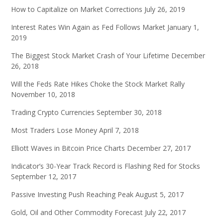
How to Capitalize on Market Corrections
July 26, 2019
Interest Rates Win Again as Fed Follows Market
January 1,
2019
The Biggest Stock Market Crash of Your Lifetime
December
26, 2018
Will the Feds Rate Hikes Choke the Stock Market Rally
November 10, 2018
Trading Crypto Currencies
September 30, 2018
Most Traders Lose Money
April 7, 2018
Elliott Waves in Bitcoin Price Charts
December 27, 2017
Indicator’s 30-Year Track Record is Flashing Red for Stocks
September 12, 2017
Passive Investing Push Reaching Peak
August 5, 2017
Gold, Oil and Other Commodity Forecast
July 22, 2017