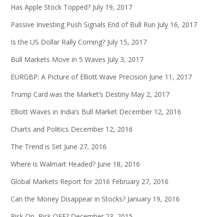
Has Apple Stock Topped?
July 19, 2017
Passive Investing Push Signals End of Bull Run
July 16, 2017
Is the US Dollar Rally Coming?
July 15, 2017
Bull Markets Move in 5 Waves
July 3, 2017
EURGBP: A Picture of Elliott Wave Precision
June 11, 2017
Trump Card was the Market’s Destiny
May 2, 2017
Elliott Waves in India’s Bull Market
December 12, 2016
Charts and Politics
December 12, 2016
The Trend is Set
June 27, 2016
Where is Walmart Headed?
June 18, 2016
Global Markets Report for 2016
February 27, 2016
Can the Money Disappear in Stocks?
January 19, 2016
Risk On, Risk OFF?
December 23, 2015