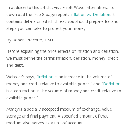
In addition to this article, visit Elliott Wave International to
download the free 8-page report,
Inflation vs. Deflation
. It
contains details on which threat you should prepare for and
steps you can take to protect your money.
By Robert Prechter, CMT
Before explaining the price effects of inflation and deflation,
we must define the terms inflation, deflation, money, credit
and debt.
Webster’s says, “
Inflation
is an increase in the volume of
money and credit relative to available goods,” and “
Deflation
is a contraction in the volume of money and credit relative to
available goods.”
Money
is a socially accepted medium of exchange, value
storage and final payment. A specified amount of that
medium also serves as a unit of account.