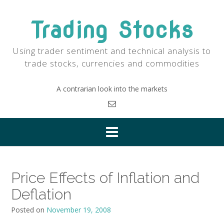
Skip
to
Trading Stocks
content
Using trader sentiment and technical analysis to
trade stocks, currencies and commodities
A contrarian look into the markets
Price Effects of Inflation and
Deflation
Posted on
November 19, 2008