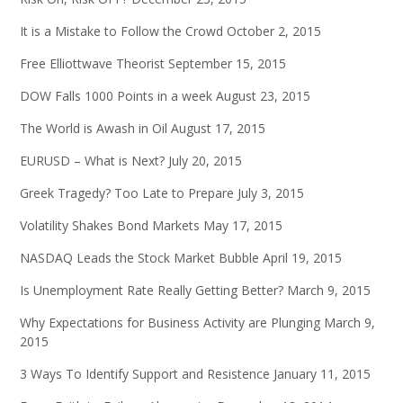
It is a Mistake to Follow the Crowd
October 2, 2015
Free Elliottwave Theorist
September 15, 2015
DOW Falls 1000 Points in a week
August 23, 2015
The World is Awash in Oil
August 17, 2015
EURUSD – What is Next?
July 20, 2015
Greek Tragedy? Too Late to Prepare
July 3, 2015
Volatility Shakes Bond Markets
May 17, 2015
NASDAQ Leads the Stock Market Bubble
April 19, 2015
Is Unemployment Rate Really Getting Better?
March 9, 2015
Why Expectations for Business Activity are Plunging
March 9,
2015
3 Ways To Identify Support and Resistence
January 11, 2015