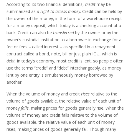
According to its two financial definitions,
credit
may be
summarized as
a right to access money
. Credit can be held by
the owner of the money, in the form of a warehouse receipt
for a money deposit, which today is a checking account at a
bank. Credit can also be
transferred
by the owner or by the
owner’s custodial institution to a borrower in exchange for a
fee or fees – called interest – as specified in a repayment
contract called a bond, note, bill or just plain IOU, which is
debt
. In today’s economy, most credit is lent, so people often
use the terms “credit” and “debt” interchangeably, as money
lent by one entity is simultaneously money borrowed by
another.
When the volume of money and credit
rises
relative to the
volume of goods available, the relative value of each unit of
money
falls
, making prices for goods generally rise. When the
volume of money and credit falls relative to the volume of
goods available, the relative value of each unit of money
rises, making prices of goods generally fall. Though many