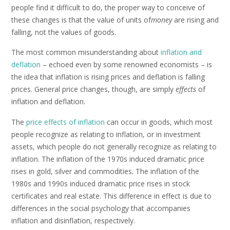
people find it difficult to do, the proper way to conceive of
these changes is that the value of units of
money
are rising and
falling, not the values of goods.
The most common misunderstanding about
inflation and
deflation
– echoed even by some renowned economists – is
the idea that inflation is rising prices and deflation is falling
prices. General price changes, though, are simply
effects
of
inflation and deflation.
The
price effects of inflation
can occur in goods, which most
people recognize as relating to inflation, or in investment
assets, which people do not generally recognize as relating to
inflation. The inflation of the 1970s induced dramatic price
rises in gold, silver and commodities. The inflation of the
1980s and 1990s induced dramatic price rises in stock
certificates and real estate. This difference in effect is due to
differences in the social psychology that accompanies
inflation and disinflation, respectively.