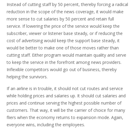
Instead of cutting staff by 50 percent, thereby forcing a radical
reduction in the scope of the news coverage, it would make
more sense to cut salaries by 50 percent and retain full
service. If lowering the price of the service would keep the
subscriber, viewer or listener base steady, or if reducing the
cost of advertising would keep the support base steady, it
would be better to make one of those moves rather than
cutting staff. Either program would maintain quality and serve
to keep the service in the forefront among news providers.
Inflexible competitors would go out of business, thereby
helping the survivors.
If an airline is in trouble, it should not cut routes and service
while holding prices and salaries up. It should cut salaries and
prices and continue serving the highest possible number of
customers. That way, it will be the carrier of choice for many
fliers when the economy returns to expansion mode. Again,
everyone wins, including the employees.