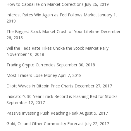
How to Capitalize on Market Corrections
July 26, 2019
Interest Rates Win Again as Fed Follows Market
January 1,
2019
The Biggest Stock Market Crash of Your Lifetime
December
26, 2018
Will the Feds Rate Hikes Choke the Stock Market Rally
November 10, 2018
Trading Crypto Currencies
September 30, 2018
Most Traders Lose Money
April 7, 2018
Elliott Waves in Bitcoin Price Charts
December 27, 2017
Indicator’s 30-Year Track Record is Flashing Red for Stocks
September 12, 2017
Passive Investing Push Reaching Peak
August 5, 2017
Gold, Oil and Other Commodity Forecast
July 22, 2017