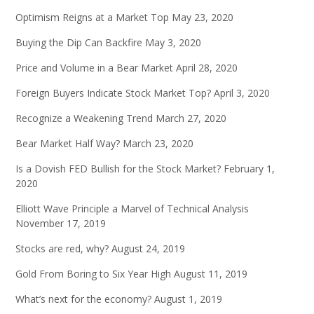
Optimism Reigns at a Market Top
May 23, 2020
Buying the Dip Can Backfire
May 3, 2020
Price and Volume in a Bear Market
April 28, 2020
Foreign Buyers Indicate Stock Market Top?
April 3, 2020
Recognize a Weakening Trend
March 27, 2020
Bear Market Half Way?
March 23, 2020
Is a Dovish FED Bullish for the Stock Market?
February 1,
2020
Elliott Wave Principle a Marvel of Technical Analysis
November 17, 2019
Stocks are red, why?
August 24, 2019
Gold From Boring to Six Year High
August 11, 2019
What’s next for the economy?
August 1, 2019