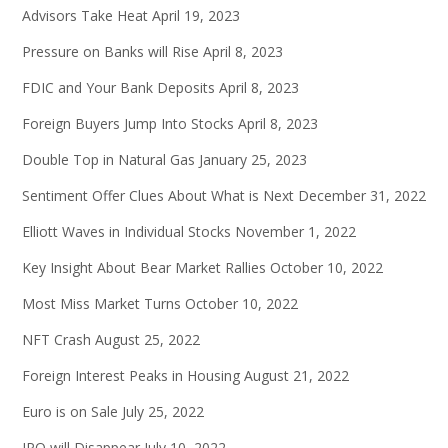
Advisors Take Heat
April 19, 2023
Pressure on Banks will Rise
April 8, 2023
FDIC and Your Bank Deposits
April 8, 2023
Foreign Buyers Jump Into Stocks
April 8, 2023
Double Top in Natural Gas
January 25, 2023
Sentiment Offer Clues About What is Next
December 31, 2022
Elliott Waves in Individual Stocks
November 1, 2022
Key Insight About Bear Market Rallies
October 10, 2022
Most Miss Market Turns
October 10, 2022
NFT Crash
August 25, 2022
Foreign Interest Peaks in Housing
August 21, 2022
Euro is on Sale
July 25, 2022
IPO will Disappear
July 10, 2022