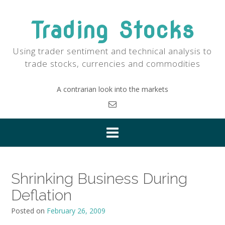
Skip
to
Trading Stocks
content
Using trader sentiment and technical analysis to
trade stocks, currencies and commodities
A contrarian look into the markets
Shrinking Business During
Deflation
Posted on
February 26, 2009