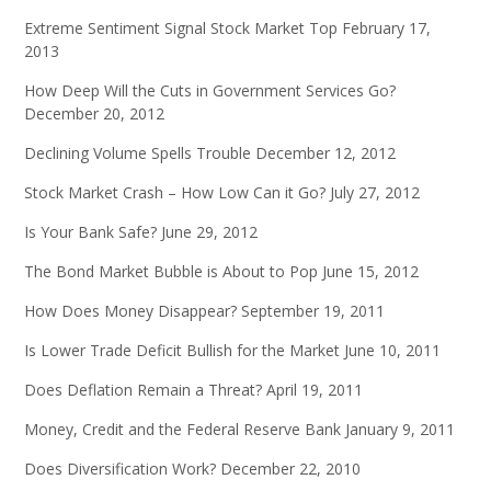
Extreme Sentiment Signal Stock Market Top
February 17,
2013
How Deep Will the Cuts in Government Services Go?
December 20, 2012
Declining Volume Spells Trouble
December 12, 2012
Stock Market Crash – How Low Can it Go?
July 27, 2012
Is Your Bank Safe?
June 29, 2012
The Bond Market Bubble is About to Pop
June 15, 2012
How Does Money Disappear?
September 19, 2011
Is Lower Trade Deficit Bullish for the Market
June 10, 2011
Does Deflation Remain a Threat?
April 19, 2011
Money, Credit and the Federal Reserve Bank
January 9, 2011
Does Diversification Work?
December 22, 2010