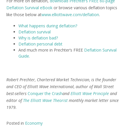
For more on deflation,
download Prechter’s FREE 60-page
Deflation Survival eBook
or browse various deflation topics
like those below at
www.elliottwave.com/deflation
.
What happens during deflation?
Deflation survival
Why is deflation bad?
Deflation personal debt
And much more in Prechter’s FREE
Deflation Survival
Guide.
Robert Prechter, Chartered Market Technician, is the founder
and CEO of Elliott Wave International, author of Wall Street
best-sellers
Conquer the Crash
and
Elliott Wave Principle
and
editor of
The Elliott Wave Theorist
monthly market letter since
1979.
Posted in
Economy