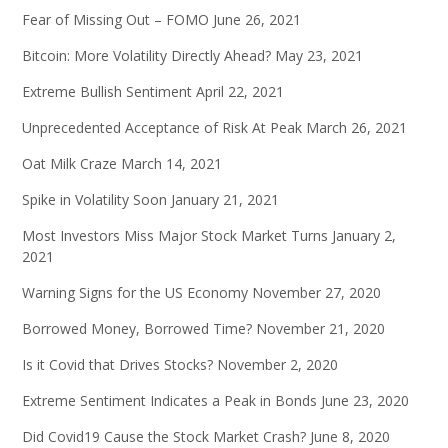
Fear of Missing Out – FOMO
June 26, 2021
Bitcoin: More Volatility Directly Ahead?
May 23, 2021
Extreme Bullish Sentiment
April 22, 2021
Unprecedented Acceptance of Risk At Peak
March 26, 2021
Oat Milk Craze
March 14, 2021
Spike in Volatility Soon
January 21, 2021
Most Investors Miss Major Stock Market Turns
January 2,
2021
Warning Signs for the US Economy
November 27, 2020
Borrowed Money, Borrowed Time?
November 21, 2020
Is it Covid that Drives Stocks?
November 2, 2020
Extreme Sentiment Indicates a Peak in Bonds
June 23, 2020
Did Covid19 Cause the Stock Market Crash?
June 8, 2020