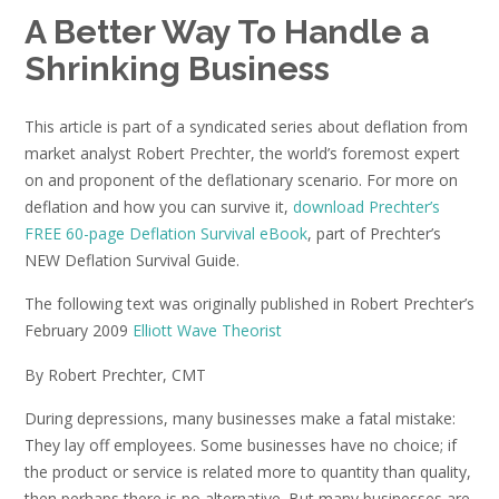
A Better Way To Handle a
Shrinking Business
This article is part of a syndicated series about deflation from
market analyst Robert Prechter, the world’s foremost expert
on and proponent of the deflationary scenario. For more on
deflation and how you can survive it,
download Prechter’s
FREE 60-page Deflation Survival eBook
, part of Prechter’s
NEW Deflation Survival Guide.
The following text was originally published in Robert Prechter’s
February 2009
Elliott Wave Theorist
By Robert Prechter, CMT
During depressions, many businesses make a fatal mistake:
They lay off employees. Some businesses have no choice; if
the product or service is related more to quantity than quality,
then perhaps there is no alternative. But many businesses are