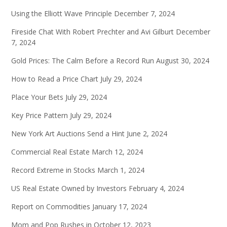
Using the Elliott Wave Principle
December 7, 2024
Fireside Chat With Robert Prechter and Avi Gilburt
December
7, 2024
Gold Prices: The Calm Before a Record Run
August 30, 2024
How to Read a Price Chart
July 29, 2024
Place Your Bets
July 29, 2024
Key Price Pattern
July 29, 2024
New York Art Auctions Send a Hint
June 2, 2024
Commercial Real Estate
March 12, 2024
Record Extreme in Stocks
March 1, 2024
US Real Estate Owned by Investors
February 4, 2024
Report on Commodities
January 17, 2024
Mom and Pop Rushes in
October 12, 2023