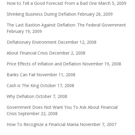
How to Tell a Good Forecast From a Bad One
March 5, 2009
Shrinking Business During Deflation
February 26, 2009
The Last Bastion Against Deflation: The Federal Government
February 19, 2009
Deflationary Environment
December 12, 2008
About Financial Crisis
December 2, 2008
Price Effects of Inflation and Deflation
November 19, 2008
Banks Can Fail
November 11, 2008
Cash is The King
October 17, 2008
Why Deflation
October 7, 2008
Government Does Not Want You To Ask About Financial
Crisis
September 22, 2008
How To Recognize a Financial Mania
November 7, 2007