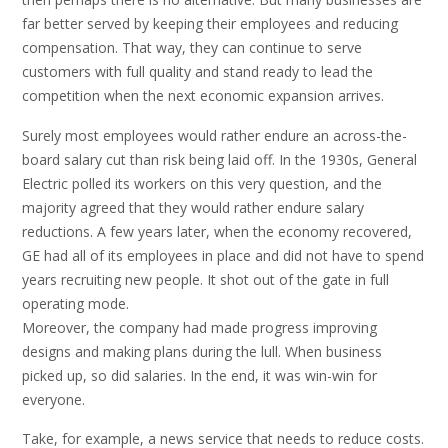
far better served by keeping their employees and reducing
compensation. That way, they can continue to serve
customers with full quality and stand ready to lead the
competition when the next economic expansion arrives.
Surely most employees would rather endure an across-the-
board salary cut than risk being laid off. In the 1930s, General
Electric polled its workers on this very question, and the
majority agreed that they would rather endure salary
reductions. A few years later, when the economy recovered,
GE had all of its employees in place and did not have to spend
years recruiting new people. It shot out of the gate in full
operating mode.
Moreover, the company had made progress improving
designs and making plans during the lull. When business
picked up, so did salaries. In the end, it was win-win for
everyone.
Take, for example, a news service that needs to reduce costs.