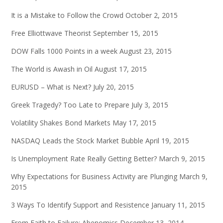
It is a Mistake to Follow the Crowd
October 2, 2015
Free Elliottwave Theorist
September 15, 2015
DOW Falls 1000 Points in a week
August 23, 2015
The World is Awash in Oil
August 17, 2015
EURUSD – What is Next?
July 20, 2015
Greek Tragedy? Too Late to Prepare
July 3, 2015
Volatility Shakes Bond Markets
May 17, 2015
NASDAQ Leads the Stock Market Bubble
April 19, 2015
Is Unemployment Rate Really Getting Better?
March 9, 2015
Why Expectations for Business Activity are Plunging
March 9,
2015
3 Ways To Identify Support and Resistence
January 11, 2015
From Faith to Failure: Abenomics
December 13, 2014