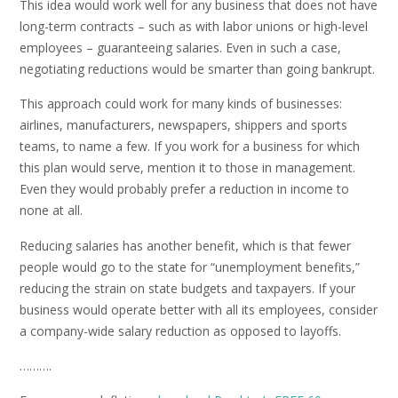
This idea would work well for any business that does not have
long-term contracts – such as with labor unions or high-level
employees – guaranteeing salaries. Even in such a case,
negotiating reductions would be smarter than going bankrupt.
This approach could work for many kinds of businesses:
airlines, manufacturers, newspapers, shippers and sports
teams, to name a few. If you work for a business for which
this plan would serve, mention it to those in management.
Even they would probably prefer a reduction in income to
none at all.
Reducing salaries has another benefit, which is that fewer
people would go to the state for “unemployment benefits,”
reducing the strain on state budgets and taxpayers. If your
business would operate better with all its employees, consider
a company-wide salary reduction as opposed to layoffs.
……….