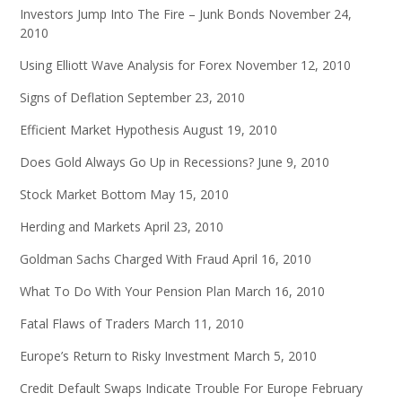
Investors Jump Into The Fire – Junk Bonds
November 24,
2010
Using Elliott Wave Analysis for Forex
November 12, 2010
Signs of Deflation
September 23, 2010
Efficient Market Hypothesis
August 19, 2010
Does Gold Always Go Up in Recessions?
June 9, 2010
Stock Market Bottom
May 15, 2010
Herding and Markets
April 23, 2010
Goldman Sachs Charged With Fraud
April 16, 2010
What To Do With Your Pension Plan
March 16, 2010
Fatal Flaws of Traders
March 11, 2010
Europe’s Return to Risky Investment
March 5, 2010
Credit Default Swaps Indicate Trouble For Europe
February