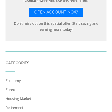
cashback when you use this referral link:
OPEN ACCOUNT NOW
Don't miss out on this special offer. Start saving and
earning more today!
CATEGORIES
Economy
Forex
Housing Market
Retirement