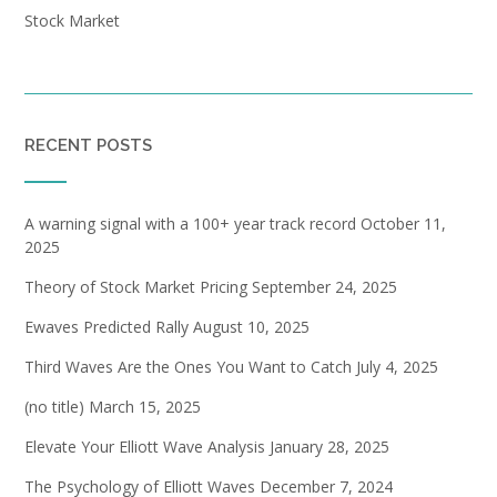
Stock Market
RECENT POSTS
A warning signal with a 100+ year track record
October 11,
2025
Theory of Stock Market Pricing
September 24, 2025
Ewaves Predicted Rally
August 10, 2025
Third Waves Are the Ones You Want to Catch
July 4, 2025
(no title)
March 15, 2025
Elevate Your Elliott Wave Analysis
January 28, 2025
The Psychology of Elliott Waves
December 7, 2024