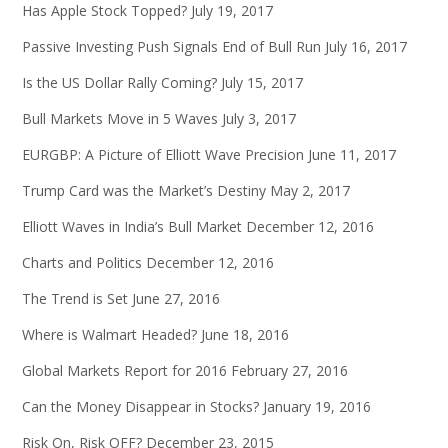
Has Apple Stock Topped?
July 19, 2017
Passive Investing Push Signals End of Bull Run
July 16, 2017
Is the US Dollar Rally Coming?
July 15, 2017
Bull Markets Move in 5 Waves
July 3, 2017
EURGBP: A Picture of Elliott Wave Precision
June 11, 2017
Trump Card was the Market’s Destiny
May 2, 2017
Elliott Waves in India’s Bull Market
December 12, 2016
Charts and Politics
December 12, 2016
The Trend is Set
June 27, 2016
Where is Walmart Headed?
June 18, 2016
Global Markets Report for 2016
February 27, 2016
Can the Money Disappear in Stocks?
January 19, 2016
Risk On, Risk OFF?
December 23, 2015