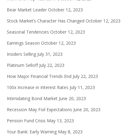
Bear Market Leader
October 12, 2023
Stock Market’s Character Has Changed
October 12, 2023
Seasonal Tendencies
October 12, 2023
Earnings Season
October 12, 2023
Insiders Selling
July 31, 2023
Platinum Selloff
July 22, 2023
How Major Financial Trends End
July 22, 2023
100x Increase in Interest Rates
July 11, 2023
Intimidating Bond Market
June 20, 2023
Recession May Foil Expectations
June 20, 2023
Pension Fund Crisis
May 13, 2023
Your Bank: Early Warning
May 8, 2023