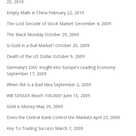
25, 2010
Empty Malls in China
February 22, 2010
The Lost Decade of Stock Market
December 4, 2009
The Black Monday
October 29, 2009
Is Gold in a Bull Market?
October 20, 2009
Death of the US Dollar
October 9, 2009
Germany’s DAX: Insight into Europe’s Leading Economy
September 17, 2009
When IRA is a Bad Idea
September 2, 2009
Will SENSEX Reach 100,000?
June 15, 2009
Gold is Money
May 29, 2009
Does the Central Bank Control the Markets
April 23, 2009
Key To Trading Success
March 7, 2009