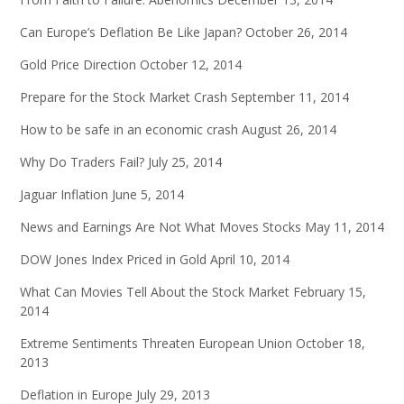
Can Europe’s Deflation Be Like Japan?
October 26, 2014
Gold Price Direction
October 12, 2014
Prepare for the Stock Market Crash
September 11, 2014
How to be safe in an economic crash
August 26, 2014
Why Do Traders Fail?
July 25, 2014
Jaguar Inflation
June 5, 2014
News and Earnings Are Not What Moves Stocks
May 11, 2014
DOW Jones Index Priced in Gold
April 10, 2014
What Can Movies Tell About the Stock Market
February 15,
2014
Extreme Sentiments Threaten European Union
October 18,
2013
Deflation in Europe
July 29, 2013