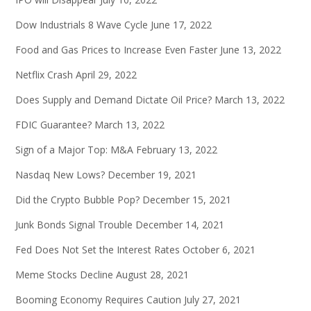
Dow Industrials 8 Wave Cycle
June 17, 2022
Food and Gas Prices to Increase Even Faster
June 13, 2022
Netflix Crash
April 29, 2022
Does Supply and Demand Dictate Oil Price?
March 13, 2022
FDIC Guarantee?
March 13, 2022
Sign of a Major Top: M&A
February 13, 2022
Nasdaq New Lows?
December 19, 2021
Did the Crypto Bubble Pop?
December 15, 2021
Junk Bonds Signal Trouble
December 14, 2021
Fed Does Not Set the Interest Rates
October 6, 2021
Meme Stocks Decline
August 28, 2021
Booming Economy Requires Caution
July 27, 2021