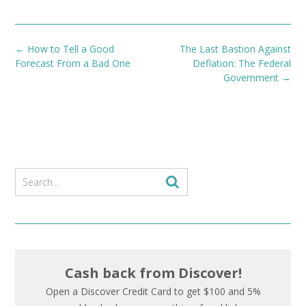
Post
←
How to Tell a Good
The Last Bastion Against
navigation
Forecast From a Bad One
Deflation: The Federal
Government
→
Cash back from Discover!
Open a Discover Credit Card to get $100 and 5%