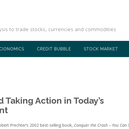
ysis to trade stocks, currencies and commodities
CIONOMICS
CREDIT BUBBLE
STOCK MARKET
 Taking Action in Today’s
nt
Robert Prechter’s 2002 best-selling book,
Conquer the Crash – You Can 