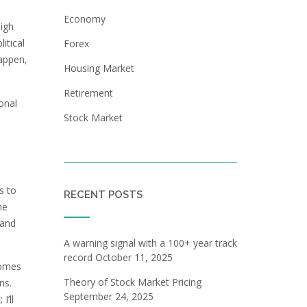
Economy
high
itical
Forex
happen,
Housing Market
Retirement
onal
Stock Market
a
s to
RECENT POSTS
he
 and
A warning signal with a 100+ year track
record
October 11, 2025
comes
Theory of Stock Market Pricing
ns.
September 24, 2025
I’ll