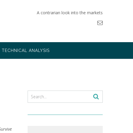
A contrarian look into the markets
TECHNICAL ANALYSIS
Survive