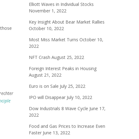
Elliott Waves in Individual Stocks
November 1, 2022
Key Insight About Bear Market Rallies
 those
October 10, 2022
Most Miss Market Turns
October 10,
2022
NFT Crash
August 25, 2022
Foreign Interest Peaks in Housing
August 21, 2022
Euro is on Sale
July 25, 2022
rechter
IPO will Disappear
July 10, 2022
nciple
Dow Industrials 8 Wave Cycle
June 17,
2022
Food and Gas Prices to Increase Even
Faster
June 13, 2022