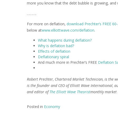
more you know that the debt bubble is growing, and wit
……….
For more on deflation,
download Prechter’s FREE 60-
below at
www.elliottwave.com/deflation
.
What happens during deflation?
Why is deflation bad?
Effects of deflation
Deflationary spiral
And much more in Prechter’s FREE
Deflation Su
Robert Prechter, Chartered Market Technician, is the w
is the founder and CEO of Elliott Wave International, au
and editor of
The Elliott Wave Theorist
monthly market l
Posted in
Economy