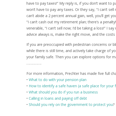
have to pay taxes!” My reply is, if you don’t want to pa
won’t have to pay any taxes. Or they say, “I can’t sell 
can’t abide a 2 percent annual gain, well, you’ll get y
“I can’t cash out my retirement plan; there’s a penalty
venerable, “I can’t sell now; I’d be taking a loss!” I 
advice always is, make the right move, and the costs 
If you are preoccupied with pedestrian concerns or b
while there is still time, and actively take charge of
your family safe. Then you can explore options for ma
…………….
For more information, Prechter has made five full ch
•
What to do with your pension plan
•
How to identify a safe haven (a safe place for your 
•
What should you do if you run a business
•
Calling in loans and paying off debt
•
Should you rely on the government to protect you
?