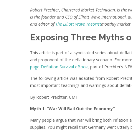
Robert Prechter, Chartered Market Technician, is the w
is the founder and CEO of Elliott Wave International, au
and editor of
The Elliott Wave Theorist
monthly market l
Exposing Three Myths o
This article is part of a syndicated series about def
and proponent of the deflationary scenario. For more
page Deflation Survival eBook
, part of Prechter’s NE
The following article was adapted from Robert Prec
most important teachings and warnings about deflati
By Robert Prechter, CMT
Myth 1: “War Will Bail Out the Economy”
Many people argue that war will bring both inflatio
supplies. You might recall that Germany went utterly 