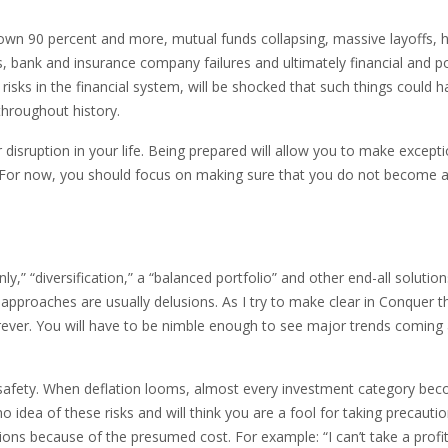
down 90 percent and more, mutual funds collapsing, massive layoffs, 
bank and insurance company failures and ultimately financial and pol
risks in the financial system, will be shocked that such things could 
throughout history.
disruption in your life. Being prepared will allow you to make excepti
y. For now, you should focus on making sure that you do not become 
y,” “diversification,” a “balanced portfolio” and other end-all solution
approaches are usually delusions. As I try to make clear in Conquer t
forever. You will have to be nimble enough to see major trends coming
s safety. When deflation looms, almost every investment category be
idea of these risks and will think you are a fool for taking precautio
ons because of the presumed cost. For example: “I can’t take a profit; 