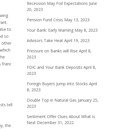
Recession May Foil Expectations
June
20, 2023
owing
Pension Fund Crisis
May 13, 2023
vant.
ulse to
Your Bank: Early Warning
May 8, 2023
nd so
Advisors Take Heat
April 19, 2023
o other
 which
Pressure on Banks will Rise
April 8,
The
2023
 franc
FDIC and Your Bank Deposits
April 8,
2023
Foreign Buyers Jump Into Stocks
April
8, 2023
Double Top in Natural Gas
January 25,
ts tell
2023
Sentiment Offer Clues About What is
Next
December 31, 2022
y, the