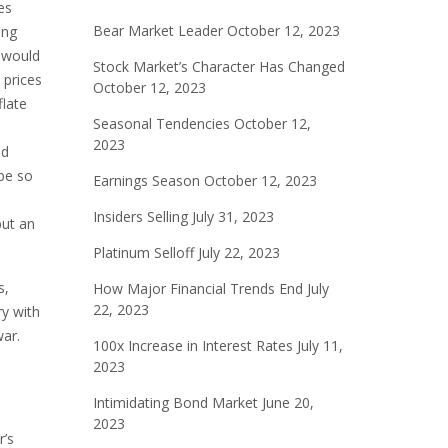
es
Bear Market Leader
October 12, 2023
ing
y would
Stock Market’s Character Has Changed
 prices
October 12, 2023
flate
Seasonal Tendencies
October 12,
2023
ld
 be so
Earnings Season
October 12, 2023
Insiders Selling
July 31, 2023
but an
Platinum Selloff
July 22, 2023
s,
How Major Financial Trends End
July
22, 2023
ry with
war.
100x Increase in Interest Rates
July 11,
2023
Intimidating Bond Market
June 20,
2023
r’s