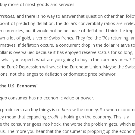
 to buy more of most goods and services.
rrencies
, and there is no way to answer that question other than foll
nt of predicting deflation, the dollar’s convertibility ratios are irrele
n currencies, but it would not be because of deflation. I think the imp
a lot of gold, silver or Swiss francs. They feel the ’70s returning, a
ernatives. If deflation occurs, a concurrent drop in the dollar relative t
llar is overvalued because it has enjoyed reserve status for so long,
s is what you expect, what are you going to buy in the currency arena? 
 The Euro? Depression will wrack the European Union. Maybe the Swiss
ions, not challenges to deflation or domestic price behavior.
the U.S. Economy”
qua
consumer has no economic value or power.
 producers can buy things is to
borrow
the money. So when economis
hey mean that expanding
credit
is holding up the economy. This is a
re the consumer goes into hock, the worse the problem gets, which is
ng us. The more you hear that the consumer is propping up the econom