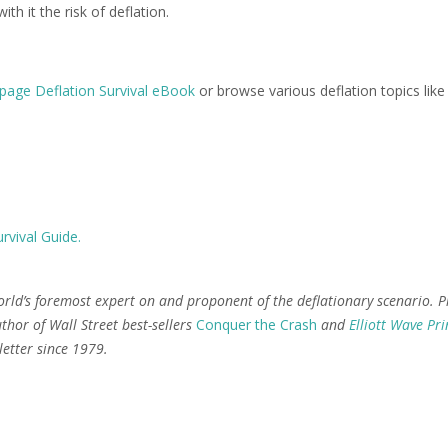
h it the risk of deflation.
page Deflation Survival eBook
or browse various deflation topics like
rvival Guide.
orld’s foremost expert on and proponent of the deflationary scenario. P
thor of Wall Street best-sellers
Conquer the Crash
and
Elliott Wave Pri
etter since 1979.