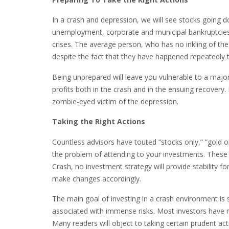
In a crash and depression, we will see stocks going 
unemployment, corporate and municipal bankruptcies, 
crises. The average person, who has no inkling of the 
despite the fact that they have happened repeatedly 
Being unprepared will leave you vulnerable to a major 
profits both in the crash and in the ensuing recover
zombie-eyed victim of the depression.
Taking the Right Actions
Countless advisors have touted “stocks only,” “gold onl
the problem of attending to your investments. These 
Crash, no investment strategy will provide stability 
make changes accordingly.
The main goal of investing in a crash environment i
associated with immense risks. Most investors have no 
Many readers will object to taking certain prudent acti