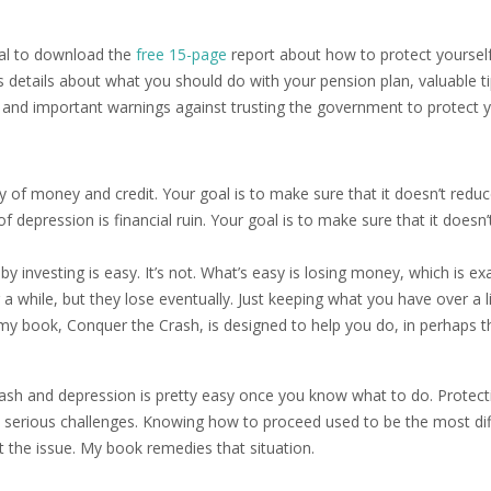
ional to download the
free 15-page
report about how to protect yoursel
s details about what you should do with your pension plan, valuable ti
 and important warnings against trusting the government to protect 
ly of money and credit. Your goal is to make sure that it doesn’t redu
 depression is financial ruin. Your goal is to make sure that it doesn’t
investing is easy. It’s not. What’s easy is losing money, which is exa
while, but they lose eventually. Just keeping what you have over a l
 my book, Conquer the Crash, is designed to help you do, in perhaps t
crash and depression is pretty easy once you know what to do. Protect
e serious challenges. Knowing how to proceed used to be the most diff
 the issue. My book remedies that situation.