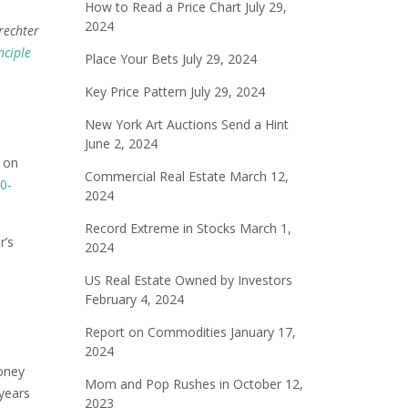
How to Read a Price Chart
July 29,
2024
rechter
nciple
Place Your Bets
July 29, 2024
Key Price Pattern
July 29, 2024
New York Art Auctions Send a Hint
June 2, 2024
t on
Commercial Real Estate
March 12,
0-
2024
Record Extreme in Stocks
March 1,
r’s
2024
US Real Estate Owned by Investors
February 4, 2024
Report on Commodities
January 17,
2024
money
Mom and Pop Rushes in
October 12,
 years
2023