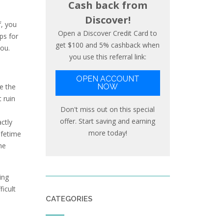
Cash back from
Discover!
f, you
Open a Discover Credit Card to
ps for
get $100 and 5% cashback when
you.
you use this referral link:
OPEN ACCOUNT
ce the
NOW
 ruin
Don't miss out on this special
offer. Start saving and earning
ctly
more today!
ifetime
he
ing
icult
CATEGORIES