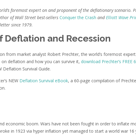
orld’s foremost expert on and proponent of the deflationary scenario. P
thor of Wall Street best-sellers
Conquer the Crash
and
Elliott Wave Pri
etter since 1979.
f Deflation and Recession
lation from market analyst Robert Prechter, the world’s foremost exper
 on deflation and how you can survive it,
download Prechter’s FREE 6
W Deflation Survival Guide.
hter’s NEW
Deflation Survival eBook
, a 60-page compilation of Prechte
on.
n and economic boom. Wars have not been fought in order to inflate 
broke in 1923 via hyper inflation yet managed to start a world war 16