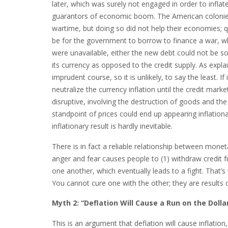
later, which was surely not engaged in order to infla
guarantors of economic boom. The American colonies 
wartime, but doing so did not help their economies; 
be for the government to borrow to finance a war, whi
were unavailable, either the new debt could not be so
its currency as opposed to the credit supply. As expla
imprudent course, so it is unlikely, to say the least. 
neutralize the currency inflation until the credit ma
disruptive, involving the destruction of goods and th
standpoint of prices could end up appearing inflatio
inflationary result is hardly inevitable.
There is in fact a reliable relationship between mon
anger and fear causes people to (1) withdraw credit f
one another, which eventually leads to a fight. That’s
You cannot cure one with the other; they are results
Myth 2: “Deflation Will Cause a Run on the Dolla
This is an argument that deflation will cause inflatio