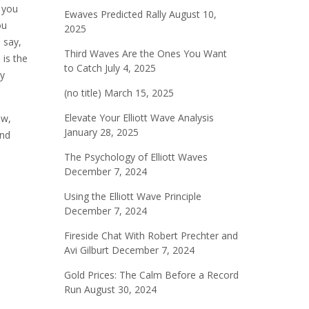
d you
Ewaves Predicted Rally
August 10,
ou
2025
 say,
Third Waves Are the Ones You Want
 is the
to Catch
July 4, 2025
My
(no title)
March 15, 2025
Elevate Your Elliott Wave Analysis
ow,
January 28, 2025
and
The Psychology of Elliott Waves
December 7, 2024
Using the Elliott Wave Principle
December 7, 2024
Fireside Chat With Robert Prechter and
Avi Gilburt
December 7, 2024
Gold Prices: The Calm Before a Record
Run
August 30, 2024