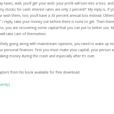
y taxes, well, you’ll get your wish; your profit will turn into a loss, an
my stocks for cash; interest rates are only 2 percent!” My reply is, if y
our wish there, too; you’ll have a 30 percent annual loss instead. Others
!” I reply, take your money out before there is none to get. Then there
say no, you are recovering some capital that you can put to better use. 
will take care of themselves.
lithely going along with mainstream opinions, you need to wake up n
 your personal finances. First you must make your capital, your person 
king money during the crash and especially after it’s over.
apters from his book available for free download.
family)