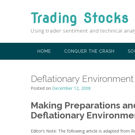
Skip
to
Trading Stocks
content
Using trader sentiment and technical anal
HOME
CONQUER THE CRASH
SO
Deflationary Environment
Posted on
December 12, 2008
Making Preparations and
Deflationary Environme
Editor’s Note: The following article is adapted from 