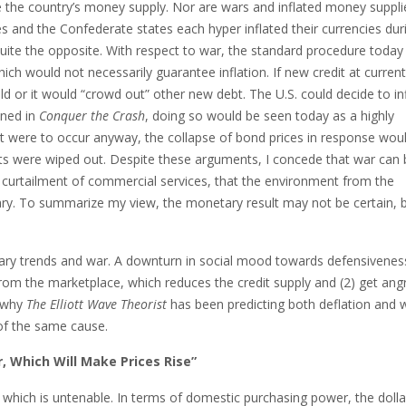
te the country’s money supply. Nor are wars and inflated money suppli
and the Confederate states each hyper inflated their currencies dur
quite the opposite. With respect to war, the standard procedure toda
ch would not necessarily guarantee inflation. If new credit at current
ld or it would “crowd out” other new debt. The U.S. could decide to in
ined in
Conquer the Crash
, doing so would be seen today as a highly
If it were to occur anyway, the collapse of bond prices in response wou
rkets were wiped out. Despite these arguments, I concede that war can
e curtailment of commercial services, that the environment from the
nary. To summarize my view, the monetary result may not be certain, 
etary trends and war. A downturn in social mood towards defensivenes
rom the marketplace, which reduces the credit supply and (2) get ang
 why
The Elliott Wave Theorist
has been predicting both deflation and 
 of the same cause.
r, Which Will Make Prices Rise”
n, which is untenable. In terms of domestic purchasing power, the dolla