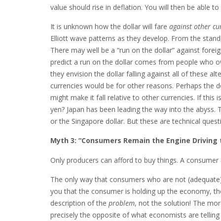
value should rise in deflation. You will then be able
It is unknown how the dollar will fare
against other cu
Elliott wave patterns as they develop. From the standpoi
There may well be a “run on the dollar” against foreig
predict a run on the dollar comes from people who own 
they envision the dollar falling against all of these alt
currencies would be for other reasons. Perhaps the do
might make it fall relative to other currencies. If thi
yen? Japan has been leading the way into the abyss.
or the Singapore dollar. But these are technical quest
Myth 3: “Consumers Remain the Engine Driving 
Only producers can afford to buy things. A consumer
The only way that consumers who are not (adequate)
you that the consumer is holding up the economy, t
description of the
problem
, not the solution! The mo
precisely the opposite of what economists are telli