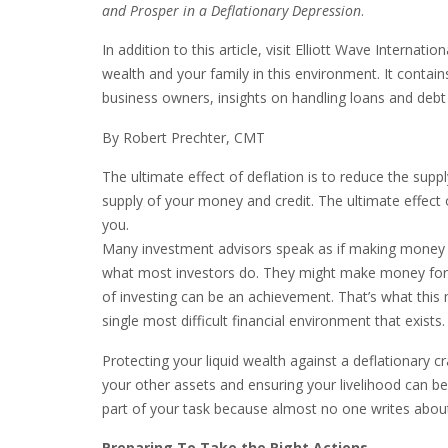
and Prosper in a Deflationary Depression
.
In addition to this article, visit Elliott Wave Internat
wealth and your family in this environment. It contain
business owners, insights on handling loans and debt
By Robert Prechter, CMT
The ultimate effect of deflation is to reduce the supp
supply of your money and credit. The ultimate effect of
you.
Many investment advisors speak as if making money by 
what most investors do. They might make money for a 
of investing can be an achievement. That’s what this
single most difficult financial environment that exists.
Protecting your liquid wealth against a deflationary 
your other assets and ensuring your livelihood can b
part of your task because almost no one writes about
Preparing To Take the Right Actions