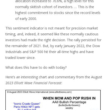
allocation increased to 70.6%, a high level for this
normally skittish cohort of investors. … This is the
highest commitment to stocks since the record levels
of early 2000.
This sentiment indicator is not meant for precision market
timing, and, indeed, it seemed like these normally cautious
investors had made the right decision. The rally persisted for
the remainder of 2021. But, by early January 2022, the Dow
Industrials and S&P 500 hit their all-time highs and have
traded lower since.
What does this have to do with today?
Here’s an interesting chart and commentary from the August
2023
Elliott Wave Financial Forecast
: