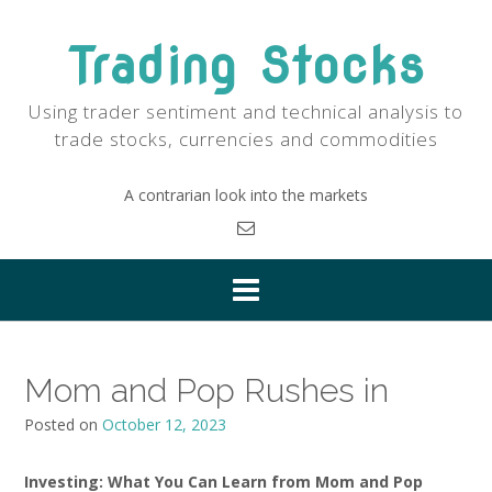
Skip
to
Trading Stocks
content
Using trader sentiment and technical analysis to
trade stocks, currencies and commodities
A contrarian look into the markets
Mom and Pop Rushes in
Posted on
October 12, 2023
Investing: What You Can Learn from Mom and Pop