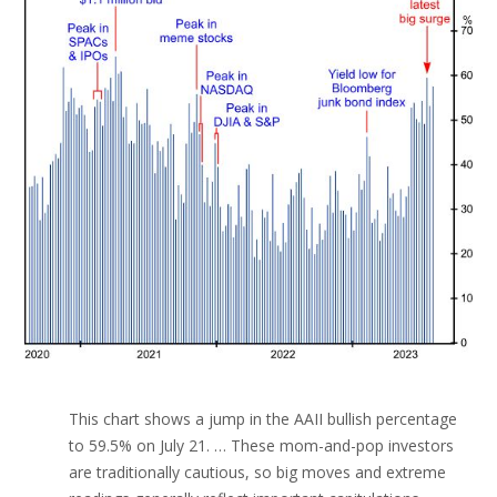
This chart shows a jump in the AAII bullish percentage
to 59.5% on July 21. … These mom-and-pop investors
are traditionally cautious, so big moves and extreme