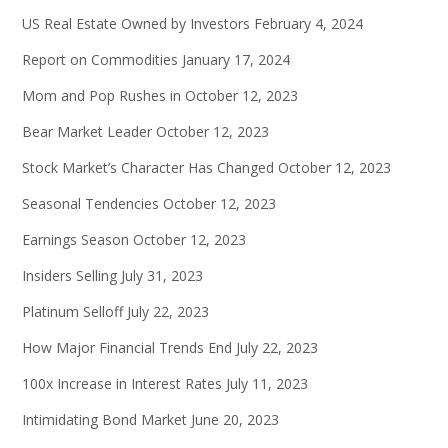
US Real Estate Owned by Investors
February 4, 2024
Report on Commodities
January 17, 2024
Mom and Pop Rushes in
October 12, 2023
Bear Market Leader
October 12, 2023
Stock Market’s Character Has Changed
October 12, 2023
Seasonal Tendencies
October 12, 2023
Earnings Season
October 12, 2023
Insiders Selling
July 31, 2023
Platinum Selloff
July 22, 2023
How Major Financial Trends End
July 22, 2023
100x Increase in Interest Rates
July 11, 2023
Intimidating Bond Market
June 20, 2023