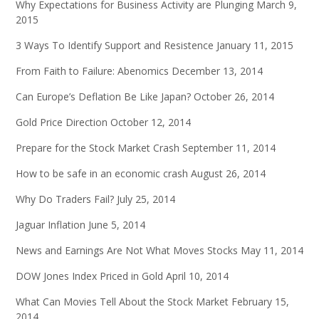
Why Expectations for Business Activity are Plunging
March 9,
2015
3 Ways To Identify Support and Resistence
January 11, 2015
From Faith to Failure: Abenomics
December 13, 2014
Can Europe’s Deflation Be Like Japan?
October 26, 2014
Gold Price Direction
October 12, 2014
Prepare for the Stock Market Crash
September 11, 2014
How to be safe in an economic crash
August 26, 2014
Why Do Traders Fail?
July 25, 2014
Jaguar Inflation
June 5, 2014
News and Earnings Are Not What Moves Stocks
May 11, 2014
DOW Jones Index Priced in Gold
April 10, 2014
What Can Movies Tell About the Stock Market
February 15,
2014