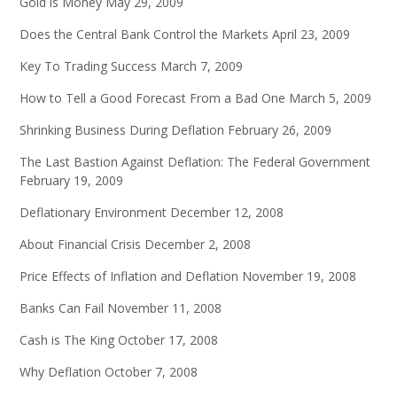
Gold is Money
May 29, 2009
Does the Central Bank Control the Markets
April 23, 2009
Key To Trading Success
March 7, 2009
How to Tell a Good Forecast From a Bad One
March 5, 2009
Shrinking Business During Deflation
February 26, 2009
The Last Bastion Against Deflation: The Federal Government
February 19, 2009
Deflationary Environment
December 12, 2008
About Financial Crisis
December 2, 2008
Price Effects of Inflation and Deflation
November 19, 2008
Banks Can Fail
November 11, 2008
Cash is The King
October 17, 2008
Why Deflation
October 7, 2008