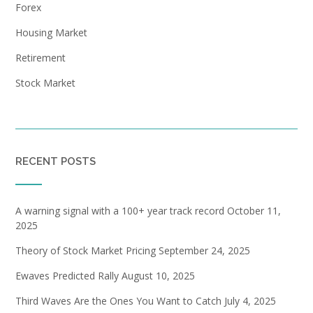
Forex
Housing Market
Retirement
Stock Market
RECENT POSTS
A warning signal with a 100+ year track record
October 11,
2025
Theory of Stock Market Pricing
September 24, 2025
Ewaves Predicted Rally
August 10, 2025
Third Waves Are the Ones You Want to Catch
July 4, 2025