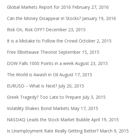
Global Markets Report for 2016
February 27, 2016
Can the Money Disappear in Stocks?
January 19, 2016
Risk On, Risk OFF?
December 23, 2015
It is a Mistake to Follow the Crowd
October 2, 2015
Free Elliottwave Theorist
September 15, 2015
DOW Falls 1000 Points in a week
August 23, 2015
The World is Awash in Oil
August 17, 2015
EURUSD – What is Next?
July 20, 2015
Greek Tragedy? Too Late to Prepare
July 3, 2015
Volatility Shakes Bond Markets
May 17, 2015
NASDAQ Leads the Stock Market Bubble
April 19, 2015
Is Unemployment Rate Really Getting Better?
March 9, 2015