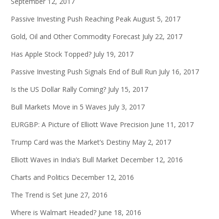
September 12, 2017
Passive Investing Push Reaching Peak
August 5, 2017
Gold, Oil and Other Commodity Forecast
July 22, 2017
Has Apple Stock Topped?
July 19, 2017
Passive Investing Push Signals End of Bull Run
July 16, 2017
Is the US Dollar Rally Coming?
July 15, 2017
Bull Markets Move in 5 Waves
July 3, 2017
EURGBP: A Picture of Elliott Wave Precision
June 11, 2017
Trump Card was the Market’s Destiny
May 2, 2017
Elliott Waves in India’s Bull Market
December 12, 2016
Charts and Politics
December 12, 2016
The Trend is Set
June 27, 2016
Where is Walmart Headed?
June 18, 2016