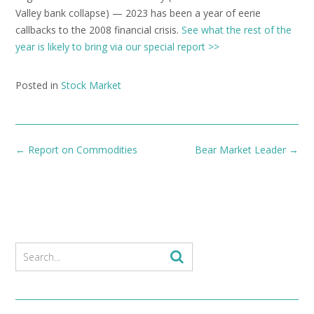
Valley bank collapse) — 2023 has been a year of eerie
callbacks to the 2008 financial crisis.
See what the rest of the
year is likely to bring via our special report >>
Posted in
Stock Market
Post
←
Report on Commodities
Bear Market Leader
→
navigation