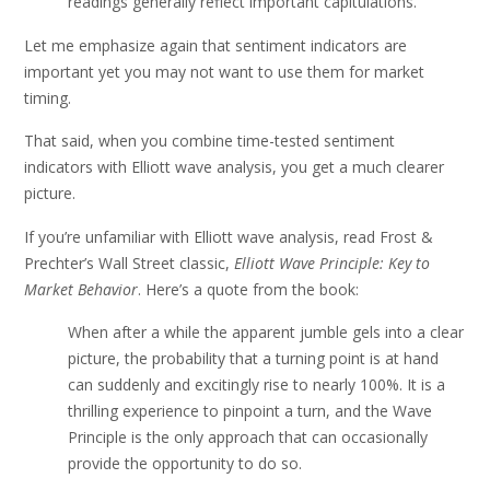
readings generally reflect important capitulations.
Let me emphasize again that sentiment indicators are
important yet you may not want to use them for market
timing.
That said, when you combine time-tested sentiment
indicators with Elliott wave analysis, you get a much clearer
picture.
If you’re unfamiliar with Elliott wave analysis, read Frost &
Prechter’s Wall Street classic,
Elliott Wave Principle: Key to
Market Behavior
. Here’s a quote from the book:
When after a while the apparent jumble gels into a clear
picture, the probability that a turning point is at hand
can suddenly and excitingly rise to nearly 100%. It is a
thrilling experience to pinpoint a turn, and the Wave
Principle is the only approach that can occasionally
provide the opportunity to do so.