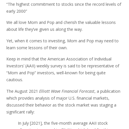
“The highest commitment to stocks since the record levels of
early 2000”
We all love Mom and Pop and cherish the valuable lessons
about life they’ve given us along the way.
Yet, when it comes to investing, Mom and Pop may need to
learn some lessons of their own.
Keep in mind that the American Association of Individual
Investors’ (AAII) weekly survey is said to be representative of
“Mom and Pop” investors, well-known for being quite
cautious.
The August 2021
Elliott Wave Financial Forecast
, a publication
which provides analysis of major U.S. financial markets,
discussed their behavior as the stock market was staging a
significant rally:
In July [2021], the five-month average AAII stock