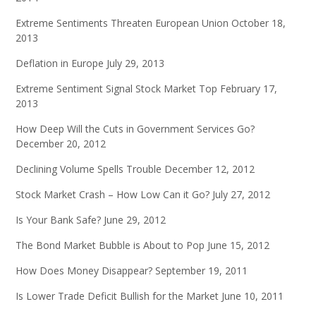
Extreme Sentiments Threaten European Union
October 18,
2013
Deflation in Europe
July 29, 2013
Extreme Sentiment Signal Stock Market Top
February 17,
2013
How Deep Will the Cuts in Government Services Go?
December 20, 2012
Declining Volume Spells Trouble
December 12, 2012
Stock Market Crash – How Low Can it Go?
July 27, 2012
Is Your Bank Safe?
June 29, 2012
The Bond Market Bubble is About to Pop
June 15, 2012
How Does Money Disappear?
September 19, 2011
Is Lower Trade Deficit Bullish for the Market
June 10, 2011