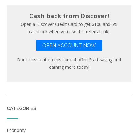
Cash back from Discover!
Open a Discover Credit Card to get $100 and 5%
cashback when you use this referral link:
OPEN ACCOUNT NOW
Don't miss out on this special offer. Start saving and
earning more today!
CATEGORIES
Economy