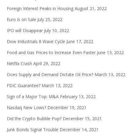
Foreign Interest Peaks in Housing
August 21, 2022
Euro is on Sale
July 25, 2022
IPO will Disappear
July 10, 2022
Dow Industrials 8 Wave Cycle
June 17, 2022
Food and Gas Prices to Increase Even Faster
June 13, 2022
Netflix Crash
April 29, 2022
Does Supply and Demand Dictate Oil Price?
March 13, 2022
FDIC Guarantee?
March 13, 2022
Sign of a Major Top: M&A
February 13, 2022
Nasdaq New Lows?
December 19, 2021
Did the Crypto Bubble Pop?
December 15, 2021
Junk Bonds Signal Trouble
December 14, 2021