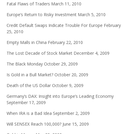
Fatal Flaws of Traders
March 11, 2010
Europe’s Return to Risky Investment
March 5, 2010
Credit Default Swaps Indicate Trouble For Europe
February
25, 2010
Empty Malls in China
February 22, 2010
The Lost Decade of Stock Market
December 4, 2009
The Black Monday
October 29, 2009
Is Gold in a Bull Market?
October 20, 2009
Death of the US Dollar
October 9, 2009
Germany’s DAX: Insight into Europe’s Leading Economy
September 17, 2009
When IRA is a Bad Idea
September 2, 2009
Will SENSEX Reach 100,000?
June 15, 2009