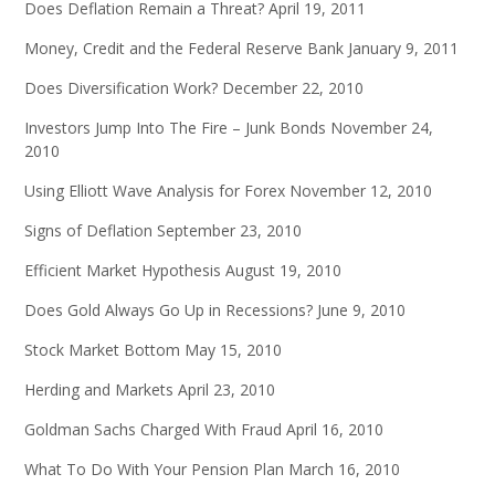
Does Deflation Remain a Threat?
April 19, 2011
Money, Credit and the Federal Reserve Bank
January 9, 2011
Does Diversification Work?
December 22, 2010
Investors Jump Into The Fire – Junk Bonds
November 24,
2010
Using Elliott Wave Analysis for Forex
November 12, 2010
Signs of Deflation
September 23, 2010
Efficient Market Hypothesis
August 19, 2010
Does Gold Always Go Up in Recessions?
June 9, 2010
Stock Market Bottom
May 15, 2010
Herding and Markets
April 23, 2010
Goldman Sachs Charged With Fraud
April 16, 2010
What To Do With Your Pension Plan
March 16, 2010