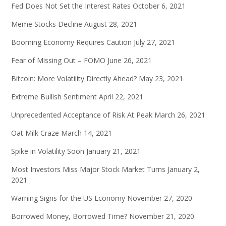
Fed Does Not Set the Interest Rates
October 6, 2021
Meme Stocks Decline
August 28, 2021
Booming Economy Requires Caution
July 27, 2021
Fear of Missing Out – FOMO
June 26, 2021
Bitcoin: More Volatility Directly Ahead?
May 23, 2021
Extreme Bullish Sentiment
April 22, 2021
Unprecedented Acceptance of Risk At Peak
March 26, 2021
Oat Milk Craze
March 14, 2021
Spike in Volatility Soon
January 21, 2021
Most Investors Miss Major Stock Market Turns
January 2,
2021
Warning Signs for the US Economy
November 27, 2020
Borrowed Money, Borrowed Time?
November 21, 2020