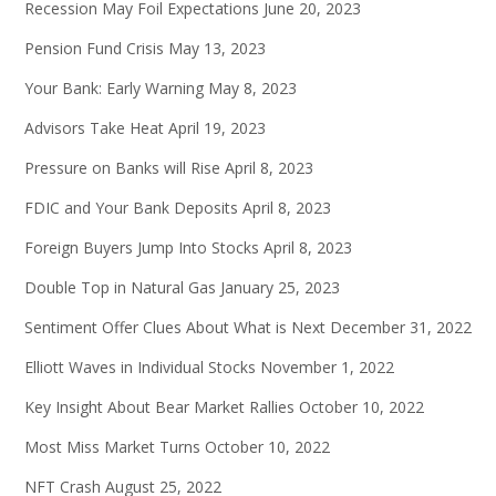
Recession May Foil Expectations
June 20, 2023
Pension Fund Crisis
May 13, 2023
Your Bank: Early Warning
May 8, 2023
Advisors Take Heat
April 19, 2023
Pressure on Banks will Rise
April 8, 2023
FDIC and Your Bank Deposits
April 8, 2023
Foreign Buyers Jump Into Stocks
April 8, 2023
Double Top in Natural Gas
January 25, 2023
Sentiment Offer Clues About What is Next
December 31, 2022
Elliott Waves in Individual Stocks
November 1, 2022
Key Insight About Bear Market Rallies
October 10, 2022
Most Miss Market Turns
October 10, 2022
NFT Crash
August 25, 2022