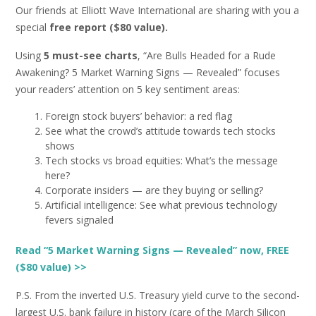
Our friends at Elliott Wave International are sharing with you a
special
free report ($80 value).
Using
5 must-see charts
, “Are Bulls Headed for a Rude
Awakening? 5 Market Warning Signs — Revealed” focuses
your readers’ attention on 5 key sentiment areas:
Foreign stock buyers’ behavior: a red flag
See what the crowd’s attitude towards tech stocks
shows
Tech stocks vs broad equities: What’s the message
here?
Corporate insiders — are they buying or selling?
Artificial intelligence: See what previous technology
fevers signaled
Read “5 Market Warning Signs — Revealed” now, FREE
($80 value) >>
P.S. From the inverted U.S. Treasury yield curve to the second-
largest U.S. bank failure in history (care of the March Silicon