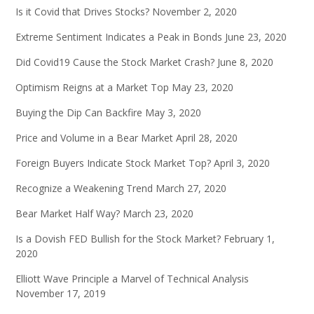
Is it Covid that Drives Stocks?
November 2, 2020
Extreme Sentiment Indicates a Peak in Bonds
June 23, 2020
Did Covid19 Cause the Stock Market Crash?
June 8, 2020
Optimism Reigns at a Market Top
May 23, 2020
Buying the Dip Can Backfire
May 3, 2020
Price and Volume in a Bear Market
April 28, 2020
Foreign Buyers Indicate Stock Market Top?
April 3, 2020
Recognize a Weakening Trend
March 27, 2020
Bear Market Half Way?
March 23, 2020
Is a Dovish FED Bullish for the Stock Market?
February 1,
2020
Elliott Wave Principle a Marvel of Technical Analysis
November 17, 2019