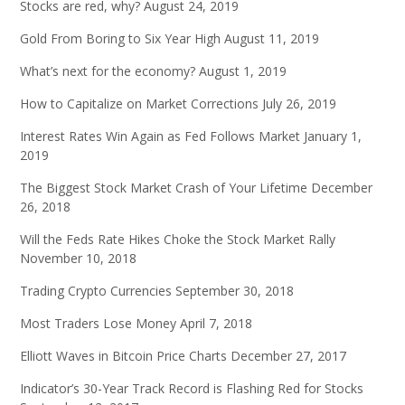
Stocks are red, why?
August 24, 2019
Gold From Boring to Six Year High
August 11, 2019
What’s next for the economy?
August 1, 2019
How to Capitalize on Market Corrections
July 26, 2019
Interest Rates Win Again as Fed Follows Market
January 1,
2019
The Biggest Stock Market Crash of Your Lifetime
December
26, 2018
Will the Feds Rate Hikes Choke the Stock Market Rally
November 10, 2018
Trading Crypto Currencies
September 30, 2018
Most Traders Lose Money
April 7, 2018
Elliott Waves in Bitcoin Price Charts
December 27, 2017
Indicator’s 30-Year Track Record is Flashing Red for Stocks