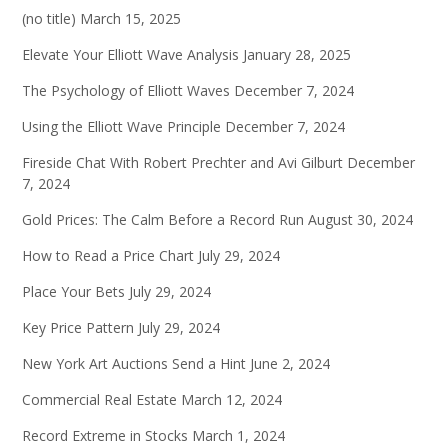
(no title)
March 15, 2025
Elevate Your Elliott Wave Analysis
January 28, 2025
The Psychology of Elliott Waves
December 7, 2024
Using the Elliott Wave Principle
December 7, 2024
Fireside Chat With Robert Prechter and Avi Gilburt
December
7, 2024
Gold Prices: The Calm Before a Record Run
August 30, 2024
How to Read a Price Chart
July 29, 2024
Place Your Bets
July 29, 2024
Key Price Pattern
July 29, 2024
New York Art Auctions Send a Hint
June 2, 2024
Commercial Real Estate
March 12, 2024
Record Extreme in Stocks
March 1, 2024