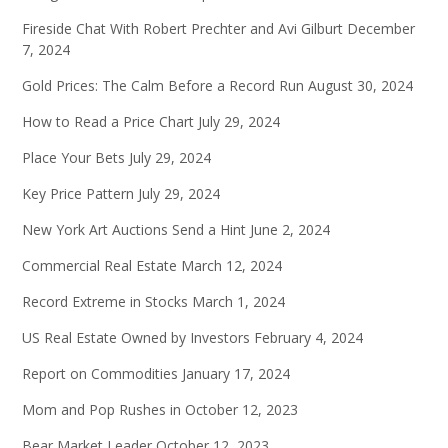
Fireside Chat With Robert Prechter and Avi Gilburt
December
7, 2024
Gold Prices: The Calm Before a Record Run
August 30, 2024
How to Read a Price Chart
July 29, 2024
Place Your Bets
July 29, 2024
Key Price Pattern
July 29, 2024
New York Art Auctions Send a Hint
June 2, 2024
Commercial Real Estate
March 12, 2024
Record Extreme in Stocks
March 1, 2024
US Real Estate Owned by Investors
February 4, 2024
Report on Commodities
January 17, 2024
Mom and Pop Rushes in
October 12, 2023
Bear Market Leader
October 12, 2023