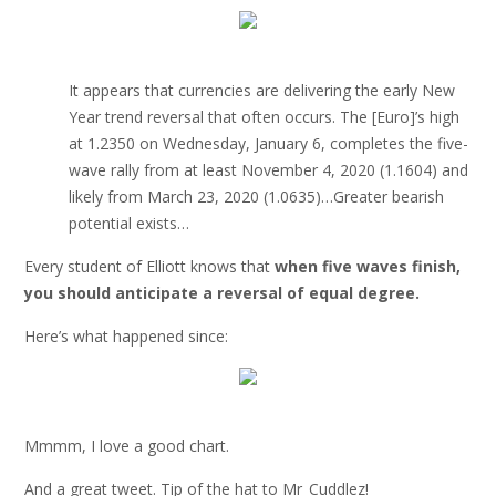
It appears that currencies are delivering the early New
Year trend reversal that often occurs. The [Euro]’s high
at 1.2350 on Wednesday, January 6, completes the five-
wave rally from at least November 4, 2020 (1.1604) and
likely from March 23, 2020 (1.0635)…Greater bearish
potential exists…
Every student of Elliott knows that
when five waves finish,
you should anticipate a reversal of equal degree.
Here’s what happened since:
Mmmm, I love a good chart.
And a great tweet. Tip of the hat to Mr_Cuddlez!