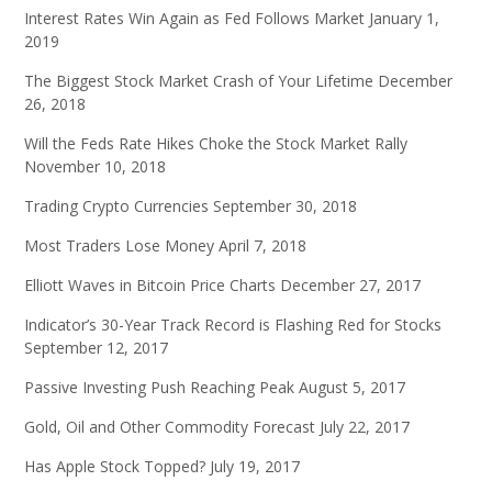
Interest Rates Win Again as Fed Follows Market
January 1,
2019
The Biggest Stock Market Crash of Your Lifetime
December
26, 2018
Will the Feds Rate Hikes Choke the Stock Market Rally
November 10, 2018
Trading Crypto Currencies
September 30, 2018
Most Traders Lose Money
April 7, 2018
Elliott Waves in Bitcoin Price Charts
December 27, 2017
Indicator’s 30-Year Track Record is Flashing Red for Stocks
September 12, 2017
Passive Investing Push Reaching Peak
August 5, 2017
Gold, Oil and Other Commodity Forecast
July 22, 2017
Has Apple Stock Topped?
July 19, 2017