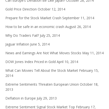
Can Europe’s Deflation Be Like Japan?
October 26, 2014
Gold Price Direction
October 12, 2014
Prepare for the Stock Market Crash
September 11, 2014
How to be safe in an economic crash
August 26, 2014
Why Do Traders Fail?
July 25, 2014
Jaguar Inflation
June 5, 2014
News and Earnings Are Not What Moves Stocks
May 11, 2014
DOW Jones Index Priced in Gold
April 10, 2014
What Can Movies Tell About the Stock Market
February 15,
2014
Extreme Sentiments Threaten European Union
October 18,
2013
Deflation in Europe
July 29, 2013
Extreme Sentiment Signal Stock Market Top
February 17,