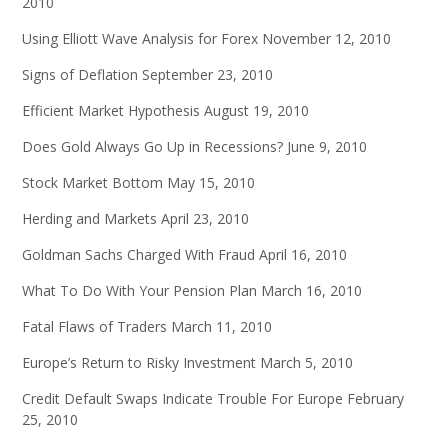
2010
Using Elliott Wave Analysis for Forex
November 12, 2010
Signs of Deflation
September 23, 2010
Efficient Market Hypothesis
August 19, 2010
Does Gold Always Go Up in Recessions?
June 9, 2010
Stock Market Bottom
May 15, 2010
Herding and Markets
April 23, 2010
Goldman Sachs Charged With Fraud
April 16, 2010
What To Do With Your Pension Plan
March 16, 2010
Fatal Flaws of Traders
March 11, 2010
Europe’s Return to Risky Investment
March 5, 2010
Credit Default Swaps Indicate Trouble For Europe
February
25, 2010