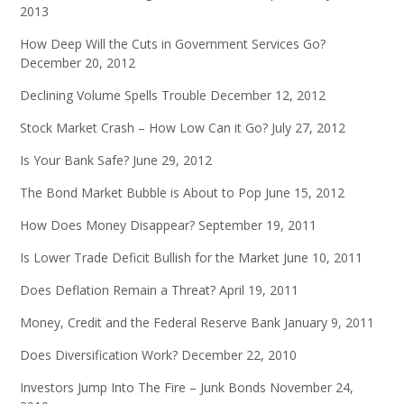
2013
How Deep Will the Cuts in Government Services Go?
December 20, 2012
Declining Volume Spells Trouble
December 12, 2012
Stock Market Crash – How Low Can it Go?
July 27, 2012
Is Your Bank Safe?
June 29, 2012
The Bond Market Bubble is About to Pop
June 15, 2012
How Does Money Disappear?
September 19, 2011
Is Lower Trade Deficit Bullish for the Market
June 10, 2011
Does Deflation Remain a Threat?
April 19, 2011
Money, Credit and the Federal Reserve Bank
January 9, 2011
Does Diversification Work?
December 22, 2010
Investors Jump Into The Fire – Junk Bonds
November 24,