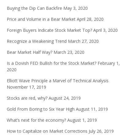
Buying the Dip Can Backfire
May 3, 2020
Price and Volume in a Bear Market
April 28, 2020
Foreign Buyers Indicate Stock Market Top?
April 3, 2020
Recognize a Weakening Trend
March 27, 2020
Bear Market Half Way?
March 23, 2020
Is a Dovish FED Bullish for the Stock Market?
February 1,
2020
Elliott Wave Principle a Marvel of Technical Analysis
November 17, 2019
Stocks are red, why?
August 24, 2019
Gold From Boring to Six Year High
August 11, 2019
What’s next for the economy?
August 1, 2019
How to Capitalize on Market Corrections
July 26, 2019