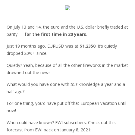
On July 13 and 14, the euro and the U.S. dollar briefly traded at
parity —
for the first time in 20 years
.
Just 19 months ago, EURUSD was at
$1.2350
. It’s quietly
dropped 20%+ since.
Quietly? Yeah, because of all the other fireworks in the market
drowned out the news.
What would you have done with
this
knowledge a year and a
half ago?
For one thing, you’d have put off that European vacation until
now!
Who could have known? EWI subscribers. Check out this
forecast from EWI back on January 8, 2021: