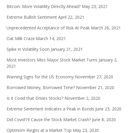
Bitcoin: More Volatility Directly Ahead?
May 23, 2021
Extreme Bullish Sentiment
April 22, 2021
Unprecedented Acceptance of Risk At Peak
March 26, 2021
Oat Milk Craze
March 14, 2021
Spike in Volatility Soon
January 21, 2021
Most Investors Miss Major Stock Market Turns
January 2,
2021
Warning Signs for the US Economy
November 27, 2020
Borrowed Money, Borrowed Time?
November 21, 2020
Is it Covid that Drives Stocks?
November 2, 2020
Extreme Sentiment Indicates a Peak in Bonds
June 23, 2020
Did Covid19 Cause the Stock Market Crash?
June 8, 2020
Optimism Reigns at a Market Top
May 23, 2020