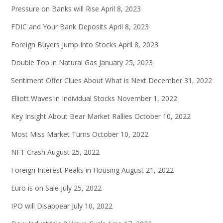
Pressure on Banks will Rise
April 8, 2023
FDIC and Your Bank Deposits
April 8, 2023
Foreign Buyers Jump Into Stocks
April 8, 2023
Double Top in Natural Gas
January 25, 2023
Sentiment Offer Clues About What is Next
December 31, 2022
Elliott Waves in Individual Stocks
November 1, 2022
Key Insight About Bear Market Rallies
October 10, 2022
Most Miss Market Turns
October 10, 2022
NFT Crash
August 25, 2022
Foreign Interest Peaks in Housing
August 21, 2022
Euro is on Sale
July 25, 2022
IPO will Disappear
July 10, 2022