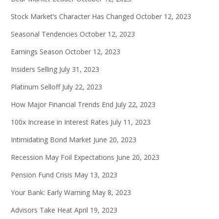
Stock Market’s Character Has Changed
October 12, 2023
Seasonal Tendencies
October 12, 2023
Earnings Season
October 12, 2023
Insiders Selling
July 31, 2023
Platinum Selloff
July 22, 2023
How Major Financial Trends End
July 22, 2023
100x Increase in Interest Rates
July 11, 2023
Intimidating Bond Market
June 20, 2023
Recession May Foil Expectations
June 20, 2023
Pension Fund Crisis
May 13, 2023
Your Bank: Early Warning
May 8, 2023
Advisors Take Heat
April 19, 2023