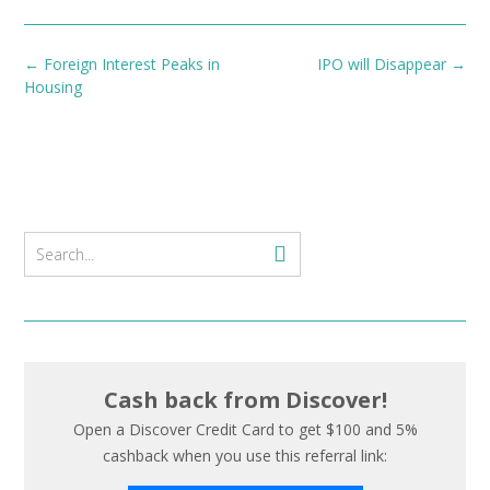
Post
←
Foreign Interest Peaks in
IPO will Disappear
→
navigation
Housing
Cash back from Discover!
Open a Discover Credit Card to get $100 and 5%
cashback when you use this referral link: