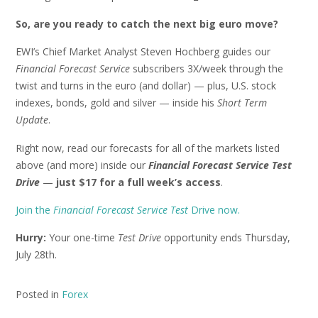
So, are you ready to catch the next big euro move?
EWI’s Chief Market Analyst Steven Hochberg guides our
Financial Forecast Service
subscribers 3X/week through the
twist and turns in the euro (and dollar) — plus, U.S. stock
indexes, bonds, gold and silver — inside his
Short Term
Update
.
Right now, read our forecasts for all of the markets listed
above (and more) inside our
Financial Forecast Service Test
Drive
—
just $17 for a full week’s access
.
Join the
Financial Forecast Service Test
Drive now.
Hurry:
Your one-time
Test Drive
opportunity ends Thursday,
July 28th.
Posted in
Forex