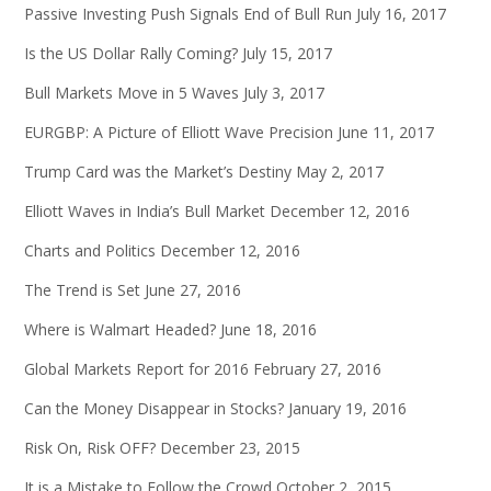
Passive Investing Push Signals End of Bull Run
July 16, 2017
Is the US Dollar Rally Coming?
July 15, 2017
Bull Markets Move in 5 Waves
July 3, 2017
EURGBP: A Picture of Elliott Wave Precision
June 11, 2017
Trump Card was the Market’s Destiny
May 2, 2017
Elliott Waves in India’s Bull Market
December 12, 2016
Charts and Politics
December 12, 2016
The Trend is Set
June 27, 2016
Where is Walmart Headed?
June 18, 2016
Global Markets Report for 2016
February 27, 2016
Can the Money Disappear in Stocks?
January 19, 2016
Risk On, Risk OFF?
December 23, 2015
It is a Mistake to Follow the Crowd
October 2, 2015