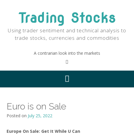
Skip
to
Trading Stocks
content
Using trader sentiment and technical analysis to
trade stocks, currencies and commodities
A contrarian look into the markets
Euro is on Sale
Posted on
July 25, 2022
Europe On Sale: Get It While U Can