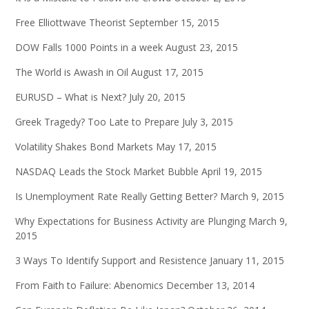
Free Elliottwave Theorist
September 15, 2015
DOW Falls 1000 Points in a week
August 23, 2015
The World is Awash in Oil
August 17, 2015
EURUSD – What is Next?
July 20, 2015
Greek Tragedy? Too Late to Prepare
July 3, 2015
Volatility Shakes Bond Markets
May 17, 2015
NASDAQ Leads the Stock Market Bubble
April 19, 2015
Is Unemployment Rate Really Getting Better?
March 9, 2015
Why Expectations for Business Activity are Plunging
March 9,
2015
3 Ways To Identify Support and Resistence
January 11, 2015
From Faith to Failure: Abenomics
December 13, 2014