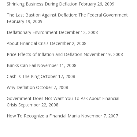
Shrinking Business During Deflation
February 26, 2009
The Last Bastion Against Deflation: The Federal Government
February 19, 2009
Deflationary Environment
December 12, 2008
About Financial Crisis
December 2, 2008
Price Effects of Inflation and Deflation
November 19, 2008
Banks Can Fail
November 11, 2008
Cash is The King
October 17, 2008
Why Deflation
October 7, 2008
Government Does Not Want You To Ask About Financial
Crisis
September 22, 2008
How To Recognize a Financial Mania
November 7, 2007