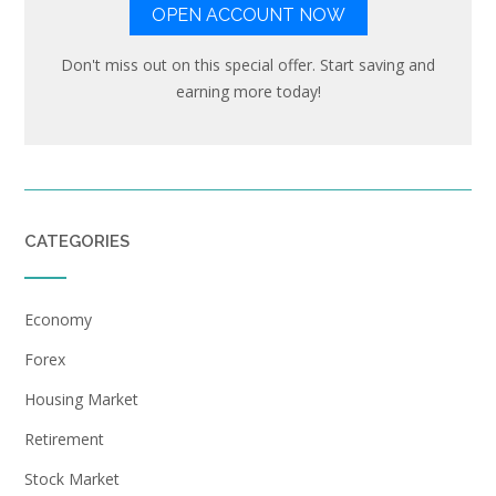
OPEN ACCOUNT NOW
Don't miss out on this special offer. Start saving and
earning more today!
CATEGORIES
Economy
Forex
Housing Market
Retirement
Stock Market