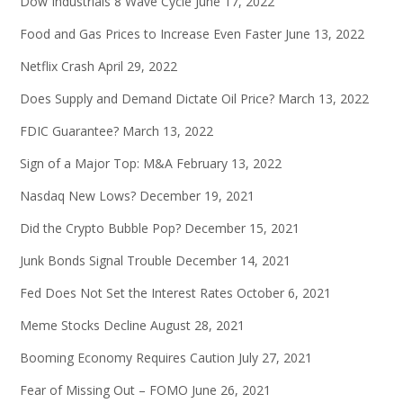
Dow Industrials 8 Wave Cycle
June 17, 2022
Food and Gas Prices to Increase Even Faster
June 13, 2022
Netflix Crash
April 29, 2022
Does Supply and Demand Dictate Oil Price?
March 13, 2022
FDIC Guarantee?
March 13, 2022
Sign of a Major Top: M&A
February 13, 2022
Nasdaq New Lows?
December 19, 2021
Did the Crypto Bubble Pop?
December 15, 2021
Junk Bonds Signal Trouble
December 14, 2021
Fed Does Not Set the Interest Rates
October 6, 2021
Meme Stocks Decline
August 28, 2021
Booming Economy Requires Caution
July 27, 2021
Fear of Missing Out – FOMO
June 26, 2021