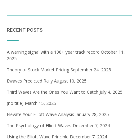
RECENT POSTS
A warning signal with a 100+ year track record
October 11,
2025
Theory of Stock Market Pricing
September 24, 2025
Ewaves Predicted Rally
August 10, 2025
Third Waves Are the Ones You Want to Catch
July 4, 2025
(no title)
March 15, 2025
Elevate Your Elliott Wave Analysis
January 28, 2025
The Psychology of Elliott Waves
December 7, 2024
Using the Elliott Wave Principle
December 7, 2024