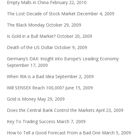
Empty Malls in China
February 22, 2010
The Lost Decade of Stock Market
December 4, 2009
The Black Monday
October 29, 2009
Is Gold in a Bull Market?
October 20, 2009
Death of the US Dollar
October 9, 2009
Germany’s DAX: Insight into Europe’s Leading Economy
September 17, 2009
When IRA is a Bad Idea
September 2, 2009
Will SENSEX Reach 100,000?
June 15, 2009
Gold is Money
May 29, 2009
Does the Central Bank Control the Markets
April 23, 2009
Key To Trading Success
March 7, 2009
How to Tell a Good Forecast From a Bad One
March 5, 2009