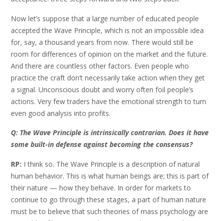
Now let’s suppose that a large number of educated people
accepted the Wave Principle, which is not an impossible idea
for, say, a thousand years from now. There would still be
room for differences of opinion on the market and the future.
And there are countless other factors. Even people who
practice the craft don’t necessarily take action when they get
a signal. Unconscious doubt and worry often foil people’s
actions. Very few traders have the emotional strength to turn
even good analysis into profits.
Q: The Wave Principle is intrinsically contrarian. Does it have
some built-in defense against becoming the consensus?
RP:
I think so. The Wave Principle is a description of natural
human behavior. This is what human beings are; this is part of
their nature — how they behave. In order for markets to
continue to go through these stages, a part of human nature
must be to believe that such theories of mass psychology are