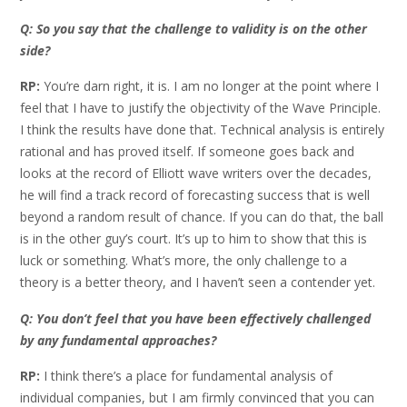
Q: So you say that the challenge to validity is on the other
side?
RP:
You’re darn right, it is. I am no longer at the point where I
feel that I have to justify the objectivity of the Wave Principle.
I think the results have done that. Technical analysis is entirely
rational and has proved itself. If someone goes back and
looks at the record of Elliott wave writers over the decades,
he will find a track record of forecasting success that is well
beyond a random result of chance. If you can do that, the ball
is in the other guy’s court. It’s up to him to show that this is
luck or something. What’s more, the only challenge to a
theory is a better theory, and I haven’t seen a contender yet.
Q: You don’t feel that you have been effectively challenged
by any fundamental approaches?
RP:
I think there’s a place for fundamental analysis of
individual companies, but I am firmly convinced that you can