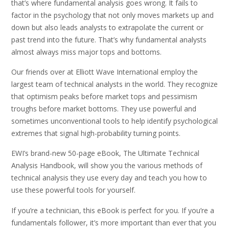
that’s where fundamental analysis goes wrong. It fails to
factor in the psychology that not only moves markets up and
down but also leads analysts to extrapolate the current or
past trend into the future. That’s why fundamental analysts
almost always miss major tops and bottoms.
Our friends over at Elliott Wave International employ the
largest team of technical analysts in the world. They recognize
that optimism peaks before market tops and pessimism
troughs before market bottoms. They use powerful and
sometimes unconventional tools to help identify psychological
extremes that signal high-probability turning points.
EWI’s brand-new 50-page eBook, The Ultimate Technical
Analysis Handbook, will show you the various methods of
technical analysis they use every day and teach you how to
use these powerful tools for yourself.
If you’re a technician, this eBook is perfect for you. If you’re a
fundamentals follower, it’s more important than ever that you