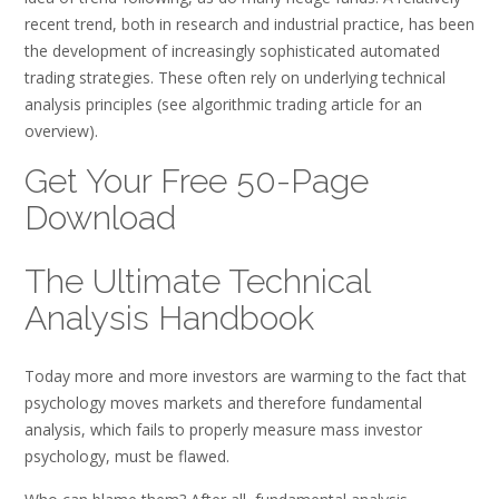
recent trend, both in research and industrial practice, has been
the development of increasingly sophisticated automated
trading strategies. These often rely on underlying technical
analysis principles (see algorithmic trading article for an
overview).
Get Your Free 50-Page
Download
The Ultimate Technical
Analysis Handbook
Today more and more investors are warming to the fact that
psychology moves markets and therefore fundamental
analysis, which fails to properly measure mass investor
psychology, must be flawed.