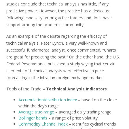
studies conclude that technical analysis has little, if any,
predictive power. However, the practice has a dedicated
following especially among active traders and does have
support among the academic community.
As an example of the debate regarding the efficacy of
technical analysis, Peter Lynch, a very well-known and
successful fundamental analyst, once commented, “Charts
are great for predicting the past.” On the other hand, the U.S.
Federal Reserve once published a study saying that certain
elements of technical analysis were effective in price
forecasting in the intraday foreign exchange market.
Tools of the Trade –
Technical Analysis Indicators
Accumulation/distribution index
– based on the close
within the day’s range
Average true range
– averaged daily trading range
Bollinger bands
– a range of price volatility
Commodity Channel Index
– identifies cyclical trends