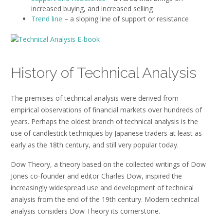
increased buying, and increased selling
Trend line
– a sloping line of support or resistance
History of Technical Analysis
The premises of technical analysis were derived from
empirical observations of financial markets over hundreds of
years. Perhaps the oldest branch of technical analysis is the
use of candlestick techniques by Japanese traders at least as
early as the 18th century, and still very popular today.
Dow Theory, a theory based on the collected writings of Dow
Jones co-founder and editor Charles Dow, inspired the
increasingly widespread use and development of technical
analysis from the end of the 19th century. Modern technical
analysis considers Dow Theory its cornerstone.