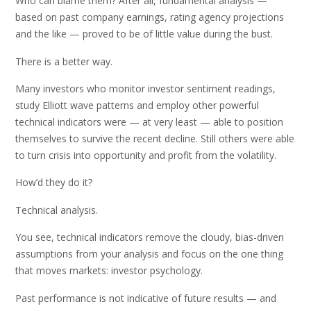
Who can blame them? After all, fundamental analysis —
based on past company earnings, rating agency projections
and the like — proved to be of little value during the bust.
There is a better way.
Many investors who monitor investor sentiment readings,
study Elliott wave patterns and employ other powerful
technical indicators were — at very least — able to position
themselves to survive the recent decline. Still others were able
to turn crisis into opportunity and profit from the volatility.
How’d they do it?
Technical analysis.
You see, technical indicators remove the cloudy, bias-driven
assumptions from your analysis and focus on the one thing
that moves markets: investor psychology.
Past performance is not indicative of future results — and