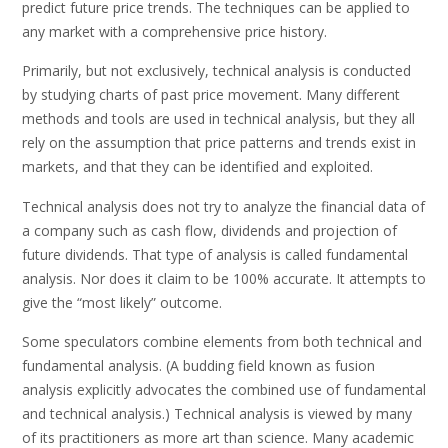
predict future price trends. The techniques can be applied to
any market with a comprehensive price history.
Primarily, but not exclusively, technical analysis is conducted
by studying charts of past price movement. Many different
methods and tools are used in technical analysis, but they all
rely on the assumption that price patterns and trends exist in
markets, and that they can be identified and exploited.
Technical analysis does not try to analyze the financial data of
a company such as cash flow, dividends and projection of
future dividends. That type of analysis is called fundamental
analysis. Nor does it claim to be 100% accurate. It attempts to
give the “most likely” outcome.
Some speculators combine elements from both technical and
fundamental analysis. (A budding field known as fusion
analysis explicitly advocates the combined use of fundamental
and technical analysis.) Technical analysis is viewed by many
of its practitioners as more art than science. Many academic