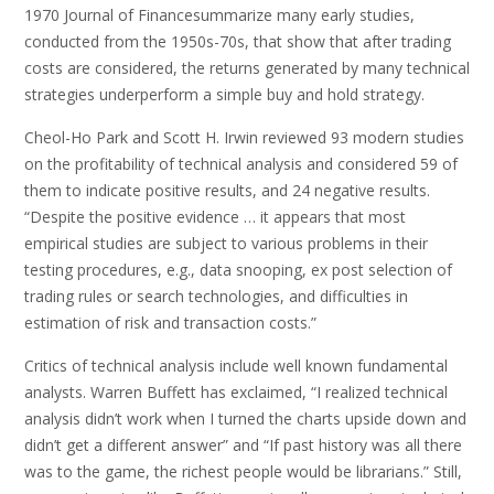
1970 Journal of Financesummarize many early studies,
conducted from the 1950s-70s, that show that after trading
costs are considered, the returns generated by many technical
strategies underperform a simple buy and hold strategy.
Cheol-Ho Park and Scott H. Irwin reviewed 93 modern studies
on the profitability of technical analysis and considered 59 of
them to indicate positive results, and 24 negative results.
“Despite the positive evidence … it appears that most
empirical studies are subject to various problems in their
testing procedures, e.g., data snooping, ex post selection of
trading rules or search technologies, and difficulties in
estimation of risk and transaction costs.”
Critics of technical analysis include well known fundamental
analysts. Warren Buffett has exclaimed, “I realized technical
analysis didn’t work when I turned the charts upside down and
didn’t get a different answer” and “If past history was all there
was to the game, the richest people would be librarians.” Still,