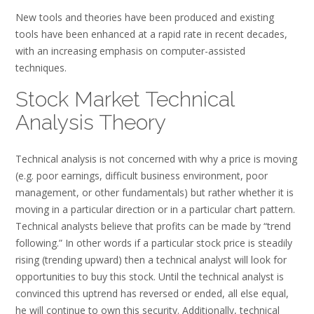
New tools and theories have been produced and existing
tools have been enhanced at a rapid rate in recent decades,
with an increasing emphasis on computer-assisted
techniques.
Stock Market Technical
Analysis Theory
Technical analysis is not concerned with why a price is moving
(e.g. poor earnings, difficult business environment, poor
management, or other fundamentals) but rather whether it is
moving in a particular direction or in a particular chart pattern.
Technical analysts believe that profits can be made by “trend
following.” In other words if a particular stock price is steadily
rising (trending upward) then a technical analyst will look for
opportunities to buy this stock. Until the technical analyst is
convinced this uptrend has reversed or ended, all else equal,
he will continue to own this security. Additionally, technical