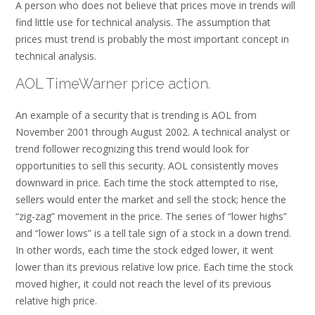
A person who does not believe that prices move in trends will
find little use for technical analysis. The assumption that
prices must trend is probably the most important concept in
technical analysis.
AOL TimeWarner price action.
An example of a security that is trending is AOL from
November 2001 through August 2002. A technical analyst or
trend follower recognizing this trend would look for
opportunities to sell this security. AOL consistently moves
downward in price. Each time the stock attempted to rise,
sellers would enter the market and sell the stock; hence the
“zig-zag” movement in the price. The series of “lower highs”
and “lower lows” is a tell tale sign of a stock in a down trend.
In other words, each time the stock edged lower, it went
lower than its previous relative low price. Each time the stock
moved higher, it could not reach the level of its previous
relative high price.