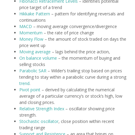
Fibonacci Retracement Levels
– identifies potential
price target of a trend
Hikkake Pattern
– pattern for identifying reversals and
continuations
MACD
– moving average convergence/divergence
Momentum
– the rate of price change
Money Flow
– the amount of stock traded on days the
price went up
Moving average
– lags behind the price action,
On balance volume
– the momentum of buying and
selling stocks
Parabolic SAR
– Wilder’s trailing stop based on prices
tending to stay within a parabolic curve during a strong
trend
.
Pivot point
– derived by calculating the numerical
average of a particular currency’s or stock’s high, low
and closing prices.
Relative Strength Index
– oscillator showing price
strength.
Stochastic oscillator
, close position within recent
trading range
Support and Resistence
– an area that brings on