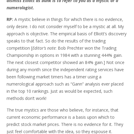
dismiss Elliott as bunk is to refer to you as a mystic or a
numerologist.
RP:
A mystic believe in things for which there is no evidence,
only desire. I do not consider myself to be a mystic at all. My
approach is objective. The empirical basis of Elliott’s discovery
speaks to that fact. So do the results of the trading
competition [
Editor’s note
: Bob Prechter won the Trading
Championship in options in 1984 with a stunning 444% gain.
The next closest competitor showed an 84% gain.] Not once
during any month since the independent rating services have
been following market timers has a timer using a
numerological approach such as “Gann” analysis ever placed
in the top 10 rankings. Just as would be expected, such
methods don’t work!
The true mystics are those who believe, for instance, that
current economic performance is a basis upon which to
predict stock market prices. There is no evidence for it. They
just feel comfortable with the idea, so they espouse it.