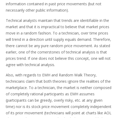
information contained in past price movements (but not
necessarily other public information).
Technical analysts maintain that trends are identifiable in the
market and that it is impractical to believe that market prices
move in a random fashion. To a technician, over time prices
will trend in a direction until supply equals demand. Therefore,
there cannot be any pure random price movement. As stated
earlier, one of the cornerstones of technical analysis is that
prices trend. If one does not believe this concept, one will not
agree with technical analysis.
Also, with regards to EMH and Random Walk Theory,
technicians claim that both theories ignore the realities of the
marketplace. To a technician, the market is neither composed
of completely rational participants as EMH assumes
(participants can be greedy, overly risky, etc. at any given
time) nor is its stock price movement completely independent
of its prior movement (technicians will point at charts like AOL