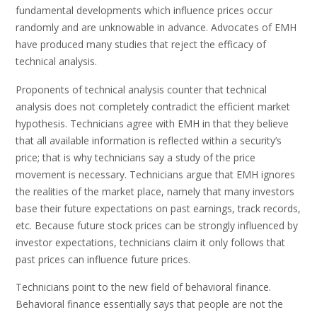
fundamental developments which influence prices occur
randomly and are unknowable in advance. Advocates of EMH
have produced many studies that reject the efficacy of
technical analysis.
Proponents of technical analysis counter that technical
analysis does not completely contradict the efficient market
hypothesis. Technicians agree with EMH in that they believe
that all available information is reflected within a security’s
price; that is why technicians say a study of the price
movement is necessary. Technicians argue that EMH ignores
the realities of the market place, namely that many investors
base their future expectations on past earnings, track records,
etc. Because future stock prices can be strongly influenced by
investor expectations, technicians claim it only follows that
past prices can influence future prices.
Technicians point to the new field of behavioral finance.
Behavioral finance essentially says that people are not the