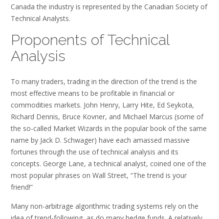
Canada the industry is represented by the Canadian Society of
Technical Analysts.
Proponents of Technical
Analysis
To many traders, trading in the direction of the trend is the
most effective means to be profitable in financial or
commodities markets. John Henry, Larry Hite, Ed Seykota,
Richard Dennis, Bruce Kovner, and Michael Marcus (some of
the so-called Market Wizards in the popular book of the same
name by Jack D. Schwager) have each amassed massive
fortunes through the use of technical analysis and its
concepts. George Lane, a technical analyst, coined one of the
most popular phrases on Wall Street, “The trend is your
friend!”
Many non-arbitrage algorithmic trading systems rely on the
idea of trend-following, as do many hedge funds. A relatively