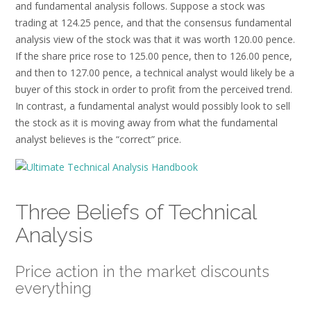
and fundamental analysis follows. Suppose a stock was
trading at 124.25 pence, and that the consensus fundamental
analysis view of the stock was that it was worth 120.00 pence.
If the share price rose to 125.00 pence, then to 126.00 pence,
and then to 127.00 pence, a technical analyst would likely be a
buyer of this stock in order to profit from the perceived trend.
In contrast, a fundamental analyst would possibly look to sell
the stock as it is moving away from what the fundamental
analyst believes is the “correct” price.
Three Beliefs of Technical
Analysis
Price action in the market discounts
everything