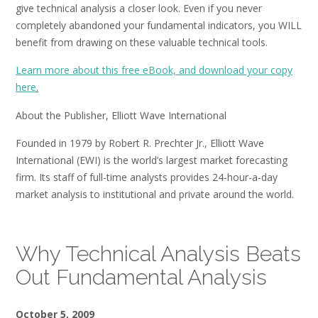
give technical analysis a closer look. Even if you never
completely abandoned your fundamental indicators, you WILL
benefit from drawing on these valuable technical tools.
Learn more about this free eBook, and download your copy
here
.
About the Publisher, Elliott Wave International
Founded in 1979 by Robert R. Prechter Jr., Elliott Wave
International (EWI) is the world’s largest market forecasting
firm. Its staff of full-time analysts provides 24-hour-a-day
market analysis to institutional and private around the world.
Why Technical Analysis Beats
Out Fundamental Analysis
October 5, 2009