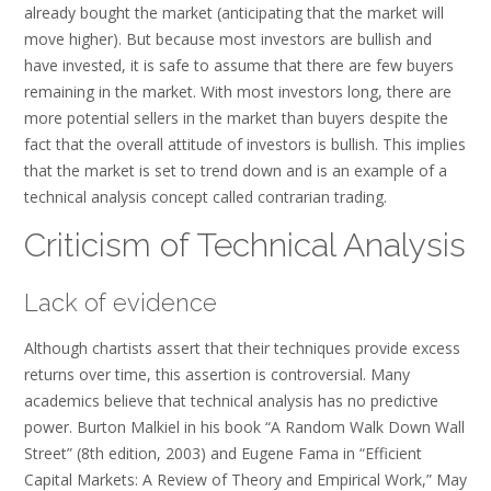
already bought the market (anticipating that the market will
move higher). But because most investors are bullish and
have invested, it is safe to assume that there are few buyers
remaining in the market. With most investors long, there are
more potential sellers in the market than buyers despite the
fact that the overall attitude of investors is bullish. This implies
that the market is set to trend down and is an example of a
technical analysis concept called contrarian trading.
Criticism of Technical Analysis
Lack of evidence
Although chartists assert that their techniques provide excess
returns over time, this assertion is controversial. Many
academics believe that technical analysis has no predictive
power. Burton Malkiel in his book “A Random Walk Down Wall
Street” (8th edition, 2003) and Eugene Fama in “Efficient
Capital Markets: A Review of Theory and Empirical Work,” May