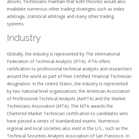
above). Technicians maintain that both theories would also
invalidate numerous other trading strategies such as index
arbitrage, statistical arbitrage and many other trading
systems.
Industry
Globally, the industry is represented by The International
Federation of Technical Analysts (IFTA). IFTA offers
certification to professional technical analysts and researchers
around the world as part of their Certified Financial Technician
designation. In the United States, the industry is represented
by two national level organizations: the American Association
of Professional Technical Analysts (AAPTA) and the Market
Technicians Association (MTA). The MTA awards the
Chartered Market Technician certification to candidates who
have passed a series of standardized exams. Numerous
regional and local societies also exist in the U.S., such as the
Technical Securities Analysts Association of San Francisco. In