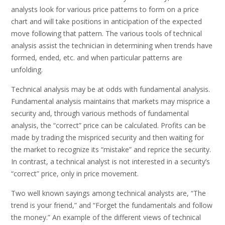
analysts look for various price patterns to form on a price
chart and will take positions in anticipation of the expected
move following that pattern. The various tools of technical
analysis assist the technician in determining when trends have
formed, ended, etc. and when particular patterns are
unfolding.
Technical analysis may be at odds with fundamental analysis.
Fundamental analysis maintains that markets may misprice a
security and, through various methods of fundamental
analysis, the “correct” price can be calculated. Profits can be
made by trading the mispriced security and then waiting for
the market to recognize its “mistake” and reprice the security.
In contrast, a technical analyst is not interested in a security’s
“correct” price, only in price movement.
Two well known sayings among technical analysts are, “The
trend is your friend,” and “Forget the fundamentals and follow
the money.” An example of the different views of technical