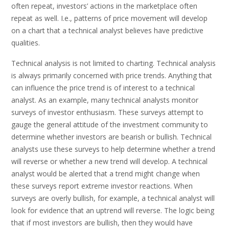
often repeat, investors’ actions in the marketplace often
repeat as well. I.e., patterns of price movement will develop
on a chart that a technical analyst believes have predictive
qualities.
Technical analysis is not limited to charting. Technical analysis
is always primarily concerned with price trends. Anything that
can influence the price trend is of interest to a technical
analyst. As an example, many technical analysts monitor
surveys of investor enthusiasm. These surveys attempt to
gauge the general attitude of the investment community to
determine whether investors are bearish or bullish. Technical
analysts use these surveys to help determine whether a trend
will reverse or whether a new trend will develop. A technical
analyst would be alerted that a trend might change when
these surveys report extreme investor reactions. When
surveys are overly bullish, for example, a technical analyst will
look for evidence that an uptrend will reverse. The logic being
that if most investors are bullish, then they would have