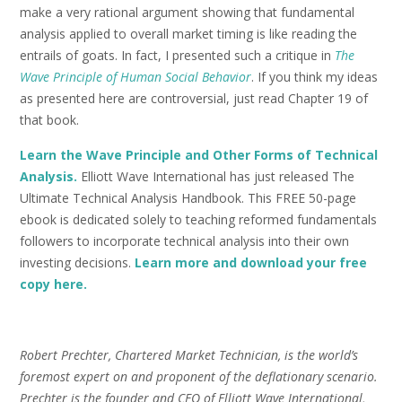
make a very rational argument showing that fundamental
analysis applied to overall market timing is like reading the
entrails of goats. In fact, I presented such a critique in
The
Wave Principle of Human Social Behavior
. If you think my ideas
as presented here are controversial, just read Chapter 19 of
that book.
Learn the Wave Principle and Other Forms of Technical
Analysis.
Elliott Wave International has just released The
Ultimate Technical Analysis Handbook. This FREE 50-page
ebook is dedicated solely to teaching reformed fundamentals
followers to incorporate technical analysis into their own
investing decisions.
Learn more and download your free
copy here.
Robert Prechter, Chartered Market Technician, is the world’s
foremost expert on and proponent of the deflationary scenario.
Prechter is the founder and CEO of Elliott Wave International,