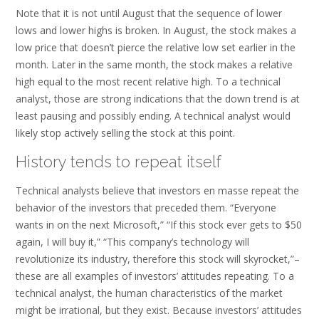
Note that it is not until August that the sequence of lower
lows and lower highs is broken. In August, the stock makes a
low price that doesn’t pierce the relative low set earlier in the
month. Later in the same month, the stock makes a relative
high equal to the most recent relative high. To a technical
analyst, those are strong indications that the down trend is at
least pausing and possibly ending. A technical analyst would
likely stop actively selling the stock at this point.
History tends to repeat itself
Technical analysts believe that investors en masse repeat the
behavior of the investors that preceded them. “Everyone
wants in on the next Microsoft,” “If this stock ever gets to $50
again, I will buy it,” “This company’s technology will
revolutionize its industry, therefore this stock will skyrocket,”–
these are all examples of investors’ attitudes repeating. To a
technical analyst, the human characteristics of the market
might be irrational, but they exist. Because investors’ attitudes