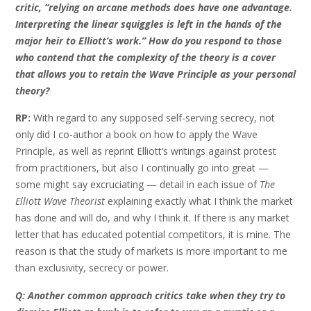
critic, “relying on arcane methods does have one advantage.
Interpreting the linear squiggles is left in the hands of the
major heir to Elliott’s work.” How do you respond to those
who contend that the complexity of the theory is a cover
that allows you to retain the Wave Principle as your personal
theory?
RP:
With regard to any supposed self-serving secrecy, not
only did I co-author a book on how to apply the Wave
Principle, as well as reprint Elliott’s writings against protest
from practitioners, but also I continually go into great —
some might say excruciating — detail in each issue of
The
Elliott Wave Theorist
explaining exactly what I think the market
has done and will do, and why I think it. If there is any market
letter that has educated potential competitors, it is mine. The
reason is that the study of markets is more important to me
than exclusivity, secrecy or power.
Q: Another common approach critics take when they try to