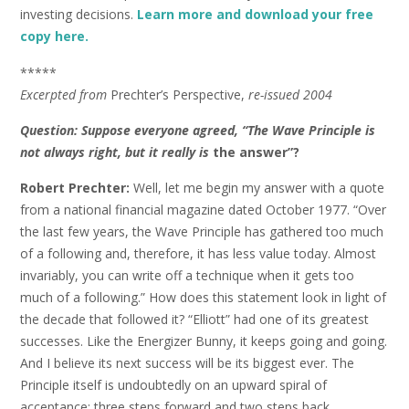
investing decisions.
Learn more and download your free
copy here.
*****
Excerpted from
Prechter’s Perspective,
re-issued 2004
Question: Suppose everyone agreed, “The Wave Principle is
not always right, but it really is
the answer”?
Robert Prechter:
Well, let me begin my answer with a quote
from a national financial magazine dated October 1977. “Over
the last few years, the Wave Principle has gathered too much
of a following and, therefore, it has less value today. Almost
invariably, you can write off a technique when it gets too
much of a following.” How does this statement look in light of
the decade that followed it? “Elliott” had one of its greatest
successes. Like the Energizer Bunny, it keeps going and going.
And I believe its next success will be its biggest ever. The
Principle itself is undoubtedly on an upward spiral of
acceptance: three steps forward and two steps back.