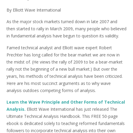
By Elliott Wave International
As the major stock markets turned down in late 2007 and
then started to rally in March 2009, many people who believed
in fundamental analysis have begun to question its validity.
Famed technical analyst and Elliott wave expert Robert
Prechter has long called for the bear market we are now in
the midst of. (He views the rally of 2009 to be a bear-market
rally not the beginning of a new bull market.) But over the
years, his methods of technical analysis have been criticized.
Here are his most succinct arguments as to why wave
analysis outdoes competing forms of analysis.
Learn the Wave Principle and Other Forms of Technical
Analysis.
Elliott Wave International has just released The
Ultimate Technical Analysis Handbook. This FREE 50-page
ebook is dedicated solely to teaching reformed fundamentals
followers to incorporate technical analysis into their own