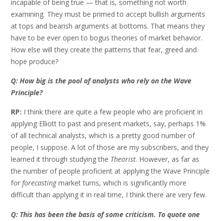
incapable of being true — that is, something not worth
examining. They must be primed to accept bullish arguments
at tops and bearish arguments at bottoms. That means they
have to be ever open to bogus theories of market behavior.
How else will they create the patterns that fear, greed and
hope produce?
Q: How big is the pool of analysts who rely on the Wave
Principle?
RP:
I think there are quite a few people who are proficient in
applying Elliott to past and present markets, say, perhaps 1%
of all technical analysts, which is a pretty good number of
people, I suppose. A lot of those are my subscribers, and they
learned it through studying the
Theorist
. However, as far as
the number of people proficient at applying the Wave Principle
for
forecasting
market turns, which is significantly more
difficult than applying it in real time, I think there are very few.
Q: This has been the basis of some criticism. To quote one