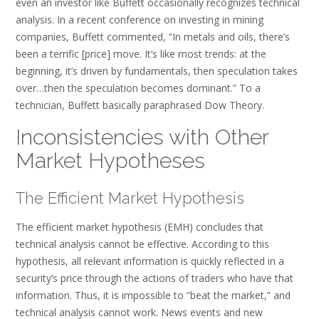
even an investor like Buffett occasionally recognizes technical
analysis. In a recent conference on investing in mining
companies, Buffett commented, “In metals and oils, there’s
been a terrific [price] move. It’s like most trends: at the
beginning, it’s driven by fundamentals, then speculation takes
over…then the speculation becomes dominant.” To a
technician, Buffett basically paraphrased Dow Theory.
Inconsistencies with Other
Market Hypotheses
The Efficient Market Hypothesis
The efficient market hypothesis (EMH) concludes that
technical analysis cannot be effective. According to this
hypothesis, all relevant information is quickly reflected in a
security’s price through the actions of traders who have that
information. Thus, it is impossible to “beat the market,” and
technical analysis cannot work. News events and new