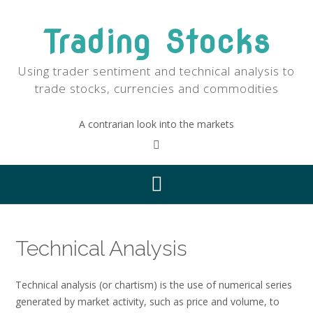
Skip
to
Trading Stocks
content
Using trader sentiment and technical analysis to
trade stocks, currencies and commodities
A contrarian look into the markets
Technical Analysis
Technical analysis (or chartism) is the use of numerical series
generated by market activity, such as price and volume, to