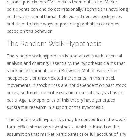
rational participants EMH makes them out to be. Market
participants can and do act irrationally. Technicians have long
held that irrational human behavior influences stock prices
and claim to have ways of predicting probable outcomes
based on this behavior.
The Random Walk Hypothesis
The random walk hypothesis is also at odds with technical
analysis and charting. Essentially, the hypothesis claims that
stock price moments are a Brownian Motion with either
independent or uncorrelated increments. In this model,
movements in stock prices are not dependent on past stock
prices, so trends cannot exist and technical analysis has no
basis. Again, proponents of this theory have generated
substantial research in support of the hypothesis.
The random walk hypothesis may be derived from the weak-
form efficient markets hypothesis, which is based on the
assumption that market participants take full account of any