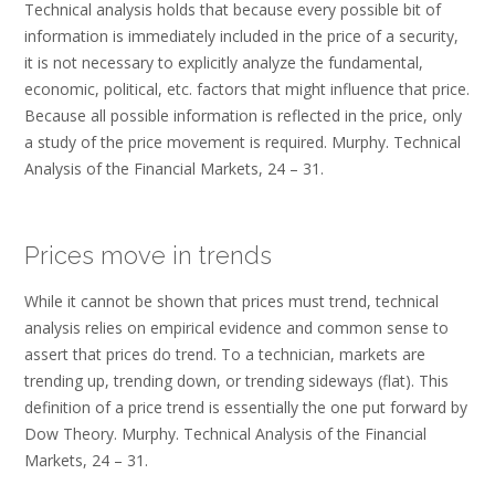
Technical analysis holds that because every possible bit of
information is immediately included in the price of a security,
it is not necessary to explicitly analyze the fundamental,
economic, political, etc. factors that might influence that price.
Because all possible information is reflected in the price, only
a study of the price movement is required. Murphy. Technical
Analysis of the Financial Markets, 24 – 31.
Prices move in trends
While it cannot be shown that prices must trend, technical
analysis relies on empirical evidence and common sense to
assert that prices do trend. To a technician, markets are
trending up, trending down, or trending sideways (flat). This
definition of a price trend is essentially the one put forward by
Dow Theory. Murphy. Technical Analysis of the Financial
Markets, 24 – 31.