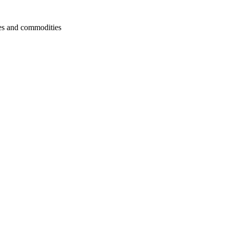
cies and commodities