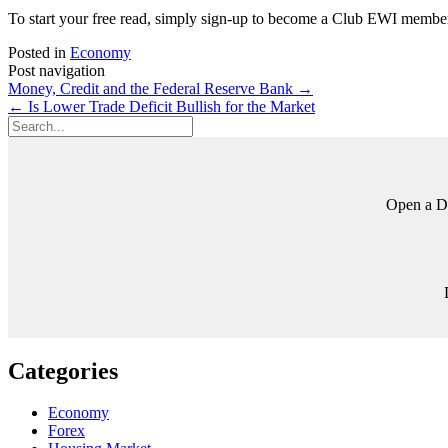
To start your free read, simply sign-up to become a Club EWI member
Posted in
Economy
Post navigation
Money, Credit and the Federal Reserve Bank
→
←
Is Lower Trade Deficit Bullish for the Market
Open a Di
Categories
Economy
Forex