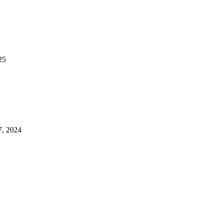
25
7, 2024