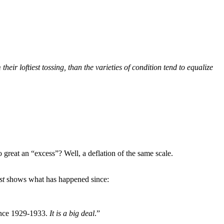
eir loftiest tossing, than the varieties of condition tend to equalize
 great an “excess”? Well, a deflation of the same scale.
st
shows what has happened since:
since 1929-1933.
It is a big deal
.”