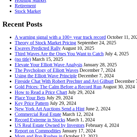
Housing Market
Retirement
Stock Market
Recent Posts
A warning signal with a 100+ year track record
October 11, 20
Theory of Stock Market Pricing
September 24, 2025
Ewaves Predicted Rally
August 10, 2025
Third Waves Are the Ones You Want to Catch
July 4, 2025
(no title)
March 15, 2025
Elevate Your Elliott Wave Analysis
January 28, 2025
The Psychology of Elliott Waves
December 7, 2024
Using the Elliott Wave Principle
December 7, 2024
Fireside Chat With Robert Prechter and Avi Gilburt
December 
Gold Prices: The Calm Before a Record Run
August 30, 2024
How to Read a Price Chart
July 29, 2024
Place Your Bets
July 29, 2024
Key Price Pattern
July 29, 2024
New York Art Auctions Send a Hint
June 2, 2024
Commercial Real Estate
March 12, 2024
Record Extreme in Stocks
March 1, 2024
US Real Estate Owned by Investors
February 4, 2024
Report on Commodities
January 17, 2024
Mom and Pop Rushes in
October 12, 2023