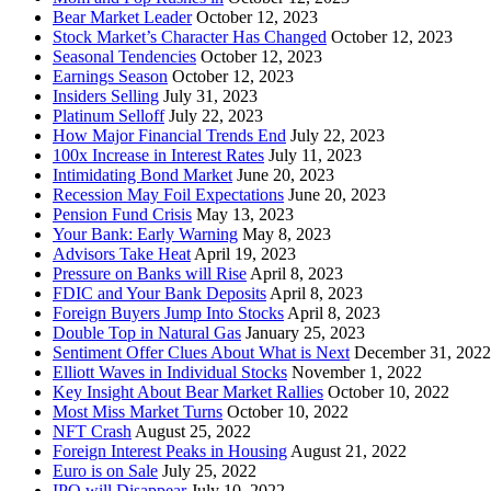
Bear Market Leader
October 12, 2023
Stock Market’s Character Has Changed
October 12, 2023
Seasonal Tendencies
October 12, 2023
Earnings Season
October 12, 2023
Insiders Selling
July 31, 2023
Platinum Selloff
July 22, 2023
How Major Financial Trends End
July 22, 2023
100x Increase in Interest Rates
July 11, 2023
Intimidating Bond Market
June 20, 2023
Recession May Foil Expectations
June 20, 2023
Pension Fund Crisis
May 13, 2023
Your Bank: Early Warning
May 8, 2023
Advisors Take Heat
April 19, 2023
Pressure on Banks will Rise
April 8, 2023
FDIC and Your Bank Deposits
April 8, 2023
Foreign Buyers Jump Into Stocks
April 8, 2023
Double Top in Natural Gas
January 25, 2023
Sentiment Offer Clues About What is Next
December 31, 2022
Elliott Waves in Individual Stocks
November 1, 2022
Key Insight About Bear Market Rallies
October 10, 2022
Most Miss Market Turns
October 10, 2022
NFT Crash
August 25, 2022
Foreign Interest Peaks in Housing
August 21, 2022
Euro is on Sale
July 25, 2022
IPO will Disappear
July 10, 2022