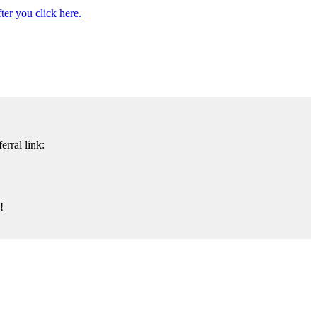
er you click here.
rral link:
!