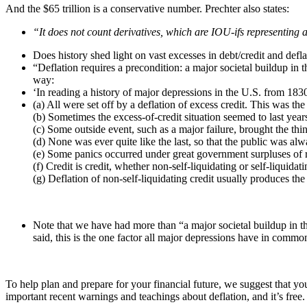
And the $65 trillion is a conservative number. Prechter also states:
“It does not count derivatives, which are IOU-ifs representing 
Does history shed light on vast excesses in debt/credit and def
“Deflation requires a precondition: a major societal buildup in
way:
‘In reading a history of major depressions in the U.S. from 183
(a) All were set off by a deflation of excess credit. This was t
(b) Sometimes the excess-of-credit situation seemed to last year
(c) Some outside event, such as a major failure, brought the th
(d) None was ever quite like the last, so that the public was al
(e) Some panics occurred under great government surpluses of r
(f) Credit is credit, whether non-self-liquidating or self-liquidati
(g) Deflation of non-self-liquidating credit usually produces the
Note that we have had more than “a major societal buildup in th
said, this is the one factor all major depressions have in commo
To help plan and prepare for your financial future, we suggest that yo
important recent warnings and teachings about deflation, and it’s free.