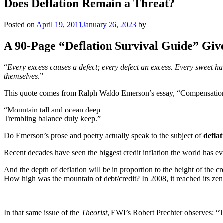
Does Deflation Remain a Threat?
Posted on
April 19, 2011
January 26, 2023
by
A 90-Page “Deflation Survival Guide” Giv
“
Every excess causes a defect; every defect an excess. Every sweet hath
themselves
.”
This quote comes from Ralph Waldo Emerson’s essay, “Compensation.
“Mountain tall and ocean deep
Trembling balance duly keep.”
Do Emerson’s prose and poetry actually speak to the subject of
deflat
Recent decades have seen the biggest credit inflation the world has ev
And the depth of deflation will be in proportion to the height of the cr
How high was the mountain of debt/credit? In 2008, it reached its zen
In that same issue of the
Theorist
, EWI’s Robert Prechter observes: “Th