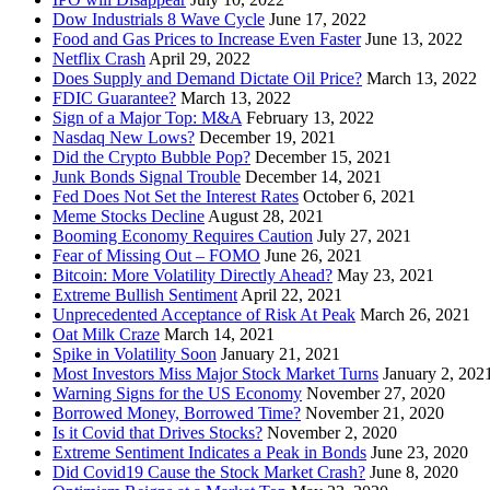
Dow Industrials 8 Wave Cycle
June 17, 2022
Food and Gas Prices to Increase Even Faster
June 13, 2022
Netflix Crash
April 29, 2022
Does Supply and Demand Dictate Oil Price?
March 13, 2022
FDIC Guarantee?
March 13, 2022
Sign of a Major Top: M&A
February 13, 2022
Nasdaq New Lows?
December 19, 2021
Did the Crypto Bubble Pop?
December 15, 2021
Junk Bonds Signal Trouble
December 14, 2021
Fed Does Not Set the Interest Rates
October 6, 2021
Meme Stocks Decline
August 28, 2021
Booming Economy Requires Caution
July 27, 2021
Fear of Missing Out – FOMO
June 26, 2021
Bitcoin: More Volatility Directly Ahead?
May 23, 2021
Extreme Bullish Sentiment
April 22, 2021
Unprecedented Acceptance of Risk At Peak
March 26, 2021
Oat Milk Craze
March 14, 2021
Spike in Volatility Soon
January 21, 2021
Most Investors Miss Major Stock Market Turns
January 2, 202
Warning Signs for the US Economy
November 27, 2020
Borrowed Money, Borrowed Time?
November 21, 2020
Is it Covid that Drives Stocks?
November 2, 2020
Extreme Sentiment Indicates a Peak in Bonds
June 23, 2020
Did Covid19 Cause the Stock Market Crash?
June 8, 2020