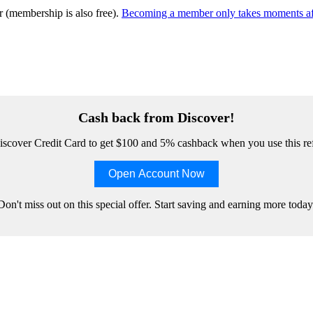
 (membership is also free).
Becoming a member only takes moments aft
Cash back from Discover!
scover Credit Card to get $100 and 5% cashback when you use this refe
Open Account Now
Don't miss out on this special offer. Start saving and earning more today