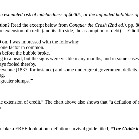
an estimated risk of indebtedness of $600t., or the unfunded liabilities
lation? Read the excerpt below from
Conquer the Crash (2nd ed.)
, pp. 8
 the extension of credit (and its flip side, the assumption of debt)… El
0 on, I was impressed with the following:
he one factor in common.
s before the bubble broke.
ing to a head, but the signs were visible many months, and in some cases
ways fooled thereby.
evenue (1837, for instance) and some under great government deficits.
ng.
 greater slumps.'”
e extension of credit.” The chart above also shows that “a deflation o
n.
u take a FREE look at our deflation survival guide titled,
“The Guide to