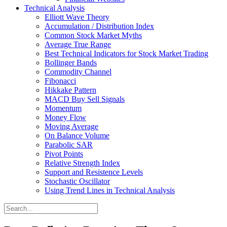
Technical Analysis
Elliott Wave Theory
Accumulation / Distribution Index
Common Stock Market Myths
Average True Range
Best Technical Indicators for Stock Market Trading
Bollinger Bands
Commodity Channel
Fibonacci
Hikkake Pattern
MACD Buy Sell Signals
Momentum
Money Flow
Moving Average
On Balance Volume
Parabolic SAR
Pivot Points
Relative Strength Index
Support and Resistence Levels
Stochastic Oscillator
Using Trend Lines in Technical Analysis