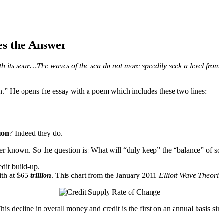
es the Answer
 its sour…The waves of the sea do not more speedily seek a level from th
” He opens the essay with a poem which includes these two lines:
ion
? Indeed they do.
er known. So the question is: What will “duly keep” the “balance” of so
edit build-up.
ith at $65
trillion
. This chart from the January 2011
Elliott Wave Theori
is decline in overall money and credit is the first on an annual basis 