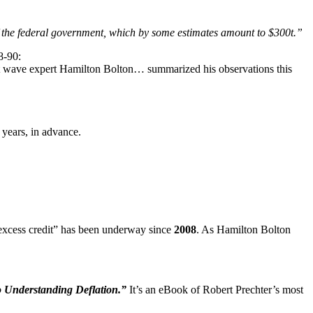
 of the federal government, which by some estimates amount to $300t.”
8-90:
liott wave expert Hamilton Bolton… summarized his observations this
 years, in advance.
f excess credit” has been underway since
2008
. As Hamilton Bolton
 Understanding Deflation.”
It’s an eBook of Robert Prechter’s most