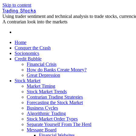
Skip to content
Trading Stocks
Using trader sentiment and technical analysis to trade stocks, curren
A contrarian look into the markets
Home
Conquer the Crash
Socionomics
Credit Bubble
Financial Crisis
How do Banks Create Money?
Great Depression
Stock Market
Market Timing
Stock Market Trends
Contrarian Trading Strategies
Forecasting the Stock Market
Business Cycles
Algorithmic Trading
Stock Market Order Types
Separate Yourself From The Herd
Message Board
Financial Websites