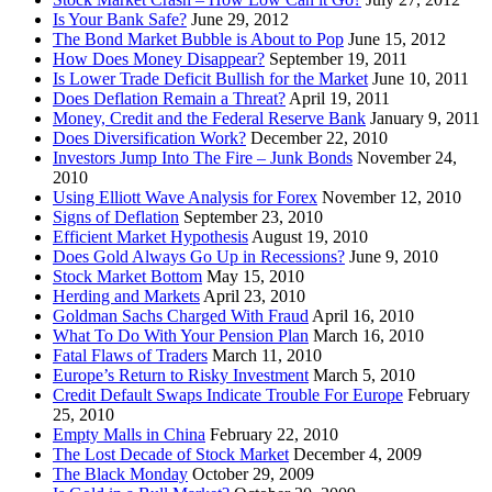
Is Your Bank Safe?
June 29, 2012
The Bond Market Bubble is About to Pop
June 15, 2012
How Does Money Disappear?
September 19, 2011
Is Lower Trade Deficit Bullish for the Market
June 10, 2011
Does Deflation Remain a Threat?
April 19, 2011
Money, Credit and the Federal Reserve Bank
January 9, 2011
Does Diversification Work?
December 22, 2010
Investors Jump Into The Fire – Junk Bonds
November 24,
2010
Using Elliott Wave Analysis for Forex
November 12, 2010
Signs of Deflation
September 23, 2010
Efficient Market Hypothesis
August 19, 2010
Does Gold Always Go Up in Recessions?
June 9, 2010
Stock Market Bottom
May 15, 2010
Herding and Markets
April 23, 2010
Goldman Sachs Charged With Fraud
April 16, 2010
What To Do With Your Pension Plan
March 16, 2010
Fatal Flaws of Traders
March 11, 2010
Europe’s Return to Risky Investment
March 5, 2010
Credit Default Swaps Indicate Trouble For Europe
February
25, 2010
Empty Malls in China
February 22, 2010
The Lost Decade of Stock Market
December 4, 2009
The Black Monday
October 29, 2009