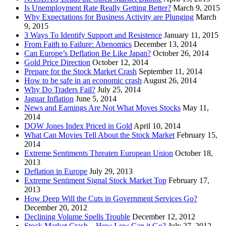
Is Unemployment Rate Really Getting Better?
March 9, 2015
Why Expectations for Business Activity are Plunging
March
9, 2015
3 Ways To Identify Support and Resistence
January 11, 2015
From Faith to Failure: Abenomics
December 13, 2014
Can Europe’s Deflation Be Like Japan?
October 26, 2014
Gold Price Direction
October 12, 2014
Prepare for the Stock Market Crash
September 11, 2014
How to be safe in an economic crash
August 26, 2014
Why Do Traders Fail?
July 25, 2014
Jaguar Inflation
June 5, 2014
News and Earnings Are Not What Moves Stocks
May 11,
2014
DOW Jones Index Priced in Gold
April 10, 2014
What Can Movies Tell About the Stock Market
February 15,
2014
Extreme Sentiments Threaten European Union
October 18,
2013
Deflation in Europe
July 29, 2013
Extreme Sentiment Signal Stock Market Top
February 17,
2013
How Deep Will the Cuts in Government Services Go?
December 20, 2012
Declining Volume Spells Trouble
December 12, 2012
Stock Market Crash – How Low Can it Go?
July 27, 2012