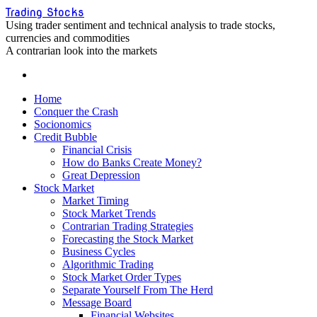
Skip
Trading Stocks
to
Using trader sentiment and technical analysis to trade stocks,
content
currencies and commodities
A contrarian look into the markets
Home
Conquer the Crash
Socionomics
Credit Bubble
Financial Crisis
How do Banks Create Money?
Great Depression
Stock Market
Market Timing
Stock Market Trends
Contrarian Trading Strategies
Forecasting the Stock Market
Business Cycles
Algorithmic Trading
Stock Market Order Types
Separate Yourself From The Herd
Message Board
Financial Websites