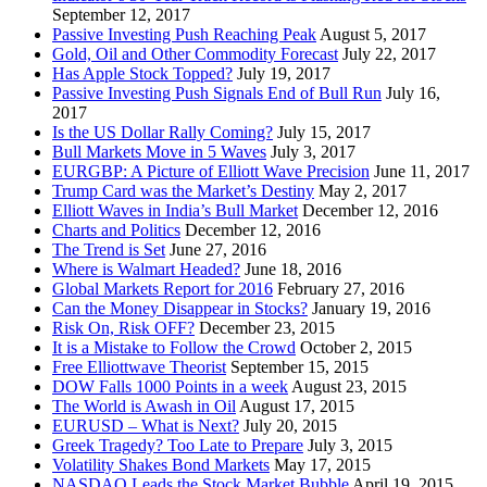
September 12, 2017
Passive Investing Push Reaching Peak
August 5, 2017
Gold, Oil and Other Commodity Forecast
July 22, 2017
Has Apple Stock Topped?
July 19, 2017
Passive Investing Push Signals End of Bull Run
July 16,
2017
Is the US Dollar Rally Coming?
July 15, 2017
Bull Markets Move in 5 Waves
July 3, 2017
EURGBP: A Picture of Elliott Wave Precision
June 11, 2017
Trump Card was the Market’s Destiny
May 2, 2017
Elliott Waves in India’s Bull Market
December 12, 2016
Charts and Politics
December 12, 2016
The Trend is Set
June 27, 2016
Where is Walmart Headed?
June 18, 2016
Global Markets Report for 2016
February 27, 2016
Can the Money Disappear in Stocks?
January 19, 2016
Risk On, Risk OFF?
December 23, 2015
It is a Mistake to Follow the Crowd
October 2, 2015
Free Elliottwave Theorist
September 15, 2015
DOW Falls 1000 Points in a week
August 23, 2015
The World is Awash in Oil
August 17, 2015
EURUSD – What is Next?
July 20, 2015
Greek Tragedy? Too Late to Prepare
July 3, 2015
Volatility Shakes Bond Markets
May 17, 2015
NASDAQ Leads the Stock Market Bubble
April 19, 2015