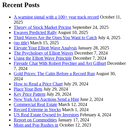
Recent Posts
A warning signal with a 100+ year track record
October 11,
2025
Theory of Stock Market Pricing
September 24, 2025
Ewaves Predicted Rally
August 10, 2025
Third Waves Are the Ones You Want to Catch
July 4, 2025
(no title)
March 15, 2025
Elevate Your Elliott Wave Analysis
January 28, 2025
The Psychology of Elliott Waves
December 7, 2024
Using the Elliott Wave Principle
December 7, 2024
Fireside Chat With Robert Prechter and Avi Gilburt
December
7, 2024
Gold Prices: The Calm Before a Record Run
August 30,
2024
How to Read a Price Chart
July 29, 2024
Place Your Bets
July 29, 2024
Key Price Pattern
July 29, 2024
New York Art Auctions Send a Hint
June 2, 2024
Commercial Real Estate
March 12, 2024
Record Extreme in Stocks
March 1, 2024
US Real Estate Owned by Investors
February 4, 2024
Report on Commodities
January 17, 2024
Mom and Pop Rushes in
October 12, 2023