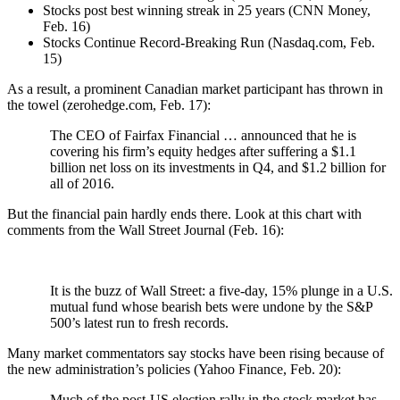
Stocks post best winning streak in 25 years (CNN Money,
Feb. 16)
Stocks Continue Record-Breaking Run (Nasdaq.com, Feb.
15)
As a result, a prominent Canadian market participant has thrown in
the towel (zerohedge.com, Feb. 17):
The CEO of Fairfax Financial … announced that he is
covering his firm’s equity hedges after suffering a $1.1
billion net loss on its investments in Q4, and $1.2 billion for
all of 2016.
But the financial pain hardly ends there. Look at this chart with
comments from the Wall Street Journal (Feb. 16):
It is the buzz of Wall Street: a five-day, 15% plunge in a U.S.
mutual fund whose bearish bets were undone by the S&P
500’s latest run to fresh records.
Many market commentators say stocks have been rising because of
the new administration’s policies (Yahoo Finance, Feb. 20):
Much of the post-US election rally in the stock market has