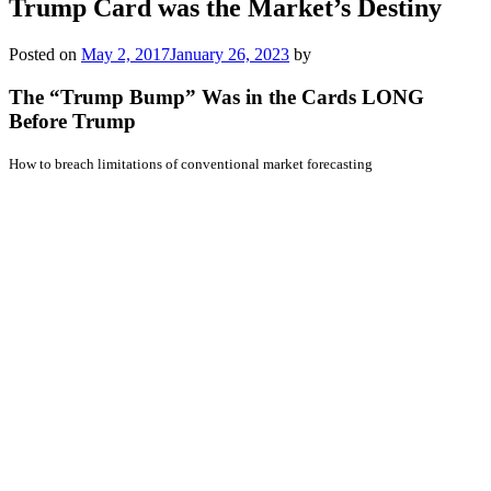
Trump Card was the Market’s Destiny
Posted on
May 2, 2017
January 26, 2023
by
The “Trump Bump” Was in the Cards LONG
Before Trump
How to breach limitations of conventional market forecasting