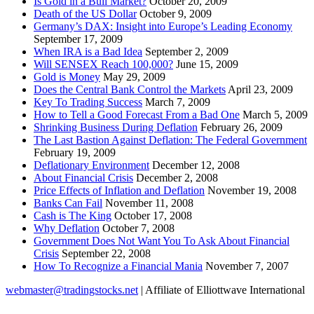
Is Gold in a Bull Market?
October 20, 2009
Death of the US Dollar
October 9, 2009
Germany’s DAX: Insight into Europe’s Leading Economy
September 17, 2009
When IRA is a Bad Idea
September 2, 2009
Will SENSEX Reach 100,000?
June 15, 2009
Gold is Money
May 29, 2009
Does the Central Bank Control the Markets
April 23, 2009
Key To Trading Success
March 7, 2009
How to Tell a Good Forecast From a Bad One
March 5, 2009
Shrinking Business During Deflation
February 26, 2009
The Last Bastion Against Deflation: The Federal Government
February 19, 2009
Deflationary Environment
December 12, 2008
About Financial Crisis
December 2, 2008
Price Effects of Inflation and Deflation
November 19, 2008
Banks Can Fail
November 11, 2008
Cash is The King
October 17, 2008
Why Deflation
October 7, 2008
Government Does Not Want You To Ask About Financial
Crisis
September 22, 2008
How To Recognize a Financial Mania
November 7, 2007
webmaster@tradingstocks.net
| Affiliate of Elliottwave International