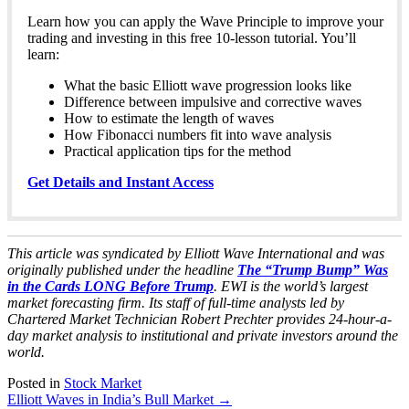
Learn how you can apply the Wave Principle to improve your
trading and investing in this free 10-lesson tutorial. You’ll
learn:
What the basic Elliott wave progression looks like
Difference between impulsive and corrective waves
How to estimate the length of waves
How Fibonacci numbers fit into wave analysis
Practical application tips for the method
Get Details and Instant Access
This article was syndicated by Elliott Wave International and was
originally published under the headline
The “Trump Bump” Was
in the Cards LONG Before Trump
. EWI is the world’s largest
market forecasting firm. Its staff of full-time analysts led by
Chartered Market Technician Robert Prechter provides 24-hour-a-
day market analysis to institutional and private investors around the
world.
Posted in
Stock Market
Post
Elliott Waves in India’s Bull Market
→