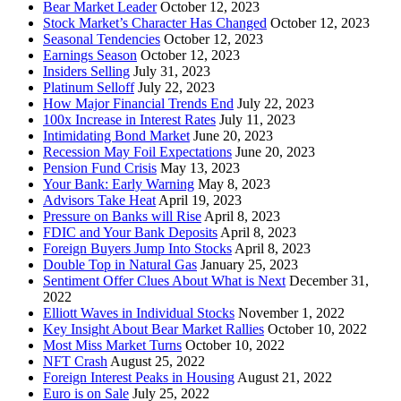
Bear Market Leader
October 12, 2023
Stock Market’s Character Has Changed
October 12, 2023
Seasonal Tendencies
October 12, 2023
Earnings Season
October 12, 2023
Insiders Selling
July 31, 2023
Platinum Selloff
July 22, 2023
How Major Financial Trends End
July 22, 2023
100x Increase in Interest Rates
July 11, 2023
Intimidating Bond Market
June 20, 2023
Recession May Foil Expectations
June 20, 2023
Pension Fund Crisis
May 13, 2023
Your Bank: Early Warning
May 8, 2023
Advisors Take Heat
April 19, 2023
Pressure on Banks will Rise
April 8, 2023
FDIC and Your Bank Deposits
April 8, 2023
Foreign Buyers Jump Into Stocks
April 8, 2023
Double Top in Natural Gas
January 25, 2023
Sentiment Offer Clues About What is Next
December 31,
2022
Elliott Waves in Individual Stocks
November 1, 2022
Key Insight About Bear Market Rallies
October 10, 2022
Most Miss Market Turns
October 10, 2022
NFT Crash
August 25, 2022
Foreign Interest Peaks in Housing
August 21, 2022
Euro is on Sale
July 25, 2022