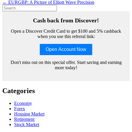
navigation
←
EURGBP: A Picture of Elliott Wave Precision
Cash back from Discover!
Open a Discover Credit Card to get $100 and 5% cashback
when you use this referral link:
Open Account Now
Don't miss out on this special offer. Start saving and earning
more today!
Categories
Economy
Forex
Housing Market
Retirement
Stock Market