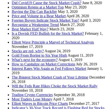
Did Covid19 Cause the Stock Market Crash?
June 8, 2020
Optimism Reigns at a Market Top
May 23, 2020
Buying the Dip Can Backfire
May 3, 2020
Price and Volume in a Bear Market
April 28, 2020
Foreign Buyers Indicate Stock Market Top?
April 3, 2020
Recognize a Weakening Trend
March 27, 2020
Bear Market Half Way?
March 23, 2020
Is a Dovish FED Bullish for the Stock Market?
February 1,
2020
Elliott Wave Principle a Marvel of Technical Analysis
November 17, 2019
Stocks are red, why?
August 24, 2019
Gold From Boring to Six Year High
August 11, 2019
What’s next for the economy?
August 1, 2019
How to Capitalize on Market Corrections
July 26, 2019
Interest Rates Win Again as Fed Follows Market
January 1,
2019
The Biggest Stock Market Crash of Your Lifetime
December
26, 2018
Will the Feds Rate Hikes Choke the Stock Market Rally
November 10, 2018
Trading Crypto Currencies
September 30, 2018
Most Traders Lose Money
April 7, 2018
Elliott Waves in Bitcoin Price Charts
December 27, 2017
Indicator’s 30-Year Track Record is Flashing Red for Stocks