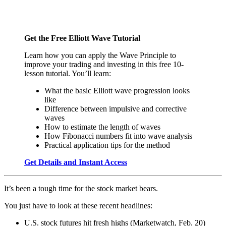
Get the Free Elliott Wave Tutorial
Learn how you can apply the Wave Principle to
improve your trading and investing in this free 10-
lesson tutorial. You’ll learn:
What the basic Elliott wave progression looks
like
Difference between impulsive and corrective
waves
How to estimate the length of waves
How Fibonacci numbers fit into wave analysis
Practical application tips for the method
Get Details and Instant Access
It’s been a tough time for the stock market bears.
You just have to look at these recent headlines:
U.S. stock futures hit fresh highs (Marketwatch, Feb. 20)