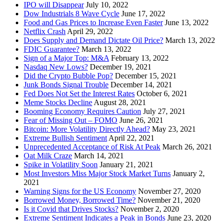
IPO will Disappear
July 10, 2022
Dow Industrials 8 Wave Cycle
June 17, 2022
Food and Gas Prices to Increase Even Faster
June 13, 2022
Netflix Crash
April 29, 2022
Does Supply and Demand Dictate Oil Price?
March 13, 2022
FDIC Guarantee?
March 13, 2022
Sign of a Major Top: M&A
February 13, 2022
Nasdaq New Lows?
December 19, 2021
Did the Crypto Bubble Pop?
December 15, 2021
Junk Bonds Signal Trouble
December 14, 2021
Fed Does Not Set the Interest Rates
October 6, 2021
Meme Stocks Decline
August 28, 2021
Booming Economy Requires Caution
July 27, 2021
Fear of Missing Out – FOMO
June 26, 2021
Bitcoin: More Volatility Directly Ahead?
May 23, 2021
Extreme Bullish Sentiment
April 22, 2021
Unprecedented Acceptance of Risk At Peak
March 26, 2021
Oat Milk Craze
March 14, 2021
Spike in Volatility Soon
January 21, 2021
Most Investors Miss Major Stock Market Turns
January 2,
2021
Warning Signs for the US Economy
November 27, 2020
Borrowed Money, Borrowed Time?
November 21, 2020
Is it Covid that Drives Stocks?
November 2, 2020
Extreme Sentiment Indicates a Peak in Bonds
June 23, 2020