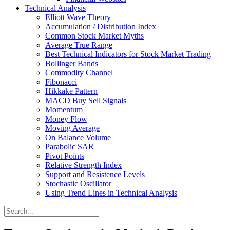
Technical Analysis
Elliott Wave Theory
Accumulation / Distribution Index
Common Stock Market Myths
Average True Range
Best Technical Indicators for Stock Market Trading
Bollinger Bands
Commodity Channel
Fibonacci
Hikkake Pattern
MACD Buy Sell Signals
Momentum
Money Flow
Moving Average
On Balance Volume
Parabolic SAR
Pivot Points
Relative Strength Index
Support and Resistence Levels
Stochastic Oscillator
Using Trend Lines in Technical Analysis