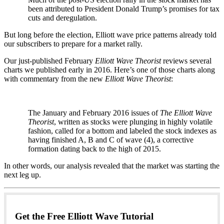
been attributed to President Donald Trump’s promises for tax
cuts and deregulation.
But long before the election, Elliott wave price patterns already told
our subscribers to prepare for a market rally.
Our just-published February
Elliott Wave Theorist
reviews several
charts we published early in 2016. Here’s one of those charts along
with commentary from the new
Elliott Wave Theorist
:
The January and February 2016 issues of
The Elliott Wave
Theorist
, written as stocks were plunging in highly volatile
fashion, called for a bottom and labeled the stock indexes as
having finished A, B and C of wave (4), a corrective
formation dating back to the high of 2015.
In other words, our analysis revealed that the market was starting the
next leg up.
Get the Free Elliott Wave Tutorial